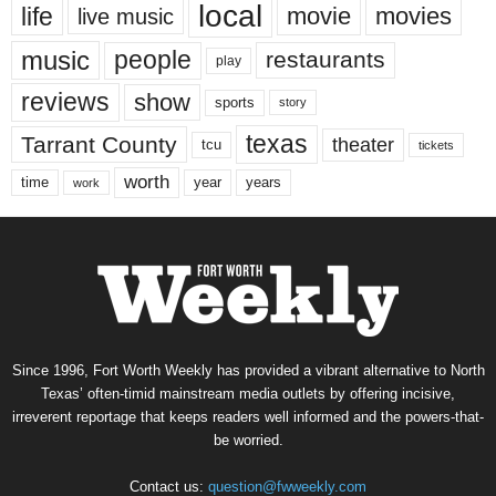
local
life
movie
movies
live music
music
people
restaurants
play
reviews
show
sports
story
texas
Tarrant County
theater
tcu
tickets
worth
time
years
year
work
Since 1996, Fort Worth Weekly has provided a vibrant alternative to North
Texas’ often-timid mainstream media outlets by offering incisive,
irreverent reportage that keeps readers well informed and the powers-that-
be worried.
Contact us:
question@fwweekly.com