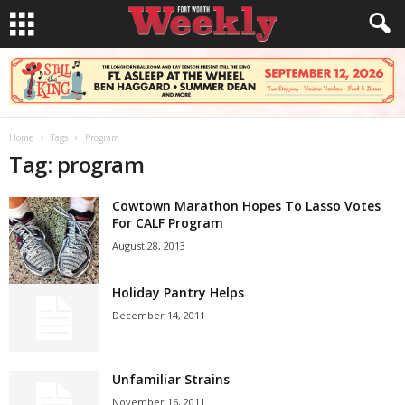
Home
Tags
Program
Tag: program
Cowtown Marathon Hopes To Lasso Votes
For CALF Program
August 28, 2013
Holiday Pantry Helps
December 14, 2011
Unfamiliar Strains
November 16, 2011