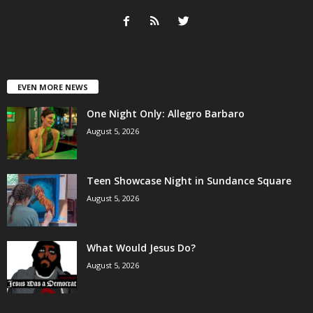
EVEN MORE NEWS
One Night Only: Allegro Barbaro
August 5, 2026
Teen Showcase Night in Sundance Square
August 5, 2026
What Would Jesus Do?
August 5, 2026