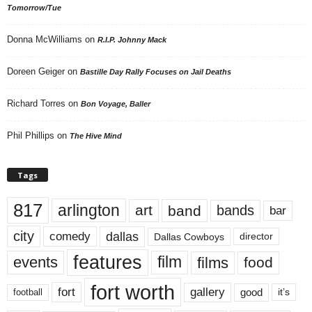
Tomorrow/Tue
Donna McWilliams
on
R.I.P. Johnny Mack
Doreen Geiger
on
Bastille Day Rally Focuses on Jail Deaths
Richard Torres
on
Bon Voyage, Baller
Phil Phillips
on
The Hive Mind
Tags
817
arlington
art
band
bands
bar
city
dallas
comedy
Dallas Cowboys
director
features
events
film
films
food
fort worth
fort
gallery
good
it’s
football