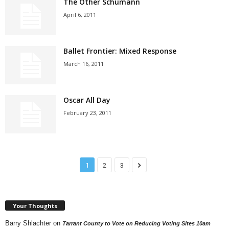
The Other Schumann
April 6, 2011
Ballet Frontier: Mixed Response
March 16, 2011
Oscar All Day
February 23, 2011
1
2
3
Your Thoughts
Barry Shlachter
on
Tarrant County to Vote on Reducing Voting Sites 10am