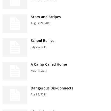
Stars and Stripes
August 24, 2011
School Bullies
July 27, 2011
A Camp Called Home
May 18, 2011
Dangerous Dis-Connects
April 6, 2011