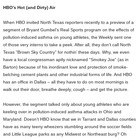
HBO’s Hot (and Dirty) Air
When HBO invited North Texas reporters recently to a preview of a
segment of Bryant Gumbel’s Real Sports program on the effects of
pollution-induced asthma on young athletes, the Weekly sent one
of those very interns to take a peek. After all, they don’t call North
Texas “Brown Sky Country” for nothin’ these days. Why, we even
have a local congressman aptly nicknamed “Smokey Joe” (as in
Barton) because of his inordinant love and protection of smoke-
belching cement plants and other industrial forms of life. And HBO
has an office in Dallas – all they have to do on most mornings is
walk out their door, breathe deeply, cough – and get the picture.
However, the segment talked only about young athletes who are
keeling over in pollution-induced asthma attacks in Ohio and
Maryland. Doesn’t HBO know that we in Tarrant and Dallas counties
have as many teeny wheezers stumbling around the soccer fields
and Little League parks as any Midwest or Northeast burg? Oh