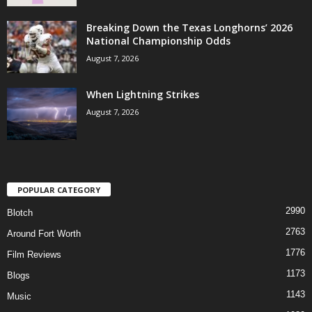
Breaking Down the Texas Longhorns’ 2026
National Championship Odds
August 7, 2026
When Lightning Strikes
August 7, 2026
POPULAR CATEGORY
2990
Blotch
2763
Around Fort Worth
1776
Film Reviews
1173
Blogs
1143
Music