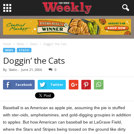
Home
News
Static
Doggin’ the Cats
NEWS
STATIC
Doggin’ the Cats
By
Static
-
June 21, 2006
0
Facebook
Twitter
Baseball is as American as apple pie, assuming the pie is stuffed
with ster-oids, amphetamines, and gold-digging groupies in addition
to apples. But how American can baseball be at LaGrave Field,
where the Stars and Stripes being tossed on the ground like dirty