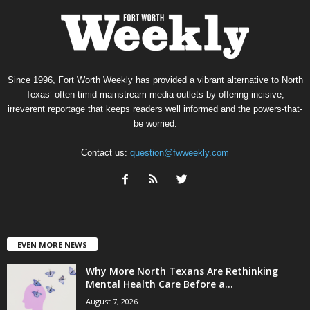
Since 1996, Fort Worth Weekly has provided a vibrant alternative to North
Texas’ often-timid mainstream media outlets by offering incisive,
irreverent reportage that keeps readers well informed and the powers-that-
be worried.
Contact us:
question@fwweekly.com
EVEN MORE NEWS
Why More North Texans Are Rethinking
Mental Health Care Before a...
August 7, 2026