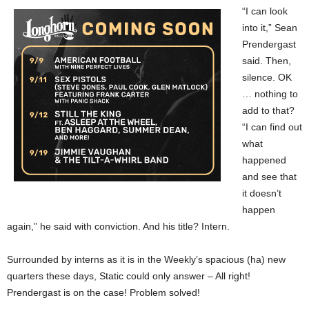
“I can look
into it,” Sean
Prendergast
said. Then,
silence. OK
… nothing to
add to that?
“I can find out
what
happened
and see that
it doesn’t
happen
again,” he said with conviction. And his title? Intern.
Surrounded by interns as it is in the Weekly’s spacious (ha) new
quarters these days, Static could only answer – All right!
Prendergast is on the case! Problem solved!