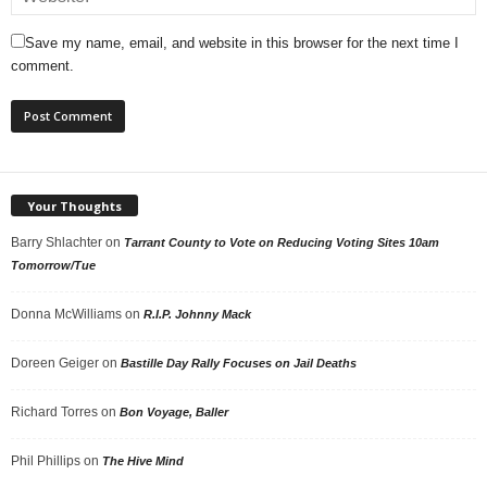
Save my name, email, and website in this browser for the next time I
comment.
Your Thoughts
Barry Shlachter
on
Tarrant County to Vote on Reducing Voting Sites 10am
Tomorrow/Tue
Donna McWilliams
on
R.I.P. Johnny Mack
Doreen Geiger
on
Bastille Day Rally Focuses on Jail Deaths
Richard Torres
on
Bon Voyage, Baller
Phil Phillips
on
The Hive Mind