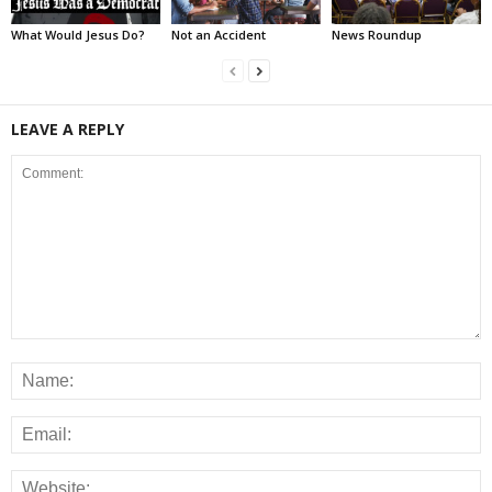
What Would Jesus Do?
Not an Accident
News Roundup
LEAVE A REPLY