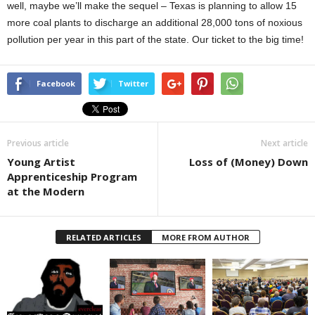
well, maybe we’ll make the sequel – Texas is planning to allow 15
more coal plants to discharge an additional 28,000 tons of noxious
pollution per year in this part of the state. Our ticket to the big time!
Facebook
Twitter
Previous article
Next article
Young Artist
Loss of (Money) Down
Apprenticeship Program
at the Modern
RELATED ARTICLES
MORE FROM AUTHOR