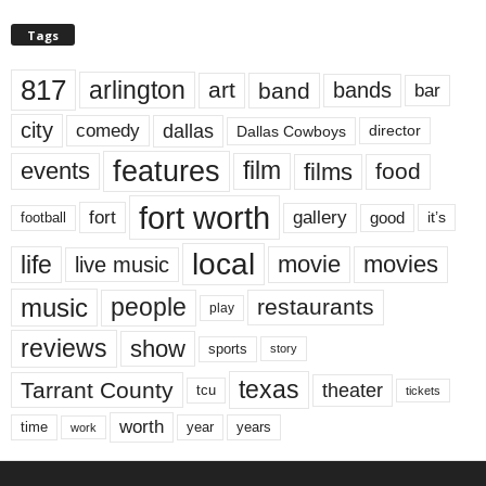
Tags
817
arlington
art
band
bands
bar
city
dallas
comedy
Dallas Cowboys
director
features
events
film
films
food
fort worth
fort
gallery
good
it’s
football
local
life
movie
movies
live music
music
people
restaurants
play
reviews
show
sports
story
texas
Tarrant County
theater
tcu
tickets
worth
time
years
year
work