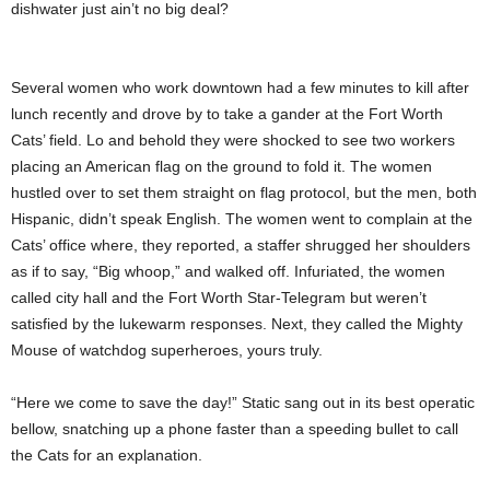
dishwater just ain’t no big deal?
Several women who work downtown had a few minutes to kill after
lunch recently and drove by to take a gander at the Fort Worth
Cats’ field. Lo and behold they were shocked to see two workers
placing an American flag on the ground to fold it. The women
hustled over to set them straight on flag protocol, but the men, both
Hispanic, didn’t speak English. The women went to complain at the
Cats’ office where, they reported, a staffer shrugged her shoulders
as if to say, “Big whoop,” and walked off. Infuriated, the women
called city hall and the Fort Worth Star-Telegram but weren’t
satisfied by the lukewarm responses. Next, they called the Mighty
Mouse of watchdog superheroes, yours truly.
“Here we come to save the day!” Static sang out in its best operatic
bellow, snatching up a phone faster than a speeding bullet to call
the Cats for an explanation.