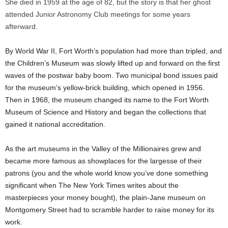
She died in 1959 at the age of 82, but the story is that her ghost
attended Junior Astronomy Club meetings for some years
afterward.
By World War II, Fort Worth’s population had more than tripled, and
the Children’s Museum was slowly lifted up and forward on the first
waves of the postwar baby boom. Two municipal bond issues paid
for the museum’s yellow-brick building, which opened in 1956.
Then in 1968, the museum changed its name to the Fort Worth
Museum of Science and History and began the collections that
gained it national accreditation.
As the art museums in the Valley of the Millionaires grew and
became more famous as showplaces for the largesse of their
patrons (you and the whole world know you’ve done something
significant when The New York Times writes about the
masterpieces your money bought), the plain-Jane museum on
Montgomery Street had to scramble harder to raise money for its
work.