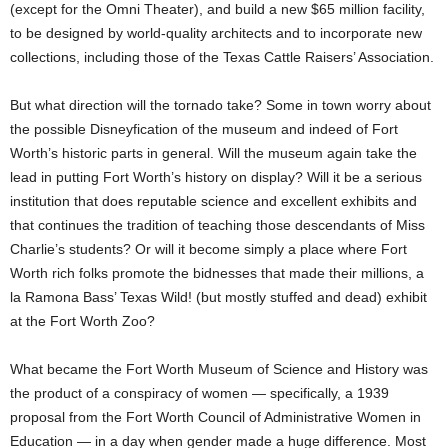
(except for the Omni Theater), and build a new $65 million facility,
to be designed by world-quality architects and to incorporate new
collections, including those of the Texas Cattle Raisers’ Association.
But what direction will the tornado take? Some in town worry about
the possible Disneyfication of the museum and indeed of Fort
Worth’s historic parts in general. Will the museum again take the
lead in putting Fort Worth’s history on display? Will it be a serious
institution that does reputable science and excellent exhibits and
that continues the tradition of teaching those descendants of Miss
Charlie’s students? Or will it become simply a place where Fort
Worth rich folks promote the bidnesses that made their millions, a
la Ramona Bass’ Texas Wild! (but mostly stuffed and dead) exhibit
at the Fort Worth Zoo?
What became the Fort Worth Museum of Science and History was
the product of a conspiracy of women — specifically, a 1939
proposal from the Fort Worth Council of Administrative Women in
Education — in a day when gender made a huge difference. Most