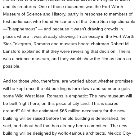
and its creatures. One of those museums was the Fort Worth
Museum of Science and History, partly in response to members of
test audiences who found Volcanoes of the Deep Sea objectionable
—”blasphemous” — and because it wasn’t drawing crowds in
places where it was already showing. In an essay in the Fort Worth
Star-Telegram, Romans and museum board chairman Robert M.
Lansford explained that they were reversing that decision. Theirs
was a science museum, and they would show the film as soon as
possible.
And for those who, therefore, are worried about whether promises
will be kept once the old building is torn down and someone gets
some Wild West idea, Romans is emphatic: The new museum will
be built “right here, on this piece of city land. This is sacred
ground!” All of the estimated $65 million necessary for the new
building will be raised before the old building is demolished, he
said, and about half that has already been committed. The new
building will be designed by world-famous architects, Mexico City-