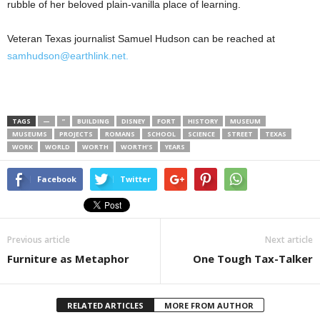
rubble of her beloved plain-vanilla place of learning.
Veteran Texas journalist Samuel Hudson can be reached at
samhudson@earthlink.net.
TAGS
—
”
BUILDING
DISNEY
FORT
HISTORY
MUSEUM
MUSEUMS
PROJECTS
ROMANS
SCHOOL
SCIENCE
STREET
TEXAS
WORK
WORLD
WORTH
WORTH’S
YEARS
Facebook
Twitter
Previous article
Next article
Furniture as Metaphor
One Tough Tax-Talker
RELATED ARTICLES
MORE FROM AUTHOR