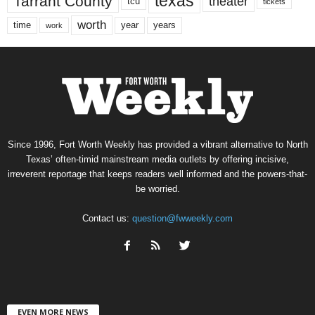
texas
Tarrant County
theater
tcu
tickets
worth
time
years
year
work
Since 1996, Fort Worth Weekly has provided a vibrant alternative to North
Texas’ often-timid mainstream media outlets by offering incisive,
irreverent reportage that keeps readers well informed and the powers-that-
be worried.
Contact us:
question@fwweekly.com
EVEN MORE NEWS