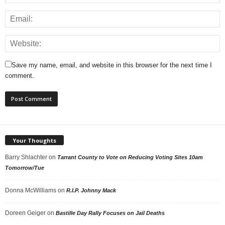
Save my name, email, and website in this browser for the next time I
comment.
Your Thoughts
Barry Shlachter
on
Tarrant County to Vote on Reducing Voting Sites 10am
Tomorrow/Tue
Donna McWilliams
on
R.I.P. Johnny Mack
Doreen Geiger
on
Bastille Day Rally Focuses on Jail Deaths