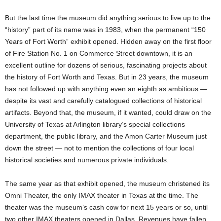
But the last time the museum did anything serious to live up to the
“history” part of its name was in 1983, when the permanent “150
Years of Fort Worth” exhibit opened. Hidden away on the first floor
of Fire Station No. 1 on Commerce Street downtown, it is an
excellent outline for dozens of serious, fascinating projects about
the history of Fort Worth and Texas. But in 23 years, the museum
has not followed up with anything even an eighth as ambitious —
despite its vast and carefully catalogued collections of historical
artifacts. Beyond that, the museum, if it wanted, could draw on the
University of Texas at Arlington library’s special collections
department, the public library, and the Amon Carter Museum just
down the street — not to mention the collections of four local
historical societies and numerous private individuals.
The same year as that exhibit opened, the museum christened its
Omni Theater, the only IMAX theater in Texas at the time. The
theater was the museum’s cash cow for next 15 years or so, until
two other IMAX theaters opened in Dallas. Revenues have fallen