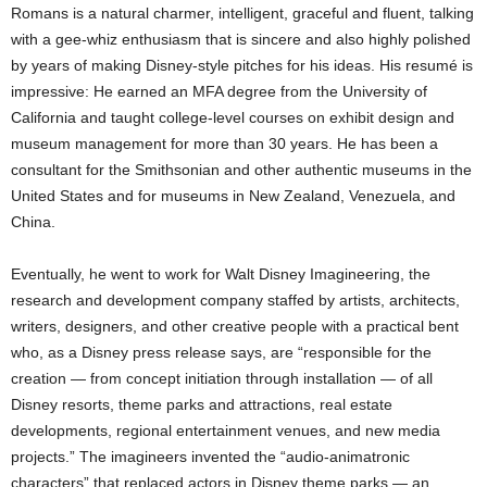
Romans is a natural charmer, intelligent, graceful and fluent, talking
with a gee-whiz enthusiasm that is sincere and also highly polished
by years of making Disney-style pitches for his ideas. His resumé is
impressive: He earned an MFA degree from the University of
California and taught college-level courses on exhibit design and
museum management for more than 30 years. He has been a
consultant for the Smithsonian and other authentic museums in the
United States and for museums in New Zealand, Venezuela, and
China.
Eventually, he went to work for Walt Disney Imagineering, the
research and development company staffed by artists, architects,
writers, designers, and other creative people with a practical bent
who, as a Disney press release says, are “responsible for the
creation — from concept initiation through installation — of all
Disney resorts, theme parks and attractions, real estate
developments, regional entertainment venues, and new media
projects.” The imagineers invented the “audio-animatronic
characters” that replaced actors in Disney theme parks — an