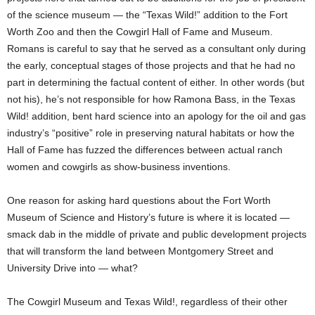
of the science museum — the “Texas Wild!” addition to the Fort
Worth Zoo and then the Cowgirl Hall of Fame and Museum.
Romans is careful to say that he served as a consultant only during
the early, conceptual stages of those projects and that he had no
part in determining the factual content of either. In other words (but
not his), he’s not responsible for how Ramona Bass, in the Texas
Wild! addition, bent hard science into an apology for the oil and gas
industry’s “positive” role in preserving natural habitats or how the
Hall of Fame has fuzzed the differences between actual ranch
women and cowgirls as show-business inventions.
One reason for asking hard questions about the Fort Worth
Museum of Science and History’s future is where it is located —
smack dab in the middle of private and public development projects
that will transform the land between Montgomery Street and
University Drive into — what?
The Cowgirl Museum and Texas Wild!, regardless of their other