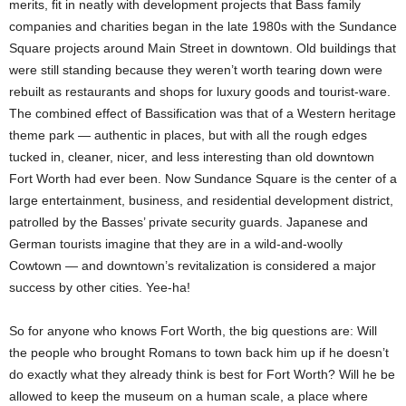
merits, fit in neatly with development projects that Bass family
companies and charities began in the late 1980s with the Sundance
Square projects around Main Street in downtown. Old buildings that
were still standing because they weren’t worth tearing down were
rebuilt as restaurants and shops for luxury goods and tourist-ware.
The combined effect of Bassification was that of a Western heritage
theme park — authentic in places, but with all the rough edges
tucked in, cleaner, nicer, and less interesting than old downtown
Fort Worth had ever been. Now Sundance Square is the center of a
large entertainment, business, and residential development district,
patrolled by the Basses’ private security guards. Japanese and
German tourists imagine that they are in a wild-and-woolly
Cowtown — and downtown’s revitalization is considered a major
success by other cities. Yee-ha!
So for anyone who knows Fort Worth, the big questions are: Will
the people who brought Romans to town back him up if he doesn’t
do exactly what they already think is best for Fort Worth? Will he be
allowed to keep the museum on a human scale, a place where