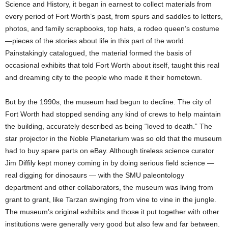
Science and History, it began in earnest to collect materials from
every period of Fort Worth’s past, from spurs and saddles to letters,
photos, and family scrapbooks, top hats, a rodeo queen’s costume
—pieces of the stories about life in this part of the world.
Painstakingly catalogued, the material formed the basis of
occasional exhibits that told Fort Worth about itself, taught this real
and dreaming city to the people who made it their hometown.
But by the 1990s, the museum had begun to decline. The city of
Fort Worth had stopped sending any kind of crews to help maintain
the building, accurately described as being “loved to death.” The
star projector in the Noble Planetarium was so old that the museum
had to buy spare parts on eBay. Although tireless science curator
Jim Diffily kept money coming in by doing serious field science —
real digging for dinosaurs — with the SMU paleontology
department and other collaborators, the museum was living from
grant to grant, like Tarzan swinging from vine to vine in the jungle.
The museum’s original exhibits and those it put together with other
institutions were generally very good but also few and far between.