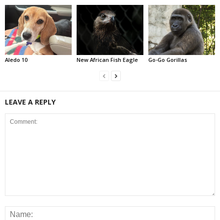
Aledo 10
New African Fish Eagle
Go-Go Gorillas
LEAVE A REPLY