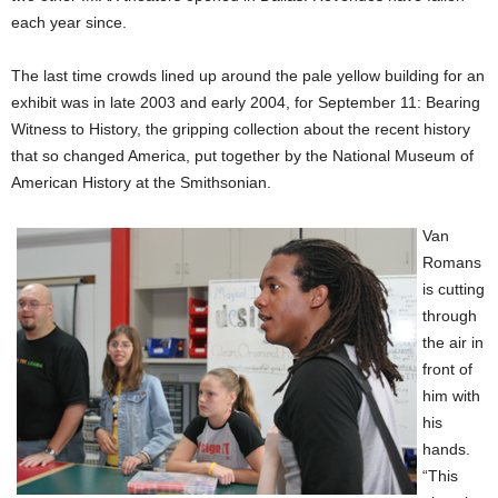
each year since.
The last time crowds lined up around the pale yellow building for an
exhibit was in late 2003 and early 2004, for September 11: Bearing
Witness to History, the gripping collection about the recent history
that so changed America, put together by the National Museum of
American History at the Smithsonian.
Van
Romans
is cutting
through
the air in
front of
him with
his
hands.
“This