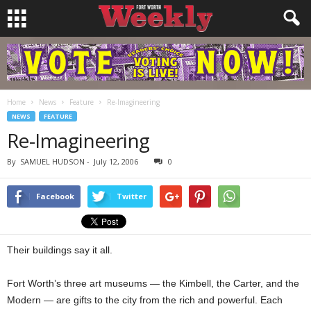
Home
News
Feature
Re-Imagineering
NEWS
FEATURE
Re-Imagineering
By
SAMUEL HUDSON
-
July 12, 2006
0
Facebook
Twitter
Their buildings say it all.
Fort Worth’s three art museums — the Kimbell, the Carter, and the
Modern — are gifts to the city from the rich and powerful. Each