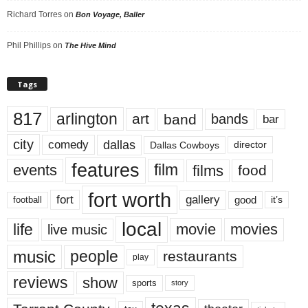
Richard Torres
on
Bon Voyage, Baller
Phil Phillips
on
The Hive Mind
Tags
817
arlington
art
band
bands
bar
city
dallas
comedy
Dallas Cowboys
director
features
events
film
films
food
fort worth
fort
gallery
good
it’s
football
local
life
movie
movies
live music
music
people
restaurants
play
reviews
show
sports
story