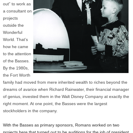
out” to work as
a consultant on
projects
outside the
Wonderful
World. That’s
how he came
to the attention
of the Basses.
By the 1980s,
the Fort Worth
family had moved from mere inherited wealth to riches beyond the
dreams of avarice when Richard Rainwater, their financial manager
of genius, invested them in the Walt Disney Company at exactly the
right moment. At one point, the Basses were the largest
stockholders in the company.
With the Basses as primary sponsors, Romans worked on two
projects here that turned out to be auditions for the job of president