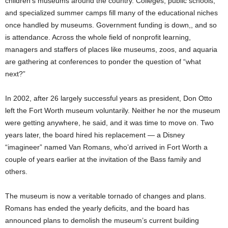
children’s museums around the country. Colleges, public schools,
and specialized summer camps fill many of the educational niches
once handled by museums. Government funding is down,, and so
is attendance. Across the whole field of nonprofit learning,
managers and staffers of places like museums, zoos, and aquaria
are gathering at conferences to ponder the question of “what
next?”
In 2002, after 26 largely successful years as president, Don Otto
left the Fort Worth museum voluntarily. Neither he nor the museum
were getting anywhere, he said, and it was time to move on. Two
years later, the board hired his replacement — a Disney
“imagineer” named Van Romans, who’d arrived in Fort Worth a
couple of years earlier at the invitation of the Bass family and
others.
The museum is now a veritable tornado of changes and plans.
Romans has ended the yearly deficits, and the board has
announced plans to demolish the museum’s current building