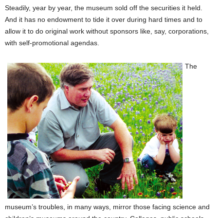
Steadily, year by year, the museum sold off the securities it held.
And it has no endowment to tide it over during hard times and to
allow it to do original work without sponsors like, say, corporations,
with self-promotional agendas.
The
museum’s troubles, in many ways, mirror those facing science and