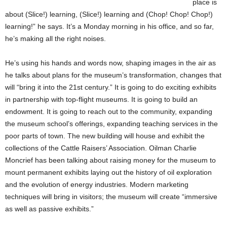
place is
about (Slice!) learning, (Slice!) learning and (Chop! Chop! Chop!)
learning!” he says. It’s a Monday morning in his office, and so far,
he’s making all the right noises.
He’s using his hands and words now, shaping images in the air as
he talks about plans for the museum’s transformation, changes that
will “bring it into the 21st century.” It is going to do exciting exhibits
in partnership with top-flight museums. It is going to build an
endowment. It is going to reach out to the community, expanding
the museum school’s offerings, expanding teaching services in the
poor parts of town. The new building will house and exhibit the
collections of the Cattle Raisers’ Association. Oilman Charlie
Moncrief has been talking about raising money for the museum to
mount permanent exhibits laying out the history of oil exploration
and the evolution of energy industries. Modern marketing
techniques will bring in visitors; the museum will create “immersive
as well as passive exhibits.”