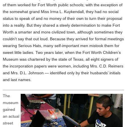
of them worked for Fort Worth public schools; with the exception of
the somewhat grand Miss Irma L. Kuykendall, they had no social
status to speak of and no money of their own to turn their proposal
into a reality. But they shared a steely determination to make Fort
Worth a smarter and more civilized town, although sometimes they
couldn’t say that out loud. Because they arrived for formal meetings
wearing Serious Hats, many self-important men mistook them for
sweet little ladies. Two years later, when the Fort Worth Children’s
Museum was chartered by the state of Texas, all eight signers of
the incorporation papers were women, including Mrs. C.D. Reimers
and Mrs. D.L. Johnson — identified only by their husbands’ initials
and last names.
The
museum
gained
an actual
street