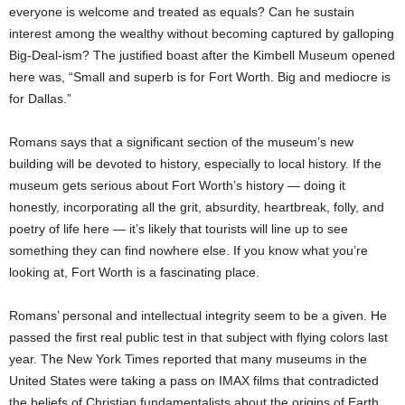
everyone is welcome and treated as equals? Can he sustain
interest among the wealthy without becoming captured by galloping
Big-Deal-ism? The justified boast after the Kimbell Museum opened
here was, “Small and superb is for Fort Worth. Big and mediocre is
for Dallas.”
Romans says that a significant section of the museum’s new
building will be devoted to history, especially to local history. If the
museum gets serious about Fort Worth’s history — doing it
honestly, incorporating all the grit, absurdity, heartbreak, folly, and
poetry of life here — it’s likely that tourists will line up to see
something they can find nowhere else. If you know what you’re
looking at, Fort Worth is a fascinating place.
Romans’ personal and intellectual integrity seem to be a given. He
passed the first real public test in that subject with flying colors last
year. The New York Times reported that many museums in the
United States were taking a pass on IMAX films that contradicted
the beliefs of Christian fundamentalists about the origins of Earth