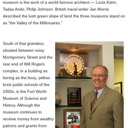
museum is the work of a world-famous architect — Louis Kahn,
Tadao Ando, Philip Johnson. British travel writer Jan Morris
described the lush green slope of land the three museums stand on
as “the Valley of the Millionaires.”
South of that grandeur,
situated between noisy
Montgomery Street and the
rear end of Will Rogers
complex, in a building as
boring as the boxy, yellow-
brick public schools of the
1950s, is the Fort Worth
Museum of Science and
History. Although the
museum continues to
receive money from wealthy
patrons and grants from