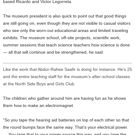
based Ricardo and Victor Legorreta.
The museum president is also quick to point out that good things
are still going on, even though they are not visible to casual visitors
who see only the worn-out educational areas and limited traveling
exhibits. The museum school, off-site projects, scientific work,
summer sessions that teach science teachers how science is done
— all that will continue and be strengthened, he said.
Like the work that Abdur-Rahee Saafir is doing for instance. He’s 25
and the entire teaching staff for the museum’s after-school classes
at the North Side Boys and Girls Club.
The children who gather around him are having fun as he shows
them how to make an electromagnet.
“So you tape the hearing aid batteries on top of each other so that
the round bumps face the same way. That’s your electrical power.
… You tape that to your power source this way, and you tape the