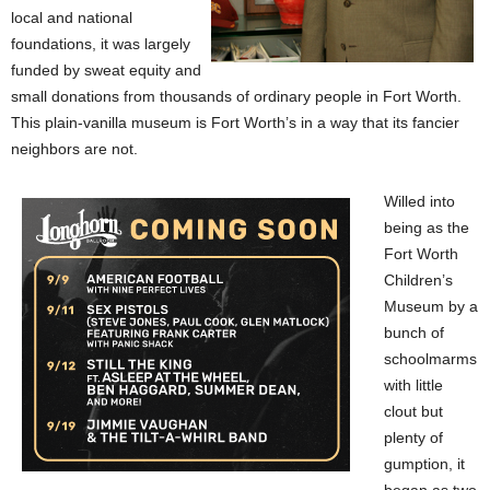
local and national
foundations, it was largely
funded by sweat equity and
small donations from thousands of ordinary people in Fort Worth.
This plain-vanilla museum is Fort Worth’s in a way that its fancier
neighbors are not.
Willed into
being as the
Fort Worth
Children’s
Museum by a
bunch of
schoolmarms
with little
clout but
plenty of
gumption, it