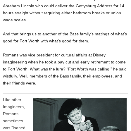
Abraham Lincoln who could deliver the Gettysburg Address for 14
hours straight without requiring either bathroom breaks or union
wage scales.
And that brings us to another of the Bass family’s matings of what’s
good for Fort Worth with what’s good for them.
Romans was vice president for cultural affairs at Disney
imagineering when he took a pay cut and early retirement to come
to Fort Worth. What was the lure? “Fort Worth was calling,” he said
wistfully. Well, members of the Bass family, their employees, and
their friends were.
Like other
Imagineers,
Romans
sometimes
was “loaned