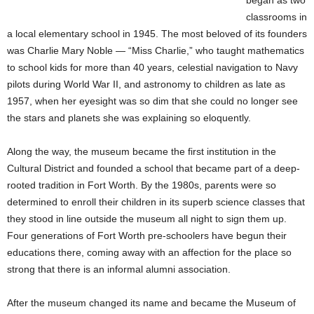
began as two
classrooms in
a local elementary school in 1945. The most beloved of its founders
was Charlie Mary Noble — “Miss Charlie,” who taught mathematics
to school kids for more than 40 years, celestial navigation to Navy
pilots during World War II, and astronomy to children as late as
1957, when her eyesight was so dim that she could no longer see
the stars and planets she was explaining so eloquently.
Along the way, the museum became the first institution in the
Cultural District and founded a school that became part of a deep-
rooted tradition in Fort Worth. By the 1980s, parents were so
determined to enroll their children in its superb science classes that
they stood in line outside the museum all night to sign them up.
Four generations of Fort Worth pre-schoolers have begun their
educations there, coming away with an affection for the place so
strong that there is an informal alumni association.
After the museum changed its name and became the Museum of