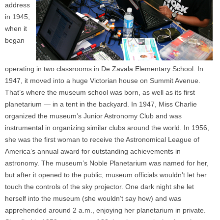
address
in 1945,
when it
began
operating in two classrooms in De Zavala Elementary School. In
1947, it moved into a huge Victorian house on Summit Avenue.
That’s where the museum school was born, as well as its first
planetarium — in a tent in the backyard. In 1947, Miss Charlie
organized the museum’s Junior Astronomy Club and was
instrumental in organizing similar clubs around the world. In 1956,
she was the first woman to receive the Astronomical League of
America’s annual award for outstanding achievements in
astronomy. The museum’s Noble Planetarium was named for her,
but after it opened to the public, museum officials wouldn’t let her
touch the controls of the sky projector. One dark night she let
herself into the museum (she wouldn’t say how) and was
apprehended around 2 a.m., enjoying her planetarium in private.