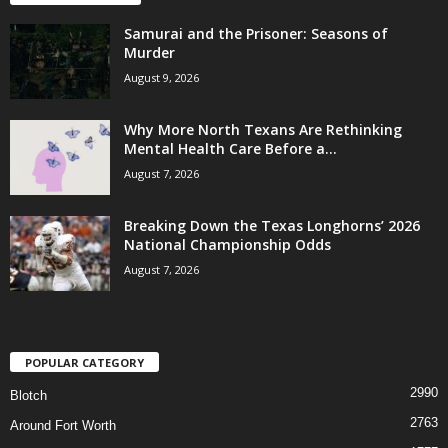
Samurai and the Prisoner: Seasons of
Murder
August 9, 2026
Why More North Texans Are Rethinking
Mental Health Care Before a...
August 7, 2026
Breaking Down the Texas Longhorns’ 2026
National Championship Odds
August 7, 2026
POPULAR CATEGORY
2990
Blotch
2763
Around Fort Worth