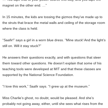
magnet on the other end. …”
In 15 minutes, the kids are tossing the gizmos they’ve made up to
the struts that brace the metal walls and ceiling of the storage room
where the class is held.
“Saafir!” says a girl in a worn blue dress. “Mine stuck! And the light’s
still on. Will it stay stuck?”
He answers their questions exactly, and with questions that steer
them toward other questions. He doesn’t explain that some of his
teaching tools were developed at MIT and that these classes are
supported by the National Science Foundation.
“I love this work,” Saafir says. “I grew up at the museum.”
Miss Charlie’s ghost, no doubt, would be pleased. And she’s
probably not going away, either, until she sees what rises from the