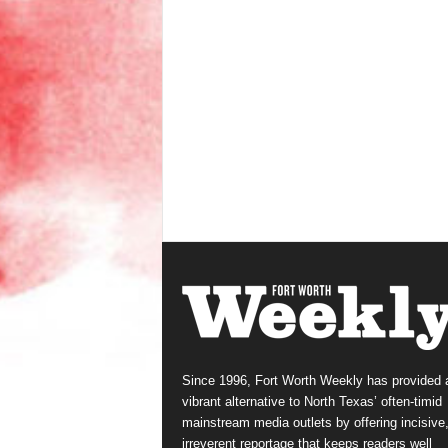
Since 1996, Fort Worth Weekly has provided 
vibrant alternative to North Texas’ often-timid
mainstream media outlets by offering incisive
irreverent reportage that keeps readers well