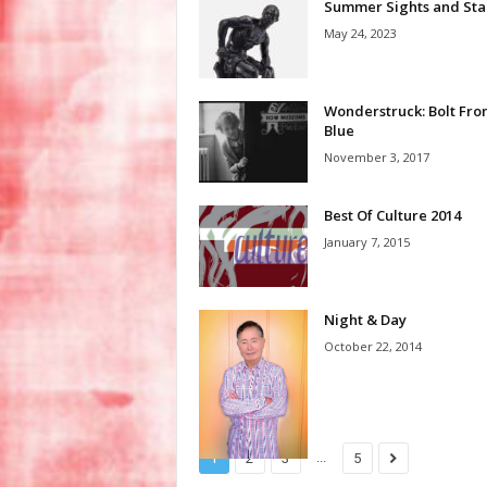
Summer Sights and Sta
May 24, 2023
Wonderstruck: Bolt Fro
Blue
November 3, 2017
Best Of Culture 2014
January 7, 2015
Night & Day
October 22, 2014
...
1
2
3
5