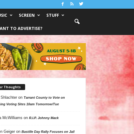
SIC
SCREEN
STUFF
ANT TO ADVERTISE?
ur Thoughts
 Shlachter
on
Tarrant County to Vote on
ing Voting Sites 10am Tomorrow/Tue
a McWilliams
on
R.I.P. Johnny Mack
n Geiger
on
Bastille Day Rally Focuses on Jail