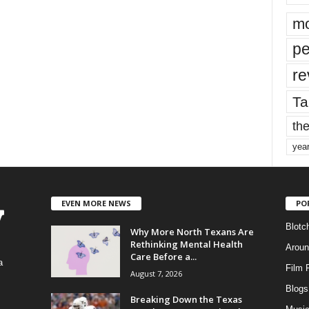
mo
pe
re
Ta
the
yea
EVEN MORE NEWS
PO
Blotc
Why More North Texans Are
Rethinking Mental Health
Aroun
Care Before a...
a
Film 
August 7, 2026
Blogs
,
Breaking Down the Texas