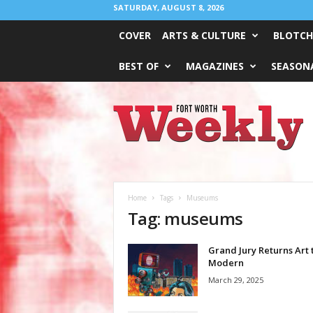
SATURDAY, AUGUST 8, 2026
COVER
ARTS & CULTURE
BLOTCH
BEST OF
MAGAZINES
SEASONA
Fort
Worth
Weekly
Home
Tags
Museums
Tag: museums
Grand Jury Returns Art 
Modern
March 29, 2025