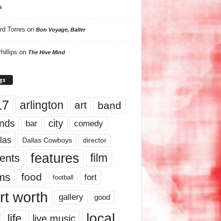
s
rd Torres
on
Bon Voyage, Baller
hillips
on
The Hive Mind
gs
17
arlington
art
band
nds
city
comedy
bar
las
Dallas Cowboys
director
features
ents
film
lms
food
fort
football
rt worth
gallery
good
local
life
live music