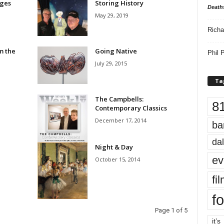
ges
Storing History
Death
May 29, 2019
Richa
m the
Going Native
Phil P
July 29, 2015
Ta
The Campbells:
8
Contemporary Classics
December 17, 2014
ba
dal
Night & Day
ev
October 15, 2014
fi
fo
Page 1 of 5
it’s