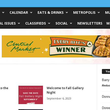
CALENDAR
EATS & DRINKS
METROPOLIS
MU
L ISSUES
CLASSIFIEDS
SOCIAL
NEWSLETTERS
W
Yo
Barry
Reduc
to the
Welcome to Fall Gallery
Night
Donn
September 6, 2023
Doree