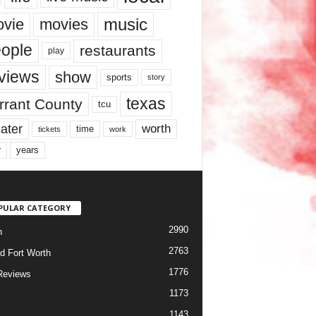
music
vie
movies
ople
restaurants
play
views
show
sports
story
texas
rrant County
tcu
ater
worth
time
tickets
work
years
r
PULAR CATEGORY
2990
h
2763
d Fort Worth
1776
Reviews
1173
1143