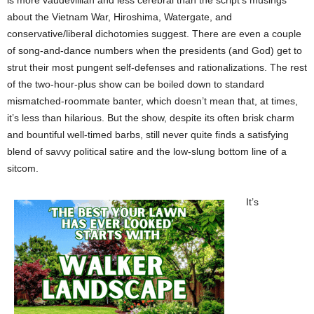
is more vaudevillian and less cerebral than the script’s musings
about the Vietnam War, Hiroshima, Watergate, and
conservative/liberal dichotomies suggest. There are even a couple
of song-and-dance numbers when the presidents (and God) get to
strut their most pungent self-defenses and rationalizations. The rest
of the two-hour-plus show can be boiled down to standard
mismatched-roommate banter, which doesn’t mean that, at times,
it’s less than hilarious. But the show, despite its often brisk charm
and bountiful well-timed barbs, still never quite finds a satisfying
blend of savvy political satire and the low-slung bottom line of a
sitcom.
It’s