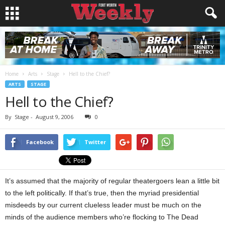
Home
Arts
Stage
Hell to the Chief?
ARTS
STAGE
Hell to the Chief?
By
Stage
-
August 9, 2006
0
Facebook
Twitter
It’s assumed that the majority of regular theatergoers lean a little bit
to the left politically. If that’s true, then the myriad presidential
misdeeds by our current clueless leader must be much on the
minds of the audience members who’re flocking to The Dead