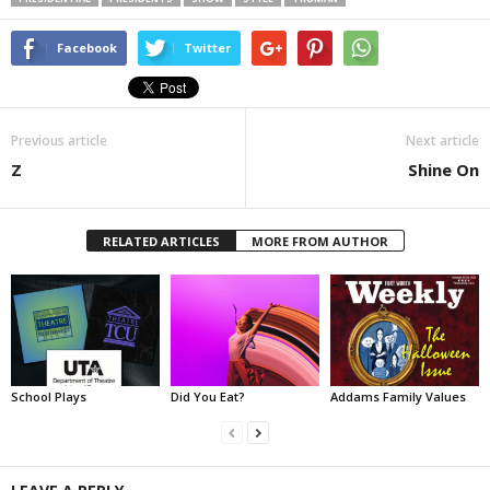
Facebook
Twitter
Previous article
Next article
Z
Shine On
RELATED ARTICLES
MORE FROM AUTHOR
School Plays
Did You Eat?
Addams Family Values