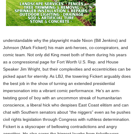
understandable why the playwright made Nixon (Bill Jenkins) and
Johnson (Mark Fickert) his main anti-heroes, co-conspirators, and
comic team. Not only did King meet both of them during his years
as a congressional page for Fort Worth U.S. Rep. and House
Speaker Jim Wright, but their complexities and eccentricities can be
picked apart for eternity. As LBJ, the towering Fickert arguably does
the best job in the show of turning an extended presidential
impersonation into a vibrant comic performance. He’s an arm-
twisting good ol’ boy with an uncommon streak of humanitarian
conscience, a liberal hick who despises East Coast elitism and can
chat with Southern senators about “the niggers” even as he pushes
civil rights legislation through Congress with ruthless determination.
Fickert is a skyscraper of bellowing contradictions and angry
appetites. He also earns the biggest laughs from ticketbuyers.