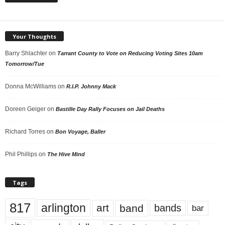
Your Thoughts
Barry Shlachter
on
Tarrant County to Vote on Reducing Voting Sites 10am
Tomorrow/Tue
Donna McWilliams
on
R.I.P. Johnny Mack
Doreen Geiger
on
Bastille Day Rally Focuses on Jail Deaths
Richard Torres
on
Bon Voyage, Baller
Phil Phillips
on
The Hive Mind
Tags
817
arlington
art
band
bands
bar