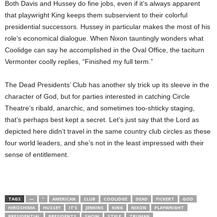
Both Davis and Hussey do fine jobs, even if it’s always apparent
that playwright King keeps them subservient to their colorful
presidential successors. Hussey in particular makes the most of his
role’s economical dialogue. When Nixon tauntingly wonders what
Coolidge can say he accomplished in the Oval Office, the taciturn
Vermonter coolly replies, “Finished my full term.”
The Dead Presidents’ Club has another sly trick up its sleeve in the
character of God, but for parties interested in catching Circle
Theatre’s ribald, anarchic, and sometimes too-shticky staging,
that’s perhaps best kept a secret. Let’s just say that the Lord as
depicted here didn’t travel in the same country club circles as these
four world leaders, and she’s not in the least impressed with their
sense of entitlement.
TAGS
—
”
AMERICAN
CLUB
COOLIDGE
DEAD
FICKERT
GOD
HIROSHIMA
HUSSEY
IT’S
JENKINS
KING
NIXON
PLAYWRIGHT
PRESIDENTIAL
PRESIDENTS
SHOW
STYLE
TRUMAN