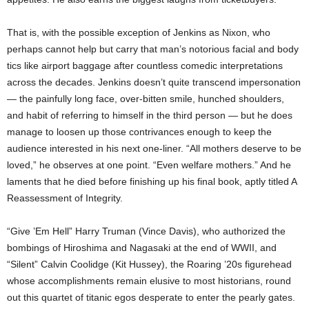
That is, with the possible exception of Jenkins as Nixon, who
perhaps cannot help but carry that man’s notorious facial and body
tics like airport baggage after countless comedic interpretations
across the decades. Jenkins doesn’t quite transcend impersonation
— the painfully long face, over-bitten smile, hunched shoulders,
and habit of referring to himself in the third person — but he does
manage to loosen up those contrivances enough to keep the
audience interested in his next one-liner. “All mothers deserve to be
loved,” he observes at one point. “Even welfare mothers.” And he
laments that he died before finishing up his final book, aptly titled A
Reassessment of Integrity.
“Give ’Em Hell” Harry Truman (Vince Davis), who authorized the
bombings of Hiroshima and Nagasaki at the end of WWII, and
“Silent” Calvin Coolidge (Kit Hussey), the Roaring ’20s figurehead
whose accomplishments remain elusive to most historians, round
out this quartet of titanic egos desperate to enter the pearly gates.