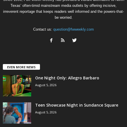
Texas’ often-timid mainstream media outlets by offering incisive,
irreverent reportage that keeps readers well informed and the powers-that-
be worried.
Contact us:
question@fwweekly.com
EVEN MORE NEWS
One Night Only: Allegro Barbaro
August 5, 2026
Teen Showcase Night in Sundance Square
August 5, 2026