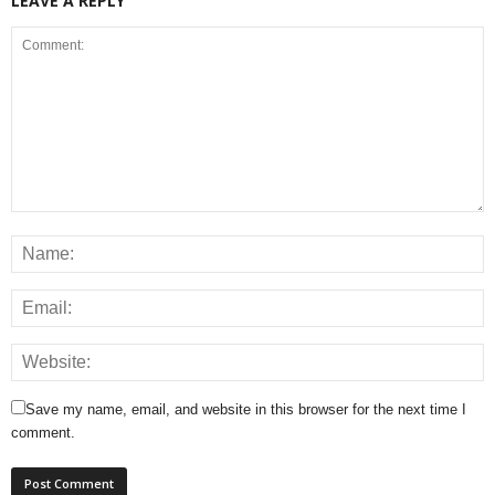
LEAVE A REPLY
Save my name, email, and website in this browser for the next time I
comment.