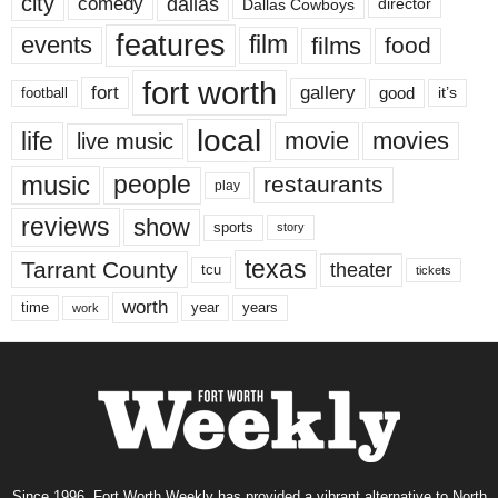
city
dallas
comedy
Dallas Cowboys
director
features
events
film
films
food
fort worth
fort
gallery
good
it’s
football
local
life
movie
movies
live music
music
people
restaurants
play
reviews
show
sports
story
texas
Tarrant County
theater
tcu
tickets
worth
time
years
year
work
Since 1996, Fort Worth Weekly has provided a vibrant alternative to North