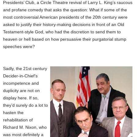
Presidents’ Club, a Circle Theatre revival of Larry L. King’s raucous
and profane comedy that asks the question: What if some of the
most controversial American presidents of the 20th century were
asked to justify their history-making decisions in front of an Old
Testament-style God, who had the discretion to send them to
heaven or hell based on how persuasive their purgatorial stump
speeches were?
Sadly, the 21st century
Decider-in-Chief’s
incompetence and
duplicity are not on
display here. If so,
they’d surely do a lot to
hasten the
rehabilitation of
Richard M. Nixon, who
was most definitely a