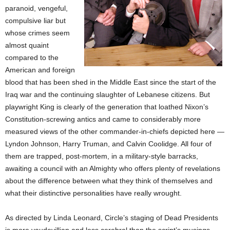
paranoid, vengeful,
compulsive liar but
whose crimes seem
almost quaint
compared to the
American and foreign
blood that has been shed in the Middle East since the start of the
Iraq war and the continuing slaughter of Lebanese citizens. But
playwright King is clearly of the generation that loathed Nixon’s
Constitution-screwing antics and came to considerably more
measured views of the other commander-in-chiefs depicted here —
Lyndon Johnson, Harry Truman, and Calvin Coolidge. All four of
them are trapped, post-mortem, in a military-style barracks,
awaiting a council with an Almighty who offers plenty of revelations
about the difference between what they think of themselves and
what their distinctive personalities have really wrought.
As directed by Linda Leonard, Circle’s staging of Dead Presidents