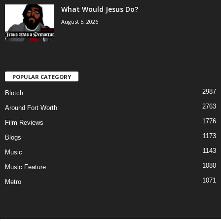
What Would Jesus Do?
August 5, 2026
POPULAR CATEGORY
2987
Blotch
2763
Around Fort Worth
1776
Film Reviews
1173
Blogs
1143
Music
1080
Music Feature
1071
Metro