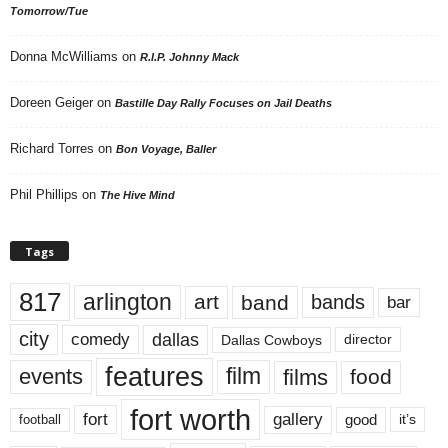
Tomorrow/Tue
Donna McWilliams
on
R.I.P. Johnny Mack
Doreen Geiger
on
Bastille Day Rally Focuses on Jail Deaths
Richard Torres
on
Bon Voyage, Baller
Phil Phillips
on
The Hive Mind
Tags
817
arlington
art
band
bands
bar
city
dallas
comedy
Dallas Cowboys
director
features
events
film
films
food
fort worth
fort
gallery
good
it’s
football