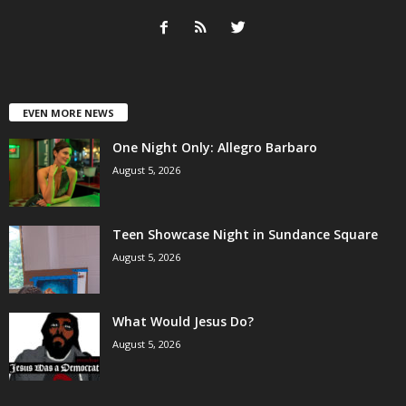
EVEN MORE NEWS
One Night Only: Allegro Barbaro
August 5, 2026
Teen Showcase Night in Sundance Square
August 5, 2026
What Would Jesus Do?
August 5, 2026