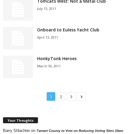
Tomcats West: Not a Metal Club
July 13, 2011
Onboard to Euless Yacht Club
April 13, 2011
HonkyTonk Heroes
March 30, 2011
1
2
3
Your Thoughts
Barry Shlachter
on
Tarrant County to Vote on Reducing Voting Sites 10am