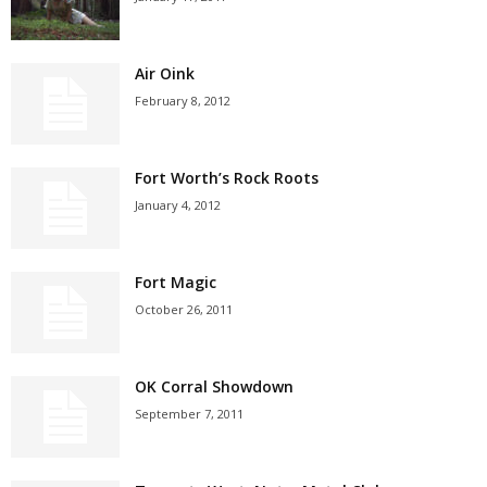
Air Oink
February 8, 2012
Fort Worth’s Rock Roots
January 4, 2012
Fort Magic
October 26, 2011
OK Corral Showdown
September 7, 2011