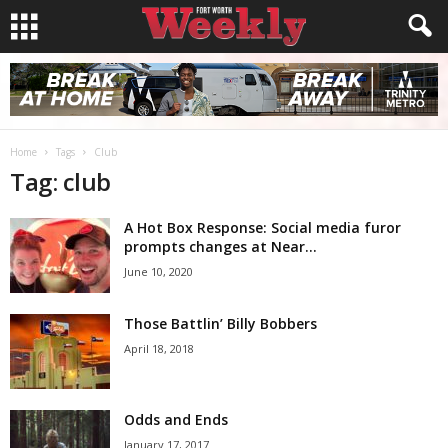
Home
Tags
Club
Tag: club
A Hot Box Response: Social media furor
prompts changes at Near...
June 10, 2020
Those Battlin’ Billy Bobbers
April 18, 2018
Odds and Ends
January 17, 2017