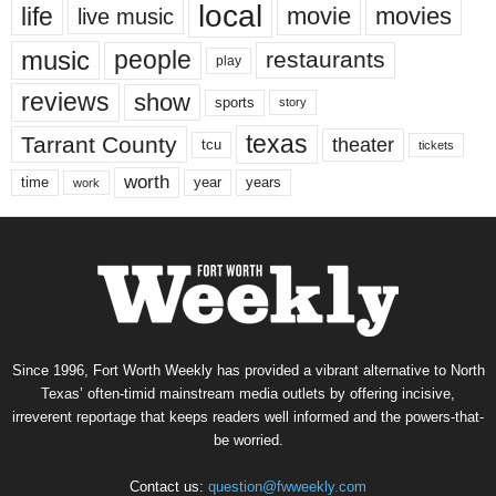
local
life
movie
movies
live music
music
people
restaurants
play
reviews
show
sports
story
texas
Tarrant County
theater
tcu
tickets
worth
time
years
year
work
Since 1996, Fort Worth Weekly has provided a vibrant alternative to North
Texas’ often-timid mainstream media outlets by offering incisive,
irreverent reportage that keeps readers well informed and the powers-that-
be worried.
Contact us:
question@fwweekly.com