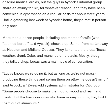
obscure medical droids, but the guys in Aycock’s informal group
share an affinity for R2, for whatever reason, and they have been
convening in cyberspace on a regular basis for about three years.
Until a gathering last week at Aycock’s home, they’d met in person
only once.
More than a dozen people, including one member’s wife (who
“seemed bored,” said Aycock), showed up. Some, from as far away
as Houston and Midland-Odessa. They lamented the brutal Texas
weather, drank Coke, and munched on pretzels. Mostly, though,
they talked shop. Lucas was a main topic of conversation.
“Lucas knows we’re doing it, but as long as we’re not mass-
producing these things and selling them on eBay, he doesn’t mind,”
said Aycock, a 42-year-old systems administrator for Citigroup.
“Some people choose to make them out of wood and resin and
plastic, but the hardcore guys who have money to burn, they build
them out of aluminum.”