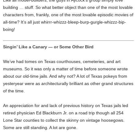
Like all model-builders, the guys in Aycock’s group simply love
building … stuff. So what better object than one of the most lovable
characters from, frankly, one of the most lovable episodic movies of
all-time? It’s all just whirrr-whizzz-bleep-burp-gurgle-whizzz-bip-
boing!
Singin’ Like a Canary — or Some Other Bird
We’ve had tomes on Texas courthouses, cemeteries, and art
museums. So it was only a matter of time before someone wrote
about our old-time jails. And why not? A lot of Texas pokeys from
yesteryear were as architecturally brilliant as other grand structures
of the time.
An appreciation for and lack of previous history on Texas jails led
retired physician Ed Blackburn Jr. on a road trip though all 254
Lone Star counties to collect the skinny on vintage hoosegows.
Some are still standing. A lot are gone.