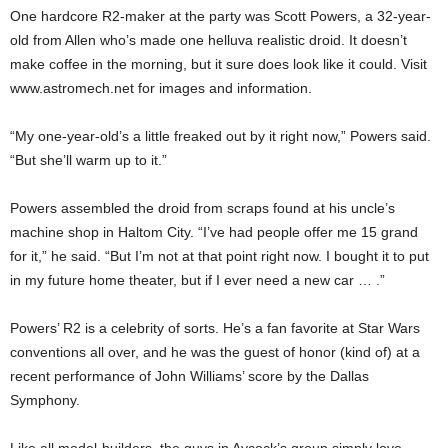
One hardcore R2-maker at the party was Scott Powers, a 32-year-
old from Allen who’s made one helluva realistic droid. It doesn’t
make coffee in the morning, but it sure does look like it could. Visit
www.astromech.net for images and information.
“My one-year-old’s a little freaked out by it right now,” Powers said.
“But she’ll warm up to it.”
Powers assembled the droid from scraps found at his uncle’s
machine shop in Haltom City. “I’ve had people offer me 15 grand
for it,” he said. “But I’m not at that point right now. I bought it to put
in my future home theater, but if I ever need a new car … .”
Powers’ R2 is a celebrity of sorts. He’s a fan favorite at Star Wars
conventions all over, and he was the guest of honor (kind of) at a
recent performance of John Williams’ score by the Dallas
Symphony.