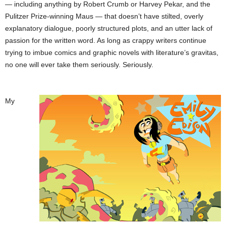
— including anything by Robert Crumb or Harvey Pekar, and the
Pulitzer Prize-winning Maus — that doesn’t have stilted, overly
explanatory dialogue, poorly structured plots, and an utter lack of
passion for the written word. As long as crappy writers continue
trying to imbue comics and graphic novels with literature’s gravitas,
no one will ever take them seriously. Seriously.
My