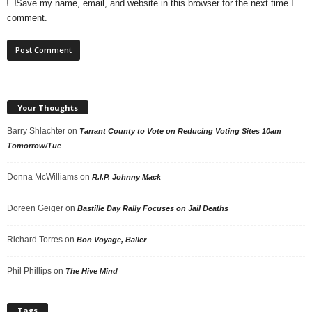
Save my name, email, and website in this browser for the next time I
comment.
Your Thoughts
Barry Shlachter
on
Tarrant County to Vote on Reducing Voting Sites 10am
Tomorrow/Tue
Donna McWilliams
on
R.I.P. Johnny Mack
Doreen Geiger
on
Bastille Day Rally Focuses on Jail Deaths
Richard Torres
on
Bon Voyage, Baller
Phil Phillips
on
The Hive Mind
Tags