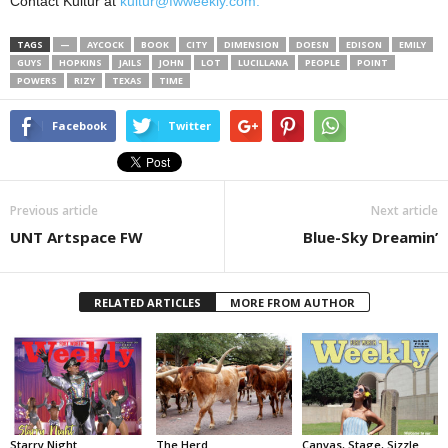
Contact Kultur at
kultur@fwweekly.com.
TAGS
—
AYCOCK
BOOK
CITY
DIMENSION
DOESN
EDISON
EMILY
GUYS
HOPKINS
JAILS
JOHN
LOT
LUCILLANA
PEOPLE
POINT
POWERS
RIZY
TEXAS
TIME
Facebook
Twitter
Previous article
Next article
UNT Artspace FW
Blue-Sky Dreamin’
RELATED ARTICLES
MORE FROM AUTHOR
Starry Night
The Herd
Canvas, Stage, Sizzle