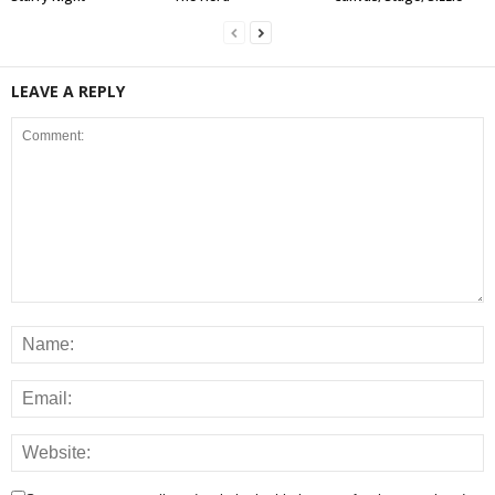
LEAVE A REPLY