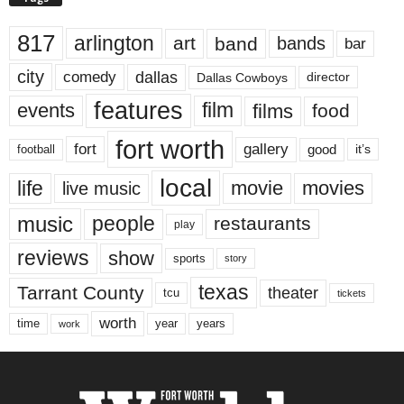
817
arlington
art
band
bands
bar
city
dallas
comedy
Dallas Cowboys
director
features
events
film
films
food
fort worth
fort
gallery
good
it’s
football
local
life
movie
movies
live music
music
people
restaurants
play
reviews
show
sports
story
texas
Tarrant County
theater
tcu
tickets
worth
time
years
year
work