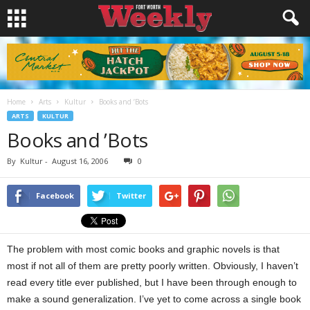
Home
Arts
Kultur
Books and ’Bots
ARTS
KULTUR
Books and ’Bots
By
Kultur
-
August 16, 2006
0
Facebook
Twitter
The problem with most comic books and graphic novels is that
most if not all of them are pretty poorly written. Obviously, I haven’t
read every title ever published, but I have been through enough to
make a sound generalization. I’ve yet to come across a single book