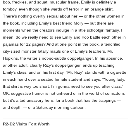
bob, freckles, and squat, muscular frame, Emily is definitely a
tomboy, even though she wards off terror in an orange skirt.
There’s nothing overtly sexual about her — or the other women in
the book, including Emily’s best friend Molly — but there are
moments when the creators indulge in a little schoolgirl fantasy. I
mean, do we really need to see Emily and Koo battle each other in
pajamas for 12 pages? And at one point in the book, a tendriled
city-sized monster fatally mauls one of Emily’s teachers, Mr.
Hopkins, the writer’s not-so-subtle doppelganger. In his absence,
another adult, clearly Rizy’s doppelganger, ends up teaching
Emily’s class, and on his first day, “Mr. Rizy” stands with a cigarette
in each hand over a seated female student and says, “Young lady,
that skirt is way too short. I’m gonna need to see you after class.”
OK, suggestive humor is not unheard of in the world of comicdom,
but it’s a tad unsavory here, for a book that has the trappings —
and depth — of a Saturday morning cartoon.
R2-D2 Visits Fort Worth