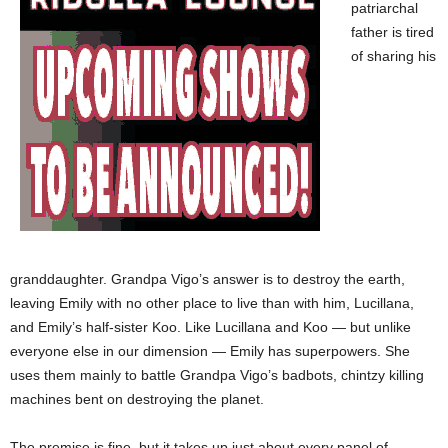
patriarchal
father is tired
of sharing his
granddaughter. Grandpa Vigo’s answer is to destroy the earth,
leaving Emily with no other place to live than with him, Lucillana,
and Emily’s half-sister Koo. Like Lucillana and Koo — but unlike
everyone else in our dimension — Emily has superpowers. She
uses them mainly to battle Grandpa Vigo’s badbots, chintzy killing
machines bent on destroying the planet.
The premise is fine, but it takes up just about every panel of