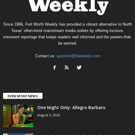
Since 1996, Fort Worth Weekly has provided a vibrant alternative to North
Texas’ often-timid mainstream media outlets by offering incisive,
irreverent reportage that keeps readers well informed and the powers-that-
be worried.
Contact us:
question@fwweekly.com
EVEN MORE NEWS
One Night Only: Allegro Barbaro
August 5, 2026