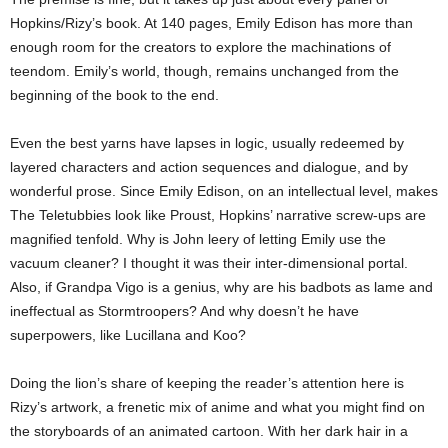
Hopkins/Rizy’s book. At 140 pages, Emily Edison has more than
enough room for the creators to explore the machinations of
teendom. Emily’s world, though, remains unchanged from the
beginning of the book to the end.
Even the best yarns have lapses in logic, usually redeemed by
layered characters and action sequences and dialogue, and by
wonderful prose. Since Emily Edison, on an intellectual level, makes
The Teletubbies look like Proust, Hopkins’ narrative screw-ups are
magnified tenfold. Why is John leery of letting Emily use the
vacuum cleaner? I thought it was their inter-dimensional portal.
Also, if Grandpa Vigo is a genius, why are his badbots as lame and
ineffectual as Stormtroopers? And why doesn’t he have
superpowers, like Lucillana and Koo?
Doing the lion’s share of keeping the reader’s attention here is
Rizy’s artwork, a frenetic mix of anime and what you might find on
the storyboards of an animated cartoon. With her dark hair in a