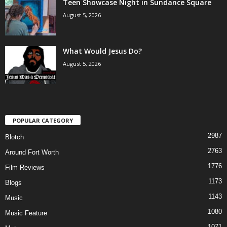
Teen Showcase Night in Sundance Square
August 5, 2026
What Would Jesus Do?
August 5, 2026
POPULAR CATEGORY
2987
Blotch
2763
Around Fort Worth
1776
Film Reviews
1173
Blogs
1143
Music
1080
Music Feature
1071