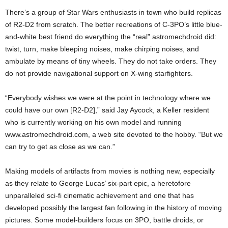
There’s a group of Star Wars enthusiasts in town who build replicas
of R2-D2 from scratch. The better recreations of C-3PO’s little blue-
and-white best friend do everything the “real” astromechdroid did:
twist, turn, make bleeping noises, make chirping noises, and
ambulate by means of tiny wheels. They do not take orders. They
do not provide navigational support on X-wing starfighters.
“Everybody wishes we were at the point in technology where we
could have our own [R2-D2],” said Jay Aycock, a Keller resident
who is currently working on his own model and running
www.astromechdroid.com, a web site devoted to the hobby. “But we
can try to get as close as we can.”
Making models of artifacts from movies is nothing new, especially
as they relate to George Lucas’ six-part epic, a heretofore
unparalleled sci-fi cinematic achievement and one that has
developed possibly the largest fan following in the history of moving
pictures. Some model-builders focus on 3PO, battle droids, or