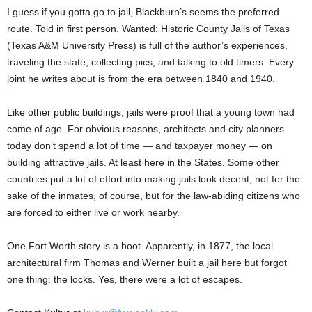
I guess if you gotta go to jail, Blackburn’s seems the preferred
route. Told in first person, Wanted: Historic County Jails of Texas
(Texas A&M University Press) is full of the author’s experiences,
traveling the state, collecting pics, and talking to old timers. Every
joint he writes about is from the era between 1840 and 1940.
Like other public buildings, jails were proof that a young town had
come of age. For obvious reasons, architects and city planners
today don’t spend a lot of time — and taxpayer money — on
building attractive jails. At least here in the States. Some other
countries put a lot of effort into making jails look decent, not for the
sake of the inmates, of course, but for the law-abiding citizens who
are forced to either live or work nearby.
One Fort Worth story is a hoot. Apparently, in 1877, the local
architectural firm Thomas and Werner built a jail here but forgot
one thing: the locks. Yes, there were a lot of escapes.