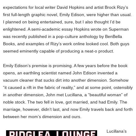
expectations for local writer David Hopkins and artist Brock Rizy’s
first full-length graphic novel, Emily Edison, were higher than usual.
I planned on being entertained, sure, but I also thought I’d be
enlightened. A semi-academic essay Hopkins wrote on Superman
was recently published in a pop-culture anthology by BenBella
Books, and examples of Rizy’s work online looked cool. Both guys
seemed eminently capable of producing a neat-o product.
Emily Edison’s premise is promising. A few years before the book
opens, an earthling scientist named John Edison invented a
vacuum cleaner that sucks dirt into another dimension. Somehow
“it caused a rift in the fabric of reality,” and at some point, ostensibly
in another dimension, John met Lucillana, a “beautiful woman” of
noble stock. The two fell in love, got married, and had Emily. The
marriage, however, didn’t last, and now Emily travels back and forth
between her mom’s dimension and ours.
Lucillana’s