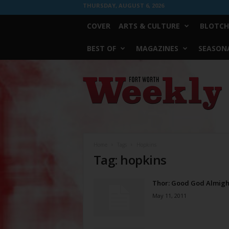
THURSDAY, AUGUST 6, 2026
COVER
ARTS & CULTURE
BLOTCH
BEST OF
MAGAZINES
SEASONA
Fort
Worth
Weekly
Home
Tags
Hopkins
Tag: hopkins
Thor: Good God Almigh
May 11, 2011