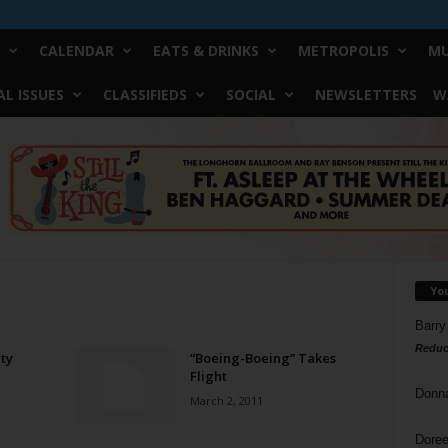
CALENDAR
EATS & DRINKS
METROPOLIS
MU
L ISSUES
CLASSIFIEDS
SOCIAL
NEWSLETTERS
W
Yo
Barry
Reduc
ty
“Boeing-Boeing” Takes
Flight
Donn
March 2, 2011
Doree