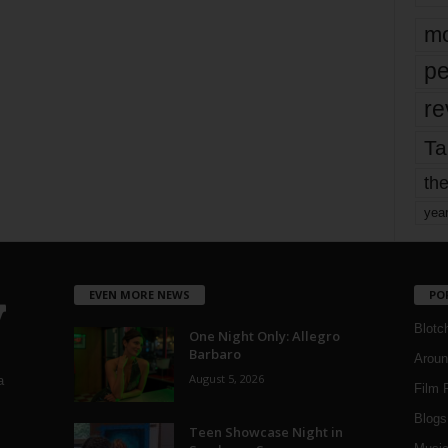
mo
pe
re
Ta
the
yea
EVEN MORE NEWS
PO
Blotc
One Night Only: Allegro
Barbaro
Aroun
August 5, 2026
a
Film 
Blogs
,
Teen Showcase Night in