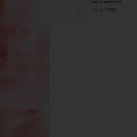
Books and ’Bots
August 16, 2006