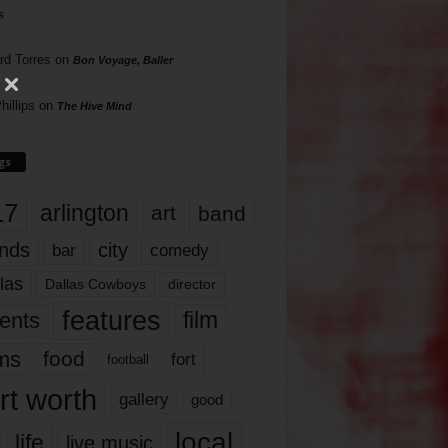
s
rd Torres
on
Bon Voyage, Baller
hillips
on
The Hive Mind
gs
17
arlington
art
band
nds
city
comedy
bar
las
Dallas Cowboys
director
features
ents
film
lms
food
fort
football
rt worth
gallery
good
local
life
live music