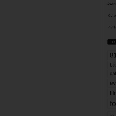
Death
Richa
Phil P
Ta
8
ba
dal
ev
fi
fo
it’s