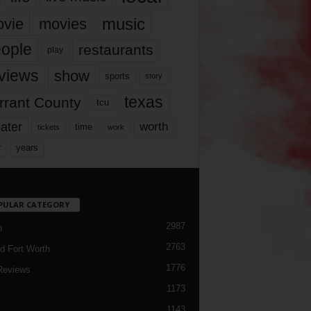
music
vie
movies
ople
restaurants
play
views
show
sports
story
texas
rrant County
tcu
ater
worth
time
tickets
work
years
r
PULAR CATEGORY
2987
h
2763
d Fort Worth
1776
Reviews
1173
1143