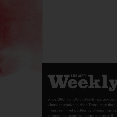
Since 1996, Fort Worth Weekly has provided 
vibrant alternative to North Texas’ often-timid
mainstream media outlets by offering incisive
irreverent reportage that keeps readers well