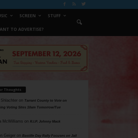
SIC
SCREEN
STUFF
ANT TO ADVERTISE?
ur Thoughts
 Shlachter
on
Tarrant County to Vote on
ing Voting Sites 10am Tomorrow/Tue
a McWilliams
on
R.I.P. Johnny Mack
n Geiger
on
Bastille Day Rally Focuses on Jail