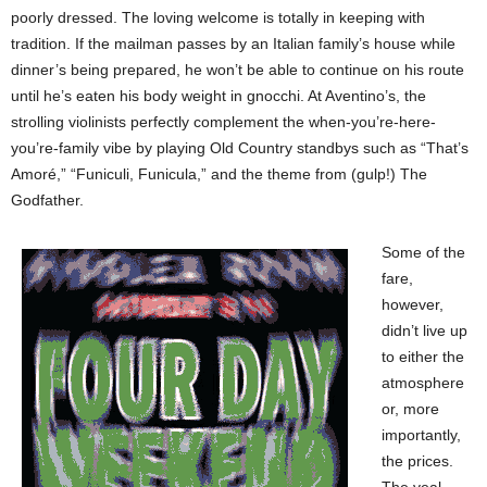
poorly dressed. The loving welcome is totally in keeping with
tradition. If the mailman passes by an Italian family’s house while
dinner’s being prepared, he won’t be able to continue on his route
until he’s eaten his body weight in gnocchi. At Aventino’s, the
strolling violinists perfectly complement the when-you’re-here-
you’re-family vibe by playing Old Country standbys such as “That’s
Amoré,” “Funiculi, Funicula,” and the theme from (gulp!) The
Godfather.
Some of the
fare,
however,
didn’t live up
to either the
atmosphere
or, more
importantly,
the prices.