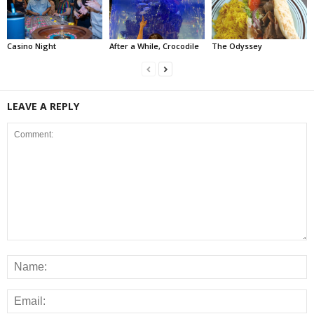
Casino Night
After a While, Crocodile
The Odyssey
LEAVE A REPLY