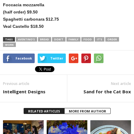
Foccacia mozzarella
(half order) $9.50
Spaghetti carbonara $12.75
Veal Castello $18.50
TAGS
AVENTINO’S
BREAD
DON’T
FAMILY
FOOD
IT’S
ORDER
WORK
Facebook
Twitter
Previous article
Next article
Intelligent Designs
Sand for the Cat Box
RELATED ARTICLES
MORE FROM AUTHOR