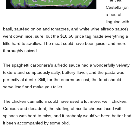
The veal
Castello (on
a bed of
linguine with
basil, sautéed onion and tomatoes, and white wine alfredo sauce)
went down nice, sure, but the $18.50 price tag made everything a
little hard to swallow. The meat could have been juicier and more
thoroughly spiced.
The spaghetti carbonara’s alfredo sauce had a wonderfully velvety
texture and sumptuously salty, buttery flavor, and the pasta was
perfectly al dente. Still, for the enormous cost, the food should
serve itself and make you taller.
The chicken cannelloni could have used a lot more, well, chicken.
Copious and decadent, the stuffing of ricotta cheese laced with
spinach was hard to miss, and it probably would’ve been better had
it been accompanied by some bird.