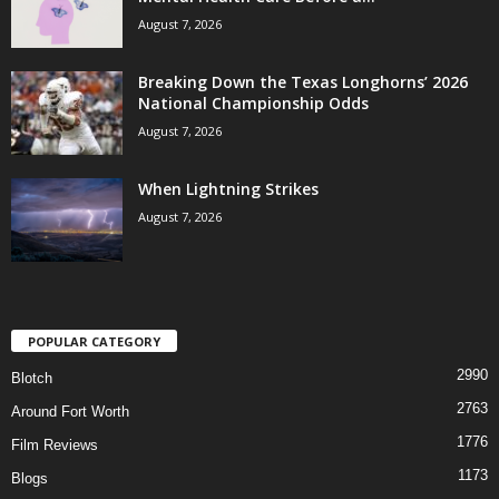
August 7, 2026
Breaking Down the Texas Longhorns’ 2026
National Championship Odds
August 7, 2026
When Lightning Strikes
August 7, 2026
POPULAR CATEGORY
2990
Blotch
2763
Around Fort Worth
1776
Film Reviews
1173
Blogs