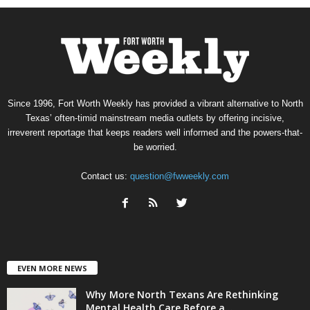
Since 1996, Fort Worth Weekly has provided a vibrant alternative to North
Texas’ often-timid mainstream media outlets by offering incisive,
irreverent reportage that keeps readers well informed and the powers-that-
be worried.
Contact us:
question@fwweekly.com
EVEN MORE NEWS
Why More North Texans Are Rethinking
Mental Health Care Before a...