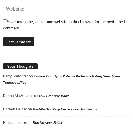
Save my name, email, and website in this browser for the next time I
comment.
Your Thoughts
Barry Shlachter
on
Tarrant County to Vote on Reducing Voting Sites 10am
Tomorrow/Tue
Donna McWilliams
on
R.I.P. Johnny Mack
Doreen Geiger
on
Bastille Day Rally Focuses on Jail Deaths
Richard Torres
on
Bon Voyage, Baller