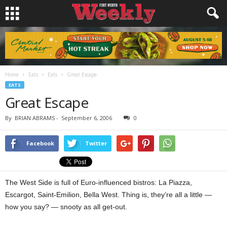
Home
Eats
Eats
Great Escape
EATS
Great Escape
By
BRIAN ABRAMS
-
September 6, 2006
0
Facebook
Twitter
The West Side is full of Euro-influenced bistros: La Piazza,
Escargot, Saint-Emilion, Bella West. Thing is, they’re all a little —
how you say? — snooty as all get-out.