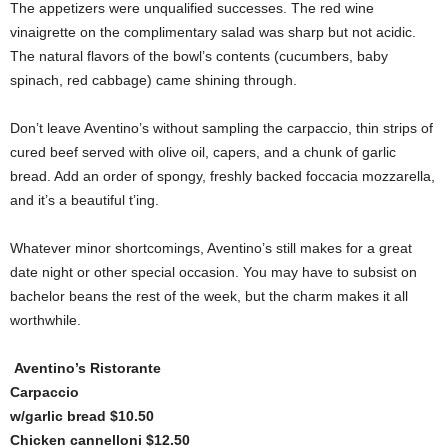
The appetizers were unqualified successes. The red wine
vinaigrette on the complimentary salad was sharp but not acidic.
The natural flavors of the bowl’s contents (cucumbers, baby
spinach, red cabbage) came shining through.
Don’t leave Aventino’s without sampling the carpaccio, thin strips of
cured beef served with olive oil, capers, and a chunk of garlic
bread. Add an order of spongy, freshly backed foccacia mozzarella,
and it’s a beautiful t’ing.
Whatever minor shortcomings, Aventino’s still makes for a great
date night or other special occasion. You may have to subsist on
bachelor beans the rest of the week, but the charm makes it all
worthwhile.
Aventino’s Ristorante
Carpaccio
w/garlic bread $10.50
Chicken cannelloni $12.50