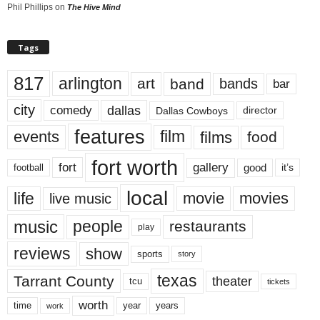
Phil Phillips
on
The Hive Mind
Tags
817
arlington
art
band
bands
bar
city
dallas
comedy
Dallas Cowboys
director
features
events
film
films
food
fort worth
fort
gallery
good
it’s
football
local
life
movie
movies
live music
music
people
restaurants
play
reviews
show
sports
story
texas
Tarrant County
theater
tcu
tickets
worth
time
years
year
work