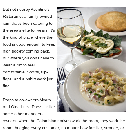
But not nearby Aventino’s
Ristorante, a family-owned
joint that’s been catering to
the area’s elite for years. It’s
the kind of place where the
food is good enough to keep
high society coming back,
but where you don’t have to
wear a tux to feel
comfortable. Shorts, flip-
flops, and a t-shirt work just
fine.
Props to co-owners Alvaro
and Olga Lucia Paez. Unlike
some other manager-
owners, when the Colombian natives work the room, they work the
room, hugging every customer, no matter how familiar, strange, or