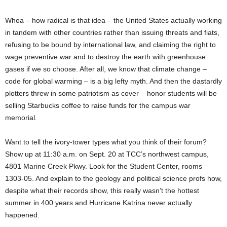
Whoa – how radical is that idea – the United States actually working
in tandem with other countries rather than issuing threats and fiats,
refusing to be bound by international law, and claiming the right to
wage preventive war and to destroy the earth with greenhouse
gases if we so choose. After all, we know that climate change –
code for global warming – is a big lefty myth. And then the dastardly
plotters threw in some patriotism as cover – honor students will be
selling Starbucks coffee to raise funds for the campus war
memorial.
Want to tell the ivory-tower types what you think of their forum?
Show up at 11:30 a.m. on Sept. 20 at TCC’s northwest campus,
4801 Marine Creek Pkwy. Look for the Student Center, rooms
1303-05. And explain to the geology and political science profs how,
despite what their records show, this really wasn’t the hottest
summer in 400 years and Hurricane Katrina never actually
happened.