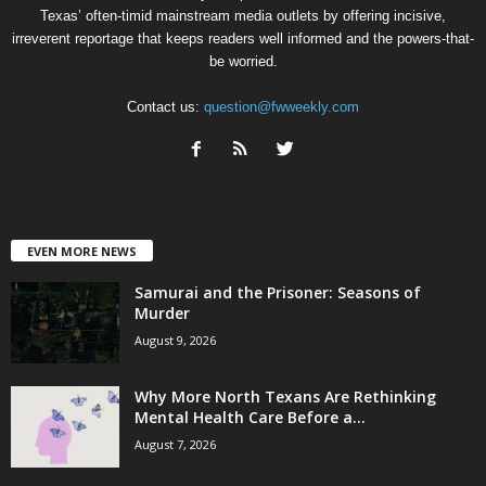
Texas’ often-timid mainstream media outlets by offering incisive,
irreverent reportage that keeps readers well informed and the powers-that-
be worried.
Contact us:
question@fwweekly.com
EVEN MORE NEWS
Samurai and the Prisoner: Seasons of
Murder
August 9, 2026
Why More North Texans Are Rethinking
Mental Health Care Before a...
August 7, 2026