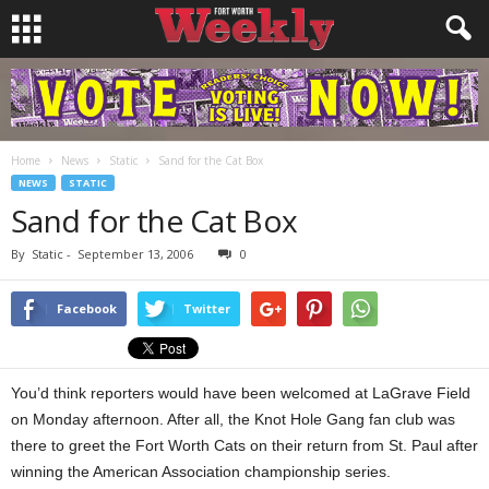
Home
News
Static
Sand for the Cat Box
NEWS
STATIC
Sand for the Cat Box
By
Static
-
September 13, 2006
0
Facebook
Twitter
You’d think reporters would have been welcomed at LaGrave Field
on Monday afternoon. After all, the Knot Hole Gang fan club was
there to greet the Fort Worth Cats on their return from St. Paul after
winning the American Association championship series.