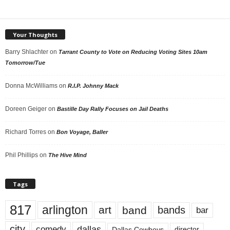
Your Thoughts
Barry Shlachter
on
Tarrant County to Vote on Reducing Voting Sites 10am
Tomorrow/Tue
Donna McWilliams
on
R.I.P. Johnny Mack
Doreen Geiger
on
Bastille Day Rally Focuses on Jail Deaths
Richard Torres
on
Bon Voyage, Baller
Phil Phillips
on
The Hive Mind
Tags
817
arlington
art
band
bands
bar
city
dallas
comedy
Dallas Cowboys
director