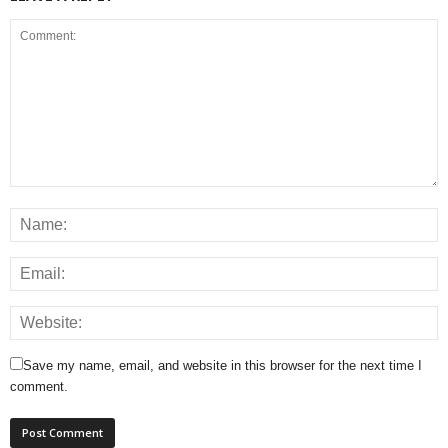
Save my name, email, and website in this browser for the next time I
comment.