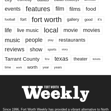
features
events
film
films
food
fort worth
fort
gallery
good
it’s
football
local
life
movie
movies
live music
music
people
restaurants
play
reviews
show
sports
story
texas
Tarrant County
theater
tcu
tickets
worth
time
years
year
work
Since 1996, Fort Worth Weekly has provided a vibrant alternative to North