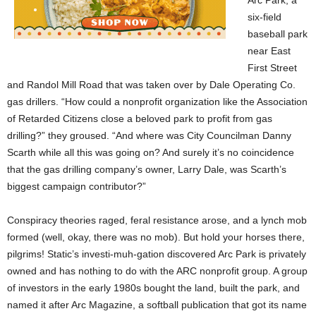
Arc Park, a
six-field
baseball park
near East
First Street
and Randol Mill Road that was taken over by Dale Operating Co.
gas drillers. “How could a nonprofit organization like the Association
of Retarded Citizens close a beloved park to profit from gas
drilling?” they groused. “And where was City Councilman Danny
Scarth while all this was going on? And surely it’s no coincidence
that the gas drilling company’s owner, Larry Dale, was Scarth’s
biggest campaign contributor?”
Conspiracy theories raged, feral resistance arose, and a lynch mob
formed (well, okay, there was no mob). But hold your horses there,
pilgrims! Static’s investi-muh-gation discovered Arc Park is privately
owned and has nothing to do with the ARC nonprofit group. A group
of investors in the early 1980s bought the land, built the park, and
named it after Arc Magazine, a softball publication that got its name