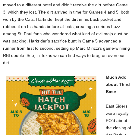
moved to a different hotel and didn’t receive the dirt before Game
3, which they lost. The dirt arrived in time for Games 4 and 5, both
won by the Cats. Harkrider kept the dirt in his back pocket and
rubbed it on his hands before at-bats, creating a curious buzz
among St. Paul fans who wondered what kind of evil mojo dust he
was packing. Harkrider’s sacrifice bunt in Game 5 advanced a
runner from first to second, setting up Marc Mirizzi’s game-winning
RBI double. See, in Texas we can find ways to brag on even our
dirt.
Much Ado
about Third
Base
East Siders
were royally
PO’d about
the closing of