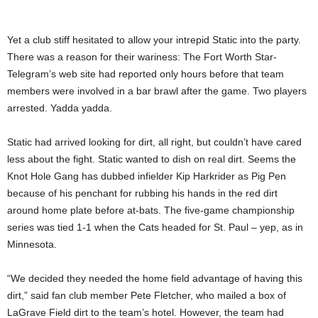
Yet a club stiff hesitated to allow your intrepid Static into the party.
There was a reason for their wariness: The Fort Worth Star-
Telegram’s web site had reported only hours before that team
members were involved in a bar brawl after the game. Two players
arrested. Yadda yadda.
Static had arrived looking for dirt, all right, but couldn’t have cared
less about the fight. Static wanted to dish on real dirt. Seems the
Knot Hole Gang has dubbed infielder Kip Harkrider as Pig Pen
because of his penchant for rubbing his hands in the red dirt
around home plate before at-bats. The five-game championship
series was tied 1-1 when the Cats headed for St. Paul – yep, as in
Minnesota.
“We decided they needed the home field advantage of having this
dirt,” said fan club member Pete Fletcher, who mailed a box of
LaGrave Field dirt to the team’s hotel. However, the team had