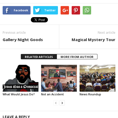
Facebook
Twitter
Previous article
Next article
Gallery Night Goods
Magical Mystery Tour
RELATED ARTICLES
MORE FROM AUTHOR
What Would Jesus Do?
Not an Accident
News Roundup
LEAVE A REPLY