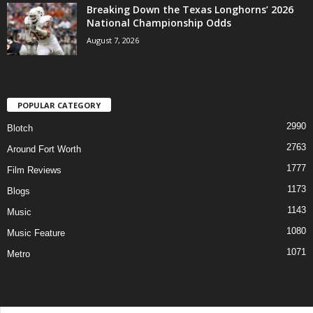
Breaking Down the Texas Longhorns’ 2026
National Championship Odds
August 7, 2026
POPULAR CATEGORY
2990
Blotch
2763
Around Fort Worth
1777
Film Reviews
1173
Blogs
1143
Music
1080
Music Feature
1071
Metro