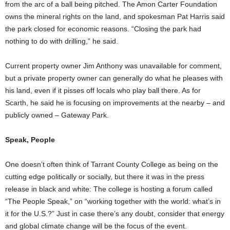
from the arc of a ball being pitched. The Amon Carter Foundation
owns the mineral rights on the land, and spokesman Pat Harris said
the park closed for economic reasons. “Closing the park had
nothing to do with drilling,” he said.
Current property owner Jim Anthony was unavailable for comment,
but a private property owner can generally do what he pleases with
his land, even if it pisses off locals who play ball there. As for
Scarth, he said he is focusing on improvements at the nearby – and
publicly owned – Gateway Park.
Speak, People
One doesn’t often think of Tarrant County College as being on the
cutting edge politically or socially, but there it was in the press
release in black and white: The college is hosting a forum called
“The People Speak,” on “working together with the world: what’s in
it for the U.S.?” Just in case there’s any doubt, consider that energy
and global climate change will be the focus of the event.