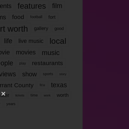
features
ents
film
lms
food
fort
football
rt worth
gallery
good
local
life
live music
music
vie
movies
ople
restaurants
play
views
show
sports
story
texas
rrant County
tcu
ater
worth
time
tickets
work
years
r