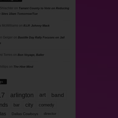
 Shlachter
on
Tarrant County to Vote on Reducing
g Sites 10am Tomorrow/Tue
 McWilliams
on
R.I.P. Johnny Mack
n Geiger
on
Bastille Day Rally Focuses on Jail
s
rd Torres
on
Bon Voyage, Baller
hillips
on
The Hive Mind
gs
17
arlington
art
band
nds
city
comedy
bar
las
Dallas Cowboys
director