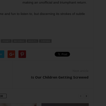
making an unofficial and triumphant return.
 and fun to listen to, but discerning its strokes of subtle
POINT
RECORDS
ROOTS
TIPPING
er
Next article
Is Our Children Getting Screwed
OR