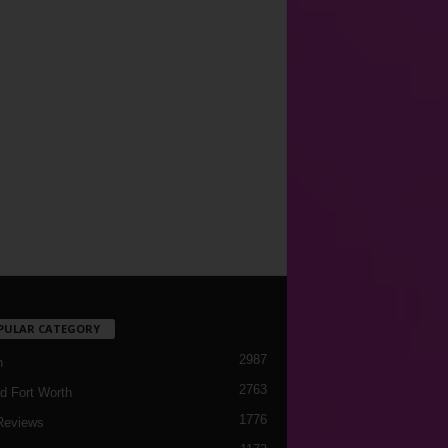
PULAR CATEGORY
2987
h
2763
d Fort Worth
1776
Reviews