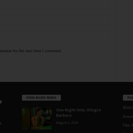
rowser for the next time I comment.
EVEN MORE NEWS
PO
Blotc
One Night Only: Allegro
Barbaro
Aroun
August 5, 2026
a
Film 