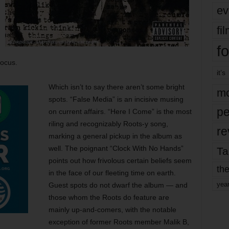
ev
fi
fo
focus.
it’s
Which isn’t to say there aren’t some bright
mo
spots. “False Media” is an incisive musing
pe
on current affairs. “Here I Come” is the most
riling and recognizably Roots-y song,
re
marking a general pickup in the album as
well. The poignant “Clock With No Hands”
Ta
points out how frivolous certain beliefs seem
the
in the face of our fleeting time on earth.
yea
Guest spots do not dwarf the album — and
those whom the Roots do feature are
mainly up-and-comers, with the notable
exception of former Roots member Malik B,