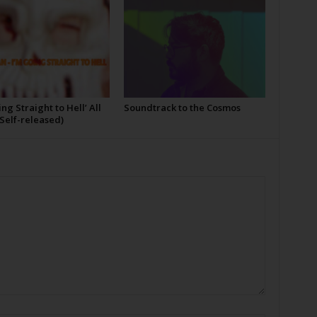
ing Straight to Hell’ All
Soundtrack to the Cosmos
Self-released)