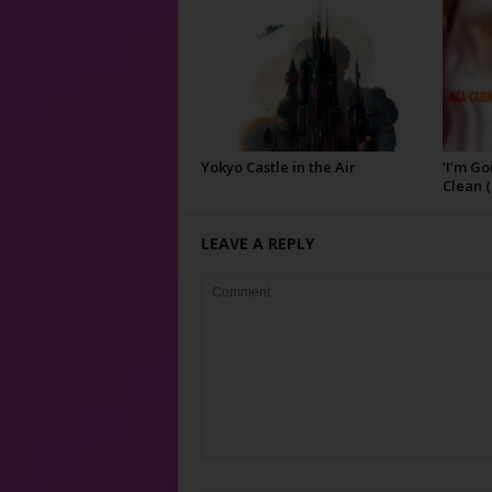
Yokyo Castle in the Air
‘I’m Go
Clean (
LEAVE A REPLY