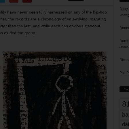
Barry
tility have never been fully harnessed on any of the hip-hop
Votin
her, the records are a chronology of an evolving, maturing
tter than the last, and while each has obvious standout
Donna
as eluded the group.
Doree
Death
Richa
t
Phil P
Ta
8
ba
dal