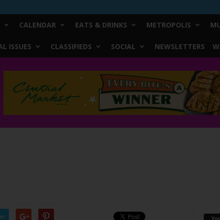
CALENDAR
EATS & DRINKS
METROPOLIS
MU
L ISSUES
CLASSIFIEDS
SOCIAL
NEWSLETTERS
W
er
Yo