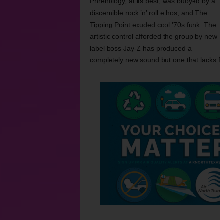
Phrenology, at its best, was buoyed by a
discernible rock ’n’ roll ethos, and The
Tipping Point exuded cool ’70s funk. The
artistic control afforded the group by new
label boss Jay-Z has produced a
completely new sound but one that lacks 