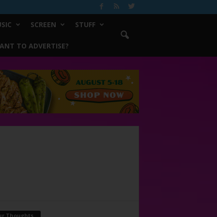
SIC
SCREEN
STUFF
ANT TO ADVERTISE?
ur Thoughts