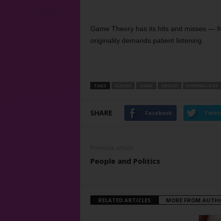
Game Theory has its hits and misses — fine
originality demands patient listening.
TAGS
ALBUM
GAME
GROUP
PHRENOLOGY
SHARE
Facebook
Twitt
Previous article
People and Politics
RELATED ARTICLES
MORE FROM AUTH