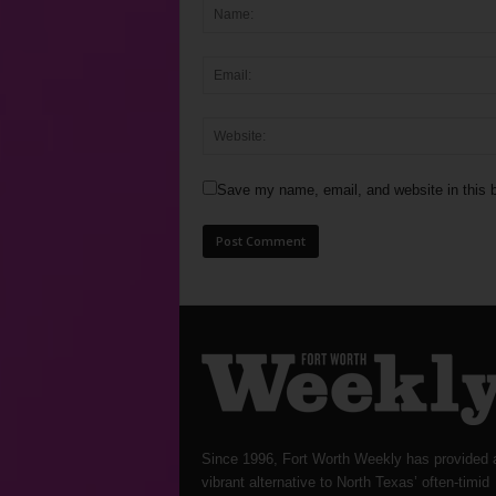
Save my name, email, and website in this b
Since 1996, Fort Worth Weekly has provided 
vibrant alternative to North Texas’ often-timid