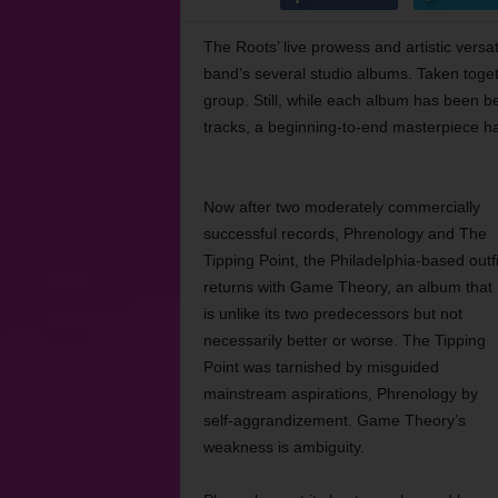
The Roots’ live prowess and artistic versa
band’s several studio albums. Taken toget
group. Still, while each album has been be
tracks, a beginning-to-end masterpiece h
Now after two moderately commercially
successful records, Phrenology and The
Tipping Point, the Philadelphia-based outfi
returns with Game Theory, an album that
is unlike its two predecessors but not
necessarily better or worse. The Tipping
Point was tarnished by misguided
mainstream aspirations, Phrenology by
self-aggrandizement. Game Theory’s
weakness is ambiguity.