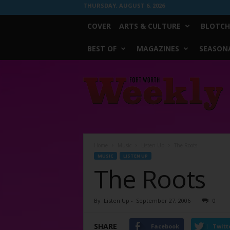
THURSDAY, AUGUST 6, 2026
COVER
ARTS & CULTURE
BLOTCH
BEST OF
MAGAZINES
SEASONA
Fort
Worth
Weekly
Home
Music
Listen Up
The Roots
MUSIC
LISTEN UP
The Roots
By
Listen Up
-
September 27, 2006
0
SHARE
Facebook
Twitt