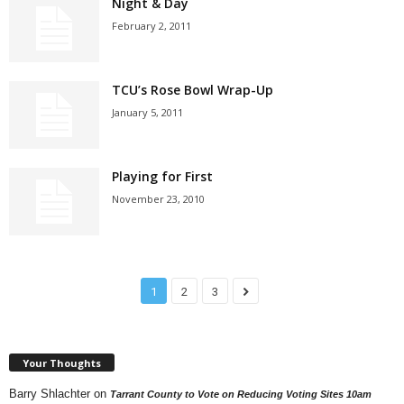
Night & Day
February 2, 2011
TCU’s Rose Bowl Wrap-Up
January 5, 2011
Playing for First
November 23, 2010
1
2
3
Your Thoughts
Barry Shlachter
on
Tarrant County to Vote on Reducing Voting Sites 10am