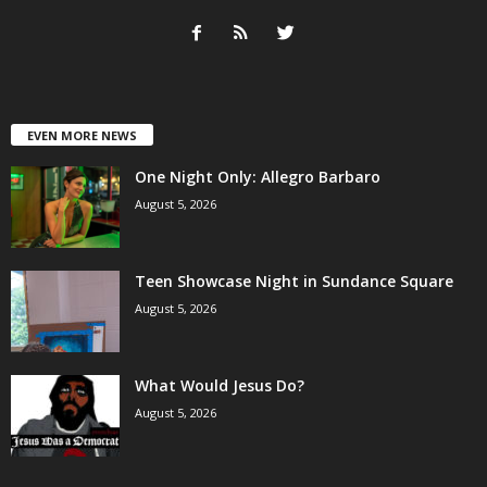
EVEN MORE NEWS
One Night Only: Allegro Barbaro
August 5, 2026
Teen Showcase Night in Sundance Square
August 5, 2026
What Would Jesus Do?
August 5, 2026