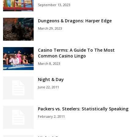
September 13, 2023
Dungeons & Dragons: Harper Edge
March 29, 2023
Casino Terms: A Guide To The Most
Common Casino Lingo
March 8, 2023
Night & Day
June 22, 2011
Packers vs. Steelers: Statistically Speaking
February 2, 2011