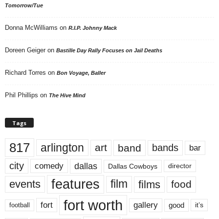
Tomorrow/Tue
Donna McWilliams
on
R.I.P. Johnny Mack
Doreen Geiger
on
Bastille Day Rally Focuses on Jail Deaths
Richard Torres
on
Bon Voyage, Baller
Phil Phillips
on
The Hive Mind
Tags
817
arlington
art
band
bands
bar
city
dallas
comedy
Dallas Cowboys
director
features
events
film
films
food
fort worth
fort
gallery
good
it’s
football