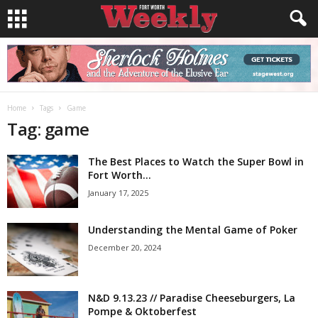
Home
Tags
Game
Tag: game
The Best Places to Watch the Super Bowl in
Fort Worth...
January 17, 2025
Understanding the Mental Game of Poker
December 20, 2024
N&D 9.13.23 // Paradise Cheeseburgers, La
Pompe & Oktoberfest