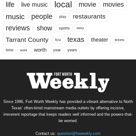
local
life
movie
movies
live music
music
people
restaurants
play
reviews
show
sports
story
texas
Tarrant County
theater
tcu
tickets
worth
time
years
year
work
Since 1996, Fort Worth Weekly has provided a vibrant alternative to North
Texas’ often-timid mainstream media outlets by offering incisive,
irreverent reportage that keeps readers well informed and the powers-that-
be worried.
Contact us:
question@fwweekly.com