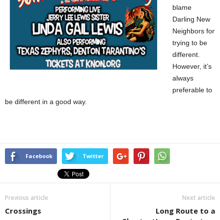
blame
Darling New
Neighbors for
trying to be
different.
However, it’s
always
preferable to
be different in a good way.
Facebook
Twitter
Previous article
Next article
Crossings
Long Route to a