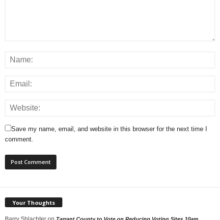
Save my name, email, and website in this browser for the next time I
comment.
Your Thoughts
Barry Shlachter
on
Tarrant County to Vote on Reducing Voting Sites 10am