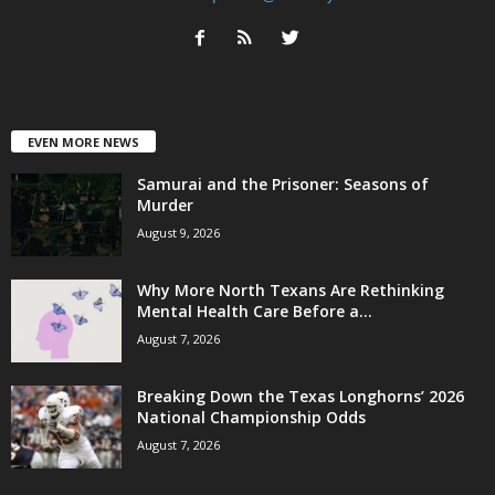
EVEN MORE NEWS
Samurai and the Prisoner: Seasons of
Murder
August 9, 2026
Why More North Texans Are Rethinking
Mental Health Care Before a...
August 7, 2026
Breaking Down the Texas Longhorns’ 2026
National Championship Odds
August 7, 2026