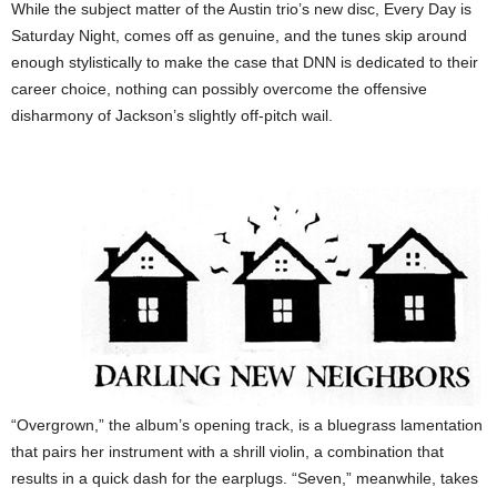
While the subject matter of the Austin trio’s new disc, Every Day is
Saturday Night, comes off as genuine, and the tunes skip around
enough stylistically to make the case that DNN is dedicated to their
career choice, nothing can possibly overcome the offensive
disharmony of Jackson’s slightly off-pitch wail.
“Overgrown,” the album’s opening track, is a bluegrass lamentation
that pairs her instrument with a shrill violin, a combination that
results in a quick dash for the earplugs. “Seven,” meanwhile, takes