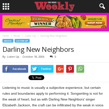
Home
Music
Listen Up
Darling New Neighbors
MUSIC
LISTEN UP
Darling New Neighbors
By
Listen Up
-
October 18, 2006
0
Facebook
Twitter
Listening to music is usually a subjective experience, but certain
rules and boundaries apply to performing it. Songwriting is not for
the weak of heart, but as with Darling New Neighbors’ singer
Elizabeth Jackson, the craft can be infiltrated by the weak in voice.