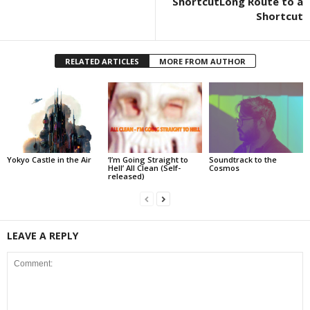
ShortcutLong Route to a
Shortcut
RELATED ARTICLES
MORE FROM AUTHOR
Yokyo Castle in the Air
‘I’m Going Straight to
Soundtrack to the
Hell’ All Clean (Self-
Cosmos
released)
LEAVE A REPLY