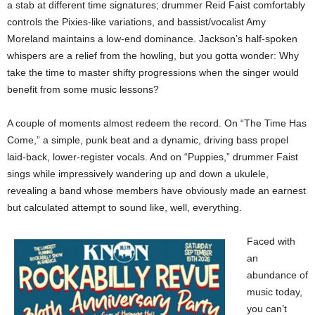
a stab at different time signatures; drummer Reid Faist comfortably
controls the Pixies-like variations, and bassist/vocalist Amy
Moreland maintains a low-end dominance. Jackson’s half-spoken
whispers are a relief from the howling, but you gotta wonder: Why
take the time to master shifty progressions when the singer would
benefit from some music lessons?
A couple of moments almost redeem the record. On “The Time Has
Come,” a simple, punk beat and a dynamic, driving bass propel
laid-back, lower-register vocals. And on “Puppies,” drummer Faist
sings while impressively wandering up and down a ukulele,
revealing a band whose members have obviously made an earnest
but calculated attempt to sound like, well, everything.
Faced with
an
abundance of
music today,
you can’t