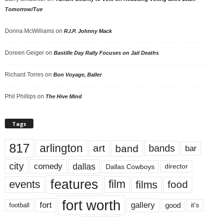
Tomorrow/Tue
Donna McWilliams
on
R.I.P. Johnny Mack
Doreen Geiger
on
Bastille Day Rally Focuses on Jail Deaths
Richard Torres
on
Bon Voyage, Baller
Phil Phillips
on
The Hive Mind
Tags
817
arlington
art
band
bands
bar
city
dallas
comedy
Dallas Cowboys
director
features
events
film
films
food
fort worth
fort
gallery
good
it’s
football