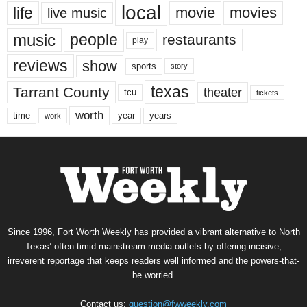
local
life
movie
movies
live music
music
people
restaurants
play
reviews
show
sports
story
texas
Tarrant County
theater
tcu
tickets
worth
time
years
year
work
Since 1996, Fort Worth Weekly has provided a vibrant alternative to North
Texas’ often-timid mainstream media outlets by offering incisive,
irreverent reportage that keeps readers well informed and the powers-that-
be worried.
Contact us:
question@fwweekly.com