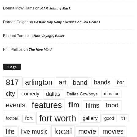
Donna McWilliams
on
R.I.P. Johnny Mack
Doreen Geiger
on
Bastille Day Rally Focuses on Jail Deaths
Richard Torres
on
Bon Voyage, Baller
Phil Phillips
on
The Hive Mind
Tags
817
arlington
art
band
bands
bar
city
dallas
comedy
Dallas Cowboys
director
features
events
film
films
food
fort worth
fort
gallery
good
it’s
football
local
life
movie
movies
live music