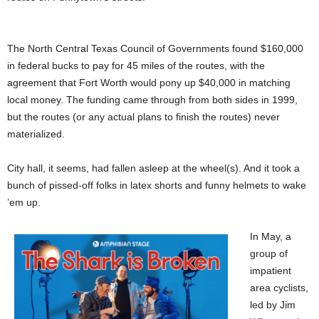
The North Central Texas Council of Governments found $160,000
in federal bucks to pay for 45 miles of the routes, with the
agreement that Fort Worth would pony up $40,000 in matching
local money. The funding came through from both sides in 1999,
but the routes (or any actual plans to finish the routes) never
materialized.
City hall, it seems, had fallen asleep at the wheel(s). And it took a
bunch of pissed-off folks in latex shorts and funny helmets to wake
’em up.
In May, a
group of
impatient
area cyclists,
led by Jim