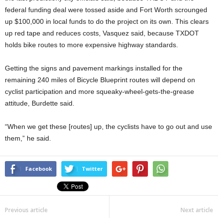
federal funding deal were tossed aside and Fort Worth scrounged
up $100,000 in local funds to do the project on its own. This clears
up red tape and reduces costs, Vasquez said, because TXDOT
holds bike routes to more expensive highway standards.
Getting the signs and pavement markings installed for the
remaining 240 miles of Bicycle Blueprint routes will depend on
cyclist participation and more squeaky-wheel-gets-the-grease
attitude, Burdette said.
“When we get these [routes] up, the cyclists have to go out and use
them,” he said.
Facebook
Twitter
Previous article
Next article