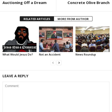
Auctioning Off a Dream
Concrete Olive Branch
RELATED ARTICLES
MORE FROM AUTHOR
What Would Jesus Do?
Not an Accident
News Roundup
LEAVE A REPLY