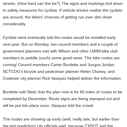
streets. (How hard can this be?) The signs and markings boil down
to safety measures for cyclists: If vehicle drivers realize the cyclists
are around, the bikers’ chances of getting run over slim down
considerably.
Cyclists were eventually told the routes would be installed early
next year. But on Monday, two council members and a couple of
government planners met with Wilson and other LMRA bike club
members to peddle (ouch) some good news: The bike routes are
coming! Council members Carter Burdette and Jungus Jordan,
NCTCOG’s bicycle and pedestrian planner Helen Chaney, and
Cowtown city planner Rick Vasquez helped deliver the information.
Burdette told Static that the plan now is for 60 miles of routes to be
completed by December. Route signs are being stamped out and
will be put into place soon, Vasquez told the crowd.
The routes are showing up early (well, really late, but earlier than
the last prediction) city officials said, because TXDOT and the