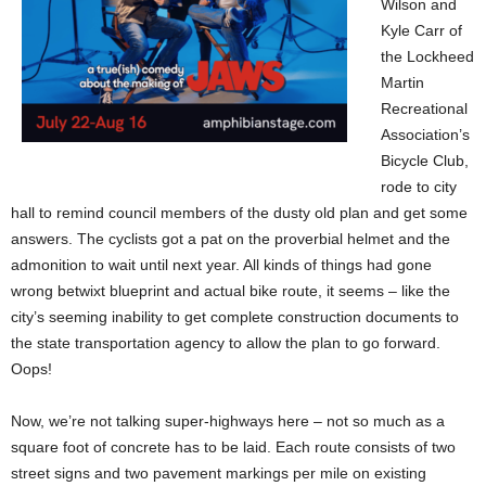
Wilson and
Kyle Carr of
the Lockheed
Martin
Recreational
Association’s
Bicycle Club,
rode to city
hall to remind council members of the dusty old plan and get some
answers. The cyclists got a pat on the proverbial helmet and the
admonition to wait until next year. All kinds of things had gone
wrong betwixt blueprint and actual bike route, it seems – like the
city’s seeming inability to get complete construction documents to
the state transportation agency to allow the plan to go forward.
Oops!
Now, we’re not talking super-highways here – not so much as a
square foot of concrete has to be laid. Each route consists of two
street signs and two pavement markings per mile on existing