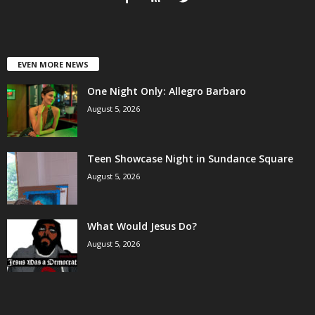
EVEN MORE NEWS
One Night Only: Allegro Barbaro
August 5, 2026
Teen Showcase Night in Sundance Square
August 5, 2026
What Would Jesus Do?
August 5, 2026