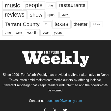
music
people
restaurants
play
reviews
show
sports
story
texas
Tarrant County
theater
tcu
tickets
worth
time
years
year
work
Since 1996, Fort Worth Weekly has provided a vibrant alternative to North
Texas’ often-timid mainstream media outlets by offering incisive,
irreverent reportage that keeps readers well informed and the powers-that-
be worried.
Contact us:
question@fwweekly.com