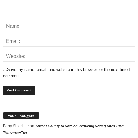
Save my name, email, and website in this browser for the next time I
comment.
Your Thoughts
Barry Shlachter
on
Tarrant County to Vote on Reducing Voting Sites 10am
Tomorrow/Tue