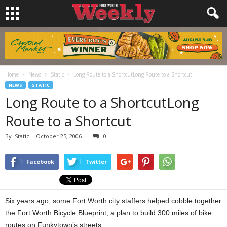
Home
News
Static
Long Route to a ShortcutLong Route to a Shortcut
NEWS
STATIC
Long Route to a ShortcutLong
Route to a Shortcut
By
Static
-
October 25, 2006
0
Facebook
Twitter
Six years ago, some Fort Worth city staffers helped cobble together
the Fort Worth Bicycle Blueprint, a plan to build 300 miles of bike
routes on Funkytown’s streets.