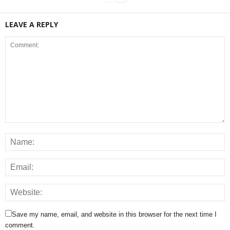
LEAVE A REPLY
Save my name, email, and website in this browser for the next time I
comment.