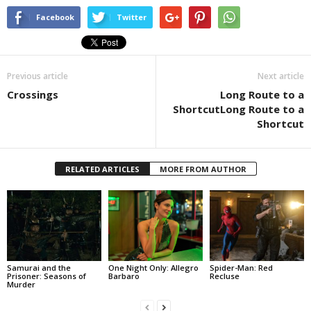
Facebook
Twitter
Previous article
Next article
Crossings
Long Route to a
ShortcutLong Route to a
Shortcut
RELATED ARTICLES
MORE FROM AUTHOR
Samurai and the
One Night Only: Allegro
Spider-Man: Red
Prisoner: Seasons of
Barbaro
Recluse
Murder