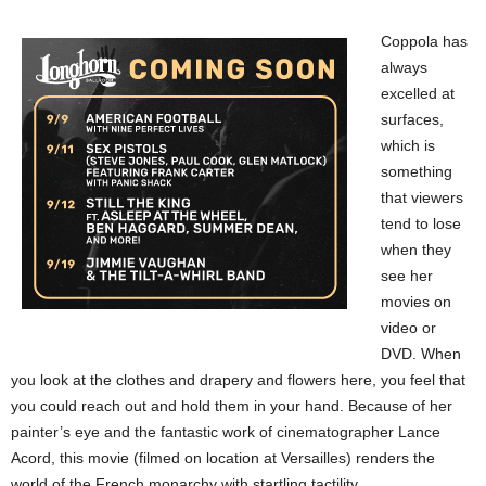
Coppola has
always
excelled at
surfaces,
which is
something
that viewers
tend to lose
when they
see her
movies on
video or
DVD. When
you look at the clothes and drapery and flowers here, you feel that
you could reach out and hold them in your hand. Because of her
painter’s eye and the fantastic work of cinematographer Lance
Acord, this movie (filmed on location at Versailles) renders the
world of the French monarchy with startling tactility.