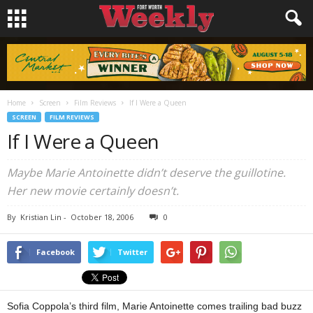
Home
Screen
Film Reviews
If I Were a Queen
SCREEN
FILM REVIEWS
If I Were a Queen
Maybe Marie Antoinette didn’t deserve the guillotine.
Her new movie certainly doesn’t.
By
Kristian Lin
-
October 18, 2006
0
Facebook
Twitter
Sofia Coppola’s third film, Marie Antoinette comes trailing bad buzz