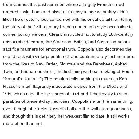
from Cannes this past summer, where a largely French crowd
greeted it with boos and hisses. It’s easy to see what they didn’t
like. The director’s less concerned with historical detail than telling
the story of the 18th-century French queen in a style accessible to
contemporary viewers. Clearly instructed not to study 18th-century
aristocratic decorum, the American, British, and Australian actors
sacrifice manners for emotional truth. Coppola also decorates the
soundtrack with vintage punk rock and contemporary techno music
from the likes of New Order, Siouxsie and the Banshees, Aphex
Twin, and Squarepusher. (The first thing we hear is Gang of Four’s
“Natural’s Not In It.”) The result recalls nothing so much as Ken
Russell’s mad, flagrantly inaccurate biopics from the 1960s and
’70s, which used the life stories of Liszt and Tchaikovsky to spin
parables of present-day neuroses. Coppola’s after the same thing,
even though she lacks Russell’s balls-to-the-wall outrageousness,
and though this is definitely her weakest film to date, it still works
more often than not.