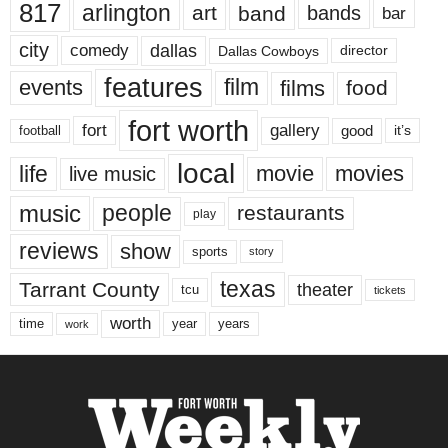
817
arlington
art
band
bands
bar
city
dallas
comedy
Dallas Cowboys
director
features
events
film
films
food
fort worth
fort
gallery
good
it’s
football
local
life
movie
movies
live music
music
people
restaurants
play
reviews
show
sports
story
texas
Tarrant County
theater
tcu
tickets
worth
time
years
year
work