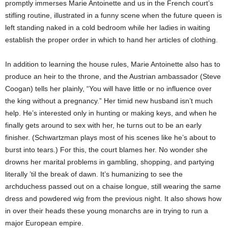
promptly immerses Marie Antoinette and us in the French court’s
stifling routine, illustrated in a funny scene when the future queen is
left standing naked in a cold bedroom while her ladies in waiting
establish the proper order in which to hand her articles of clothing.
In addition to learning the house rules, Marie Antoinette also has to
produce an heir to the throne, and the Austrian ambassador (Steve
Coogan) tells her plainly, “You will have little or no influence over
the king without a pregnancy.” Her timid new husband isn’t much
help. He’s interested only in hunting or making keys, and when he
finally gets around to sex with her, he turns out to be an early
finisher. (Schwartzman plays most of his scenes like he’s about to
burst into tears.) For this, the court blames her. No wonder she
drowns her marital problems in gambling, shopping, and partying
literally ’til the break of dawn. It’s humanizing to see the
archduchess passed out on a chaise longue, still wearing the same
dress and powdered wig from the previous night. It also shows how
in over their heads these young monarchs are in trying to run a
major European empire.