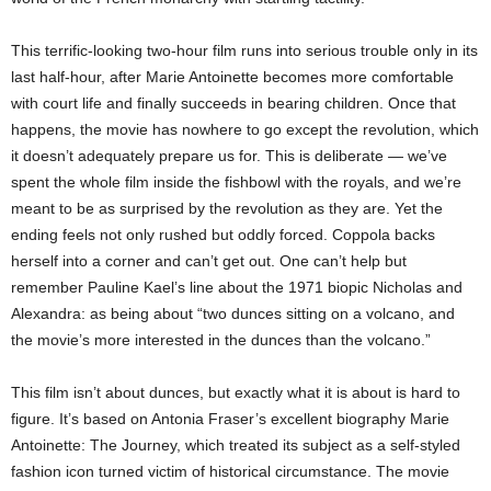
This terrific-looking two-hour film runs into serious trouble only in its
last half-hour, after Marie Antoinette becomes more comfortable
with court life and finally succeeds in bearing children. Once that
happens, the movie has nowhere to go except the revolution, which
it doesn’t adequately prepare us for. This is deliberate — we’ve
spent the whole film inside the fishbowl with the royals, and we’re
meant to be as surprised by the revolution as they are. Yet the
ending feels not only rushed but oddly forced. Coppola backs
herself into a corner and can’t get out. One can’t help but
remember Pauline Kael’s line about the 1971 biopic Nicholas and
Alexandra: as being about “two dunces sitting on a volcano, and
the movie’s more interested in the dunces than the volcano.”
This film isn’t about dunces, but exactly what it is about is hard to
figure. It’s based on Antonia Fraser’s excellent biography Marie
Antoinette: The Journey, which treated its subject as a self-styled
fashion icon turned victim of historical circumstance. The movie