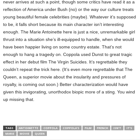
never arrives at such a point, though some critics have read it as a
reflection of America under Bush (no) or the way our culture treats
young beautiful female celebrities (maybe). Whatever it’s supposed
to be, it falls short because its main character isn’t interesting
enough. The Marie Antoinette here is just a nice, unremarkable girl
thrust into a situation she’s ill-equipped to handle, when she would
have been happier living on some country estate. That’s not
enough to hang a tragedy on. Coppola used Dunst to great tragic
effect in her debut film The Virgin Suicides. It’s regrettable they
couldn’t repeat the trick here. (It’s even more regrettable that The
Queen, a superior movie about the insularity and pressures of
royalty, is coming out soon.) Better characterization would have
given this invigorating, unorthodox biopic more of a sting. You wind
up missing that.
TAGS
ANTOINETTE
COPPOLA
COPPOLA’S
FILM
FRENCH
ISN’T
IT’S
MARIE
MOVIE
QUEEN