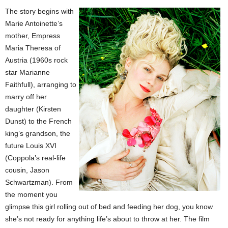
The story begins with
Marie Antoinette’s
mother, Empress
Maria Theresa of
Austria (1960s rock
star Marianne
Faithfull), arranging to
marry off her
daughter (Kirsten
Dunst) to the French
king’s grandson, the
future Louis XVI
(Coppola’s real-life
cousin, Jason
Schwartzman). From
the moment you
glimpse this girl rolling out of bed and feeding her dog, you know
she’s not ready for anything life’s about to throw at her. The film