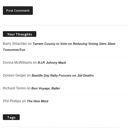
Your Thoughts
Barry Shlachter
on
Tarrant County to Vote on Reducing Voting Sites 10am
Tomorrow/Tue
Donna McWilliams
on
R.I.P. Johnny Mack
Doreen Geiger
on
Bastille Day Rally Focuses on Jail Deaths
Richard Torres
on
Bon Voyage, Baller
Phil Phillips
on
The Hive Mind
Tags