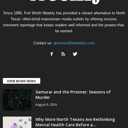
Since 1996, Fort Worth Weekly has provided a vibrant alternative to North
Texas’ often-timid mainstream media outlets by offering incisive,
irreverent reportage that keeps readers well informed and the powers-that-
be worried.
Contact us:
question@fwweekly.com
EVEN MORE NEWS
Samurai and the Prisoner: Seasons of
Murder
August 9, 2026
Why More North Texans Are Rethinking
Mental Health Care Before a...