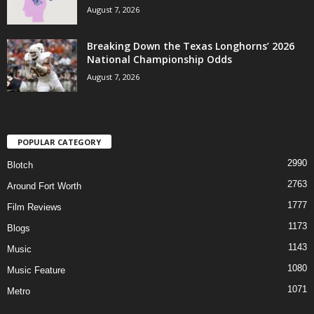
August 7, 2026
Breaking Down the Texas Longhorns’ 2026
National Championship Odds
August 7, 2026
POPULAR CATEGORY
2990
Blotch
2763
Around Fort Worth
1777
Film Reviews
1173
Blogs
1143
Music
1080
Music Feature
1071
Metro