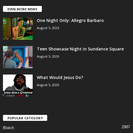
EVEN MORE NEWS
One Night Only: Allegro Barbaro
August 5, 2026
Teen Showcase Night in Sundance Square
August 5, 2026
What Would Jesus Do?
August 5, 2026
POPULAR CATEGORY
2987
Blotch