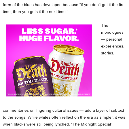
form of the blues has developed because “if you don’t get it the first
time, then you gets it the next time.”
The
monologues
— personal
experiences,
stories,
commentaries on lingering cultural issues — add a layer of subtext
to the songs. While whites often reflect on the era as simpler, it was
when blacks were still being lynched. “The Midnight Special”