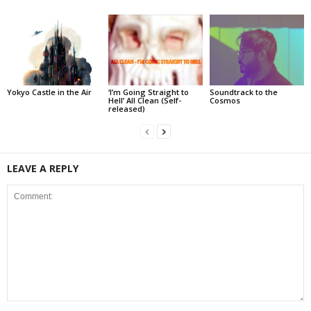
Yokyo Castle in the Air
‘I’m Going Straight to
Soundtrack to the
Hell’ All Clean (Self-
Cosmos
released)
LEAVE A REPLY