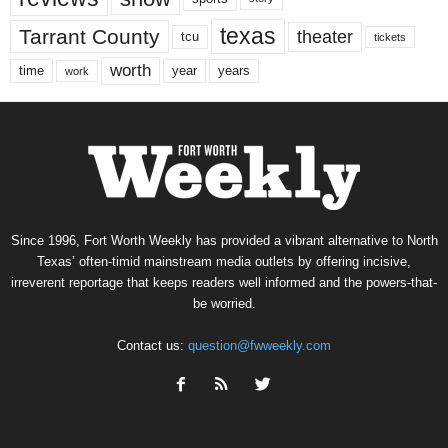
texas
Tarrant County
theater
tcu
tickets
worth
time
years
year
work
Since 1996, Fort Worth Weekly has provided a vibrant alternative to North
Texas’ often-timid mainstream media outlets by offering incisive,
irreverent reportage that keeps readers well informed and the powers-that-
be worried.
Contact us:
question@fwweekly.com