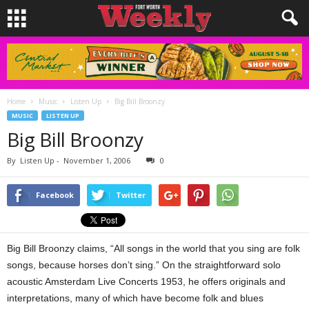
Home
Music
Listen Up
Big Bill Broonzy
MUSIC
LISTEN UP
Big Bill Broonzy
By
Listen Up
-
November 1, 2006
0
Facebook
Twitter
Big Bill Broonzy claims, “All songs in the world that you sing are folk
songs, because horses don’t sing.” On the straightforward solo
acoustic Amsterdam Live Concerts 1953, he offers originals and
interpretations, many of which have become folk and blues