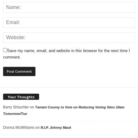
Save my name, email, and website in this browser for the next time I
comment.
Your Thoughts
Barry Shlachter
on
Tarrant County to Vote on Reducing Voting Sites 10am
Tomorrow/Tue
Donna McWilliams
on
R.I.P. Johnny Mack