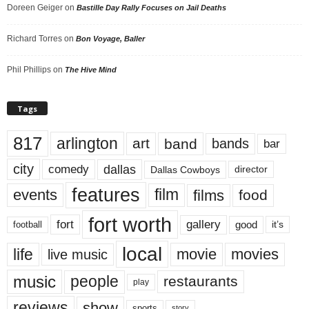
Doreen Geiger
on
Bastille Day Rally Focuses on Jail Deaths
Richard Torres
on
Bon Voyage, Baller
Phil Phillips
on
The Hive Mind
Tags
817
arlington
art
band
bands
bar
city
dallas
comedy
Dallas Cowboys
director
features
events
film
films
food
fort worth
fort
gallery
good
it’s
football
local
life
movie
movies
live music
music
people
restaurants
play
reviews
show
sports
story