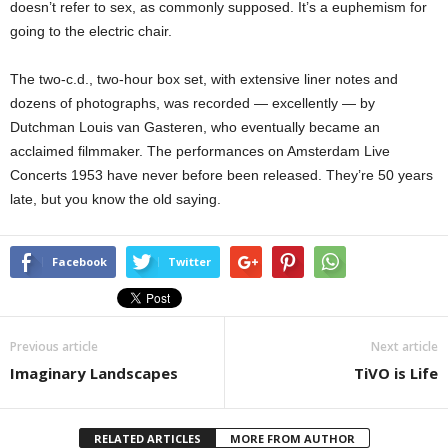
doesn’t refer to sex, as commonly supposed. It’s a euphemism for
going to the electric chair.
The two-c.d., two-hour box set, with extensive liner notes and
dozens of photographs, was recorded — excellently — by
Dutchman Louis van Gasteren, who eventually became an
acclaimed filmmaker. The performances on Amsterdam Live
Concerts 1953 have never before been released. They’re 50 years
late, but you know the old saying.
Facebook
Twitter
Previous article
Next article
Imaginary Landscapes
TiVO is Life
RELATED ARTICLES
MORE FROM AUTHOR