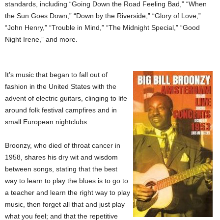
standards, including “Going Down the Road Feeling Bad,” “When
the Sun Goes Down,” “Down by the Riverside,” “Glory of Love,”
“John Henry,” “Trouble in Mind,” “The Midnight Special,” “Good
Night Irene,” and more.
It’s music that began to fall out of
fashion in the United States with the
advent of electric guitars, clinging to life
around folk festival campfires and in
small European nightclubs.
Broonzy, who died of throat cancer in
1958, shares his dry wit and wisdom
between songs, stating that the best
way to learn to play the blues is to go to
a teacher and learn the right way to play
music, then forget all that and just play
what you feel; and that the repetitive