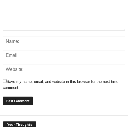
Save my name, email, and website in this browser for the next time I
comment.
Your Thoughts