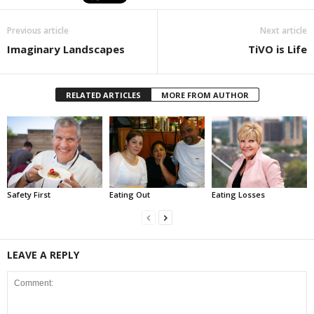
Previous article
Next article
Imaginary Landscapes
TiVO is Life
RELATED ARTICLES
MORE FROM AUTHOR
Safety First
Eating Out
Eating Losses
LEAVE A REPLY