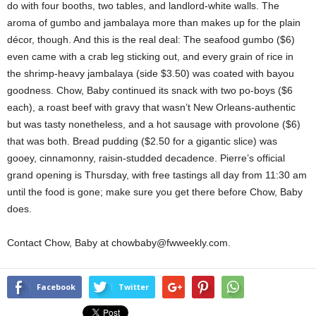
do with four booths, two tables, and landlord-white walls. The
aroma of gumbo and jambalaya more than makes up for the plain
décor, though. And this is the real deal: The seafood gumbo ($6)
even came with a crab leg sticking out, and every grain of rice in
the shrimp-heavy jambalaya (side $3.50) was coated with bayou
goodness. Chow, Baby continued its snack with two po-boys ($6
each), a roast beef with gravy that wasn’t New Orleans-authentic
but was tasty nonetheless, and a hot sausage with provolone ($6)
that was both. Bread pudding ($2.50 for a gigantic slice) was
gooey, cinnamonny, raisin-studded decadence. Pierre’s official
grand opening is Thursday, with free tastings all day from 11:30 am
until the food is gone; make sure you get there before Chow, Baby
does.
Contact Chow, Baby at chowbaby@fwweekly.com.
Facebook
Twitter