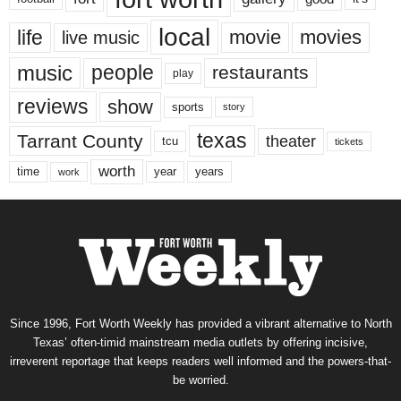
local
life
movie
movies
live music
music
people
restaurants
play
reviews
show
sports
story
texas
Tarrant County
theater
tcu
tickets
worth
time
years
year
work
Since 1996, Fort Worth Weekly has provided a vibrant alternative to North
Texas’ often-timid mainstream media outlets by offering incisive,
irreverent reportage that keeps readers well informed and the powers-that-
be worried.