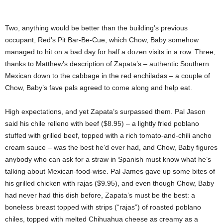
Two, anything would be better than the building’s previous
occupant, Red’s Pit Bar-Be-Cue, which Chow, Baby somehow
managed to hit on a bad day for half a dozen visits in a row. Three,
thanks to Matthew’s description of Zapata’s – authentic Southern
Mexican down to the cabbage in the red enchiladas – a couple of
Chow, Baby’s fave pals agreed to come along and help eat.
High expectations, and yet Zapata’s surpassed them. Pal Jason
said his chile relleno with beef ($8.95) – a lightly fried poblano
stuffed with grilled beef, topped with a rich tomato-and-chili ancho
cream sauce – was the best he’d ever had, and Chow, Baby figures
anybody who can ask for a straw in Spanish must know what he’s
talking about Mexican-food-wise. Pal James gave up some bites of
his grilled chicken with rajas ($9.95), and even though Chow, Baby
had never had this dish before, Zapata’s must be the best: a
boneless breast topped with strips (“rajas”) of roasted poblano
chiles, topped with melted Chihuahua cheese as creamy as a