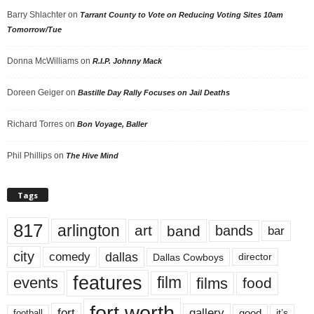
Barry Shlachter
on
Tarrant County to Vote on Reducing Voting Sites 10am
Tomorrow/Tue
Donna McWilliams
on
R.I.P. Johnny Mack
Doreen Geiger
on
Bastille Day Rally Focuses on Jail Deaths
Richard Torres
on
Bon Voyage, Baller
Phil Phillips
on
The Hive Mind
Tags
817
arlington
art
band
bands
bar
city
dallas
comedy
Dallas Cowboys
director
features
events
film
films
food
fort worth
fort
gallery
good
it’s
football