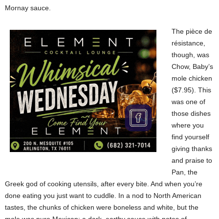
Mornay sauce.
The pièce de
résistance,
though, was
Chow, Baby’s
mole chicken
($7.95). This
was one of
those dishes
where you
find yourself
giving thanks
and praise to
Pan, the
Greek god of cooking utensils, after every bite. And when you’re
done eating you just want to cuddle. In a nod to North American
tastes, the chunks of chicken were boneless and white, but the