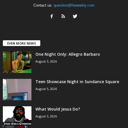
Contact us:
question@fwweekly.com
EVEN MORE NEWS
One Night Only: Allegro Barbaro
August 5, 2026
Teen Showcase Night in Sundance Square
August 5, 2026
What Would Jesus Do?
August 5, 2026