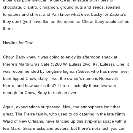
mole was pure Mexican: a dark, earthy sauce with notes of
chocolate, cilantro, cinnamon, ground nuts and seeds, roasted
tomatoes and chiles, and Pan know what else. Lucky for Zapata’s
they don’t (yet) have flan on the menu, or Chow, Baby would still be
there.
Nawlins for True
Chow, Baby knew it was going to enjoy its afternoon snack at
Pierre’s Mardi Gras Café (3260 W. Euless Blvd. #7, Euless). One, it
was recommended by longtime legman Steve, who has never, ever
bum-tipped Chow, Baby. Two, the owner’s name is Roosevelt
Pierre, and how cool is that? Three – actually those two were
enough for Chow, Baby to rush on over.
Again, expectations surpassed. Now, the atmosphere isn’t that
great. The Pierre family, who used to do catering in the late Ninth
Ward of New Orleans, have fancied up this strip-mall space with a
few Mardi Gras masks and posters, but there’s not much you can