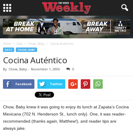
Home
Eats
Chow, Baby
Cocina Auténtico
EATS
CHOW, BABY
Cocina Auténtico
By
Chow, Baby
-
November 1, 2006
0
Facebook
Twitter
Chow, Baby knew it was going to enjoy its lunch at Zapata’s Cocina
Mexicana (702 N. Henderson St., lunch only). One, it was reader-
recommended (thanks again, Matthew!), and reader tips are
always jake.