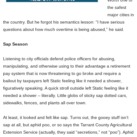
Worth one of
the safest
major cities in
the country. But he forgot his semantics lesson: “I have serious
questions about how much overtime is being abused,” he said.
Sap Season
Listening to city officials defend police officers for abusing,
manipulating, and otherwise using to their advantage a retirement
pay system that is now threatening to go broke and require a
bailout by taxpayers left Static feeling like it needed a shower,
figuratively speaking. A quick stroll outside left Static feeling like it
needed a shower – literally. Little globs of sticky sap dotted cars,
sidewalks, fences, and plants all over town.
At least, it looked and felt like sap. Turns out, the gooey stuff isn’t
sap at all, but aphid poo, or so says the Tarrant County Agricultural
Extension Service (actually, they said “secretions,” not “poo”). Aphid