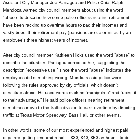
Assistant City Manager Joe Paniagua and Police Chief Ralph
Mendoza warned city council members about using the word
“abuse” to describe how some police officers nearing retirement
have been racking up overtime hours to pad their incomes and
vastly boost their retirement pay (pensions are determined by an
employee’s three highest years of income).
After city council member Kathleen Hicks used the word “abuse” to
describe the situation, Paniagua corrected her, suggesting the
description “excessive use,” since the word “abuse” indicates the
employees did something wrong. Mendoza said police were
following the rules approved by city officials, which doesn’t
constitute abuse. He used words such as “manipulate” and “using it
to their advantage.” He said police officers nearing retirement
sometimes move to the traffic division to earn overtime by directing
traffic at Texas Motor Speedway, Bass Hall, or other events.
In other words, some of our most experienced and highest paid
cops are getting time and a half – $30, $40, $50 an hour – to do