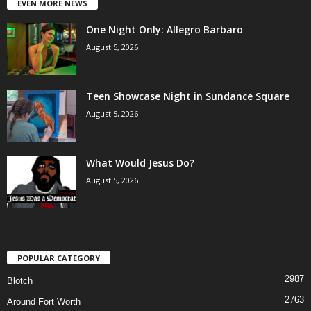
EVEN MORE NEWS
One Night Only: Allegro Barbaro
August 5, 2026
Teen Showcase Night in Sundance Square
August 5, 2026
What Would Jesus Do?
August 5, 2026
POPULAR CATEGORY
2987
Blotch
2763
Around Fort Worth