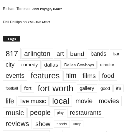
Richard Torres
on
Bon Voyage, Baller
Phil Phillips
on
The Hive Mind
Tags
817
arlington
art
band
bands
bar
city
dallas
comedy
Dallas Cowboys
director
features
events
film
films
food
fort worth
fort
gallery
good
it’s
football
local
life
movie
movies
live music
music
people
restaurants
play
reviews
show
sports
story