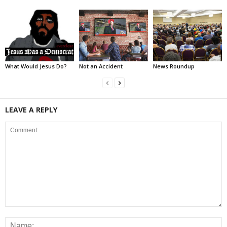
What Would Jesus Do?
Not an Accident
News Roundup
LEAVE A REPLY