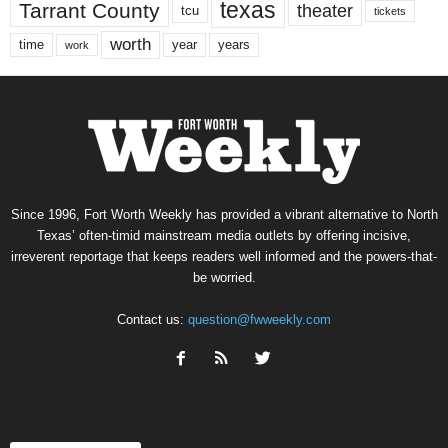
texas
Tarrant County
theater
tcu
tickets
worth
time
years
year
work
Since 1996, Fort Worth Weekly has provided a vibrant alternative to North
Texas’ often-timid mainstream media outlets by offering incisive,
irreverent reportage that keeps readers well informed and the powers-that-
be worried.
Contact us:
question@fwweekly.com