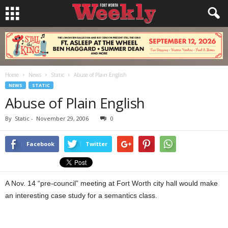
Home
News
Static
Abuse of Plain English
NEWS
STATIC
Abuse of Plain English
By
Static
-
November 29, 2006
0
Facebook
Twitter
A Nov. 14 “pre-council” meeting at Fort Worth city hall would make
an interesting case study for a semantics class.