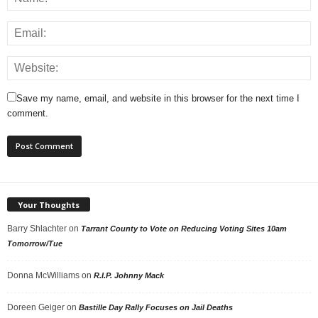
Save my name, email, and website in this browser for the next time I
comment.
Your Thoughts
Barry Shlachter
on
Tarrant County to Vote on Reducing Voting Sites 10am
Tomorrow/Tue
Donna McWilliams
on
R.I.P. Johnny Mack
Doreen Geiger
on
Bastille Day Rally Focuses on Jail Deaths