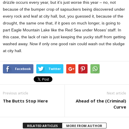
drizzle occurs every year, but it’s just worse this year – no, not
because of the bumper crop of sapsuckers being discovered under
every rock and leaf at city hall, but, you guessed it, because of the
drought, the same one that, if it goes on much longer, is going to
part Eagle Mountain Lake like the Red Sea under Moses’ staff. In
this case, the lack of rain is just keeping the yucky stuff from getting
washed away. Now if only one good rain could wash out the sludge
at city hall.
Facebook
Twitter
Previous article
Next article
The Butts Stop Here
Ahead of the (Criminal)
Curve
RELATED ARTICLES
MORE FROM AUTHOR