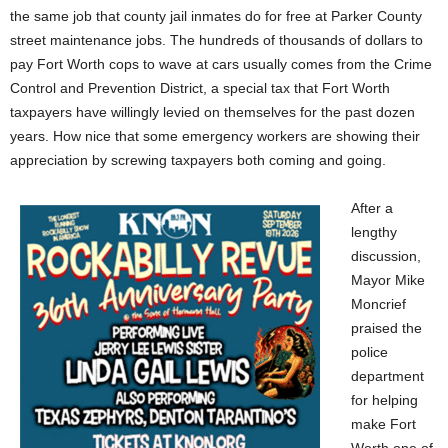
the same job that county jail inmates do for free at Parker County
street maintenance jobs. The hundreds of thousands of dollars to
pay Fort Worth cops to wave at cars usually comes from the Crime
Control and Prevention District, a special tax that Fort Worth
taxpayers have willingly levied on themselves for the past dozen
years. How nice that some emergency workers are showing their
appreciation by screwing taxpayers both coming and going.
After a
lengthy
discussion,
Mayor Mike
Moncrief
praised the
police
department
for helping
make Fort