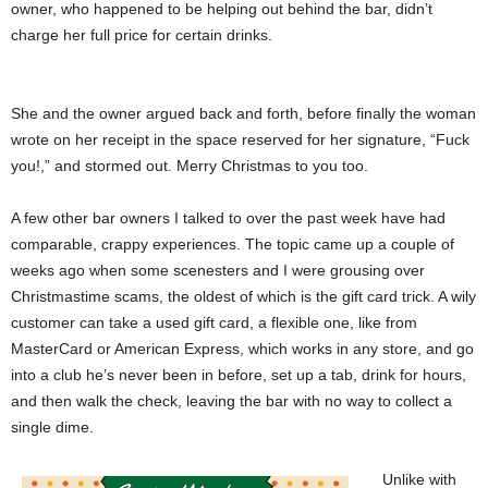
owner, who happened to be helping out behind the bar, didn’t
charge her full price for certain drinks.
She and the owner argued back and forth, before finally the woman
wrote on her receipt in the space reserved for her signature, “Fuck
you!,” and stormed out. Merry Christmas to you too.
A few other bar owners I talked to over the past week have had
comparable, crappy experiences. The topic came up a couple of
weeks ago when some scenesters and I were grousing over
Christmastime scams, the oldest of which is the gift card trick. A wily
customer can take a used gift card, a flexible one, like from
MasterCard or American Express, which works in any store, and go
into a club he’s never been in before, set up a tab, drink for hours,
and then walk the check, leaving the bar with no way to collect a
single dime.
Unlike with