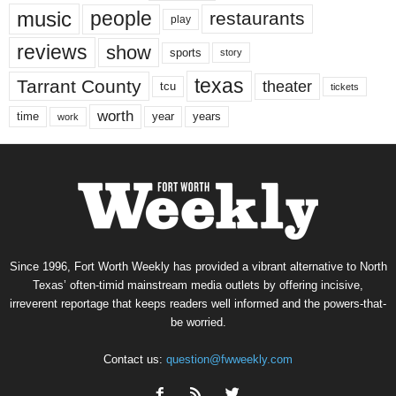
music
people
restaurants
play
reviews
show
sports
story
texas
Tarrant County
theater
tcu
tickets
worth
time
years
year
work
Since 1996, Fort Worth Weekly has provided a vibrant alternative to North
Texas’ often-timid mainstream media outlets by offering incisive,
irreverent reportage that keeps readers well informed and the powers-that-
be worried.
Contact us:
question@fwweekly.com