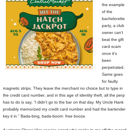
the example
of the
bachelorette
party, a club
owner can’t
beat the gift
card scam
once it’s
been
perpetrated.
Same goes
for faulty
magnetic strips. They leave the merchant no choice but to type in
the credit card number, and in this age of identity theft, all the perp
has to do is say, “I didn’t go to the bar on that day. My Uncle Hank
probably memorized my credit card number and had the bartender
key it in.” Bada-bing, bada-boom: free booze.