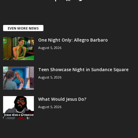
EVEN MORE NEWS
One Night Only: Allegro Barbaro
August 5, 2026
Teen Showcase Night in Sundance Square
August 5, 2026
What Would Jesus Do?
August 5, 2026