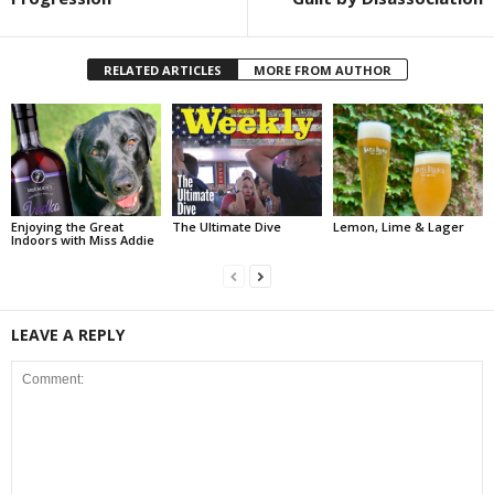
RELATED ARTICLES
MORE FROM AUTHOR
Enjoying the Great
The Ultimate Dive
Lemon, Lime & Lager
Indoors with Miss Addie
LEAVE A REPLY