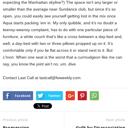
expecting the Manhattan skyline?) The space isn’t any larger or
smaller than the average near-Sundance club, but since it’s so
open, you could easily see yourself getting lost in the mix once
Aqua starts packing ’em in. My only quibble, and it’s no doubt a
teensy-weensy complaint, has to do with one particular piece of
furniture, a white couch that’s like a cross between a day-bed and,
well, a day-bed with two or three pillows propped up on it. It’s
comfortable only if you lie flat across it or stand next to it. But
c’mon: When one seat is the worst that a curmudgeon like me can
say, you know the joint ain’t no, um, dive.
Contact Last Call at lastcall@fwweekly.com.
Facebook
Twitter
Previous article
Next article
Progression
Guilt by Disassociation