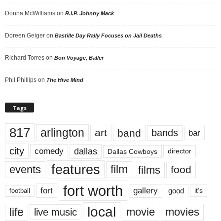
Donna McWilliams
on
R.I.P. Johnny Mack
Doreen Geiger
on
Bastille Day Rally Focuses on Jail Deaths
Richard Torres
on
Bon Voyage, Baller
Phil Phillips
on
The Hive Mind
Tags
817
arlington
art
band
bands
bar
city
dallas
comedy
Dallas Cowboys
director
features
events
film
films
food
fort worth
fort
gallery
good
it’s
football
local
life
movie
movies
live music