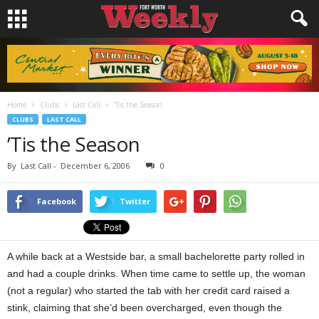
Home
Clubs
Last Call
’Tis the Season
CLUBS
LAST CALL
’Tis the Season
By
Last Call
-
December 6, 2006
0
Facebook
Twitter
A while back at a Westside bar, a small bachelorette party rolled in
and had a couple drinks. When time came to settle up, the woman
(not a regular) who started the tab with her credit card raised a
stink, claiming that she’d been overcharged, even though the