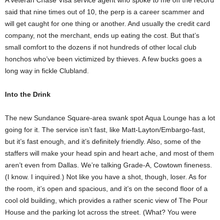
A veteran Chase Visa service agent who spoke to me off the record
said that nine times out of 10, the perp is a career scammer and
will get caught for one thing or another. And usually the credit card
company, not the merchant, ends up eating the cost. But that’s
small comfort to the dozens if not hundreds of other local club
honchos who’ve been victimized by thieves. A few bucks goes a
long way in fickle Clubland.
Into the Drink
The new Sundance Square-area swank spot Aqua Lounge has a lot
going for it. The service isn’t fast, like Matt-Layton/Embargo-fast,
but it’s fast enough, and it’s definitely friendly. Also, some of the
staffers will make your head spin and heart ache, and most of them
aren’t even from Dallas. We’re talking Grade-A, Cowtown fineness.
(I know. I inquired.) Not like you have a shot, though, loser. As for
the room, it’s open and spacious, and it’s on the second floor of a
cool old building, which provides a rather scenic view of The Pour
House and the parking lot across the street. (What? You were