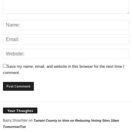
Save my name, email, and website in this browser for the next time I
comment.
Your Thoughts
Barry Shlachter
on
Tarrant County to Vote on Reducing Voting Sites 10am
Tomorrow/Tue