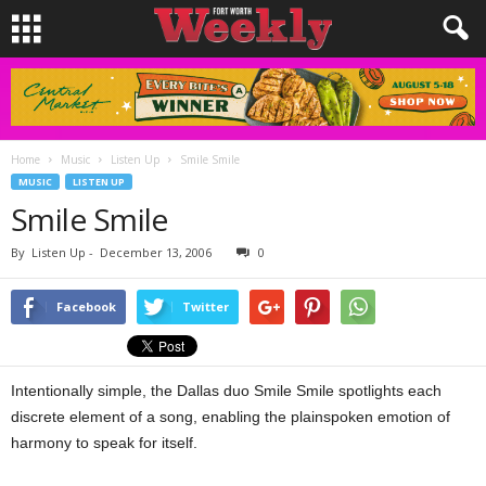
Home
Music
Listen Up
Smile Smile
MUSIC
LISTEN UP
Smile Smile
By
Listen Up
-
December 13, 2006
0
Facebook
Twitter
Intentionally simple, the Dallas duo Smile Smile spotlights each
discrete element of a song, enabling the plainspoken emotion of
harmony to speak for itself.