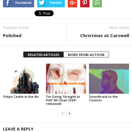
Facebook
Twitter
Previous article
Next article
Polished
Christmas at Carswell
RELATED ARTICLES
MORE FROM AUTHOR
Yokyo Castle in the Air
‘I’m Going Straight to
Soundtrack to the
Hell’ All Clean (Self-
Cosmos
released)
LEAVE A REPLY