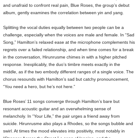
and unafraid to confront real pain, Blue Roses, the group’s debut
album, gently examines the correlation between yin and yang.
Splitting the vocal duties equally between two people can be a
challenge, especially when the voices are male and female. In “Sad
Song,” Hamilton’s relaxed ease at the microphone complements his
regrets over a failed relationship, and when time comes for a break
in the conversation, Hirunrusme chimes in with a higher pitched
response. Inexplicably, the duo’s timbre meets exactly in the
middle, as if the two embody different ranges of a single voice. The
chorus resounds with Hamilton’s sad but catchy pronouncement,
“You need a hero, but he’s not here.”
Blue Roses’ 11 songs converge through Hamilton’s bare but
resonant acoustic guitar and an overwhelming sense of
melancholy. In “Your Life,” the pair urges a friend away from
suicide. Hirunrusme also plays a Rhodes, so the songs bubble and
swirl. At times the mood elevates into positivity, most notably in