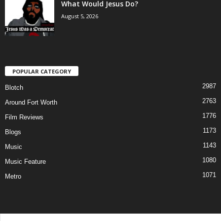
What Would Jesus Do?
August 5, 2026
POPULAR CATEGORY
2987
Blotch
2763
Around Fort Worth
1776
Film Reviews
1173
Blogs
1143
Music
1080
Music Feature
1071
Metro