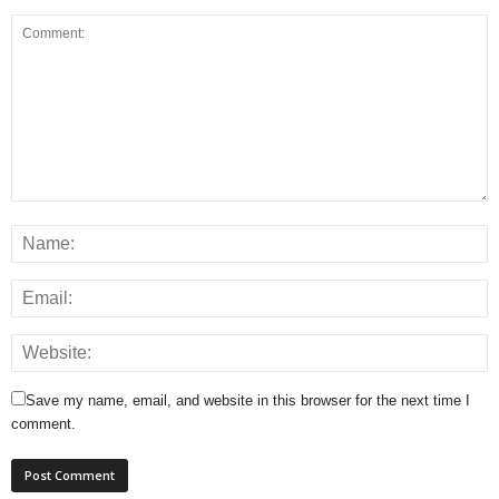
Save my name, email, and website in this browser for the next time I
comment.