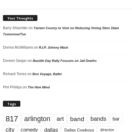
Your Thoughts
Barry Shlachter
on
Tarrant County to Vote on Reducing Voting Sites 10am
Tomorrow/Tue
Donna McWilliams
on
R.I.P. Johnny Mack
Doreen Geiger
on
Bastille Day Rally Focuses on Jail Deaths
Richard Torres
on
Bon Voyage, Baller
Phil Phillips
on
The Hive Mind
Tags
817
arlington
art
band
bands
bar
city
dallas
comedy
Dallas Cowboys
director