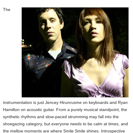
The
instrumentation is just Jencey Hirunrusme on keyboards and Ryan
Hamilton on acoustic guitar. From a purely musical standpoint, the
synthetic rhythms and slow-paced strumming may fall into the
shoegazing category, but everyone needs to be calm at times, and
the mellow moments are where Smile Smile shines. Introspective