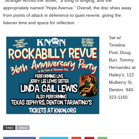
“Stranger Across the Street,” a song of longing, and the
appropriately named “Hope Avenue.” Overall, the disc shies away
from points of attack in deference to quiet reverie, giving the
listener time and space for reflection.
Sat w/
Timeline
Post, Doug
Burr, Tommy
Hernandez at
Hailey’s, 122
Mulberry St,
Denton. 940-
323-1160.
TAGS
SMILE