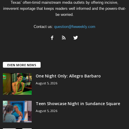
Texas’ often-timid mainstream media outlets by offering incisive,
irreverent reportage that keeps readers well informed and the powers-that-
be worried.
Contact us:
question@fwweekly.com
EVEN MORE NEWS
One Night Only: Allegro Barbaro
August 5, 2026
Teen Showcase Night in Sundance Square
August 5, 2026