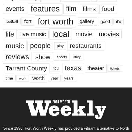
features
events
film
films
food
fort worth
fort
gallery
good
it’s
football
local
life
movie
movies
live music
music
people
restaurants
play
reviews
show
sports
story
texas
Tarrant County
theater
tcu
tickets
worth
time
years
year
work
Since 1996, Fort Worth Weekly has provided a vibrant alternative to North