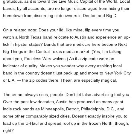
gratuitous, as it is toward the Live Music Capital of the World. Local
bands, by all accounts, are no longer discouraged from hiding their
hometown from discerning club owners in Denton and Big D.
On a related note: Does your lid, like mine, flip every time you
watch a North Texas band relocate to Austin and experience an up-
tick in hipster status? Bands that are mediocre here become Next
Big Things in the Central Texas media market. (Yes, I’m talking
about you, Faceless Werewolves.) As if a zip code were an
indicator of quality. Makes you wonder why every aspiring local
band in the country doesn’t just pack up and move to New York City
or L.A. — the zip codes there, I hear, are especially magical.
The cream always rises, people. Don’t let false advertising fool you.
Over the past few decades, Austin has produced as many great
indie rock bands as Minneapolis, Detroit, Philadelphia, D.C., and
some other comparably sized cities. Doesn’t exactly inspire you to
load up the U-Haul and spread roof up in the frozen North, though,
right?