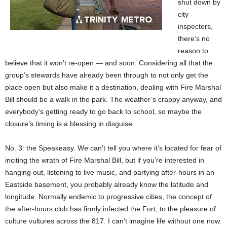
shut down by
city
inspectors,
there’s no
reason to
believe that it won’t re-open — and soon. Considering all that the
group’s stewards have already been through to not only get the
place open but also make it a destination, dealing with Fire Marshal
Bill should be a walk in the park. The weather’s crappy anyway, and
everybody’s getting ready to go back to school, so maybe the
closure’s timing is a blessing in disguise.
No. 3: the Speakeasy. We can’t tell you where it’s located for fear of
inciting the wrath of Fire Marshal Bill, but if you’re interested in
hanging out, listening to live music, and partying after-hours in an
Eastside basement, you probably already know the latitude and
longitude. Normally endemic to progressive cities, the concept of
the after-hours club has firmly infected the Fort, to the pleasure of
culture vultures across the 817. I can’t imagine life without one now.