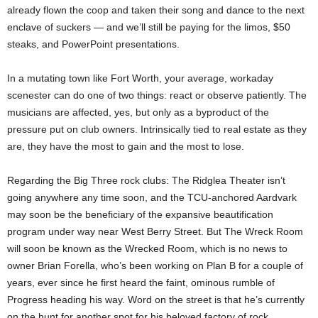
already flown the coop and taken their song and dance to the next
enclave of suckers — and we’ll still be paying for the limos, $50
steaks, and PowerPoint presentations.
In a mutating town like Fort Worth, your average, workaday
scenester can do one of two things: react or observe patiently. The
musicians are affected, yes, but only as a byproduct of the
pressure put on club owners. Intrinsically tied to real estate as they
are, they have the most to gain and the most to lose.
Regarding the Big Three rock clubs: The Ridglea Theater isn’t
going anywhere any time soon, and the TCU-anchored Aardvark
may soon be the beneficiary of the expansive beautification
program under way near West Berry Street. But The Wreck Room
will soon be known as the Wrecked Room, which is no news to
owner Brian Forella, who’s been working on Plan B for a couple of
years, ever since he first heard the faint, ominous rumble of
Progress heading his way. Word on the street is that he’s currently
on the hunt for another spot for his beloved factory of rock.