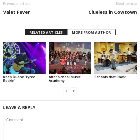
Previous article
Next article
Valet Fever
Clueless in Cowtown
RELATED ARTICLES
MORE FROM AUTHOR
Keep Duane Tyree
After School Music
Schools that Rawk!
Rockin’
Academy
LEAVE A REPLY