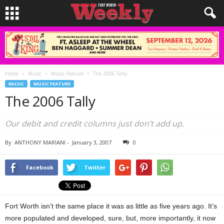
Home
Music
Music Feature
The 2006 Tally
MUSIC
MUSIC FEATURE
The 2006 Tally
Our debit and credit columns just don’t add up.
By
ANTHONY MARIANI
-
January 3, 2007
0
Facebook
Twitter
Fort Worth isn’t the same place it was as little as five years ago. It’s
more populated and developed, sure, but, more importantly, it now