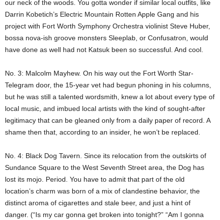
our neck of the woods. You gotta wonder if similar local outfits, like
Darrin Kobetich’s Electric Mountain Rotten Apple Gang and his
project with Fort Worth Symphony Orchestra violinist Steve Huber,
bossa nova-ish groove monsters Sleeplab, or Confusatron, would
have done as well had not Katsuk been so successful. And cool.
No. 3: Malcolm Mayhew. On his way out the Fort Worth Star-
Telegram door, the 15-year vet had begun phoning in his columns,
but he was still a talented wordsmith, knew a lot about every type of
local music, and imbued local artists with the kind of sought-after
legitimacy that can be gleaned only from a daily paper of record. A
shame then that, according to an insider, he won’t be replaced.
No. 4: Black Dog Tavern. Since its relocation from the outskirts of
Sundance Square to the West Seventh Street area, the Dog has
lost its mojo. Period. You have to admit that part of the old
location’s charm was born of a mix of clandestine behavior, the
distinct aroma of cigarettes and stale beer, and just a hint of
danger. (“Is my car gonna get broken into tonight?” “Am I gonna