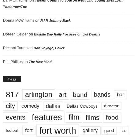
Barry Shlachter
on
Tarrant County to Vote on Reducing Voting Sites 10am
Tomorrow/Tue
Donna McWilliams
on
R.I.P. Johnny Mack
Doreen Geiger
on
Bastille Day Rally Focuses on Jail Deaths
Richard Torres
on
Bon Voyage, Baller
Phil Phillips
on
The Hive Mind
Tags
817
arlington
art
band
bands
bar
city
dallas
comedy
Dallas Cowboys
director
features
events
film
films
food
fort worth
fort
gallery
good
it’s
football