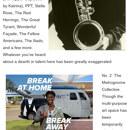
by Katrina), PPT, Stella
Rose, The Red
Herrings, The Great
Tyrant, Wonderful
Façade, The Fellow
Americans, The Iliads,
and a few more.
Whatever you’ve heard
about a dearth in talent here has been greatly exaggerated.
No. 2: The
Metrognome
Collective.
Though the
multi-purpose
art space has
been
temporarily