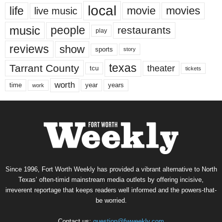
local
life
movie
movies
live music
music
people
restaurants
play
reviews
show
sports
story
texas
Tarrant County
theater
tcu
tickets
worth
time
years
year
work
Since 1996, Fort Worth Weekly has provided a vibrant alternative to North
Texas’ often-timid mainstream media outlets by offering incisive,
irreverent reportage that keeps readers well informed and the powers-that-
be worried.
Contact us:
question@fwweekly.com