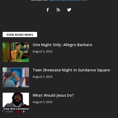
EVEN MORE NEWS
One Night Only: Allegro Barbaro
August 5, 2026
Teen Showcase Night in Sundance Square
August 5, 2026
What Would Jesus Do?
August 5, 2026