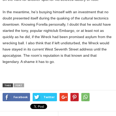
In the meantime, he’s busying himself with an investment that no
doubt presented itself during the quaking of the cultural tectonics
downtown. Knowing Forella personally, I doubt that he would have
started the tony, popular nightclub Embargo, or at least not as
quickly as he did, if the Wreck had been promised asylum from the
wrecking ball. I also think that if left undisturbed, the Wreck would
have stayed in its current West Seventh Street address until the
apocalypse. The room’s reputation is that known and that
legendary. A shame it has to go.
TAGS
FORT
Facebook
Twitter