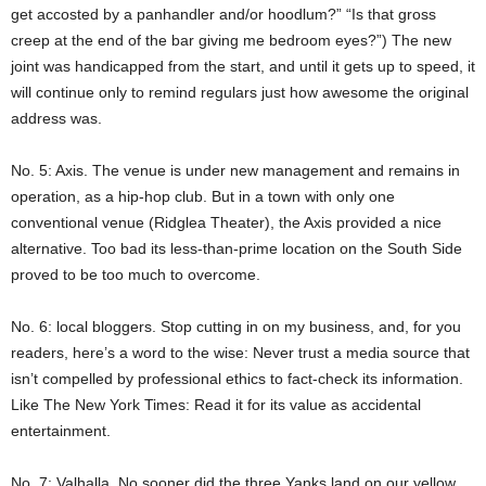
get accosted by a panhandler and/or hoodlum?” “Is that gross
creep at the end of the bar giving me bedroom eyes?”) The new
joint was handicapped from the start, and until it gets up to speed, it
will continue only to remind regulars just how awesome the original
address was.
No. 5: Axis. The venue is under new management and remains in
operation, as a hip-hop club. But in a town with only one
conventional venue (Ridglea Theater), the Axis provided a nice
alternative. Too bad its less-than-prime location on the South Side
proved to be too much to overcome.
No. 6: local bloggers. Stop cutting in on my business, and, for you
readers, here’s a word to the wise: Never trust a media source that
isn’t compelled by professional ethics to fact-check its information.
Like The New York Times: Read it for its value as accidental
entertainment.
No. 7: Valhalla. No sooner did the three Yanks land on our yellow