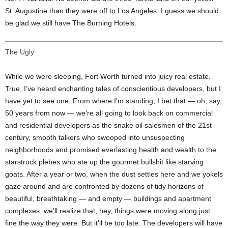
St. Augustine than they were off to Los Angeles. I guess we should
be glad we still have The Burning Hotels.
The Ugly
While we were sleeping, Fort Worth turned into juicy real estate.
True, I’ve heard enchanting tales of conscientious developers, but I
have yet to see one. From where I’m standing, I bet that — oh, say,
50 years from now — we’re all going to look back on commercial
and residential developers as the snake oil salesmen of the 21st
century, smooth talkers who swooped into unsuspecting
neighborhoods and promised everlasting health and wealth to the
starstruck plebes who ate up the gourmet bullshit like starving
goats. After a year or two, when the dust settles here and we yokels
gaze around and are confronted by dozens of tidy horizons of
beautiful, breathtaking — and empty — buildings and apartment
complexes, we’ll realize that, hey, things were moving along just
fine the way they were. But it’ll be too late. The developers will have