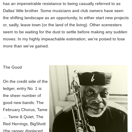
has an impenetrable resistance to being casually referred to as
Dallas’ little brother. Some musicians and club owners have seen
the shifting landscape as an opportunity, to either start new projects
or, sadly, leave town (or the land of the living). Other scenesters
seem to be waiting for the dust to settle before making any sudden
moves. In my highly impeachable estimation, we’re poised to lose
more than we’ve gained.
The Good
On the credit side of the
ledger, entry No. 1 is
the sheer number of
good new bands: The
February Chorus, Tame
… Tame & Quiet, The
Red Herrings, BigShott
(the rapper displaced