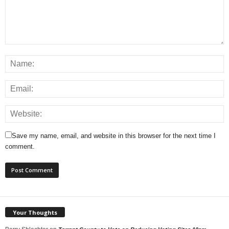
Save my name, email, and website in this browser for the next time I
comment.
Your Thoughts