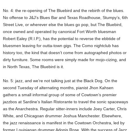
No. 4: the re-opening of The Bluebird and the rebirth of the blues.
No offense to J&J’s Blues Bar and Texas Roadhouse, Stumpy’s, 6th
Street Live, or wherever else the blues go pop, but The Bluebird,
once owned and operated by canonical Fort Worth bluesman
Robert Ealey (R.I.P.), has the potential to reverse the ebbtide of
bluesmen leaving for outta-town gigs. The Como nightclub has
history too, the kind that doesn’t come from autographed photos or
dirty furniture. Some rooms were simply made for mojo-cizing, and
in North Texas, The Bluebird is it.
No. 5: jazz, and we’re not talking just at the Black Dog. On the
second Tuesday of alternating months, pianist Jhon Kahsen
gathers a small informal group of some of Cowtown’s premier
jazzbos at Sardine’s Italian Ristorante to travel the sonic spaceways
as the Anarchestra. Regular sitter-inners include Joey Carter, Chris
White, and Chicagoan drummer Joshua Manchester. Elsewhere,
the jazz renaissance is manifest in the Cowtown Orchestra, led by
former Louisianan drummer Adonis Rose. With the success of Jazz