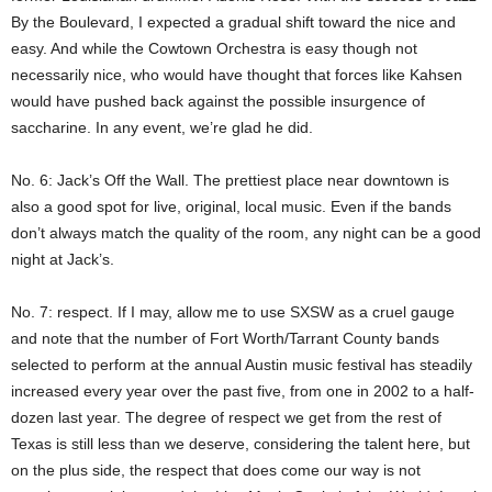
By the Boulevard, I expected a gradual shift toward the nice and
easy. And while the Cowtown Orchestra is easy though not
necessarily nice, who would have thought that forces like Kahsen
would have pushed back against the possible insurgence of
saccharine. In any event, we’re glad he did.
No. 6: Jack’s Off the Wall. The prettiest place near downtown is
also a good spot for live, original, local music. Even if the bands
don’t always match the quality of the room, any night can be a good
night at Jack’s.
No. 7: respect. If I may, allow me to use SXSW as a cruel gauge
and note that the number of Fort Worth/Tarrant County bands
selected to perform at the annual Austin music festival has steadily
increased every year over the past five, from one in 2002 to a half-
dozen last year. The degree of respect we get from the rest of
Texas is still less than we deserve, considering the talent here, but
on the plus side, the respect that does come our way is not