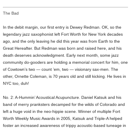
The Bad
In the debit margin, our first entry is Dewey Redman. OK, so the
legendary jazz saxophonist left Fort Worth for New York decades
ago, and the only leaving he did this year was from Earth to the
Great Hereafter. But Redman was born and raised here, and his
death deserves acknowledgment. Early next month, some jazz
community do-gooders are holding a memorial concert for him, one
of Cowtown’s two — count ’em, two — visionary sax-men. The
other, Ornette Coleman, is 70 years old and still kicking. He lives in
NYC too, duh!
No. 2: A-Hummin’ Acoustical Acupuncture. Daniel Katsuk and his
band of merry pranksters decamped for the wilds of Colorado and
left a huge void in the neo-hippie scene. Winner of multiple Fort
Worth Weekly Music Awards in 2005, Katsuk and Triple-A helped
foster an increased awareness of trippy acoustic-based tuneage in