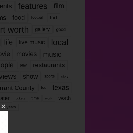
features
ents
film
lms
food
fort
football
rt worth
gallery
good
local
life
live music
music
vie
movies
ople
restaurants
play
views
show
sports
story
texas
rrant County
tcu
ater
worth
time
tickets
work
years
r