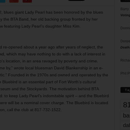
Barry
, blues giant Lady Pearl has been honored by the blues
Votin
y the BTA Band, her old backing group fronted by her
 featuring Lady Pearl’s daughter Miss Kim.
Donna
Doree
ird re-opened about a year ago after years of neglect, the
Death
, which may have nothing to do with a lack of interest in
Richa
ub’s location, in an area ravaged by poverty and crime.
me by,” wrote local bluesman David Blankenship in an e-
Phil P
hentic.” Founded in the 1970s and owned and operated by the
Bluebird is an essential part of Fort Worth’s cultural
 Museum and the Stockyards. The motivation behind BTA
Ta
: to keep Lady Pearl’s indomitable spirit – and the Bluebird
8
there will be a nominal cover charge. The Bluebird is located
on, call the club at 817-732-1522.
ba
dal