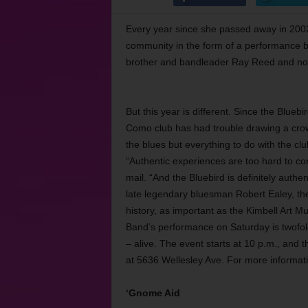
Every year since she passed away in 2002
community in the form of a performance b
brother and bandleader Ray Reed and now
But this year is different. Since the Blueb
Como club has had trouble drawing a crowd
the blues but everything to do with the cl
“Authentic experiences are too hard to co
mail. “And the Bluebird is definitely aut
late legendary bluesman Robert Ealey, the 
history, as important as the Kimbell Art
Band’s performance on Saturday is twofold
– alive. The event starts at 10 p.m., and 
at 5636 Wellesley Ave. For more informati
‘Gnome Aid