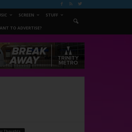
SIC
SCREEN
STUFF
ANT TO ADVERTISE?
ur Thoughts