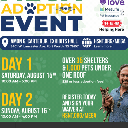
 over the Fort Worth funeral of Denver Broncos cornerback
 a drive-by shooting early New Year’s Day in Colorado.
ime All-District player while at O.D. Wyatt High School,
n. His death deserved the media attention. But another
 “Q.T.” Tubb, was buried in the Fort on the same day and
s the nephew of country music pioneer Ernest Tubb, the ol’
t of country songs, including E.T.’s biggest hit, the Lone
der my few words here a meager but essential memoriam. –
om.
er
Next article
Bucking the Old Guard