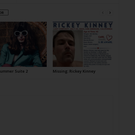
OR
Summer Suite 2
Missing: Rickey Kinney