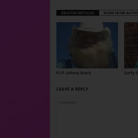
RELATED ARTICLES
MORE FROM AUTH
R.I.P. Johnny Mack
Surfy 
LEAVE A REPLY