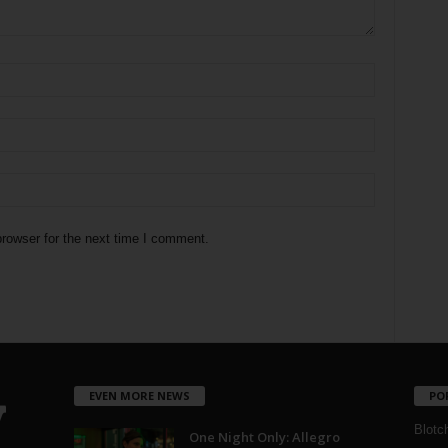
rowser for the next time I comment.
EVEN MORE NEWS
PO
Blotc
One Night Only: Allegro