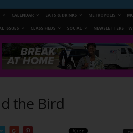
CALENDAR
EATS & DRINKS
METROPOLIS
MU
L ISSUES
CLASSIFIEDS
SOCIAL
NEWSLETTERS
W
d the Bird
er
Yo