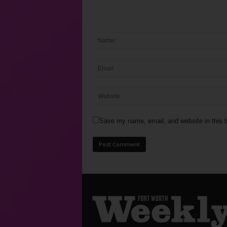
Save my name, email, and website in this b