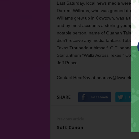
Last Saturday, local news media were all
Darrent Williams, who was gunned down in
Williams grew up in Cowtown, was a three-t
and by most accounts a sterling young ma
notable person, name of Quanah Talmadge
didn’t receive any media fanfare. Tubb wa
Texas Troubadour himself. Q.T. penned a lo
Star anthem “Waltz Across Texas.” Consi
Jeff Prince
Contact HearSay at hearsay@fwweekly.c
SHARE
Facebook
Twitt
Previous article
Soft Canon