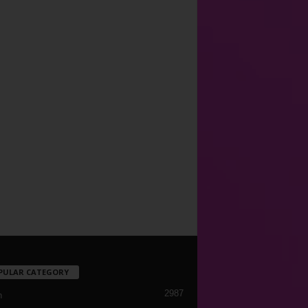
PULAR CATEGORY
2987
h