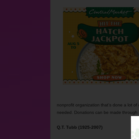
nonprofit organization that’s done a lot 
needed. Donations can be made through
Q.T. Tubb (1925-2007)