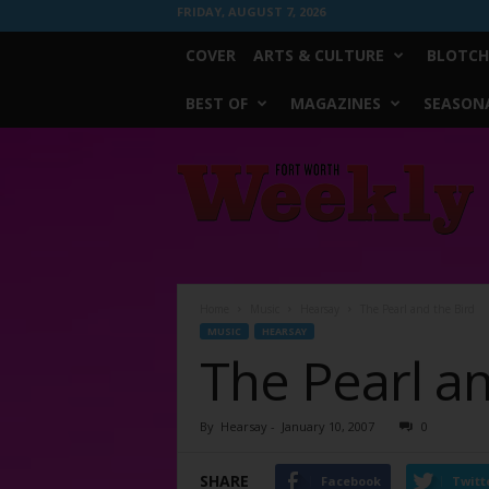
FRIDAY, AUGUST 7, 2026
COVER
ARTS & CULTURE
BLOTCH
BEST OF
MAGAZINES
SEASONA
Fort
Worth
Weekly
Home
Music
Hearsay
The Pearl and the Bird
MUSIC
HEARSAY
The Pearl an
By
Hearsay
-
January 10, 2007
0
SHARE
Facebook
Twitt