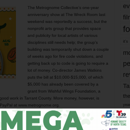
ev
The Metrognome Collective’s one-year
anniversary show at The Wreck Room last
fi
weekend was reportedly a success, but the
fo
nonprofit arts group that provides space
and publicity for local artists of various
it’s
disciplines still needs help; the group’s
building was temporarily shut down a couple
mo
of weeks ago for fire code violations, and
pe
getting back up to code is going to require a
lot of money. Co-director James Watkins
re
puts the bill at $10,000-$15,000, of which
$5,000 has already been covered by a
Ta
grant from Wishful Wings Foundation, a
the
of good work in Tarrant County. More money, however, is
yea
 PayPal at www.metrognome.org.