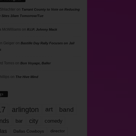
 Shlachter
on
Tarrant County to Vote on Reducing
g Sites 10am Tomorrow/Tue
 McWilliams
on
R.I.P. Johnny Mack
n Geiger
on
Bastille Day Rally Focuses on Jail
s
rd Torres
on
Bon Voyage, Baller
hillips
on
The Hive Mind
gs
17
arlington
art
band
nds
city
comedy
bar
las
Dallas Cowboys
director