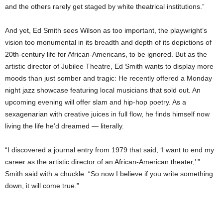
and the others rarely get staged by white theatrical institutions.”
And yet, Ed Smith sees Wilson as too important, the playwright’s
vision too monumental in its breadth and depth of its depictions of
20th-century life for African-Americans, to be ignored. But as the
artistic director of Jubilee Theatre, Ed Smith wants to display more
moods than just somber and tragic: He recently offered a Monday
night jazz showcase featuring local musicians that sold out. An
upcoming evening will offer slam and hip-hop poetry. As a
sexagenarian with creative juices in full flow, he finds himself now
living the life he’d dreamed — literally.
“I discovered a journal entry from 1979 that said, ‘I want to end my
career as the artistic director of an African-American theater,’ ”
Smith said with a chuckle. “So now I believe if you write something
down, it will come true.”