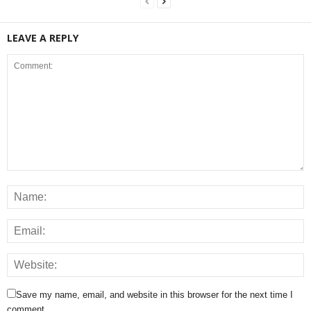
LEAVE A REPLY
Save my name, email, and website in this browser for the next time I
comment.