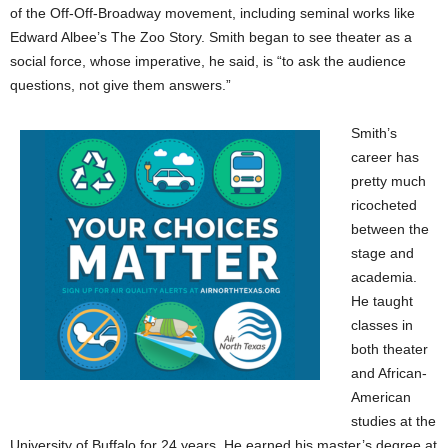
of the Off-Off-Broadway movement, including seminal works like
Edward Albee’s The Zoo Story. Smith began to see theater as a
social force, whose imperative, he said, is “to ask the audience
questions, not give them answers.”
Smith’s
career has
pretty much
ricocheted
between the
stage and
academia.
He taught
classes in
both theater
and African-
American
studies at the
University of Buffalo for 24 years. He earned his master’s degree at