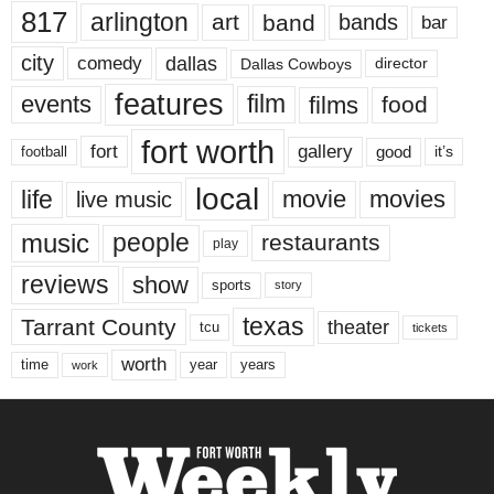
817
arlington
art
band
bands
bar
city
dallas
comedy
Dallas Cowboys
director
features
events
film
films
food
fort worth
fort
gallery
good
it’s
football
local
life
movie
movies
live music
music
people
restaurants
play
reviews
show
sports
story
texas
Tarrant County
theater
tcu
tickets
worth
time
years
year
work