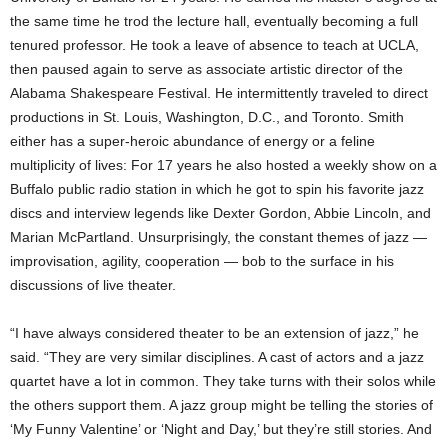
the same time he trod the lecture hall, eventually becoming a full
tenured professor. He took a leave of absence to teach at UCLA,
then paused again to serve as associate artistic director of the
Alabama Shakespeare Festival. He intermittently traveled to direct
productions in St. Louis, Washington, D.C., and Toronto. Smith
either has a super-heroic abundance of energy or a feline
multiplicity of lives: For 17 years he also hosted a weekly show on a
Buffalo public radio station in which he got to spin his favorite jazz
discs and interview legends like Dexter Gordon, Abbie Lincoln, and
Marian McPartland. Unsurprisingly, the constant themes of jazz —
improvisation, agility, cooperation — bob to the surface in his
discussions of live theater.
“I have always considered theater to be an extension of jazz,” he
said. “They are very similar disciplines. A cast of actors and a jazz
quartet have a lot in common. They take turns with their solos while
the others support them. A jazz group might be telling the stories of
‘My Funny Valentine’ or ‘Night and Day,’ but they’re still stories. And