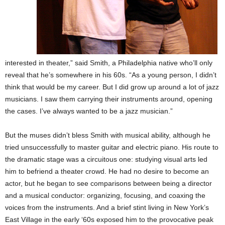
interested in theater,” said Smith, a Philadelphia native who’ll only
reveal that he’s somewhere in his 60s. “As a young person, I didn’t
think that would be my career. But I did grow up around a lot of jazz
musicians. I saw them carrying their instruments around, opening
the cases. I’ve always wanted to be a jazz musician.”
But the muses didn’t bless Smith with musical ability, although he
tried unsuccessfully to master guitar and electric piano. His route to
the dramatic stage was a circuitous one: studying visual arts led
him to befriend a theater crowd. He had no desire to become an
actor, but he began to see comparisons between being a director
and a musical conductor: organizing, focusing, and coaxing the
voices from the instruments. And a brief stint living in New York’s
East Village in the early ‘60s exposed him to the provocative peak