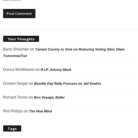
Your Thoughts
Barry Shlachter
on
Tarrant County to Vote on Reducing Voting Sites 10am
Tomorrow/Tue
Donna McWilliams
on
R.I.P. Johnny Mack
Doreen Geiger
on
Bastille Day Rally Focuses on Jail Deaths
Richard Torres
on
Bon Voyage, Baller
Phil Phillips
on
The Hive Mind
Tags