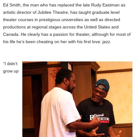
Ed Smith, the man who has replaced the late Rudy Eastman as
artistic director of Jubilee Theatre, has taught graduate level
theater courses in prestigious universities as well as directed
productions at regional stages across the United States and
Canada. He clearly has a passion for theater, although for most of
his life he’s been cheating on her with his first love: jazz.
“I didn’t
grow up