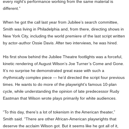
every night’s performance working from the same material is
different.”
When he got the call last year from Jubilee’s search committee,
Smith was living in Philadelphia and, from there, directing shows in
New York City, including the world premiere of the last script written
by actor-author Ossie Davis. After two interviews, he was hired.
His first show behind the Jubilee Theatre footlights was a forceful,
kinetic rendering of August Wilson’s Joe Turner’s Come and Gone.
It’s no surprise he demonstrated great ease with such a
rhythmically complex piece — he’d directed the script four previous
times. He wants to do more of the playwright’s famous 10-plan
cycle, while understanding the opinion of late predecessor Rudy
Eastman that Wilson wrote plays primarily for white audiences.
“To this day, there’s a lot of tokenism in the American theater,”
Smith said. “There are other African-American playwrights that
deserve the acclaim Wilson got. But it seems like he got all of it,