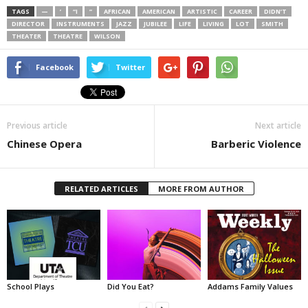
TAGS
—
’
“I
”
AFRICAN
AMERICAN
ARTISTIC
CAREER
DIDN’T
DIRECTOR
INSTRUMENTS
JAZZ
JUBILEE
LIFE
LIVING
LOT
SMITH
THEATER
THEATRE
WILSON
Facebook
Twitter
Previous article
Next article
Chinese Opera
Barberic Violence
RELATED ARTICLES
MORE FROM AUTHOR
School Plays
Did You Eat?
Addams Family Values