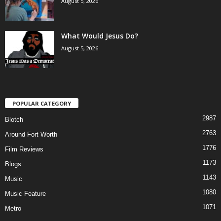
August 5, 2026
What Would Jesus Do?
August 5, 2026
POPULAR CATEGORY
2987
Blotch
2763
Around Fort Worth
1776
Film Reviews
1173
Blogs
1143
Music
1080
Music Feature
1071
Metro