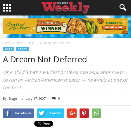
Home
Arts
Stage
A Dream Not Deferred
ARTS
STAGE
A Dream Not Deferred
One of Ed Smith’s earliest professional aspirations was
to run an African-American theater — now he’s at one of
the best.
By
Stage
-
January 17, 2007
0
Facebook
Twitter