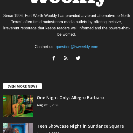
Since 1996, Fort Worth Weekly has provided a vibrant alternative to North
Texas’ often-timid mainstream media outlets by offering incisive,
irreverent reportage that keeps readers well informed and the powers-that-
be worried.
Contact us:
question@fwweekly.com
EVEN MORE NEWS
One Night Only: Allegro Barbaro
August 5, 2026
Teen Showcase Night in Sundance Square