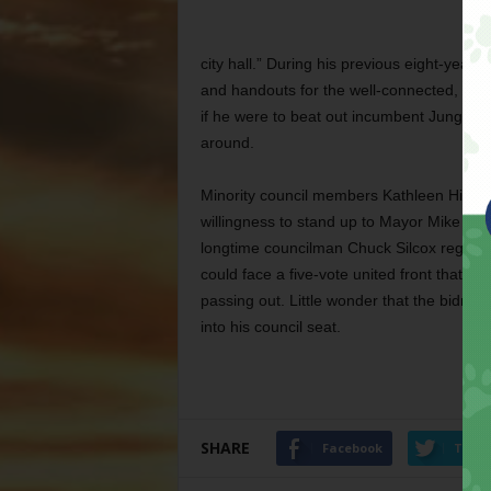
city hall.” During his previous eight-year
and handouts for the well-connected, but 
if he were to beat out incumbent Jungus J
around.
Minority council members Kathleen Hicks
willingness to stand up to Mayor Mike Mo
longtime councilman Chuck Silcox regularl
could face a five-vote united front that co
passing out. Little wonder that the bidness
into his council seat.
SHARE
Facebook
Twitt