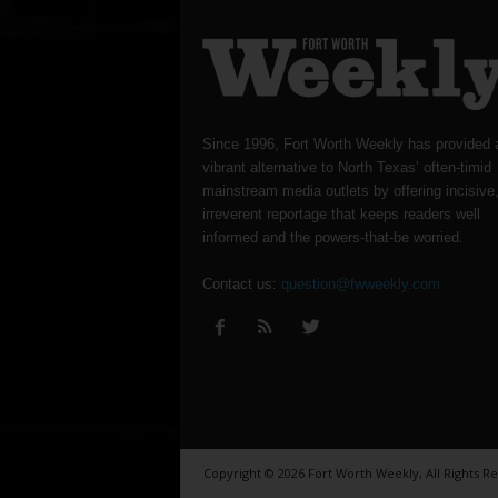
Since 1996, Fort Worth Weekly has provided 
vibrant alternative to North Texas’ often-timid
mainstream media outlets by offering incisive
irreverent reportage that keeps readers well
informed and the powers-that-be worried.
Contact us:
question@fwweekly.com
Copyright © 2026 Fort Worth Weekly, All Rights R