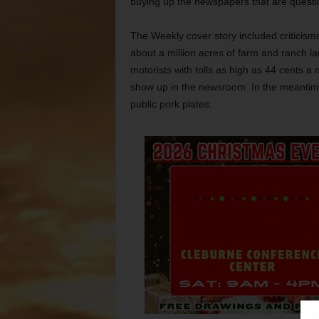
buying up the newspapers that are questi
The Weekly cover story included criticism
about a million acres of farm and ranch l
motorists with tolls as high as 44 cents a 
show up in the newsroom. In the meantime,
public pork plates.