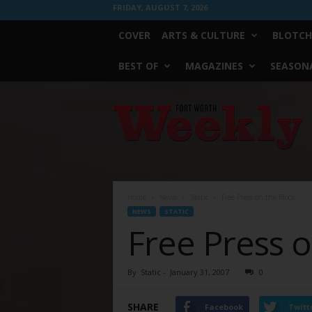
FRIDAY, AUGUST 7, 2026
COVER
ARTS & CULTURE
BLOTCH
BEST OF
MAGAZINES
SEASONA
Fort
Worth
Weekly
Home
News
Static
Free Press on the Block
NEWS
STATIC
Free Press o
By
Static
-
January 31, 2007
0
SHARE
Facebook
Twitt