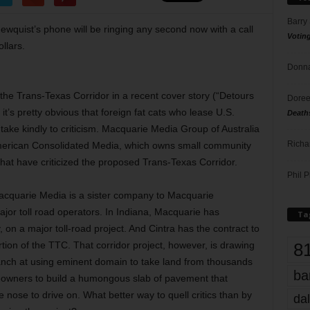
Barry
wquist’s phone will be ringing any second now with a call
Votin
ollars.
Donna
ed the Trans-Texas Corridor in a recent cover story (“Detours
Doree
t’s pretty obvious that foreign fat cats who lease U.S.
Death
 take kindly to criticism. Macquarie Media Group of Australia
Richa
 American Consolidated Media, which owns small community
t have criticized the proposed Trans-Texas Corridor.
Phil P
acquarie Media is a sister company to Macquarie
ajor toll road operators. In Indiana, Macquarie has
Ta
on a major toll-road project. And Cintra has the contract to
8
rtion of the TTC. That corridor project, however, is drawing
anch at using eminent domain to take land from thousands
ba
eowners to build a humongous slab of pavement that
nose to drive on. What better way to quell critics than by
dal