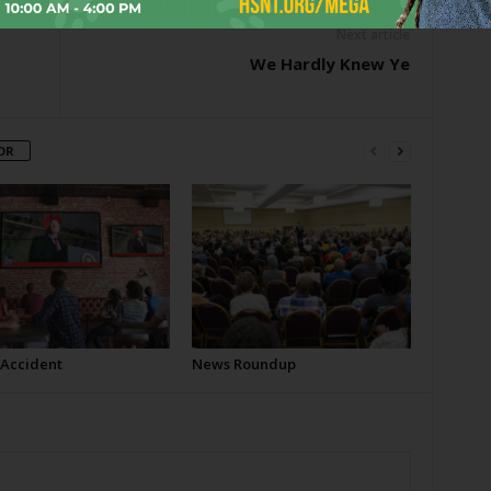
Next article
We Hardly Knew Ye
OR
 Accident
News Roundup