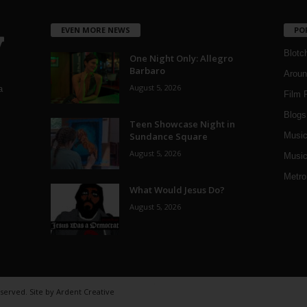
EVEN MORE NEWS
PO
Blotc
One Night Only: Allegro
Barbaro
Aroun
August 5, 2026
a
Film 
Blogs
,
Teen Showcase Night in
Sundance Square
Musi
August 5, 2026
Music
Metro
What Would Jesus Do?
August 5, 2026
eserved. Site by
Ardent Creative