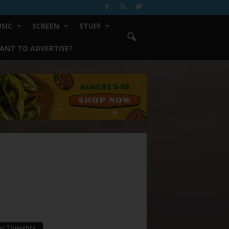
SIC
SCREEN
STUFF
ANT TO ADVERTISE?
ur Thoughts