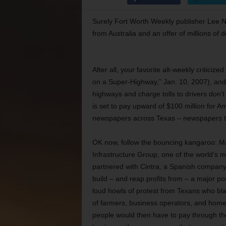
Surely Fort Worth Weekly publisher Lee Ne
from Australia and an offer of millions of d
After all, your favorite alt-weekly criticiz
on a Super-Highway,” Jan. 10, 2007), and i
highways and charge tolls to drivers don’t
is set to pay upward of $100 million for
newspapers across Texas – newspapers tha
OK now, follow the bouncing kangaroo: M
Infrastructure Group, one of the world’s m
partnered with Cintra, a Spanish company, 
build – and reap profits from – a major po
loud howls of protest from Texans who bl
of farmers, business operators, and hom
people would then have to pay through the 