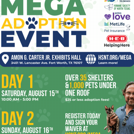
Trinity River Vision plan,” the elected official
said, “and no one wants him doing that in
-run, which ended in 2005, Picht stood up against tax breaks
almost always fell on his sword on the losing side. However,
ordan in May, Picht might have more effect this time
, Donavan Wheatfall, and Sal Espino have shown a
ncrief and the downtown regime on certain issues, and
y votes against tax breaks. A Picht win means Moncrief
uld derail some of the corporate welfare that city hall keeps
 types want Clyde to slide right back into retirement, not
er