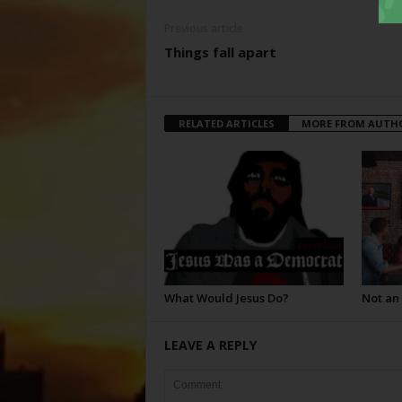
Previous article
Things fall apart
RELATED ARTICLES
MORE FROM AUTH
What Would Jesus Do?
Not an
LEAVE A REPLY