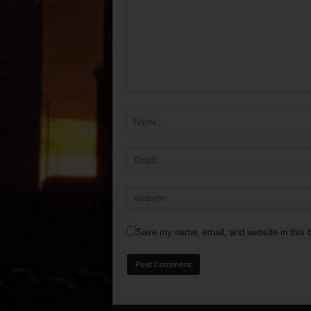
Save my name, email, and website in this b