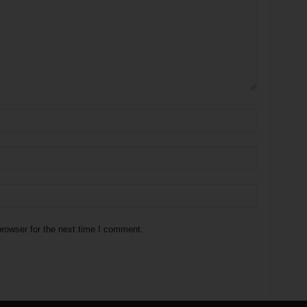
rowser for the next time I comment.