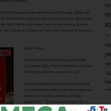
oning the project?
ev
s that the project could wipe towns off the map, gobble up
fi
and, crumble the state’s current highway system, and gouge
fo
mile. Static will let you know if any money-waving Aussies
 we’ll continue poking our noses into this and other stinky
it’s
mo
Clyde Rising
pe
Former Fort Worth City Council member
re
“Landslide Clyde” Picht wants back in at city
hall. And guess who wants him out?
Ta
the
Picht is seeking his old District 6 seat, and
yea
one local elected official said the downtown
powers are already planning the fight
against him. “Clyde has just pissed off so
many people with his opposition to the