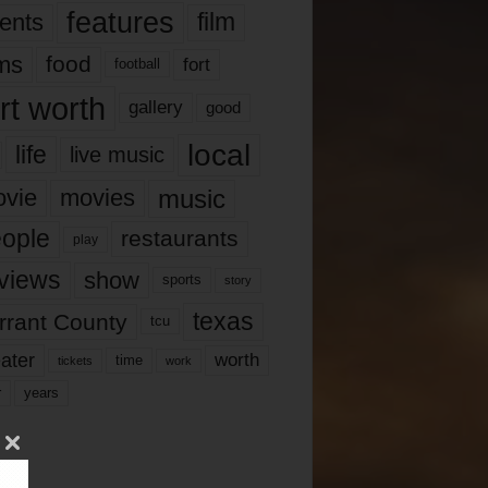
features
ents
film
lms
food
fort
football
rt worth
gallery
good
local
life
live music
music
vie
movies
ople
restaurants
play
views
show
sports
story
texas
rrant County
tcu
ater
worth
time
tickets
work
years
r