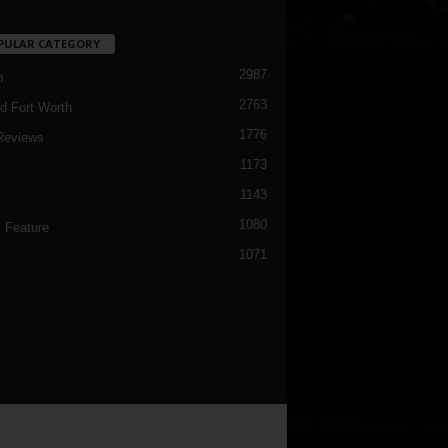
PULAR CATEGORY
2987
h
2763
d Fort Worth
1776
Reviews
1173
1143
c
1080
 Feature
1071