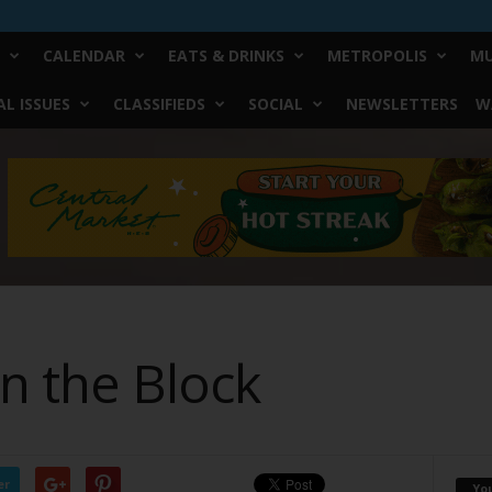
CALENDAR
EATS & DRINKS
METROPOLIS
MU
L ISSUES
CLASSIFIEDS
SOCIAL
NEWSLETTERS
W
n the Block
er
Yo