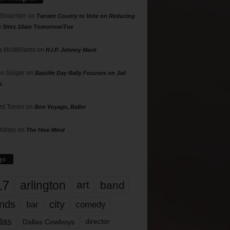
 Shlachter
on
Tarrant County to Vote on Reducing
g Sites 10am Tomorrow/Tue
 McWilliams
on
R.I.P. Johnny Mack
n Geiger
on
Bastille Day Rally Focuses on Jail
s
rd Torres
on
Bon Voyage, Baller
hillips
on
The Hive Mind
gs
17
arlington
art
band
nds
city
comedy
bar
las
Dallas Cowboys
director