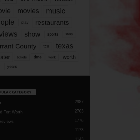
music
vie
movies
ople
restaurants
play
views
show
sports
story
texas
rrant County
tcu
ater
worth
time
tickets
work
years
r
PULAR CATEGORY
2987
h
2763
d Fort Worth
1776
Reviews
1173
1143