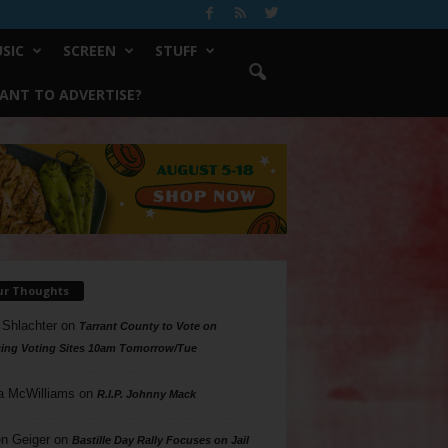
SIC
SCREEN
STUFF
ANT TO ADVERTISE?
ur Thoughts
 Shlachter
on
Tarrant County to Vote on
ing Voting Sites 10am Tomorrow/Tue
a McWilliams
on
R.I.P. Johnny Mack
n Geiger
on
Bastille Day Rally Focuses on Jail