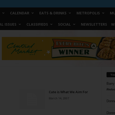
CALENDAR
EATS & DRINKS
METROPOLIS
MU
L ISSUES
CLASSIFIEDS
SOCIAL
NEWSLETTERS
W
Yo
Barry
Reduc
Cute is What We Aim For
March 14, 2007
Donn
Doree