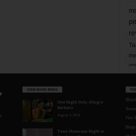
mo
pe
re
Ta
the
yea
EVEN MORE NEWS
PO
Blotc
One Night Only: Allegro
Barbaro
Aroun
August 5, 2026
a
Film 
Blogs
,
Teen Showcase Night in