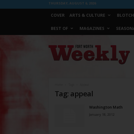
THURSDAY, AUGUST 6, 2026
COVER
ARTS & CULTURE
BLOTCH
BEST OF
MAGAZINES
SEASONA
Fort
Worth
Weekly
Home
Tags
Appeal
Tag: appeal
Washington Math
January 18, 2012