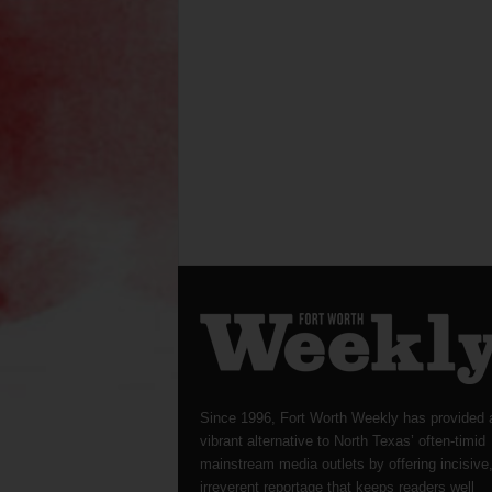
Since 1996, Fort Worth Weekly has provided 
vibrant alternative to North Texas’ often-timid
mainstream media outlets by offering incisive
irreverent reportage that keeps readers well