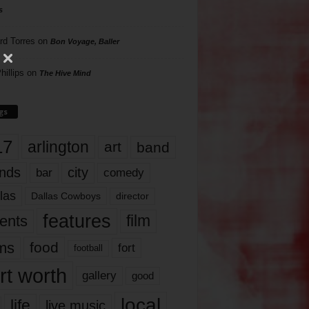
s
rd Torres
on
Bon Voyage, Baller
hillips
on
The Hive Mind
gs
17
arlington
art
band
nds
city
comedy
bar
las
Dallas Cowboys
director
features
ents
film
lms
food
fort
football
rt worth
gallery
good
local
life
live music