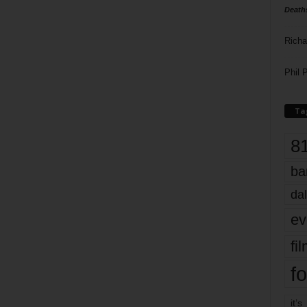
Death
Richa
Phil P
Ta
8
ba
dal
ev
fi
fo
it’s