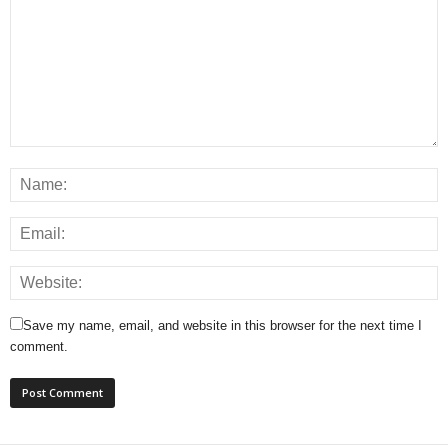
Save my name, email, and website in this browser for the next time I
comment.