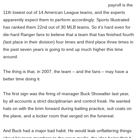
payroll is the
11th lowest out of 14 American League teams, and the experts
apparently expect them to perform accordingly: Sports Illustrated
has ranked them 22nd out of 30 MLB teams. So it’s hard even for
die-hard Ranger fans to believe that a team that has finished fourth
(last place in their division) four times and third place three times in
the past seven years is going to end up much higher this time
around.
The thing is that, in 2007, the team – and the fans – may have a
better time doing it.
The first sign was the firing of manager Buck Showalter last year,
by all accounts a strict disciplinarian and control freak. He wanted
hats on with the brim forward during batting practice, suit coats on
the plane, and a locker room that verged on the funereal.
And Buck had a major bad habit. He would leak unflattering things