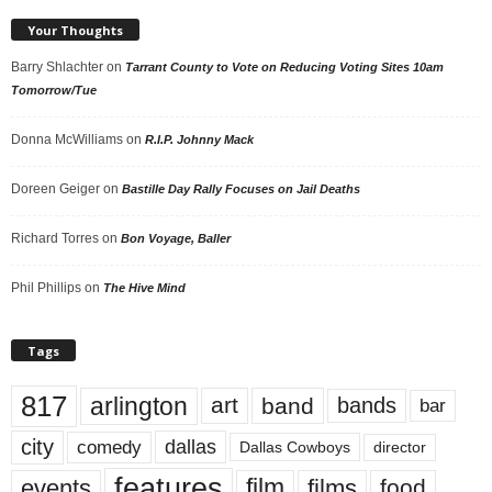
Your Thoughts
Barry Shlachter
on
Tarrant County to Vote on Reducing Voting Sites 10am
Tomorrow/Tue
Donna McWilliams
on
R.I.P. Johnny Mack
Doreen Geiger
on
Bastille Day Rally Focuses on Jail Deaths
Richard Torres
on
Bon Voyage, Baller
Phil Phillips
on
The Hive Mind
Tags
817
arlington
art
band
bands
bar
city
dallas
comedy
Dallas Cowboys
director
features
events
film
films
food