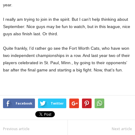
year.
I really am trying to join in the spirit. But I can’t help thinking about
September: Nice guys may be fun to watch, but in this league, nice
guys also finish last. Or third.
Quite frankly, I’d rather go see the Fort Worth Cats, who have won
two independent championships in a row. And last year two of their
players celebrated in St. Paul, Minn., by going to their opponents’
bar after the final game and starting a big fight. Now, that’s fun.
Facebook
Twitter
Previous article
Next article