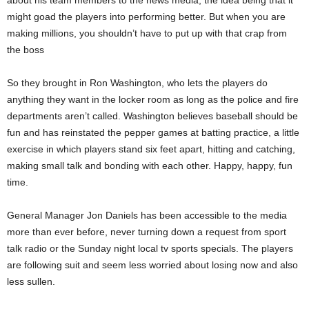
about his team members to the news media, the idea being that it
might goad the players into performing better. But when you are
making millions, you shouldn’t have to put up with that crap from
the boss
So they brought in Ron Washington, who lets the players do
anything they want in the locker room as long as the police and fire
departments aren’t called. Washington believes baseball should be
fun and has reinstated the pepper games at batting practice, a little
exercise in which players stand six feet apart, hitting and catching,
making small talk and bonding with each other. Happy, happy, fun
time.
General Manager Jon Daniels has been accessible to the media
more than ever before, never turning down a request from sport
talk radio or the Sunday night local tv sports specials. The players
are following suit and seem less worried about losing now and also
less sullen.