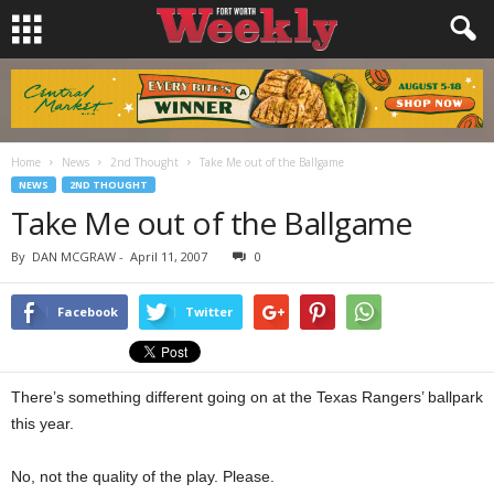
Home
News
2nd Thought
Take Me out of the Ballgame
NEWS
2ND THOUGHT
Take Me out of the Ballgame
By
DAN MCGRAW
-
April 11, 2007
0
Facebook
Twitter
There’s something different going on at the Texas Rangers’ ballpark
this year.
No, not the quality of the play. Please.