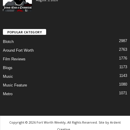
POPULAR CATEGORY
2987
Blotch
2763
Around Fort Worth
1776
Film Reviews
1173
Blogs
1143
Music
1080
Music Feature
1071
Metro
Copyright © 2026 Fort Worth Weekly, All Rights Reserved. Site by
Ardent
Creative