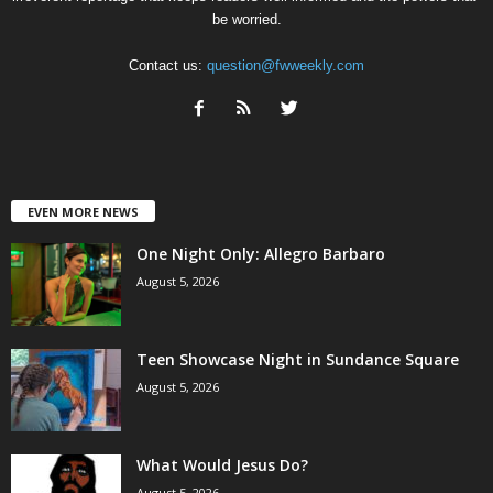
be worried.
Contact us:
question@fwweekly.com
EVEN MORE NEWS
One Night Only: Allegro Barbaro
August 5, 2026
Teen Showcase Night in Sundance Square
August 5, 2026
What Would Jesus Do?
August 5, 2026