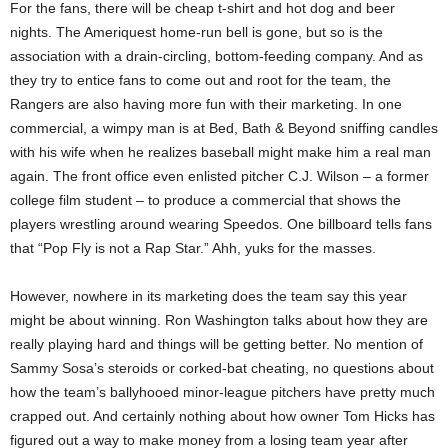
For the fans, there will be cheap t-shirt and hot dog and beer
nights. The Ameriquest home-run bell is gone, but so is the
association with a drain-circling, bottom-feeding company. And as
they try to entice fans to come out and root for the team, the
Rangers are also having more fun with their marketing. In one
commercial, a wimpy man is at Bed, Bath & Beyond sniffing candles
with his wife when he realizes baseball might make him a real man
again. The front office even enlisted pitcher C.J. Wilson – a former
college film student – to produce a commercial that shows the
players wrestling around wearing Speedos. One billboard tells fans
that “Pop Fly is not a Rap Star.” Ahh, yuks for the masses.
However, nowhere in its marketing does the team say this year
might be about winning. Ron Washington talks about how they are
really playing hard and things will be getting better. No mention of
Sammy Sosa’s steroids or corked-bat cheating, no questions about
how the team’s ballyhooed minor-league pitchers have pretty much
crapped out. And certainly nothing about how owner Tom Hicks has
figured out a way to make money from a losing team year after