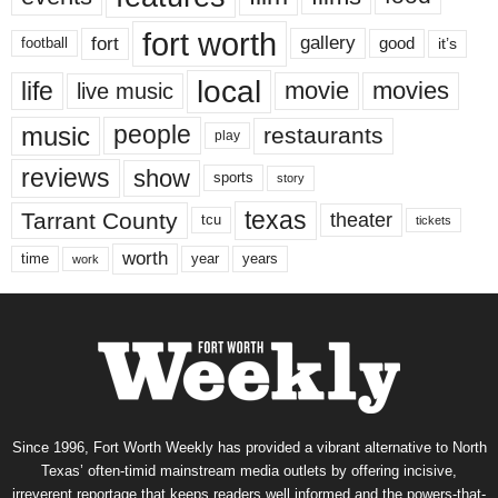
fort worth
fort
gallery
good
it’s
football
local
life
movie
movies
live music
music
people
restaurants
play
reviews
show
sports
story
texas
Tarrant County
theater
tcu
tickets
worth
time
years
year
work
Since 1996, Fort Worth Weekly has provided a vibrant alternative to North
Texas’ often-timid mainstream media outlets by offering incisive,
irreverent reportage that keeps readers well informed and the powers-that-