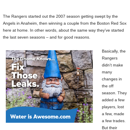
The Rangers started out the 2007 season getting swept by the
Angels in Anaheim, then winning a couple from the Boston Red Sox
here at home. In other words, about the same way they’ve started
the last seven seasons – and for good reasons.
Basically, the
Rangers
didn’t make
many
changes in
the off
season. They
added a few
players, lost
a few, made
a few trades.
But their