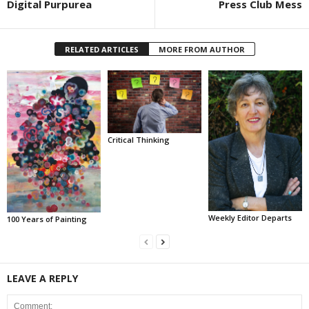
Digital Purpurea
Press Club Mess
RELATED ARTICLES
MORE FROM AUTHOR
Critical Thinking
Weekly Editor Departs
100 Years of Painting
LEAVE A REPLY