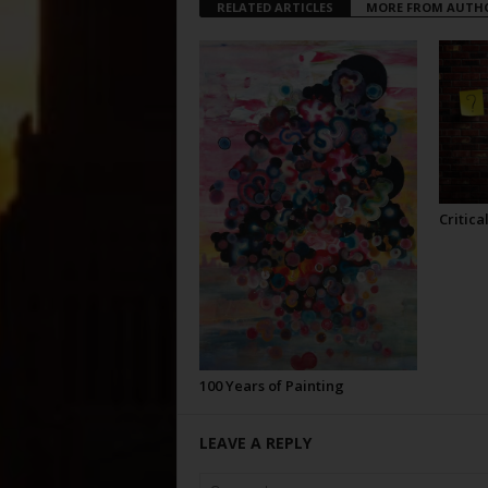
RELATED ARTICLES
MORE FROM AUTH
Critica
100 Years of Painting
LEAVE A REPLY