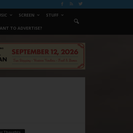
SIC
SCREEN
STUFF
ANT TO ADVERTISE?
ur Thoughts