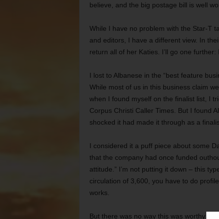
believe, and the big postage bill is well wor
While I have no problem with the Star-T t
and editors, I have a different view. In t
return all of her Katies. I’ll go one furth
I lost to Albanese in the “best feature bu
While most of us in this business claim w
when I found myself on the finalist list, I 
Corpus Christi Caller Times. But I found
shocked it had made it through as a finalis
I considered it a puff piece about some Da
that the company had once funded outhou
attitude.” I’m not putting it down – this ty
circulation of 3,600, you have to do profil
works.
But there was no way this was worthy of a