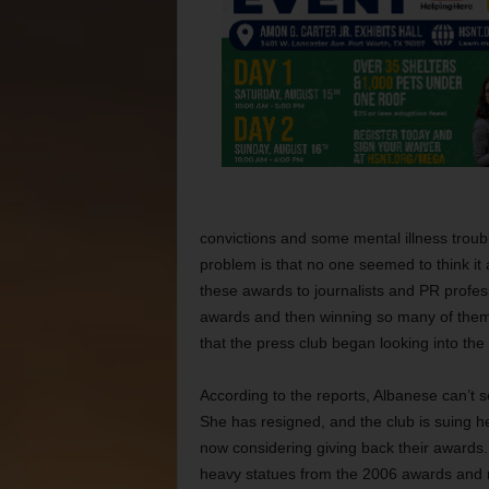
convictions and some mental illness troub
problem is that no one seemed to think it 
these awards to journalists and PR professi
awards and then winning so many of them. I
that the press club began looking into the
According to the reports, Albanese can’t 
She has resigned, and the club is suing h
now considering giving back their awards.
heavy statues from the 2006 awards and m