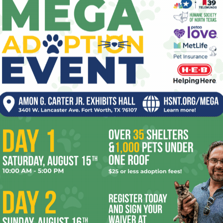
in Fort Worth’s Cultural District. Not great, but it broke
alysis of how this big business deal functioned in political
y so.
e too het up (and a little biased) about this. I’ll be the first
ow journalists view themselves and how it comes out in
r bonuses, so awards are the big deal on our resumés. We
 and awards handed out by groups, like the medical or
a little favor and get some good PR.
been screaming about this situation years ago. But in the
r a living. We write about others’ lapses and tend to think
ssion must be above-board. Fort Worth Weekly was guilty of
s, but figured that if we complained it would just look like