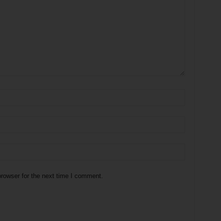
rowser for the next time I comment.