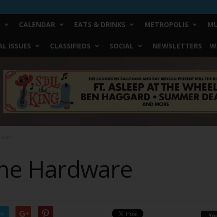
CALENDAR
EATS & DRINKS
METROPOLIS
MU
L ISSUES
CLASSIFIEDS
SOCIAL
NEWSLETTERS
W
dware
the Hardware
er
Yo