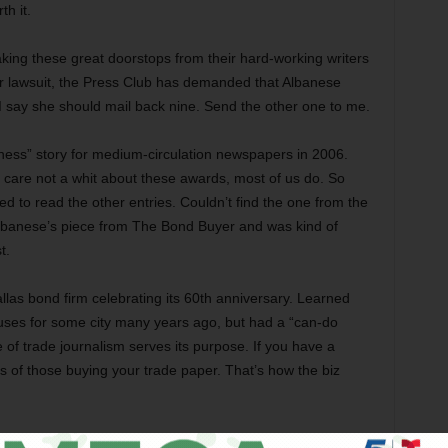
th it.
aking these great doorstops from their hard-working writers
heir lawsuit, the Press Club has demanded that Albanese
er: I say she should mail back nine. Send the other one to me.
siness” story for medium-circulation newspapers in 2006.
e care not a whit about these awards, most of us do. So
tried to read the other entries. Couldn’t find the one from the
 Albanese’s piece from The Bond Buyer and was kind of
t.
llas bond firm celebrating its 60th anniversary. Learned
ses for some city many years ago, but had a “can-do
pe of trade journalism serves its purpose. If you have a
es of those buying your trade paper. That’s how the biz
ny type of award. Our entry was our long piece on the