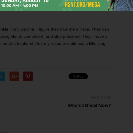
 off about the awards judge who, long ago and far away,
mpetent.” A great phrase for your resumé, or maybe your
inkle in my psyche. I figure they owe me a Katie. They can
eing bland, competent, and club president. Hey, I have a
t need a bookend. And my resumé could use a little zing.
er
Next article
Who’s Ethical Now?