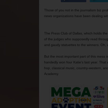
Those of you not in the journalism biz prob
news organizations have been dealing wit
The Press Club of Dallas, which holds the
of the judges who supposedly read throug
and gaudy statuettes to the winners. Oh,
But the most important part of this mess is
handedly won four Katie’s last year. Tha
hop, classical music, country-western, an
Academy.