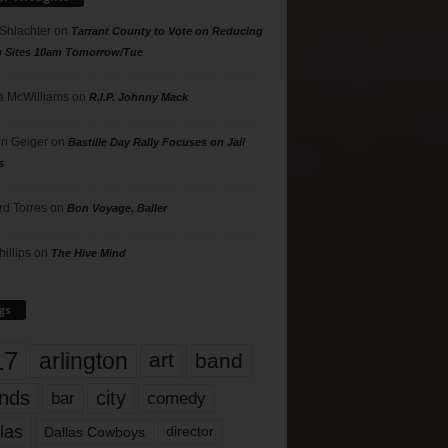
 Shlachter
on
Tarrant County to Vote on Reducing
g Sites 10am Tomorrow/Tue
 McWilliams
on
R.I.P. Johnny Mack
n Geiger
on
Bastille Day Rally Focuses on Jail
s
rd Torres
on
Bon Voyage, Baller
hillips
on
The Hive Mind
gs
17
arlington
art
band
nds
city
comedy
bar
las
Dallas Cowboys
director