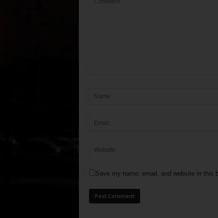
Save my name, email, and website in this b