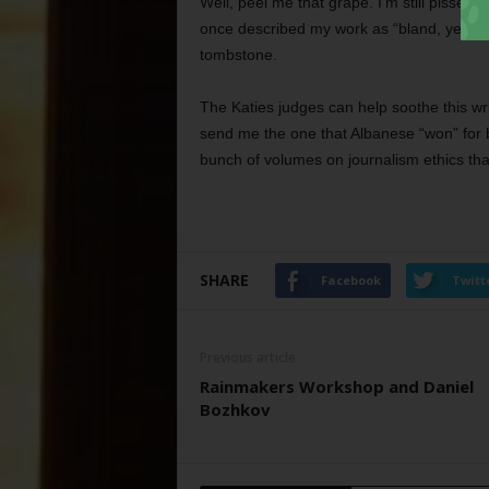
Well, peel me that grape. I’m still pissed
once described my work as “bland, yet co
tombstone.
The Katies judges can help soothe this wr
send me the one that Albanese “won” for b
bunch of volumes on journalism ethics tha
SHARE
Facebook
Twitt
Previous article
Rainmakers Workshop and Daniel
Bozhkov