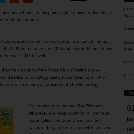
Barry
ably haven’t noticed this peculiar little ethics problem local
Votin
h for the past month.
Donna
 Katie Awards competition every year, now cannot find any
Doree
h the 2,000 or so entries in 2006 and awarded those heavy
Death
 and maybe 2005 as well.
Richa
 that the president of the Press Club of Dallas single-
Phil P
t would be like Snoop Dogg taking home Grammy’s in hip-
d opera while serving as president of The Recording
Ta
8
OK, maybe not quite that. But Elizabeth
Albanese, a correspondent for a little trade
ba
paper called The Bond Buyer, won ten
Katies in the past three years while she was
dal