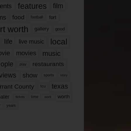
features
ents
film
lms
food
fort
football
rt worth
gallery
good
local
life
live music
music
vie
movies
ople
restaurants
play
views
show
sports
story
texas
rrant County
tcu
ater
worth
time
tickets
work
years
r