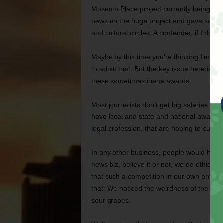
Museum Place project currently being built 
news on the huge project and gave some an
and cultural circles. A contender, if I do sa
Maybe by this time you’re thinking I’m a littl
to admit that. But the key issue here is h
these sometimes inane awards.
Most journalists don’t get big salaries o
have local and state and national awards,
legal profession, that are hoping to curry 
In any other business, people would have 
news biz, believe it or not, we do ethics fo
that such a competition in our own profe
that: We noticed the weirdness of the Katie
sour grapes.