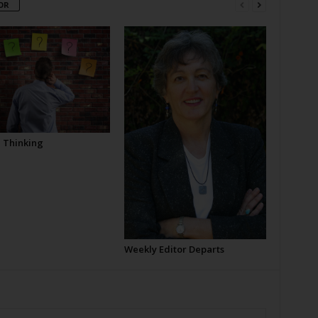
OR
l Thinking
Weekly Editor Departs