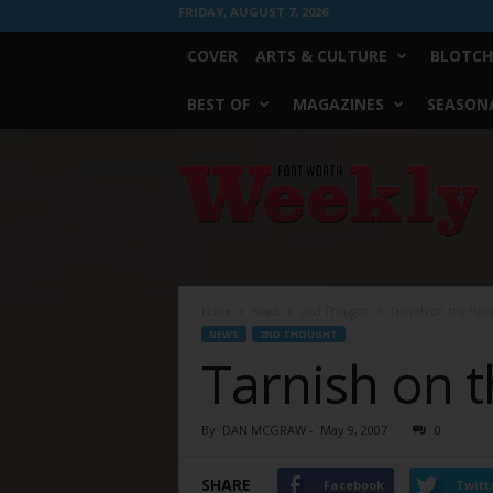
FRIDAY, AUGUST 7, 2026
COVER
ARTS & CULTURE
BLOTCH
BEST OF
MAGAZINES
SEASONA
Fort
Worth
Weekly
Home
News
2nd Thought
Tarnish on the Har
NEWS
2ND THOUGHT
Tarnish on 
By
DAN MCGRAW
-
May 9, 2007
0
SHARE
Facebook
Twitt