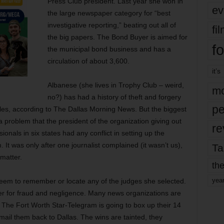
Press Club president. Last year she won in
ev
the large newspaper category for “best
investigative reporting,” beating out all of
fi
the big papers. The Bond Buyer is aimed for
fo
the municipal bond business and has a
circulation of about 3,600.
it’s
Albanese (she lives in Trophy Club – weird,
mo
no?) has had a history of theft and forgery
pe
les, according to The Dallas Morning News. But the biggest
a problem that the president of the organization giving out
re
onals in six states had any conflict in setting up the
t was only after one journalist complained (it wasn’t us),
Ta
 matter.
the
yea
seem to remember or locate any of the judges she selected.
er for fraud and negligence. Many news organizations are
 The Fort Worth Star-Telegram is going to box up their 14
ail them back to Dallas. The wins are tainted, they