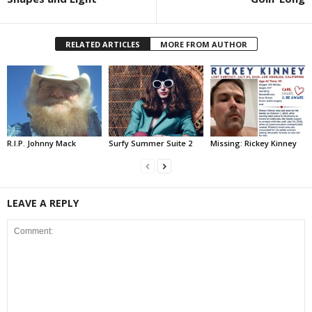
RELATED ARTICLES
MORE FROM AUTHOR
R.I.P. Johnny Mack
Surfy Summer Suite 2
Missing: Rickey Kinney
LEAVE A REPLY