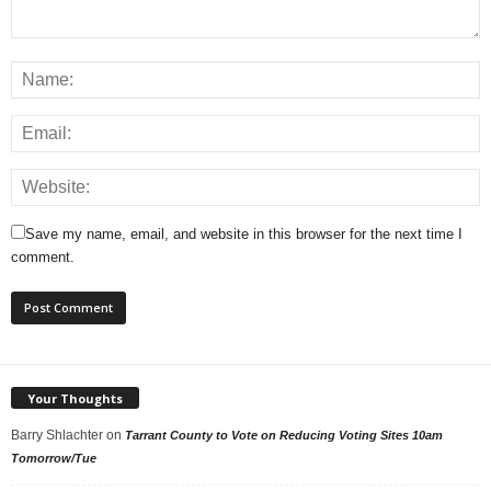
Save my name, email, and website in this browser for the next time I
comment.
Your Thoughts
Barry Shlachter
on
Tarrant County to Vote on Reducing Voting Sites 10am
Tomorrow/Tue