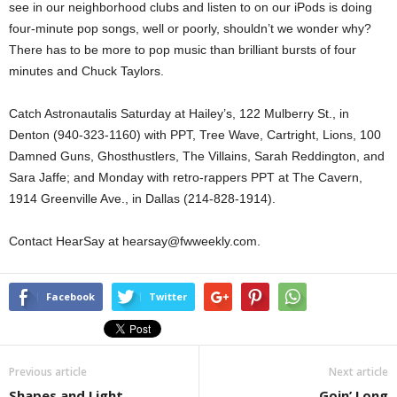
see in our neighborhood clubs and listen to on our iPods is doing
four-minute pop songs, well or poorly, shouldn’t we wonder why?
There has to be more to pop music than brilliant bursts of four
minutes and Chuck Taylors.
Catch Astronautalis Saturday at Hailey’s, 122 Mulberry St., in
Denton (940-323-1160) with PPT, Tree Wave, Cartright, Lions, 100
Damned Guns, Ghosthustlers, The Villains, Sarah Reddington, and
Sara Jaffe; and Monday with retro-rappers PPT at The Cavern,
1914 Greenville Ave., in Dallas (214-828-1914).
Contact HearSay at hearsay@fwweekly.com.
Facebook
Twitter
Previous article
Next article
Shapes and Light
Goin’ Long