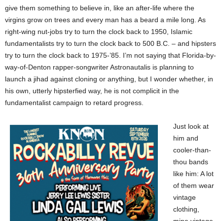
give them something to believe in, like an after-life where the
virgins grow on trees and every man has a beard a mile long. As
right-wing nut-jobs try to turn the clock back to 1950, Islamic
fundamentalists try to turn the clock back to 500 B.C. – and hipsters
try to turn the clock back to 1975-’85. I’m not saying that Florida-by-
way-of-Denton rapper-songwriter Astronautalis is planning to
launch a jihad against cloning or anything, but I wonder whether, in
his own, utterly hipsterfied way, he is not complicit in the
fundamentalist campaign to retard progress.
Just look at
him and
cooler-than-
thou bands
like him: A lot
of them wear
vintage
clothing,