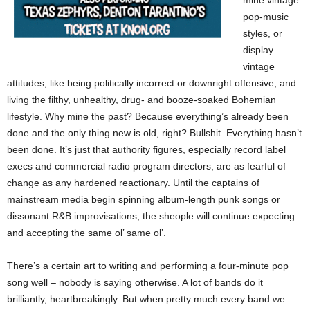
mine vintage
pop-music
styles, or
display
vintage
attitudes, like being politically incorrect or downright offensive, and
living the filthy, unhealthy, drug- and booze-soaked Bohemian
lifestyle. Why mine the past? Because everything’s already been
done and the only thing new is old, right? Bullshit. Everything hasn’t
been done. It’s just that authority figures, especially record label
execs and commercial radio program directors, are as fearful of
change as any hardened reactionary. Until the captains of
mainstream media begin spinning album-length punk songs or
dissonant R&B improvisations, the sheople will continue expecting
and accepting the same ol’ same ol’.
There’s a certain art to writing and performing a four-minute pop
song well – nobody is saying otherwise. A lot of bands do it
brilliantly, heartbreakingly. But when pretty much every band we