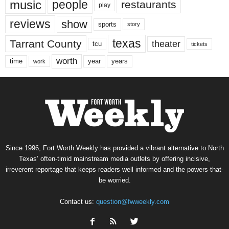
music
people
restaurants
play
reviews
show
sports
story
texas
Tarrant County
theater
tcu
tickets
worth
time
years
year
work
Since 1996, Fort Worth Weekly has provided a vibrant alternative to North
Texas’ often-timid mainstream media outlets by offering incisive,
irreverent reportage that keeps readers well informed and the powers-that-
be worried.
Contact us:
question@fwweekly.com