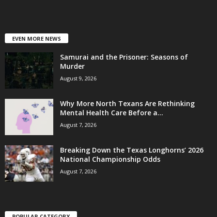
EVEN MORE NEWS
Samurai and the Prisoner: Seasons of
Murder
August 9, 2026
Why More North Texans Are Rethinking
Mental Health Care Before a...
August 7, 2026
Breaking Down the Texas Longhorns’ 2026
National Championship Odds
August 7, 2026
POPULAR CATEGORY