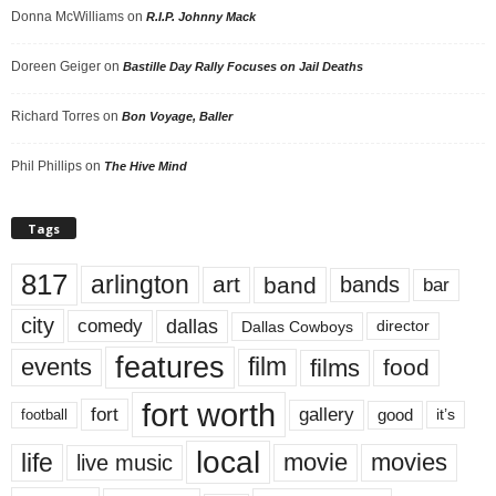
Donna McWilliams
on
R.I.P. Johnny Mack
Doreen Geiger
on
Bastille Day Rally Focuses on Jail Deaths
Richard Torres
on
Bon Voyage, Baller
Phil Phillips
on
The Hive Mind
Tags
817
arlington
art
band
bands
bar
city
dallas
comedy
Dallas Cowboys
director
features
events
film
films
food
fort worth
fort
gallery
good
it’s
football
local
life
movie
movies
live music