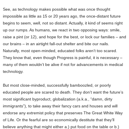
See, as technology makes possible what was once thought
impossible as little as 15 or 20 years ago, the once-distant future
begins to seem, well, not so distant. Actually, it kind of seems right
up our rumps. As humans, we react in two opposing ways: smile,
raise a pint (or 12), and hope for the best, or lock our families – and
our brains – in an airtight fall-out shelter and bite our nails.
Naturally, most open-minded, educated folks aren’t too scared.
They know that, even though Progress is painful, it is necessary –
many of them wouldn’t be alive if not for advancements in medical
technology.
But most close-minded, successfully bamboozled, or poorly
educated people are scared to death. They don’t want the future’s
most significant byproduct, globalization (a.k.a., “damn, dirty
immigrants”), to take away their fancy cars and houses and will
endorse any extremist policy that preserves The Great White Way
of Life. Or the fearful are so economically destitute that they’ll
believe anything that might either a.) put food on the table or b.)