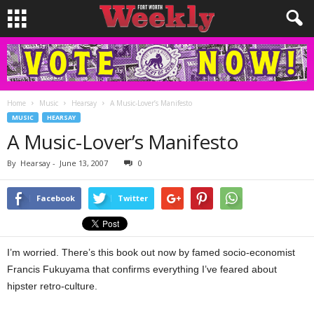
Home
Music
Hearsay
A Music-Lover’s Manifesto
MUSIC
HEARSAY
A Music-Lover’s Manifesto
By
Hearsay
-
June 13, 2007
0
Facebook
Twitter
I’m worried. There’s this book out now by famed socio-economist
Francis Fukuyama that confirms everything I’ve feared about
hipster retro-culture.