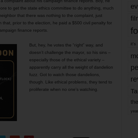
 a complaint about his campaign finance reports. Boy, he
ev
hore to get the state ethics committee to do anything, much
 neighbor that there was nothing to the complaint, just
fi
 that, prior to the election, he paid a $500 civil penalty for
fo
 campaign finance reports.
it’s
But, hey, he votes the “right” way, and
doesn’t challenge the mayor, so his sins –
mo
especially those of the ethical variety –
pe
apparently carry all the weight of dandelion
fuzz. Got to watch those dandelions,
re
though. Like ethical problems, they tend to
proliferate when no one’s watching.
Ta
the
yea