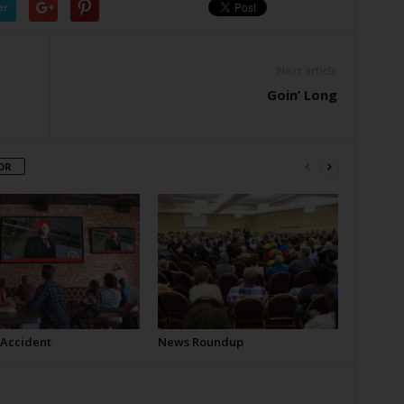
er
Next article
Goin’ Long
OR
 Accident
News Roundup