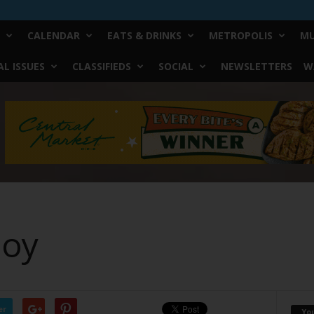
CALENDAR
EATS & DRINKS
METROPOLIS
MU
L ISSUES
CLASSIFIEDS
SOCIAL
NEWSLETTERS
W
Boy
er
Yo