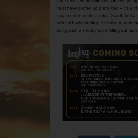
state ethics commission was investigating
must have goofed up pretty bad – it’s a c
less to enforce ethics rules. Scarth told a
political backstabbing. He failed to mention
doing such a shoddy job of filling out his