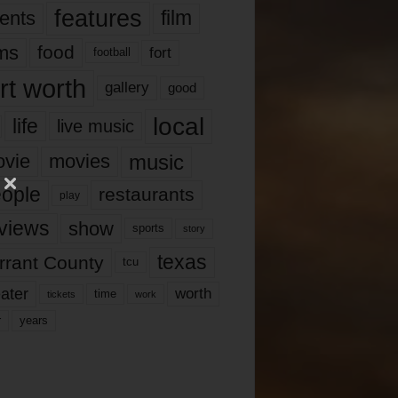
features
ents
film
lms
food
fort
football
rt worth
gallery
good
local
life
live music
music
vie
movies
ople
restaurants
play
views
show
sports
story
texas
rrant County
tcu
ater
worth
time
tickets
work
years
r