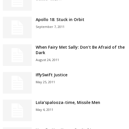
Apollo 18: Stuck in Orbit
September 7, 2011
When Fairy Met Sally: Don’t Be Afraid of the
Dark
August 24, 2011
IffySwift Justice
May 25, 2011
Lola’spalooza-time, Missile Men
May 4, 2011