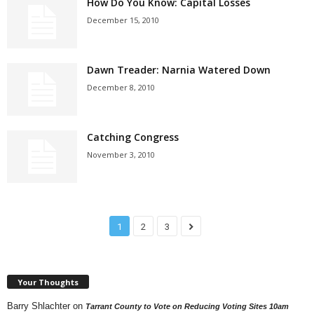
How Do You Know: Capital Losses
December 15, 2010
Dawn Treader: Narnia Watered Down
December 8, 2010
Catching Congress
November 3, 2010
1
2
3
Your Thoughts
Barry Shlachter
on
Tarrant County to Vote on Reducing Voting Sites 10am