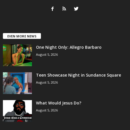
EVEN MORE NEWS
One Night Only: Allegro Barbaro
August 5, 2026
Teen Showcase Night in Sundance Square
August 5, 2026
What Would Jesus Do?
August 5, 2026