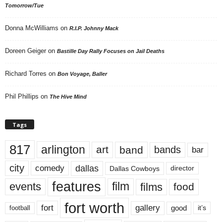
Tomorrow/Tue
Donna McWilliams
on
R.I.P. Johnny Mack
Doreen Geiger
on
Bastille Day Rally Focuses on Jail Deaths
Richard Torres
on
Bon Voyage, Baller
Phil Phillips
on
The Hive Mind
Tags
817
arlington
art
band
bands
bar
city
dallas
comedy
Dallas Cowboys
director
features
events
film
films
food
fort worth
fort
gallery
good
it’s
football