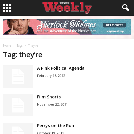
Home
Tags
They’re
Tag: they’re
A Pink Political Agenda
February 15, 2012
Film Shorts
November 22, 2011
Perrys on the Run
October 19, 2011