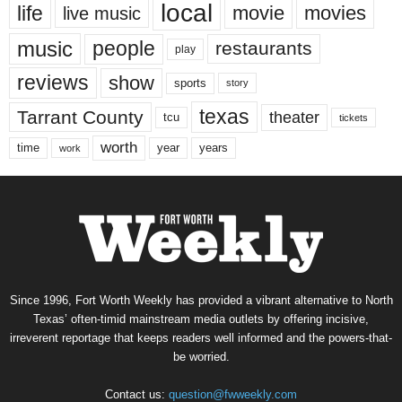
local
life
movie
movies
live music
music
people
restaurants
play
reviews
show
sports
story
texas
Tarrant County
theater
tcu
tickets
worth
time
years
year
work
Since 1996, Fort Worth Weekly has provided a vibrant alternative to North
Texas’ often-timid mainstream media outlets by offering incisive,
irreverent reportage that keeps readers well informed and the powers-that-
be worried.
Contact us:
question@fwweekly.com