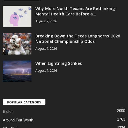
Why More North Texans Are Rethinking
Mental Health Care Before a...
August 7, 2026
Breaking Down the Texas Longhorns’ 2026
National Championship Odds
August 7, 2026
When Lightning Strikes
August 7, 2026
POPULAR CATEGORY
2990
Blotch
2763
Around Fort Worth
1776