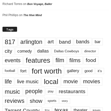
Richard Torres
on
Bon Voyage, Baller
Phil Phillips
on
The Hive Mind
Tags
817
arlington
art
band
bands
bar
city
dallas
comedy
Dallas Cowboys
director
features
events
film
films
food
fort worth
fort
gallery
good
it’s
football
local
life
movie
movies
live music
music
people
restaurants
play
reviews
show
sports
story
texas
Tarrant County
theater
tcu
tickets