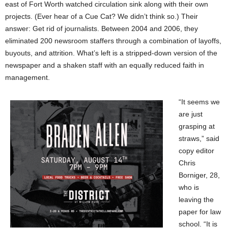
east of Fort Worth watched circulation sink along with their own
projects. (Ever hear of a Cue Cat? We didn’t think so.) Their
answer: Get rid of journalists. Between 2004 and 2006, they
eliminated 200 newsroom staffers through a combination of layoffs,
buyouts, and attrition. What’s left is a stripped-down version of the
newspaper and a shaken staff with an equally reduced faith in
management.
“It seems we
are just
grasping at
straws,” said
copy editor
Chris
Borniger, 28,
who is
leaving the
paper for law
school. “It is