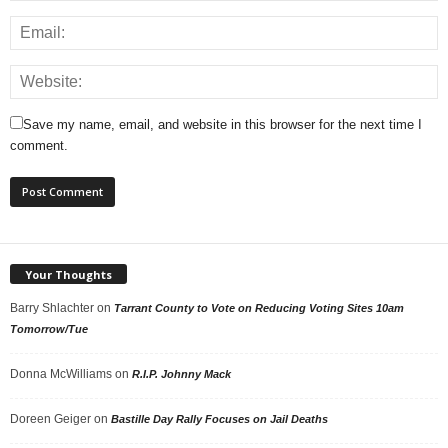
Save my name, email, and website in this browser for the next time I
comment.
Your Thoughts
Barry Shlachter
on
Tarrant County to Vote on Reducing Voting Sites 10am
Tomorrow/Tue
Donna McWilliams
on
R.I.P. Johnny Mack
Doreen Geiger
on
Bastille Day Rally Focuses on Jail Deaths