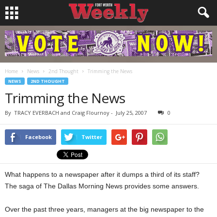
Home
News
2nd Thought
Trimming the News
NEWS
2ND THOUGHT
Trimming the News
By
TRACY EVERBACH and Craig Flournoy
-
July 25, 2007
0
Facebook
Twitter
What happens to a newspaper after it dumps a third of its staff?
The saga of The Dallas Morning News provides some answers.
Over the past three years, managers at the big newspaper to the