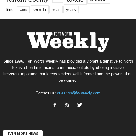
worth
time
years
year
work
Since 1996, Fort Worth Weekly has provided a vibrant alternative to North
Texas’ often-timid mainstream media outlets by offering incisive,
irreverent reportage that keeps readers well informed and the powers-that-
be worried.
Contact us:
question@fwweekly.com
EVEN MORE NEWS