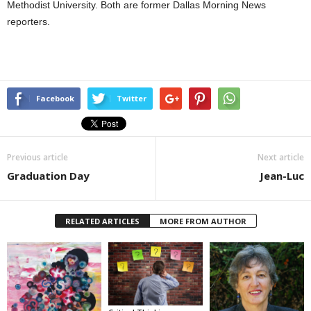
Methodist University. Both are former Dallas Morning News
reporters.
Facebook
Twitter
Previous article
Next article
Graduation Day
Jean-Luc
RELATED ARTICLES
MORE FROM AUTHOR