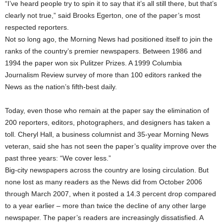
“I’ve heard people try to spin it to say that it’s all still there, but that’s
clearly not true,” said Brooks Egerton, one of the paper’s most
respected reporters.
Not so long ago, the Morning News had positioned itself to join the
ranks of the country’s premier newspapers. Between 1986 and
1994 the paper won six Pulitzer Prizes. A 1999 Columbia
Journalism Review survey of more than 100 editors ranked the
News as the nation’s fifth-best daily.
Today, even those who remain at the paper say the elimination of
200 reporters, editors, photographers, and designers has taken a
toll. Cheryl Hall, a business columnist and 35-year Morning News
veteran, said she has not seen the paper’s quality improve over the
past three years: “We cover less.”
Big-city newspapers across the country are losing circulation. But
none lost as many readers as the News did from October 2006
through March 2007, when it posted a 14.3 percent drop compared
to a year earlier – more than twice the decline of any other large
newspaper. The paper’s readers are increasingly dissatisfied. A