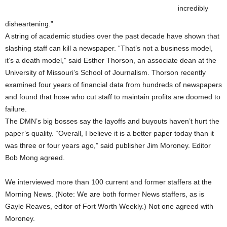
incredibly
disheartening.”
A string of academic studies over the past decade have shown that
slashing staff can kill a newspaper. “That’s not a business model,
it’s a death model,” said Esther Thorson, an associate dean at the
University of Missouri’s School of Journalism. Thorson recently
examined four years of financial data from hundreds of newspapers
and found that hose who cut staff to maintain profits are doomed to
failure.
The DMN’s big bosses say the layoffs and buyouts haven’t hurt the
paper’s quality. “Overall, I believe it is a better paper today than it
was three or four years ago,” said publisher Jim Moroney. Editor
Bob Mong agreed.
We interviewed more than 100 current and former staffers at the
Morning News. (Note: We are both former News staffers, as is
Gayle Reaves, editor of Fort Worth Weekly.) Not one agreed with
Moroney.