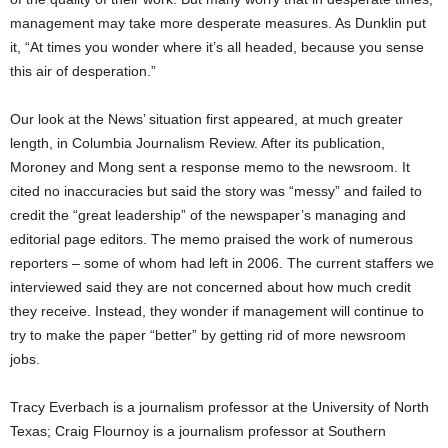
management may take more desperate measures. As Dunklin put
it, “At times you wonder where it’s all headed, because you sense
this air of desperation.”
Our look at the News’ situation first appeared, at much greater
length, in Columbia Journalism Review. After its publication,
Moroney and Mong sent a response memo to the newsroom. It
cited no inaccuracies but said the story was “messy” and failed to
credit the “great leadership” of the newspaper’s managing and
editorial page editors. The memo praised the work of numerous
reporters – some of whom had left in 2006. The current staffers we
interviewed said they are not concerned about how much credit
they receive. Instead, they wonder if management will continue to
try to make the paper “better” by getting rid of more newsroom
jobs.
Tracy Everbach is a journalism professor at the University of North
Texas; Craig Flournoy is a journalism professor at Southern