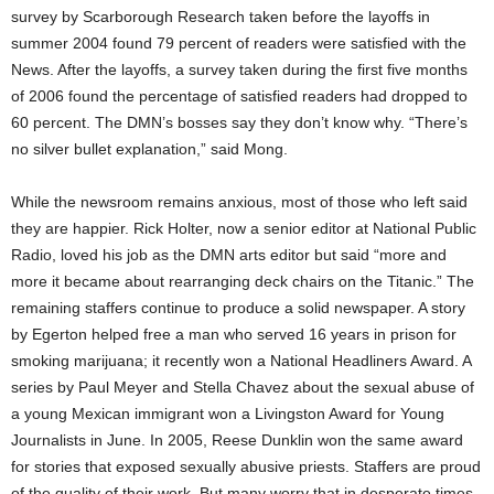
survey by Scarborough Research taken before the layoffs in
summer 2004 found 79 percent of readers were satisfied with the
News. After the layoffs, a survey taken during the first five months
of 2006 found the percentage of satisfied readers had dropped to
60 percent. The DMN’s bosses say they don’t know why. “There’s
no silver bullet explanation,” said Mong.
While the newsroom remains anxious, most of those who left said
they are happier. Rick Holter, now a senior editor at National Public
Radio, loved his job as the DMN arts editor but said “more and
more it became about rearranging deck chairs on the Titanic.” The
remaining staffers continue to produce a solid newspaper. A story
by Egerton helped free a man who served 16 years in prison for
smoking marijuana; it recently won a National Headliners Award. A
series by Paul Meyer and Stella Chavez about the sexual abuse of
a young Mexican immigrant won a Livingston Award for Young
Journalists in June. In 2005, Reese Dunklin won the same award
for stories that exposed sexually abusive priests. Staffers are proud
of the quality of their work. But many worry that in desperate times,