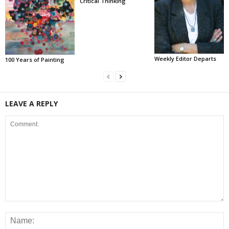
Critical Thinking
Weekly Editor Departs
100 Years of Painting
LEAVE A REPLY