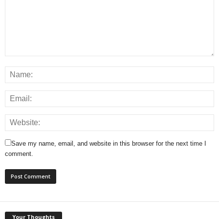
Save my name, email, and website in this browser for the next time I
comment.
Your Thoughts