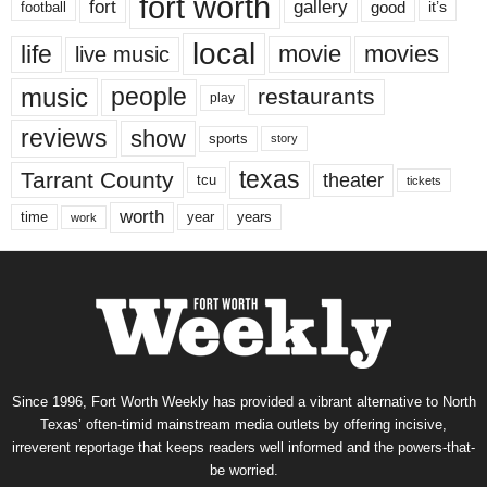
fort worth
fort
gallery
good
it’s
football
local
life
movie
movies
live music
music
people
restaurants
play
reviews
show
sports
story
texas
Tarrant County
theater
tcu
tickets
worth
time
years
year
work
Since 1996, Fort Worth Weekly has provided a vibrant alternative to North
Texas’ often-timid mainstream media outlets by offering incisive,
irreverent reportage that keeps readers well informed and the powers-that-
be worried.