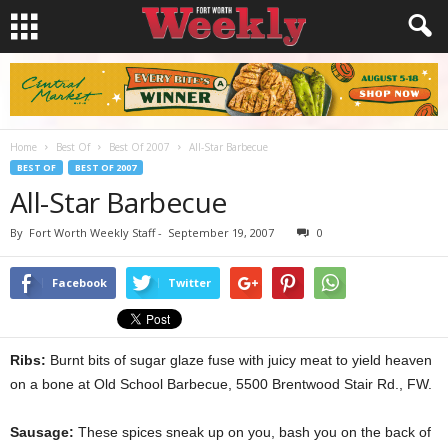
Home
Best Of
Best Of 2007
All-Star Barbecue
BEST OF
BEST OF 2007
All-Star Barbecue
By
Fort Worth Weekly Staff
-
September 19, 2007
0
Facebook
Twitter
Ribs:
Burnt bits of sugar glaze fuse with juicy meat to yield heaven
on a bone at Old School Barbecue, 5500 Brentwood Stair Rd., FW.
Sausage:
These spices sneak up on you, bash you on the back of