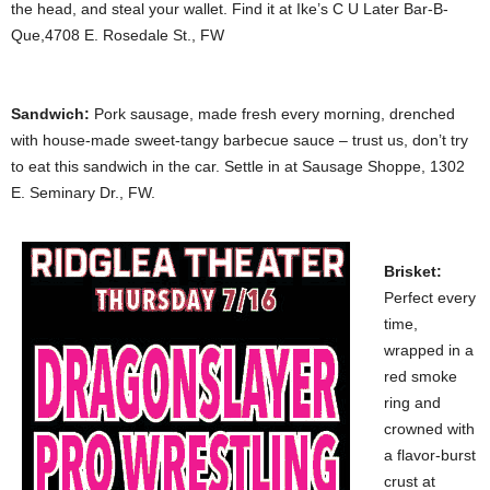
the head, and steal your wallet. Find it at Ike’s C U Later Bar-B-
Que,4708 E. Rosedale St., FW
Sandwich:
Pork sausage, made fresh every morning, drenched
with house-made sweet-tangy barbecue sauce – trust us, don’t try
to eat this sandwich in the car. Settle in at Sausage Shoppe, 1302
E. Seminary Dr., FW.
Brisket:
Perfect every
time,
wrapped in a
red smoke
ring and
crowned with
a flavor-burst
crust at