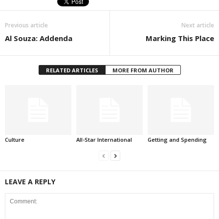
Previous article
Next article
Al Souza: Addenda
Marking This Place
RELATED ARTICLES
MORE FROM AUTHOR
Culture
All-Star International
Getting and Spending
LEAVE A REPLY