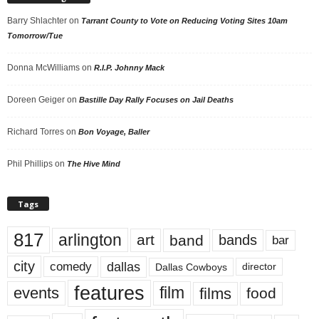
Barry Shlachter
on
Tarrant County to Vote on Reducing Voting Sites 10am
Tomorrow/Tue
Donna McWilliams
on
R.I.P. Johnny Mack
Doreen Geiger
on
Bastille Day Rally Focuses on Jail Deaths
Richard Torres
on
Bon Voyage, Baller
Phil Phillips
on
The Hive Mind
Tags
817
arlington
art
band
bands
bar
city
dallas
comedy
Dallas Cowboys
director
features
events
film
films
food