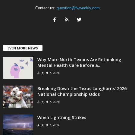
Contact us:
question@fwweekly.com
EVEN MORE NEWS
Why More North Texans Are Rethinking
Mental Health Care Before a...
August 7, 2026
Breaking Down the Texas Longhorns’ 2026
National Championship Odds
August 7, 2026
When Lightning Strikes
August 7, 2026