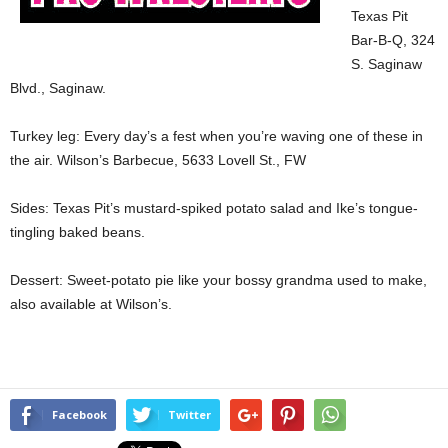
Texas Pit
Bar-B-Q, 324
S. Saginaw
Blvd., Saginaw.
Turkey leg: Every day’s a fest when you’re waving one of these in
the air. Wilson’s Barbecue, 5633 Lovell St., FW
Sides: Texas Pit’s mustard-spiked potato salad and Ike’s tongue-
tingling baked beans.
Dessert: Sweet-potato pie like your bossy grandma used to make,
also available at Wilson’s.
Facebook
Twitter