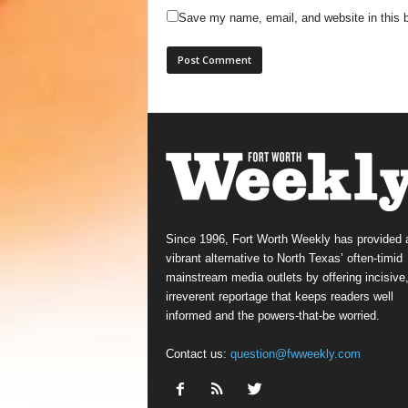
Save my name, email, and website in this b
Since 1996, Fort Worth Weekly has provided 
vibrant alternative to North Texas’ often-timid
mainstream media outlets by offering incisive
irreverent reportage that keeps readers well
informed and the powers-that-be worried.
Contact us:
question@fwweekly.com