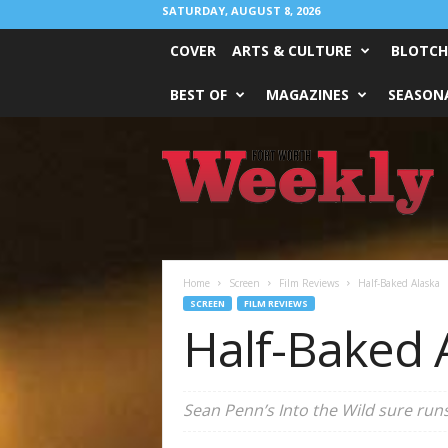
SATURDAY, AUGUST 8, 2026
COVER
ARTS & CULTURE
BLOTCH
BEST OF
MAGAZINES
SEASONA
Fort
Worth
Weekly
Home
Screen
Film Reviews
Half-Baked Alaska
SCREEN
FILM REVIEWS
Half-Baked 
Sean Penn’s Into the Wild sure runs