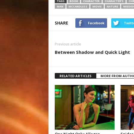
TAGS
BOOK
CHARACTER
CHARACTER’S
CHR
MAN
MCCANDLESS
MOVIE
NATURE
NEEDED
SHARE
Facebook
Twitt
Previous article
Between Shadow and Quick Light
RELATED ARTICLES
MORE FROM AUTH