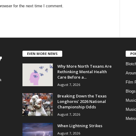
rowser for the next time I comment.
EVEN MORE NEWS
PO
Blotc
Why More North Texans Are
Rethinking Mental Health
Aroun
Care Before a...
a
Film 
August 7, 2026
Blogs
,
Breaking Down the Texas
Musi
Longhorns’ 2026 National
Championship Odds
Music
August 7, 2026
Metro
When Lightning Strikes
August 7, 2026