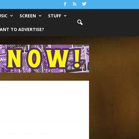
SIC
SCREEN
STUFF
ANT TO ADVERTISE?