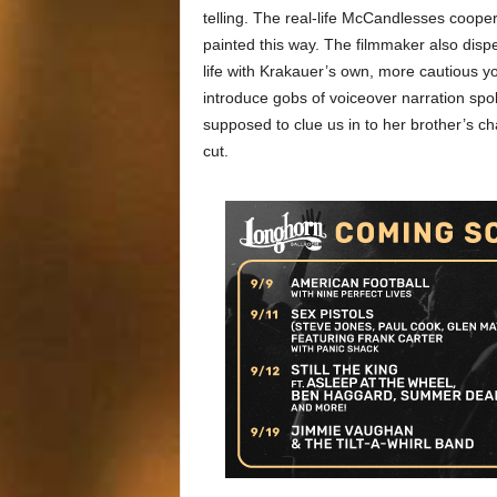
telling. The real-life McCandlesses cooper
painted this way. The filmmaker also dispe
life with Krakauer’s own, more cautious you
introduce gobs of voiceover narration spo
supposed to clue us in to her brother’s ch
cut.