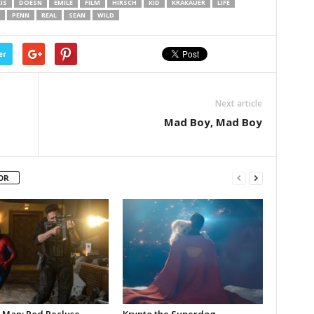
IS
DOESN
EMILE
FILM
HIRSCH
KID
KRAKAUER
LIFE
PENN
REAL
SEAN
WILD
er
Next article
Mad Boy, Mad Boy
OR