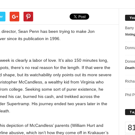
er
Yo
Barry
 as a director, Sean Penn has been trying to make Jon
Votin
ver since its publication in 1996.
Donna
week is clearly a labor of love. It’s also 150 minutes long,
Doree
ots, there’s no real reason for the length. If that were the
Death
d shape, but its watchability only points out its more severe
Richa
hristopher McCandless, a wealthy kid from Virginia who
 from college. Seeking some sort of purer existence, he
Phil P
oned his car, burned his cash, and trekked across the
er Supertramp. His journey ended two years later in the
death.
Ta
8
 his depiction of McCandless’ parents (William Hurt and
ine abusive, which isn’t how they come off in Krakauer’s