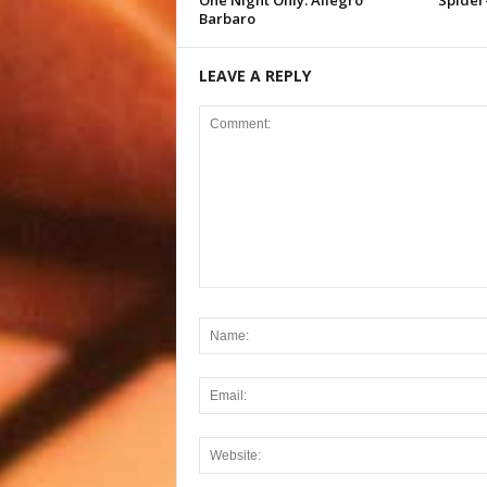
One Night Only: Allegro
Spider
Barbaro
LEAVE A REPLY