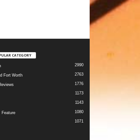
PULAR CATEGORY
2990
h
2763
d Fort Worth
1776
Reviews
1173
1143
c
1080
 Feature
1071