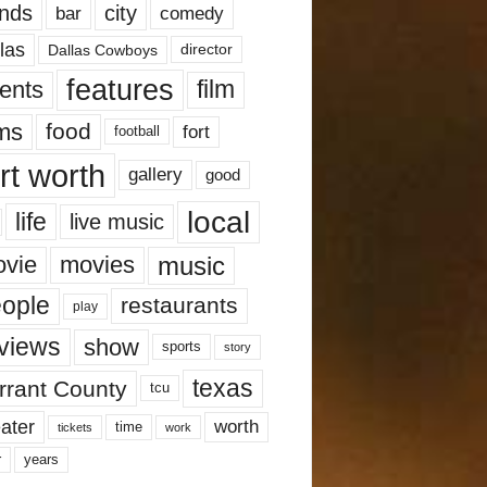
nds
city
comedy
bar
las
Dallas Cowboys
director
features
ents
film
lms
food
fort
football
rt worth
gallery
good
local
life
live music
music
vie
movies
ople
restaurants
play
views
show
sports
story
texas
rrant County
tcu
ater
worth
time
tickets
work
years
r