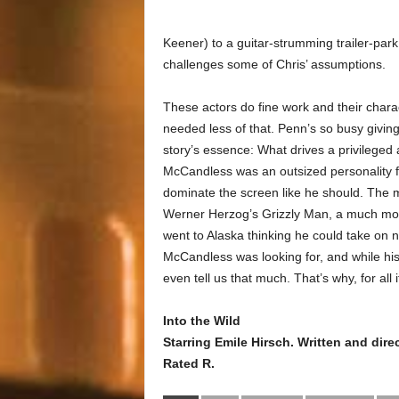
Keener) to a guitar-strumming trailer-park
challenges some of Chris’ assumptions.
These actors do fine work and their charac
needed less of that. Penn’s so busy givin
story’s essence: What drives a privilege
McCandless was an outsized personality fu
dominate the screen like he should. The 
Werner Herzog’s Grizzly Man, a much more 
went to Alaska thinking he could take on 
McCandless was looking for, and while his
even tell us that much. That’s why, for all
Into the Wild
Starring Emile Hirsch. Written and di
Rated R.