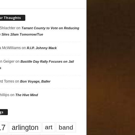
ur Thoughts
 Shlachter
on
Tarrant County to Vote on Reducing
g Sites 10am Tomorrow/Tue
 McWilliams
on
R.I.P. Johnny Mack
n Geiger
on
Bastille Day Rally Focuses on Jail
s
rd Torres
on
Bon Voyage, Baller
hillips
on
The Hive Mind
gs
17
arlington
art
band