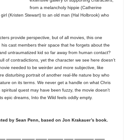
extensive gallery of supporting characters,
from a melancholy hippie (Catherine
 girl (Kristen Stewart) to an old man (Hal Holbrook) who
ters provide perspective, but of all movies, this one
g his cast members their space that he forgets about the
d and untraumatized kid so far away from human contact?
ll of contradictions, yet the character we see here doesn’t
movie needed to be weirder and more subjective, like
disturbing portrait of another real-life nature boy who
nature on its terms. We never get a handle on what Chris
 spiritual quest may have been fuzzy, the movie doesn’t
 its epic dreams, Into the Wild feels oddly empty.
rected by Sean Penn, based on Jon Krakauer’s book.