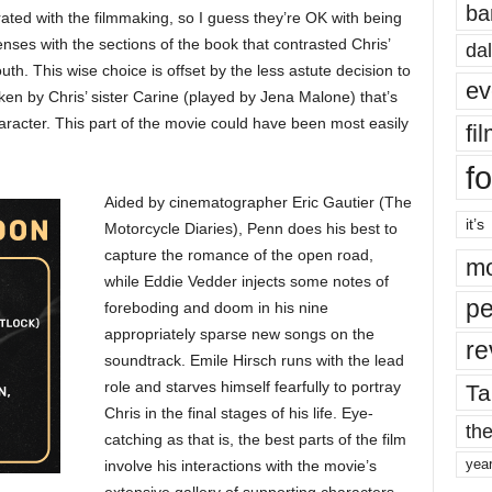
ba
ated with the filmmaking, so I guess they’re OK with being
nses with the sections of the book that contrasted Chris’
dal
th. This wise choice is offset by the less astute decision to
ev
ken by Chris’ sister Carine (played by Jena Malone) that’s
aracter. This part of the movie could have been most easily
fi
fo
Aided by cinematographer Eric Gautier (The
it’s
Motorcycle Diaries), Penn does his best to
capture the romance of the open road,
mo
while Eddie Vedder injects some notes of
pe
foreboding and doom in his nine
appropriately sparse new songs on the
re
soundtrack. Emile Hirsch runs with the lead
role and starves himself fearfully to portray
Ta
Chris in the final stages of his life. Eye-
the
catching as that is, the best parts of the film
yea
involve his interactions with the movie’s