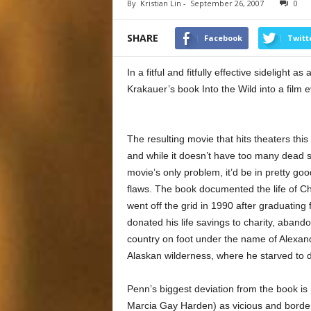
By
Kristian Lin
-
September 26, 2007
0
SHARE
Facebook
Twitt
In a fitful and fitfully effective sidelight
Krakauer’s book Into the Wild into a film e
The resulting movie that hits theaters this 
and while it doesn’t have too many dead sp
movie’s only problem, it’d be in pretty goo
flaws. The book documented the life of C
went off the grid in 1990 after graduating
donated his life savings to charity, aband
country on foot under the name of Alexand
Alaskan wilderness, where he starved to 
Penn’s biggest deviation from the book is
Marcia Gay Harden) as vicious and borderl