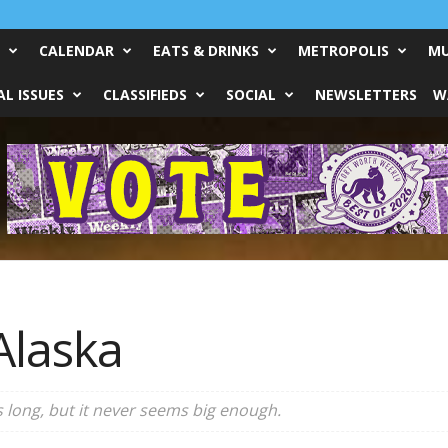
CALENDAR
EATS & DRINKS
METROPOLIS
MU
L ISSUES
CLASSIFIEDS
SOCIAL
NEWSLETTERS
W
Alaska
 long, but it never seems big enough.