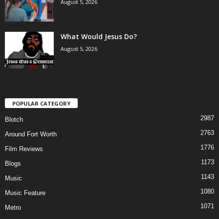
August 5, 2026
What Would Jesus Do?
August 5, 2026
POPULAR CATEGORY
2987
Blotch
2763
Around Fort Worth
1776
Film Reviews
1173
Blogs
1143
Music
1080
Music Feature
1071
Metro