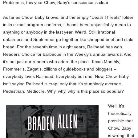
Problem is, this year Chow, Baby’s conscience is clear.
As far as Chow, Baby knows, and the empty “Death Threats” folder
in its e-mail program confirms, it hasn’t been unjustifiably mean to
anything or anybody in the last year. Weird. Still, irrational
unfairness and September go together like chopped beef and stale
bread: For the seventh time in eight years, Railhead has won
Readers’ Choice for barbecue in the Weekly’s annual awards. And
it’s not just our readers who adore the place. Texas Monthly,
Frommer’s, Zagat’s, zillions of guidebooks and bloggers –
everybody loves Railhead. Everybody but one. Now, Chow, Baby
isn’t saying Railhead is crap; only that it’s stunningly average.
Pedestrian. Mediocre. Why, why, why is this place so popular?
Well, it’s
theoretically
possible that
Chow, Baby
is wrong, that