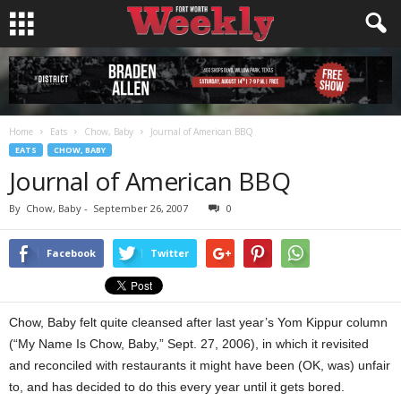
Home
Eats
Chow, Baby
Journal of American BBQ
EATS
CHOW, BABY
Journal of American BBQ
By
Chow, Baby
-
September 26, 2007
0
Facebook
Twitter
Chow, Baby felt quite cleansed after last year’s Yom Kippur column
(“My Name Is Chow, Baby,” Sept. 27, 2006), in which it revisited
and reconciled with restaurants it might have been (OK, was) unfair
to, and has decided to do this every year until it gets bored.