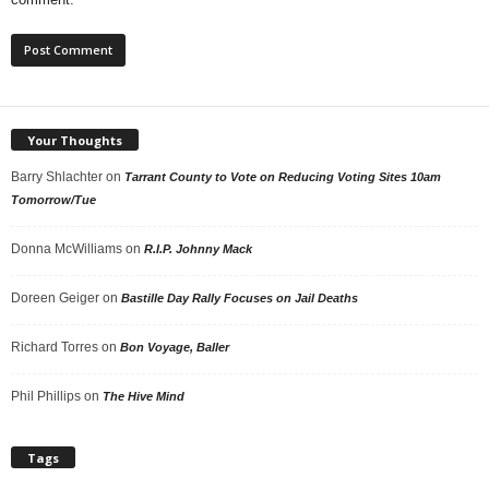
Your Thoughts
Barry Shlachter
on
Tarrant County to Vote on Reducing Voting Sites 10am
Tomorrow/Tue
Donna McWilliams
on
R.I.P. Johnny Mack
Doreen Geiger
on
Bastille Day Rally Focuses on Jail Deaths
Richard Torres
on
Bon Voyage, Baller
Phil Phillips
on
The Hive Mind
Tags