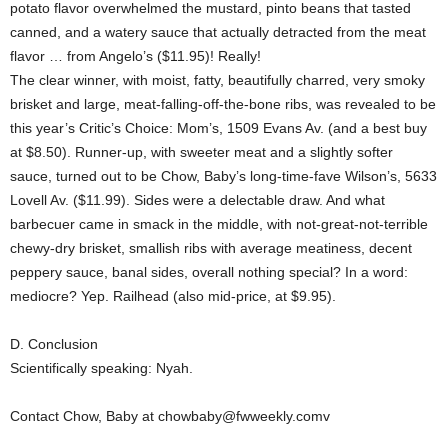
potato flavor overwhelmed the mustard, pinto beans that tasted
canned, and a watery sauce that actually detracted from the meat
flavor … from Angelo’s ($11.95)! Really!
The clear winner, with moist, fatty, beautifully charred, very smoky
brisket and large, meat-falling-off-the-bone ribs, was revealed to be
this year’s Critic’s Choice: Mom’s, 1509 Evans Av. (and a best buy
at $8.50). Runner-up, with sweeter meat and a slightly softer
sauce, turned out to be Chow, Baby’s long-time-fave Wilson’s, 5633
Lovell Av. ($11.99). Sides were a delectable draw. And what
barbecuer came in smack in the middle, with not-great-not-terrible
chewy-dry brisket, smallish ribs with average meatiness, decent
peppery sauce, banal sides, overall nothing special? In a word:
mediocre? Yep. Railhead (also mid-price, at $9.95).
D. Conclusion
Scientifically speaking: Nyah.
Contact Chow, Baby at chowbaby@fwweekly.comv