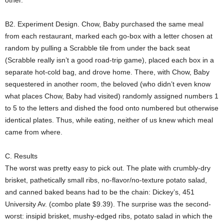
other.
B2. Experiment Design. Chow, Baby purchased the same meal
from each restaurant, marked each go-box with a letter chosen at
random by pulling a Scrabble tile from under the back seat
(Scrabble really isn’t a good road-trip game), placed each box in a
separate hot-cold bag, and drove home. There, with Chow, Baby
sequestered in another room, the beloved (who didn’t even know
what places Chow, Baby had visited) randomly assigned numbers 1
to 5 to the letters and dished the food onto numbered but otherwise
identical plates. Thus, while eating, neither of us knew which meal
came from where.
C. Results
The worst was pretty easy to pick out. The plate with crumbly-dry
brisket, pathetically small ribs, no-flavor/no-texture potato salad,
and canned baked beans had to be the chain: Dickey’s, 451
University Av. (combo plate $9.39). The surprise was the second-
worst: insipid brisket, mushy-edged ribs, potato salad in which the