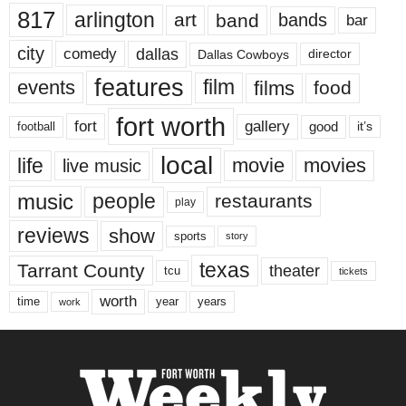
817
arlington
art
band
bands
bar
city
dallas
comedy
Dallas Cowboys
director
features
events
film
films
food
fort worth
fort
gallery
good
it’s
football
local
life
movie
movies
live music
music
people
restaurants
play
reviews
show
sports
story
texas
Tarrant County
theater
tcu
tickets
worth
time
years
year
work