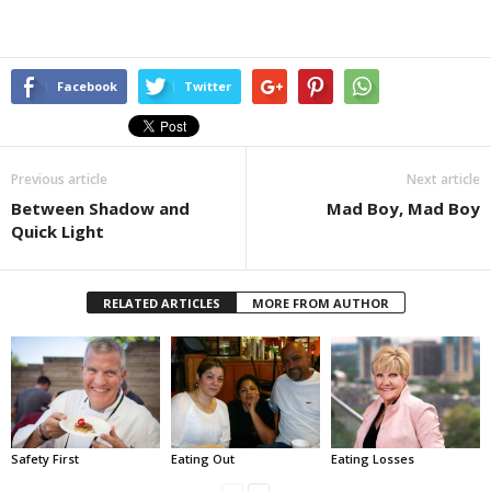
Facebook
Twitter
Previous article
Next article
Between Shadow and
Mad Boy, Mad Boy
Quick Light
RELATED ARTICLES
MORE FROM AUTHOR
Safety First
Eating Out
Eating Losses