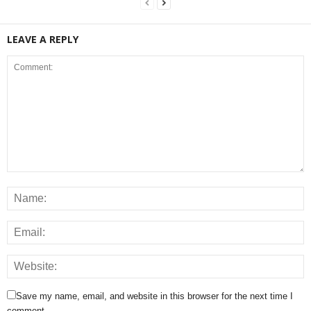
LEAVE A REPLY
Save my name, email, and website in this browser for the next time I
comment.