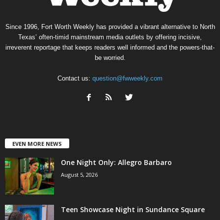
Since 1996, Fort Worth Weekly has provided a vibrant alternative to North
Texas’ often-timid mainstream media outlets by offering incisive,
irreverent reportage that keeps readers well informed and the powers-that-
be worried.
Contact us:
question@fwweekly.com
EVEN MORE NEWS
One Night Only: Allegro Barbaro
August 5, 2026
Teen Showcase Night in Sundance Square