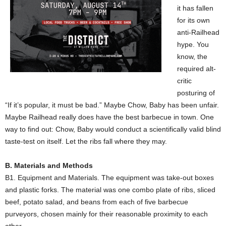
it has fallen
for its own
anti-Railhead
hype. You
know, the
required alt-
critic
posturing of
“If it’s popular, it must be bad.” Maybe Chow, Baby has been unfair.
Maybe Railhead really does have the best barbecue in town. One
way to find out: Chow, Baby would conduct a scientifically valid blind
taste-test on itself. Let the ribs fall where they may.
B. Materials and Methods
B1. Equipment and Materials. The equipment was take-out boxes
and plastic forks. The material was one combo plate of ribs, sliced
beef, potato salad, and beans from each of five barbecue
purveyors, chosen mainly for their reasonable proximity to each