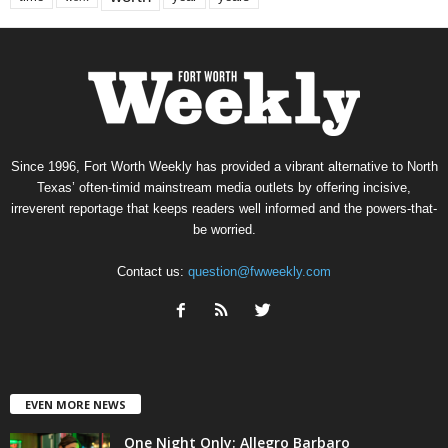
Since 1996, Fort Worth Weekly has provided a vibrant alternative to North
Texas’ often-timid mainstream media outlets by offering incisive,
irreverent reportage that keeps readers well informed and the powers-that-
be worried.
Contact us:
question@fwweekly.com
EVEN MORE NEWS
One Night Only: Allegro Barbaro