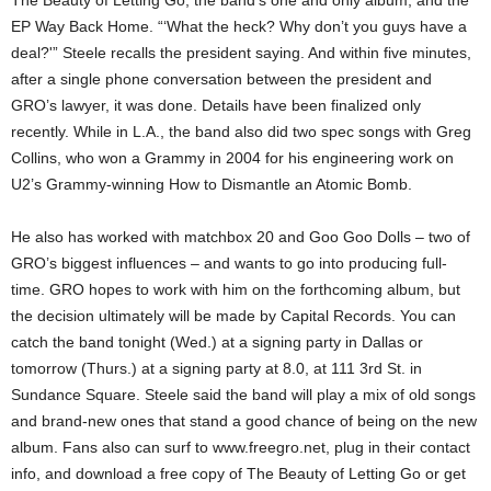
The Beauty of Letting Go, the band’s one and only album, and the
EP Way Back Home. “‘What the heck? Why don’t you guys have a
deal?'” Steele recalls the president saying. And within five minutes,
after a single phone conversation between the president and
GRO’s lawyer, it was done. Details have been finalized only
recently. While in L.A., the band also did two spec songs with Greg
Collins, who won a Grammy in 2004 for his engineering work on
U2’s Grammy-winning How to Dismantle an Atomic Bomb.
He also has worked with matchbox 20 and Goo Goo Dolls – two of
GRO’s biggest influences – and wants to go into producing full-
time. GRO hopes to work with him on the forthcoming album, but
the decision ultimately will be made by Capital Records. You can
catch the band tonight (Wed.) at a signing party in Dallas or
tomorrow (Thurs.) at a signing party at 8.0, at 111 3rd St. in
Sundance Square. Steele said the band will play a mix of old songs
and brand-new ones that stand a good chance of being on the new
album. Fans also can surf to www.freegro.net, plug in their contact
info, and download a free copy of The Beauty of Letting Go or get