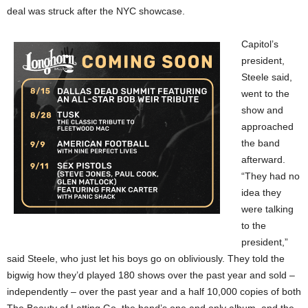
deal was struck after the NYC showcase.
Capitol’s
president,
Steele said,
went to the
show and
approached
the band
afterward.
“They had no
idea they
were talking
to the
president,”
said Steele, who just let his boys go on obliviously. They told the
bigwig how they’d played 180 shows over the past year and sold –
independently – over the past year and a half 10,000 copies of both