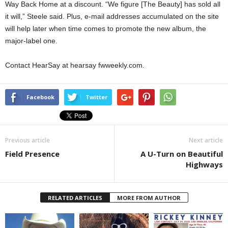
Way Back Home at a discount. “We figure [The Beauty] has sold all
it will,” Steele said. Plus, e-mail addresses accumulated on the site
will help later when time comes to promote the new album, the
major-label one.
Contact HearSay at hearsay fwweekly.com.
Facebook
Twitter
Previous article
Next article
Field Presence
A U-Turn on Beautiful
Highways
RELATED ARTICLES
MORE FROM AUTHOR