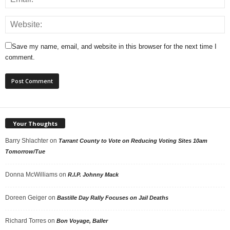
Save my name, email, and website in this browser for the next time I
comment.
Your Thoughts
Barry Shlachter
on
Tarrant County to Vote on Reducing Voting Sites 10am
Tomorrow/Tue
Donna McWilliams
on
R.I.P. Johnny Mack
Doreen Geiger
on
Bastille Day Rally Focuses on Jail Deaths
Richard Torres
on
Bon Voyage, Baller