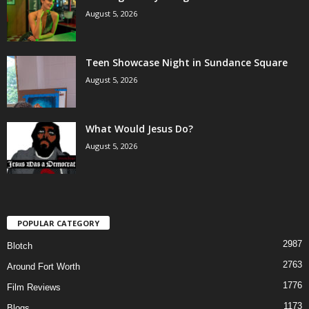
August 5, 2026
Teen Showcase Night in Sundance Square
August 5, 2026
What Would Jesus Do?
August 5, 2026
POPULAR CATEGORY
2987
Blotch
2763
Around Fort Worth
1776
Film Reviews
1173
Blogs