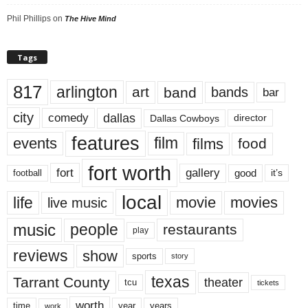
Phil Phillips
on
The Hive Mind
Tags
817
arlington
art
band
bands
bar
city
dallas
comedy
Dallas Cowboys
director
features
events
film
films
food
fort worth
fort
gallery
good
it’s
football
local
life
movie
movies
live music
music
people
restaurants
play
reviews
show
sports
story
texas
Tarrant County
theater
tcu
tickets
worth
time
years
year
work