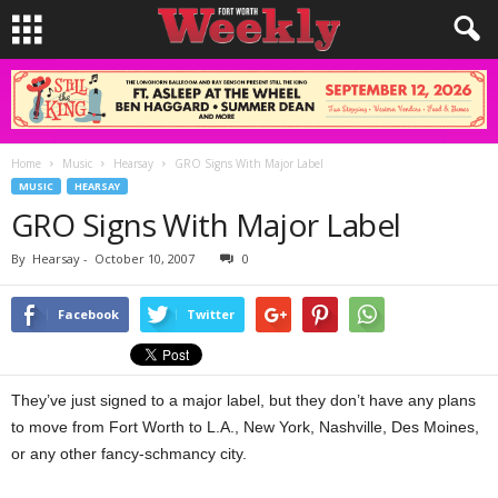
Home
Music
Hearsay
GRO Signs With Major Label
MUSIC
HEARSAY
GRO Signs With Major Label
By
Hearsay
-
October 10, 2007
0
Facebook
Twitter
They’ve just signed to a major label, but they don’t have any plans
to move from Fort Worth to L.A., New York, Nashville, Des Moines,
or any other fancy-schmancy city.