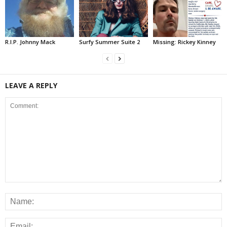
R.I.P. Johnny Mack
Surfy Summer Suite 2
Missing: Rickey Kinney
LEAVE A REPLY