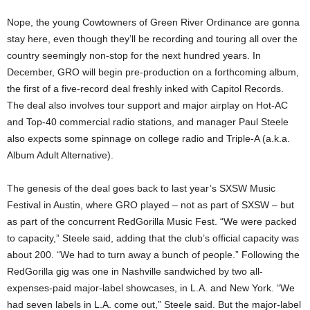
Nope, the young Cowtowners of Green River Ordinance are gonna
stay here, even though they’ll be recording and touring all over the
country seemingly non-stop for the next hundred years. In
December, GRO will begin pre-production on a forthcoming album,
the first of a five-record deal freshly inked with Capitol Records.
The deal also involves tour support and major airplay on Hot-AC
and Top-40 commercial radio stations, and manager Paul Steele
also expects some spinnage on college radio and Triple-A (a.k.a.
Album Adult Alternative).
The genesis of the deal goes back to last year’s SXSW Music
Festival in Austin, where GRO played – not as part of SXSW – but
as part of the concurrent RedGorilla Music Fest. “We were packed
to capacity,” Steele said, adding that the club’s official capacity was
about 200. “We had to turn away a bunch of people.” Following the
RedGorilla gig was one in Nashville sandwiched by two all-
expenses-paid major-label showcases, in L.A. and New York. “We
had seven labels in L.A. come out,” Steele said. But the major-label