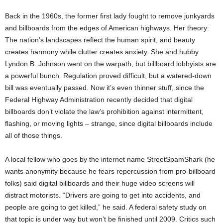
Back in the 1960s, the former first lady fought to remove junkyards
and billboards from the edges of American highways. Her theory:
The nation’s landscapes reflect the human spirit, and beauty
creates harmony while clutter creates anxiety. She and hubby
Lyndon B. Johnson went on the warpath, but billboard lobbyists are
a powerful bunch. Regulation proved difficult, but a watered-down
bill was eventually passed. Now it’s even thinner stuff, since the
Federal Highway Administration recently decided that digital
billboards don’t violate the law’s prohibition against intermittent,
flashing, or moving lights – strange, since digital billboards include
all of those things.
A local fellow who goes by the internet name StreetSpamShark (he
wants anonymity because he fears repercussion from pro-billboard
folks) said digital billboards and their huge video screens will
distract motorists. “Drivers are going to get into accidents, and
people are going to get killed,” he said. A federal safety study on
that topic is under way but won’t be finished until 2009. Critics such