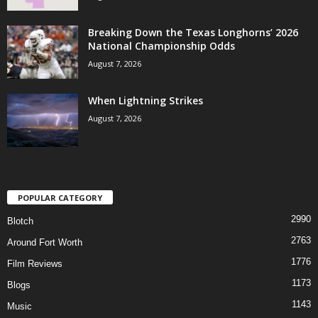
Breaking Down the Texas Longhorns’ 2026
National Championship Odds
August 7, 2026
When Lightning Strikes
August 7, 2026
POPULAR CATEGORY
2990
Blotch
2763
Around Fort Worth
1776
Film Reviews
1173
Blogs
1143
Music