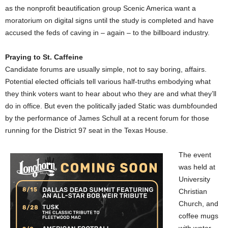
as the nonprofit beautification group Scenic America want a
moratorium on digital signs until the study is completed and have
accused the feds of caving in – again – to the billboard industry.
Praying to St. Caffeine
Candidate forums are usually simple, not to say boring, affairs.
Potential elected officials tell various half-truths embodying what
they think voters want to hear about who they are and what they’ll
do in office. But even the politically jaded Static was dumbfounded
by the performance of James Schull at a recent forum for those
running for the District 97 seat in the Texas House.
The event
was held at
University
Christian
Church, and
coffee mugs