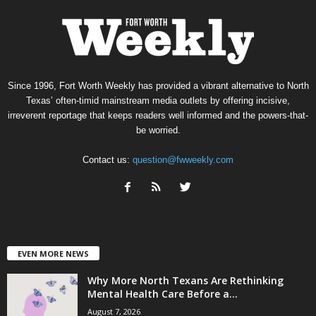
Since 1996, Fort Worth Weekly has provided a vibrant alternative to North
Texas’ often-timid mainstream media outlets by offering incisive,
irreverent reportage that keeps readers well informed and the powers-that-
be worried.
Contact us:
question@fwweekly.com
EVEN MORE NEWS
Why More North Texans Are Rethinking
Mental Health Care Before a...
August 7, 2026