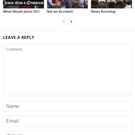
What Would Jesus Do?
Not an Accident
News Roundup
LEAVE A REPLY