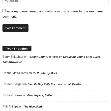
Save my name, email, and website in this browser for the next time I
comment.
Your Thoughts
Barry Shlachter
on
Tarrant County to Vote on Reducing Voting Sites 10am
Tomorrow/Tue
Donna McWilliams
on
R.I.P. Johnny Mack
Doreen Geiger
on
Bastille Day Rally Focuses on Jail Deaths
Richard Torres
on
Bon Voyage, Baller
Phil Phillips
on
The Hive Mind