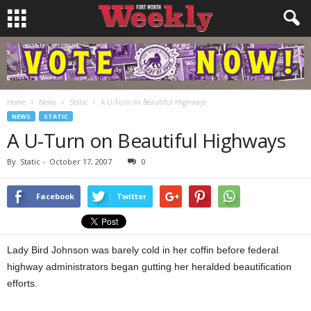
Home
News
Static
A U-Turn on Beautiful Highways
NEWS
STATIC
A U-Turn on Beautiful Highways
By
Static
-
October 17, 2007
0
Facebook
Twitter
Lady Bird Johnson was barely cold in her coffin before federal
highway administrators began gutting her heralded beautification
efforts.