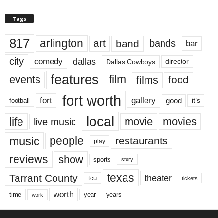
Tags
817
arlington
art
band
bands
bar
city
dallas
comedy
Dallas Cowboys
director
features
events
film
films
food
fort worth
fort
gallery
good
it’s
football
local
life
movie
movies
live music
music
people
restaurants
play
reviews
show
sports
story
texas
Tarrant County
theater
tcu
tickets
worth
time
years
year
work