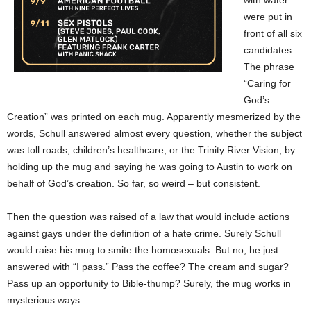
with water
were put in
front of all six
candidates.
The phrase
“Caring for
God’s
Creation” was printed on each mug. Apparently mesmerized by the
words, Schull answered almost every question, whether the subject
was toll roads, children’s healthcare, or the Trinity River Vision, by
holding up the mug and saying he was going to Austin to work on
behalf of God’s creation. So far, so weird – but consistent.
Then the question was raised of a law that would include actions
against gays under the definition of a hate crime. Surely Schull
would raise his mug to smite the homosexuals. But no, he just
answered with “I pass.” Pass the coffee? The cream and sugar?
Pass up an opportunity to Bible-thump? Surely, the mug works in
mysterious ways.