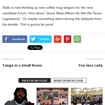
Static is now thinking up new coffee mug slogans for the next
candidate forum. How about “Jesus Wept (When He Met the Texas
Legislature).” Or maybe something about driving the lobbyists from
the temple. This is gonna be good.
Facebook
Twitter
Previous article
Next article
Tango in a Small Room
Fox-less Lady
RELATED ARTICLES
MORE FROM AUTHOR