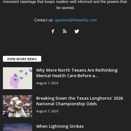
irreverent reportage that keeps readers well informed and the powers-that-
be worried.
Contact us:
question@fwweekly.com
EVEN MORE NEWS
Why More North Texans Are Rethinking
Mental Health Care Before a...
August 7, 2026
Breaking Down the Texas Longhorns’ 2026
National Championship Odds
August 7, 2026
When Lightning Strikes