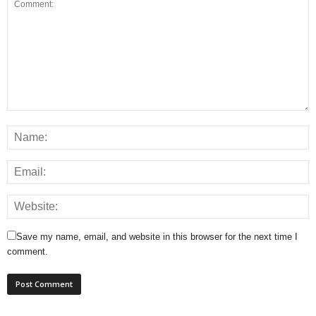
Save my name, email, and website in this browser for the next time I
comment.