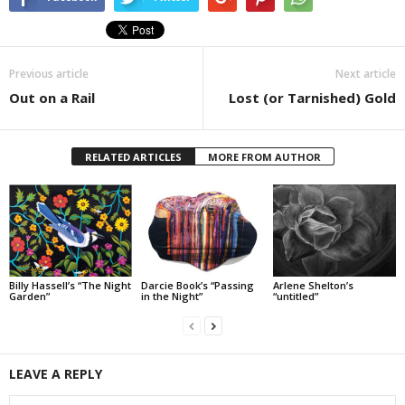
Previous article
Next article
Out on a Rail
Lost (or Tarnished) Gold
RELATED ARTICLES
MORE FROM AUTHOR
Billy Hassell’s “The Night
Darcie Book’s “Passing
Arlene Shelton’s
Garden”
in the Night”
“untitled”
LEAVE A REPLY