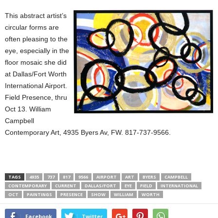
This abstract artist’s
circular forms are
often pleasing to the
eye, especially in the
floor mosaic she did
at Dallas/Fort Worth
International Airport.
Field Presence, thru
Oct 13. William
Campbell
Contemporary Art, 4935 Byers Av, FW. 817-737-9566.
TAGS
4935
737
817
9566
AIRPORT
ART
BYERS
CAMPBELL
CONTEMPORARY
CURRENT
DALLAS/FORT
EYE
FIELD
INTERNATIONAL
OCT
PAINTINGS
PRESENCE
SHOW
WILLIAM
WORTH
Facebook
Twitter