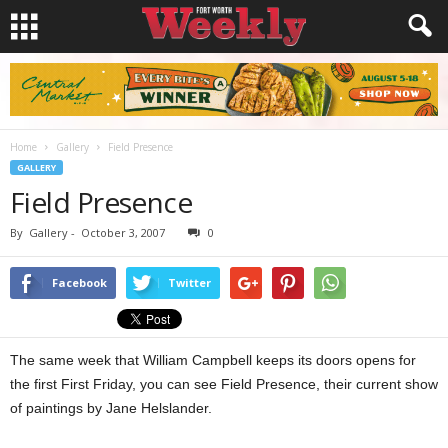
Home
Gallery
Field Presence
GALLERY
Field Presence
By
Gallery
-
October 3, 2007
0
Facebook
Twitter
The same week that William Campbell keeps its doors opens for
the first First Friday, you can see Field Presence, their current show
of paintings by Jane Helslander.