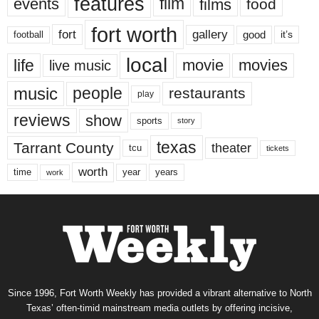
features
events
film
films
food
fort worth
fort
gallery
good
it’s
football
local
life
movie
movies
live music
music
people
restaurants
play
reviews
show
sports
story
texas
Tarrant County
theater
tcu
tickets
worth
time
years
year
work
Since 1996, Fort Worth Weekly has provided a vibrant alternative to North
Texas’ often-timid mainstream media outlets by offering incisive,