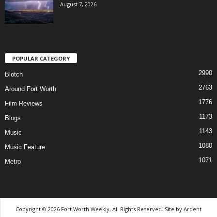
August 7, 2026
POPULAR CATEGORY
2990
Blotch
2763
Around Fort Worth
1776
Film Reviews
1173
Blogs
1143
Music
1080
Music Feature
1071
Metro
Copyright © 2026 Fort Worth Weekly, All Rights Reserved. Site by
Ardent