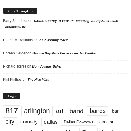
Your Thoughts
Barry Shlachter
on
Tarrant County to Vote on Reducing Voting Sites 10am
Tomorrow/Tue
Donna McWilliams
on
R.I.P. Johnny Mack
Doreen Geiger
on
Bastille Day Rally Focuses on Jail Deaths
Richard Torres
on
Bon Voyage, Baller
Phil Phillips
on
The Hive Mind
Tags
817
arlington
art
band
bands
bar
city
dallas
comedy
Dallas Cowboys
director