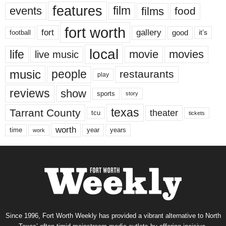
features
events
film
films
food
fort worth
fort
gallery
good
it’s
football
local
life
movie
movies
live music
music
people
restaurants
play
reviews
show
sports
story
texas
Tarrant County
theater
tcu
tickets
worth
time
years
year
work
Since 1996, Fort Worth Weekly has provided a vibrant alternative to North