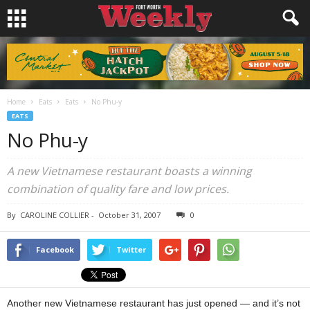
Home
Eats
Eats
No Phu-y
EATS
No Phu-y
A new Vietnamese restaurant boasts a winning
combination of quality fare and low prices.
By
CAROLINE COLLIER
-
October 31, 2007
0
Facebook
Twitter
Another new Vietnamese restaurant has just opened — and it’s not