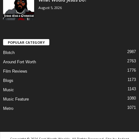
August 5, 2026
POPULAR CATEGORY
2987
Blotch
2763
Around Fort Worth
1776
Film Reviews
1173
Blogs
1143
Music
1080
Music Feature
1071
Metro
Copyright © 2026 Fort Worth Weekly, All Rights Reserved. Site by
Ardent