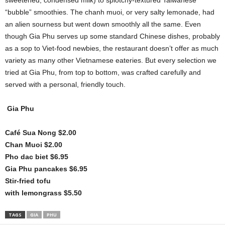
sweetened, condensed milk) to splotchy-textured Taiwanese
“bubble” smoothies. The chanh muoi, or very salty lemonade, had
an alien sourness but went down smoothly all the same. Even
though Gia Phu serves up some standard Chinese dishes, probably
as a sop to Viet-food newbies, the restaurant doesn’t offer as much
variety as many other Vietnamese eateries. But every selection we
tried at Gia Phu, from top to bottom, was crafted carefully and
served with a personal, friendly touch.
Gia Phu
Café Sua Nong $2.00
Chan Muoi $2.00
Pho dac biet $6.95
Gia Phu pancakes $6.95
Stir-fried tofu
with lemongrass $5.50
TAGS
GIA
PHU