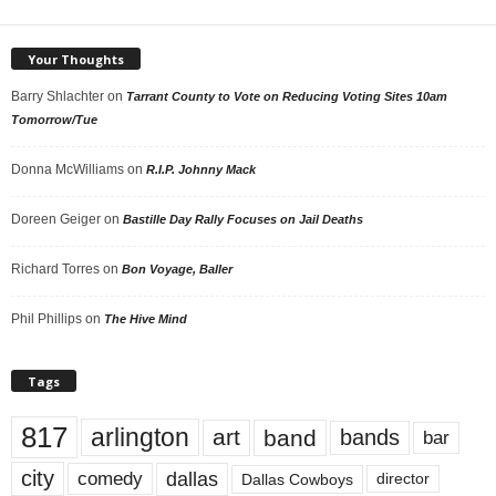
Your Thoughts
Barry Shlachter
on
Tarrant County to Vote on Reducing Voting Sites 10am
Tomorrow/Tue
Donna McWilliams
on
R.I.P. Johnny Mack
Doreen Geiger
on
Bastille Day Rally Focuses on Jail Deaths
Richard Torres
on
Bon Voyage, Baller
Phil Phillips
on
The Hive Mind
Tags
817
arlington
art
band
bands
bar
city
dallas
comedy
Dallas Cowboys
director