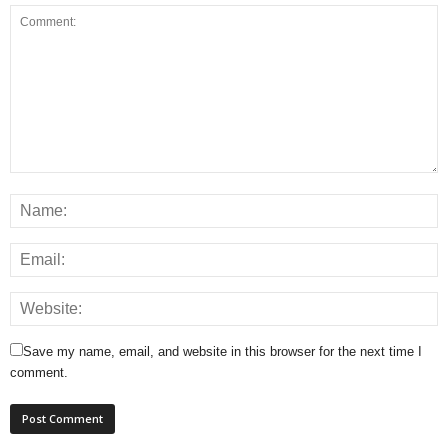
Save my name, email, and website in this browser for the next time I
comment.