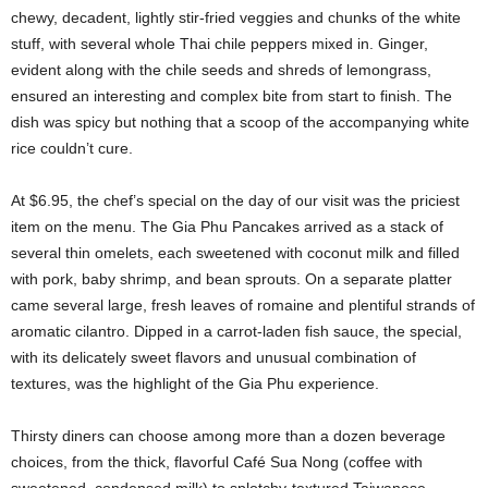
chewy, decadent, lightly stir-fried veggies and chunks of the white
stuff, with several whole Thai chile peppers mixed in. Ginger,
evident along with the chile seeds and shreds of lemongrass,
ensured an interesting and complex bite from start to finish. The
dish was spicy but nothing that a scoop of the accompanying white
rice couldn’t cure.
At $6.95, the chef’s special on the day of our visit was the priciest
item on the menu. The Gia Phu Pancakes arrived as a stack of
several thin omelets, each sweetened with coconut milk and filled
with pork, baby shrimp, and bean sprouts. On a separate platter
came several large, fresh leaves of romaine and plentiful strands of
aromatic cilantro. Dipped in a carrot-laden fish sauce, the special,
with its delicately sweet flavors and unusual combination of
textures, was the highlight of the Gia Phu experience.
Thirsty diners can choose among more than a dozen beverage
choices, from the thick, flavorful Café Sua Nong (coffee with