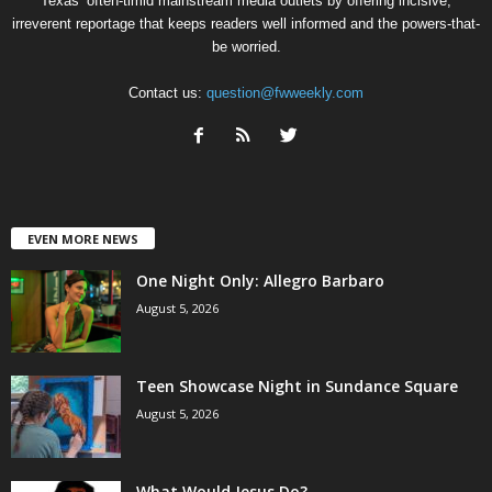
Texas’ often-timid mainstream media outlets by offering incisive,
irreverent reportage that keeps readers well informed and the powers-that-
be worried.
Contact us:
question@fwweekly.com
EVEN MORE NEWS
One Night Only: Allegro Barbaro
August 5, 2026
Teen Showcase Night in Sundance Square
August 5, 2026
What Would Jesus Do?