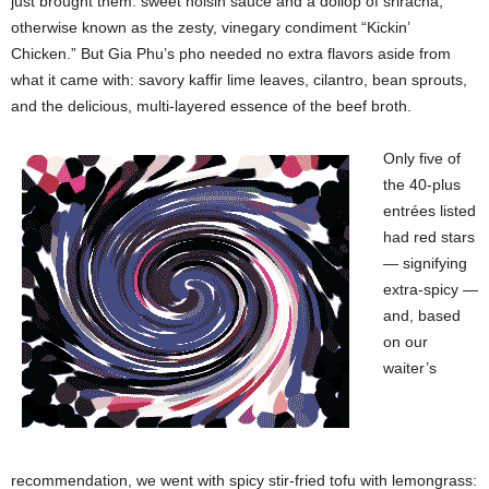
just brought them: sweet hoisin sauce and a dollop of sriracha,
otherwise known as the zesty, vinegary condiment “Kickin’
Chicken.” But Gia Phu’s pho needed no extra flavors aside from
what it came with: savory kaffir lime leaves, cilantro, bean sprouts,
and the delicious, multi-layered essence of the beef broth.
Only five of
the 40-plus
entrées listed
had red stars
— signifying
extra-spicy —
and, based
on our
waiter’s
recommendation, we went with spicy stir-fried tofu with lemongrass: