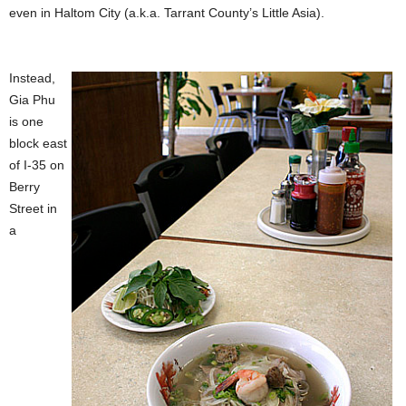
even in Haltom City (a.k.a. Tarrant County’s Little Asia).
Instead,
Gia Phu
is one
block east
of I-35 on
Berry
Street in
a