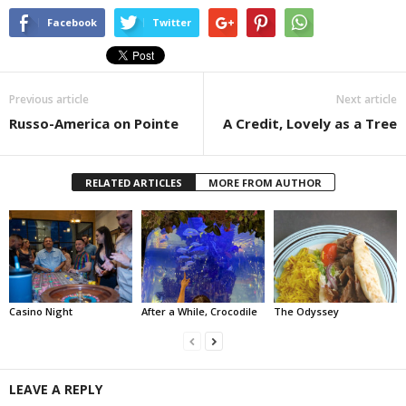
Facebook
Twitter
Previous article
Next article
Russo-America on Pointe
A Credit, Lovely as a Tree
RELATED ARTICLES
MORE FROM AUTHOR
Casino Night
After a While, Crocodile
The Odyssey
LEAVE A REPLY