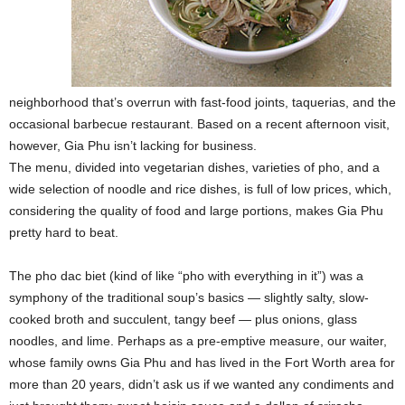
neighborhood that’s overrun with fast-food joints, taquerias, and the
occasional barbecue restaurant. Based on a recent afternoon visit,
however, Gia Phu isn’t lacking for business.
The menu, divided into vegetarian dishes, varieties of pho, and a
wide selection of noodle and rice dishes, is full of low prices, which,
considering the quality of food and large portions, makes Gia Phu
pretty hard to beat.
The pho dac biet (kind of like “pho with everything in it”) was a
symphony of the traditional soup’s basics — slightly salty, slow-
cooked broth and succulent, tangy beef — plus onions, glass
noodles, and lime. Perhaps as a pre-emptive measure, our waiter,
whose family owns Gia Phu and has lived in the Fort Worth area for
more than 20 years, didn’t ask us if we wanted any condiments and