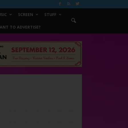
SIC
SCREEN
STUFF
ANT TO ADVERTISE?