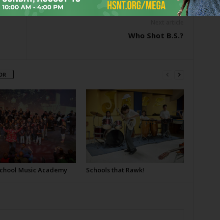
Next article
Who Shot B.S.?
OR
School Music Academy
Schools that Rawk!