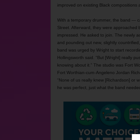
improved on existing Black compositions
With a temporary drummer, the band — c
Street. Afterward, they were approached
impressed. He asked to join. The newly a
and pounding out new, slightly countrified
band was urged by Wright to start recordin
Hollingsworth said. “But [Wright] really pu
knowing about it.” The studio was Fort Wo
Fort Worthian-cum-Angeleno Jordan Richar
“None of us really knew [Richardson] or wh
he was perfect, just what the band needed