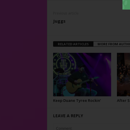
Previous article
Juggs
RELATED ARTICLES
MORE FROM AUTH
Keep Duane Tyree Rockin’
After 
LEAVE A REPLY