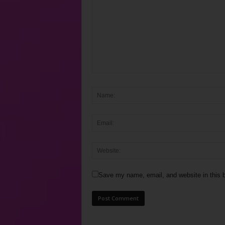
Save my name, email, and website in this b