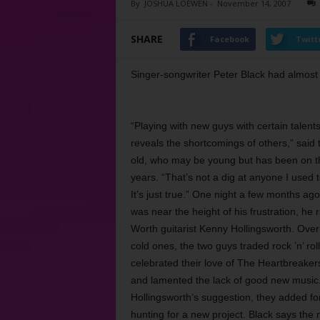
By
JOSHUA LOEWEN
-
November 14, 2007
SHARE
Facebook
Twitt
Singer-songwriter Peter Black had almost h
“Playing with new guys with certain talen
reveals the shortcomings of others,” said 
old, who may be young but has been on t
years. “That’s not a dig at anyone I used t
It’s just true.” One night a few months ag
was near the height of his frustration, he r
Worth guitarist Kenny Hollingsworth. Over
cold ones, the two guys traded rock ’n’ roll
celebrated their love of The Heartbreaker
and lamented the lack of good new music. 
Hollingsworth’s suggestion, they added fo
hunting for a new project. Black says the ne