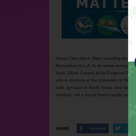
Hence The Lifters. After recording the EP 
Richardson to L.A. to do some mixing wi
Yeah, Oliver Future) at his Fireproof Rec
who is studying at the University of Okla
walk, get back to North Texas, and start pl
timeless, not a sound that’s caught up with
SHARE
Facebook
Twitt