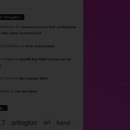
ur Thoughts
 Shlachter
on
Tarrant County to Vote on Reducing
g Sites 10am Tomorrow/Tue
 McWilliams
on
R.I.P. Johnny Mack
n Geiger
on
Bastille Day Rally Focuses on Jail
s
rd Torres
on
Bon Voyage, Baller
hillips
on
The Hive Mind
gs
17
arlington
art
band