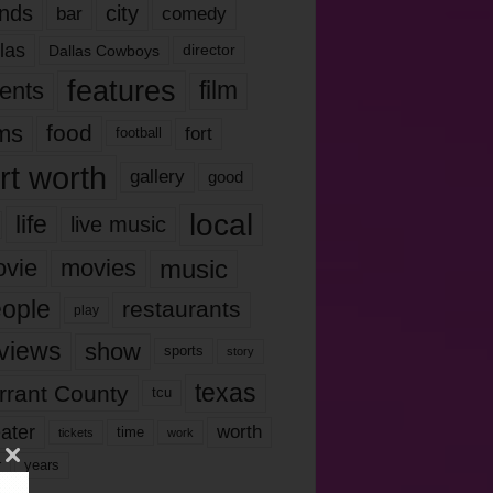
nds
city
comedy
bar
las
Dallas Cowboys
director
features
ents
film
lms
food
fort
football
rt worth
gallery
good
local
life
live music
music
vie
movies
ople
restaurants
play
views
show
sports
story
texas
rrant County
tcu
ater
worth
time
tickets
work
years
r