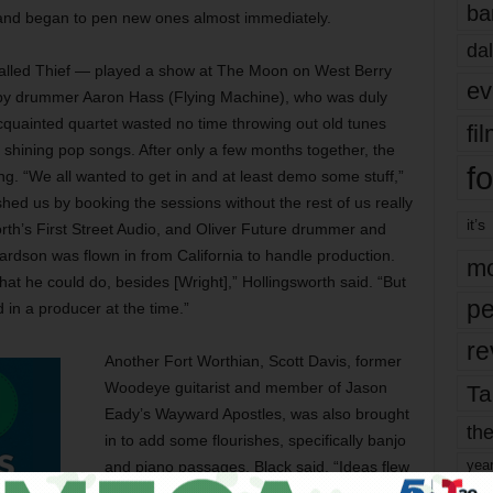
ba
 and began to pen new ones almost immediately.
dal
alled Thief — played a show at The Moon on West Berry
ev
 by drummer Aaron Hass (Flying Machine), who was duly
cquainted quartet wasted no time throwing out old tunes
fi
, shining pop songs. After only a few months together, the
fo
g. “We all wanted to get in and at least demo some stuff,”
shed us by booking the sessions without the rest of us really
it’s
rth’s First Street Audio, and Oliver Future drummer and
dson was flown in from California to handle production.
mo
at he could do, besides [Wright],” Hollingsworth said. “But
pe
 in a producer at the time.”
re
Another Fort Worthian, Scott Davis, former
Woodeye guitarist and member of Jason
Ta
Eady’s Wayward Apostles, was also brought
the
in to add some flourishes, specifically banjo
yea
and piano passages. Black said, “Ideas flew