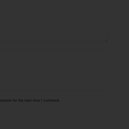
rowser for the next time I comment.