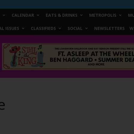
CALENDAR
EATS & DRINKS
METROPOLIS
MU
L ISSUES
CLASSIFIEDS
SOCIAL
NEWSLETTERS
W
e