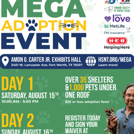
back and forth constantly at First Street,
and the songs just kept improving with a
natural ease.” Wright agreed: “It seemed
like things were clicking in an extra-special
and extra-lucky way in those sessions.”
Wright also said that he and his bandmates
were aware that they had already outgrown
their previous band, Thief — and the name.
Switchblade Waterpistol, Black and Wright flew with
th producer Adam Lasus (Yo La Tengo, Clap Your Hands Say
ording Studio. The record was released last month. Black,
homa and will graduate in December, is ready to make the
aying steadily. “I like to think of the band as something
 what’s popular at the time,” Hollingsworth said.
er