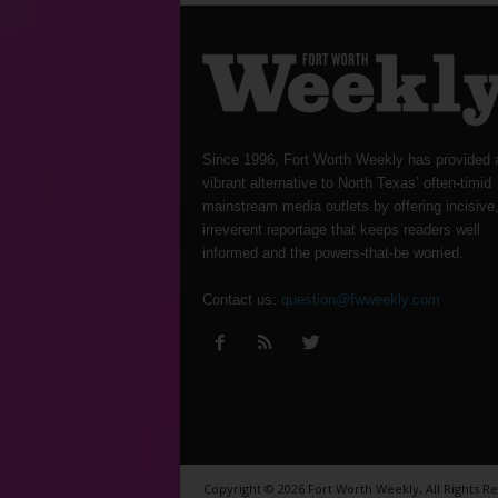
Since 1996, Fort Worth Weekly has provided 
vibrant alternative to North Texas’ often-timid
mainstream media outlets by offering incisive
irreverent reportage that keeps readers well
informed and the powers-that-be worried.
Contact us:
question@fwweekly.com
Copyright © 2026 Fort Worth Weekly, All Rights R