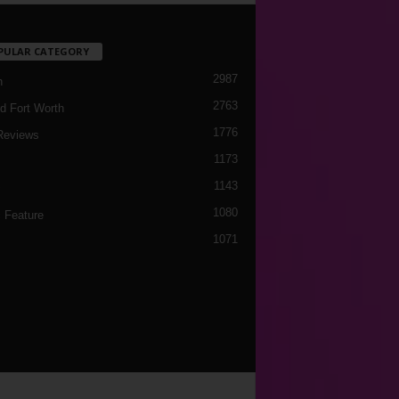
PULAR CATEGORY
2987
h
2763
d Fort Worth
1776
Reviews
1173
1143
c
1080
 Feature
1071