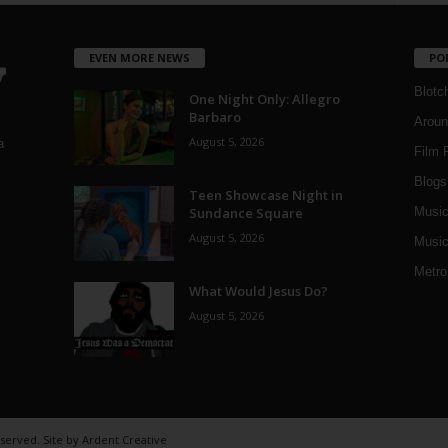
EVEN MORE NEWS
PO
Blotc
One Night Only: Allegro
Barbaro
Aroun
August 5, 2026
a
Film 
Blogs
,
Teen Showcase Night in
Sundance Square
Musi
August 5, 2026
Music
Metro
What Would Jesus Do?
August 5, 2026
eserved. Site by
Ardent Creative