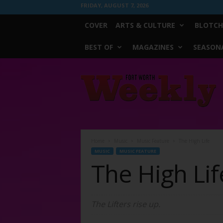
FRIDAY, AUGUST 7, 2026
COVER
ARTS & CULTURE
BLOTCH
BEST OF
MAGAZINES
SEASONA
Fort
Worth
Weekly
Home
Music
Music Feature
The High Life
MUSIC
MUSIC FEATURE
The High Lif
The Lifters rise up.