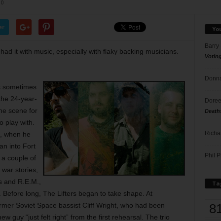
0
er
Yo
Barry
ad it with music, especially with flaky backing musicians.
Votin
Donna
ts sometimes
the 24-year-
Doree
he scene for
Death
o play with.
Richa
o, when he
an into Fort
Phil P
 a couple of
 war stories,
s and R.E.M.,
Ta
Before long, The Lifters began to take shape. At
8
rmer Soviet Space bassist Cliff Wright, who had been
w guy “just felt right” from the first rehearsal. The trio