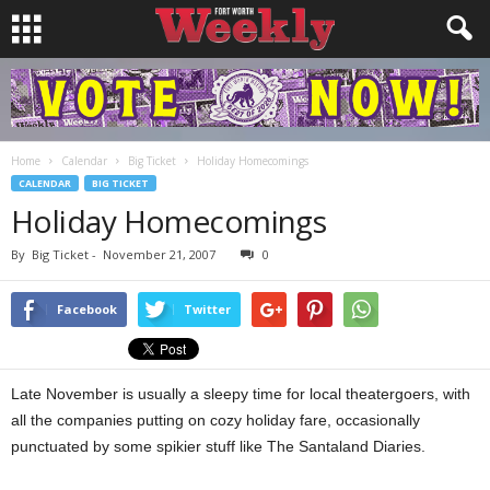
Home
Calendar
Big Ticket
Holiday Homecomings
CALENDAR
BIG TICKET
Holiday Homecomings
By
Big Ticket
-
November 21, 2007
0
Facebook
Twitter
Late November is usually a sleepy time for local theatergoers, with
all the companies putting on cozy holiday fare, occasionally
punctuated by some spikier stuff like The Santaland Diaries.