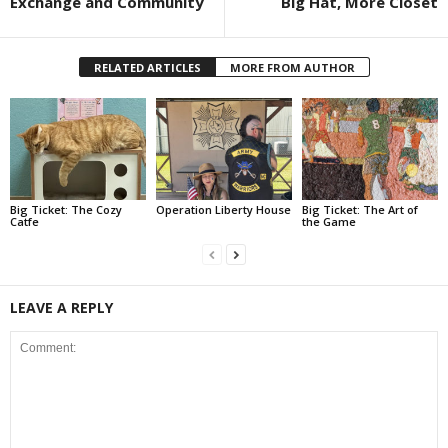
Exchange and Community
Big Hat, More Closet
RELATED ARTICLES
MORE FROM AUTHOR
Big Ticket: The Cozy
Operation Liberty House
Big Ticket: The Art of
Catfe
the Game
LEAVE A REPLY