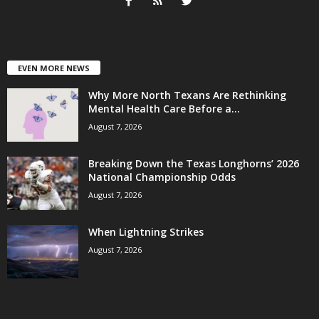
EVEN MORE NEWS
Why More North Texans Are Rethinking
Mental Health Care Before a...
August 7, 2026
Breaking Down the Texas Longhorns’ 2026
National Championship Odds
August 7, 2026
When Lightning Strikes
August 7, 2026