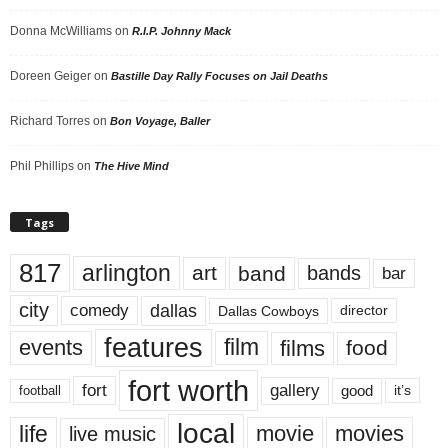
Donna McWilliams
on
R.I.P. Johnny Mack
Doreen Geiger
on
Bastille Day Rally Focuses on Jail Deaths
Richard Torres
on
Bon Voyage, Baller
Phil Phillips
on
The Hive Mind
Tags
817
arlington
art
band
bands
bar
city
dallas
comedy
Dallas Cowboys
director
features
events
film
films
food
fort worth
fort
gallery
good
it’s
football
local
life
movie
movies
live music