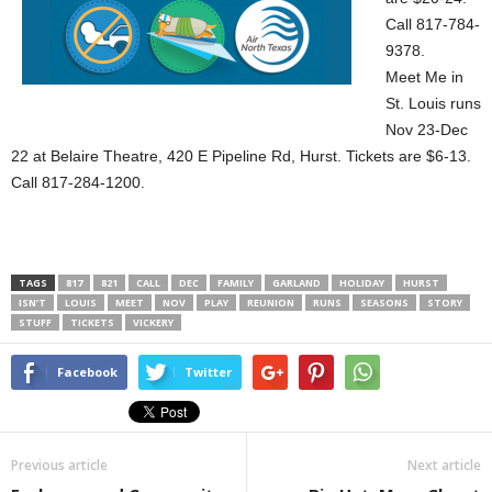
Call 817-784-
9378.
Meet Me in
St. Louis runs
Nov 23-Dec
22 at Belaire Theatre, 420 E Pipeline Rd, Hurst. Tickets are $6-13.
Call 817-284-1200.
TAGS
817
821
CALL
DEC
FAMILY
GARLAND
HOLIDAY
HURST
ISN’T
LOUIS
MEET
NOV
PLAY
REUNION
RUNS
SEASONS
STORY
STUFF
TICKETS
VICKERY
Facebook
Twitter
Previous article
Next article