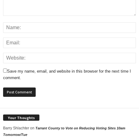
Save my name, email, and website in this browser for the next time I
comment.
Your Thoughts
Barry Shlachter
on
Tarrant County to Vote on Reducing Voting Sites 10am
Tomorrow/Tue