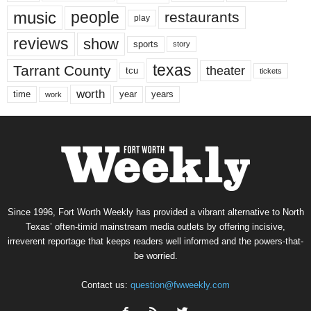
music
people
restaurants
play
reviews
show
sports
story
texas
Tarrant County
theater
tcu
tickets
worth
time
years
year
work
Since 1996, Fort Worth Weekly has provided a vibrant alternative to North
Texas’ often-timid mainstream media outlets by offering incisive,
irreverent reportage that keeps readers well informed and the powers-that-
be worried.
Contact us:
question@fwweekly.com