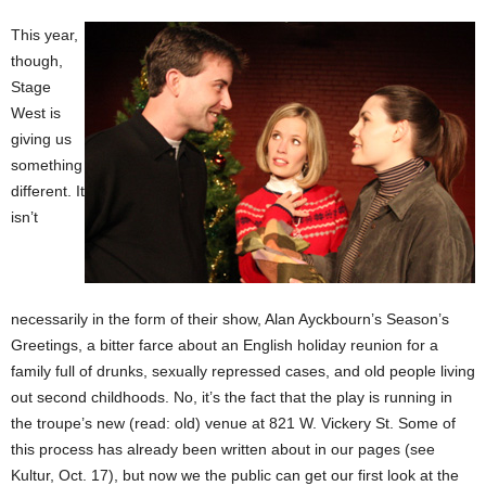
This year,
though,
Stage
West is
giving us
something
different. It
isn’t
necessarily in the form of their show, Alan Ayckbourn’s Season’s
Greetings, a bitter farce about an English holiday reunion for a
family full of drunks, sexually repressed cases, and old people living
out second childhoods. No, it’s the fact that the play is running in
the troupe’s new (read: old) venue at 821 W. Vickery St. Some of
this process has already been written about in our pages (see
Kultur, Oct. 17), but now we the public can get our first look at the