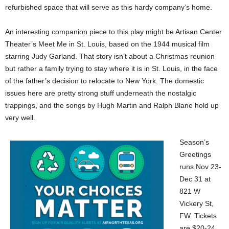
refurbished space that will serve as this hardy company’s home.
An interesting companion piece to this play might be Artisan Center
Theater’s Meet Me in St. Louis, based on the 1944 musical film
starring Judy Garland. That story isn’t about a Christmas reunion
but rather a family trying to stay where it is in St. Louis, in the face
of the father’s decision to relocate to New York. The domestic
issues here are pretty strong stuff underneath the nostalgic
trappings, and the songs by Hugh Martin and Ralph Blane hold up
very well.
Season’s
Greetings
runs Nov 23-
Dec 31 at
821 W
Vickery St,
FW. Tickets
are $20-24.