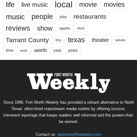
local
life
movie
movies
live music
music
people
restaurants
play
reviews
show
sports
story
texas
Tarrant County
theater
tcu
tickets
worth
time
years
year
work
Since 1996, Fort Worth Weekly has provided a vibrant alternative to North
Texas’ often-timid mainstream media outlets by offering incisive,
irreverent reportage that keeps readers well informed and the powers-that-
be worried.
Contact us:
question@fwweekly.com