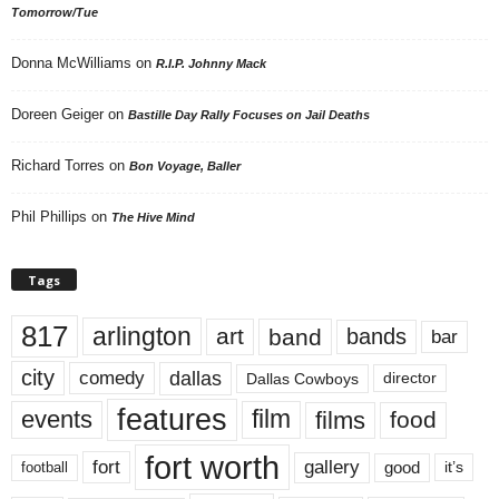
Tomorrow/Tue
Donna McWilliams
on
R.I.P. Johnny Mack
Doreen Geiger
on
Bastille Day Rally Focuses on Jail Deaths
Richard Torres
on
Bon Voyage, Baller
Phil Phillips
on
The Hive Mind
Tags
817
arlington
art
band
bands
bar
city
dallas
comedy
Dallas Cowboys
director
features
events
film
films
food
fort worth
fort
gallery
good
it’s
football