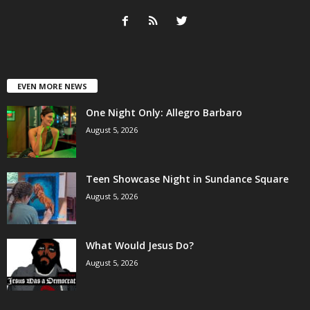
EVEN MORE NEWS
One Night Only: Allegro Barbaro
August 5, 2026
Teen Showcase Night in Sundance Square
August 5, 2026
What Would Jesus Do?
August 5, 2026