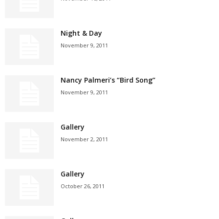
Night & Day
November 9, 2011
Nancy Palmeri’s “Bird Song”
November 9, 2011
Gallery
November 2, 2011
Gallery
October 26, 2011