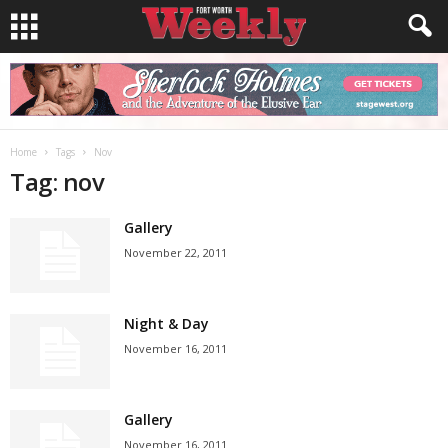
Home
Tags
Nov
Tag: nov
Gallery
November 22, 2011
Night & Day
November 16, 2011
Gallery
November 16, 2011