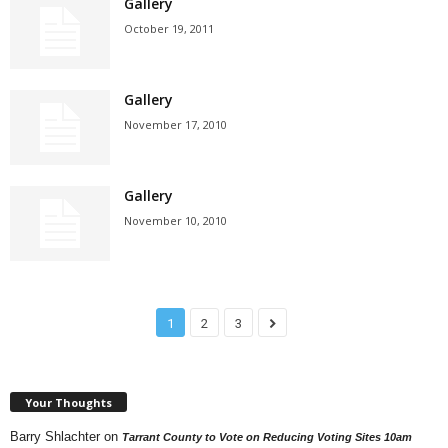
Gallery
October 19, 2011
Gallery
November 17, 2010
Gallery
November 10, 2010
1
2
3
Your Thoughts
Barry Shlachter
on
Tarrant County to Vote on Reducing Voting Sites 10am