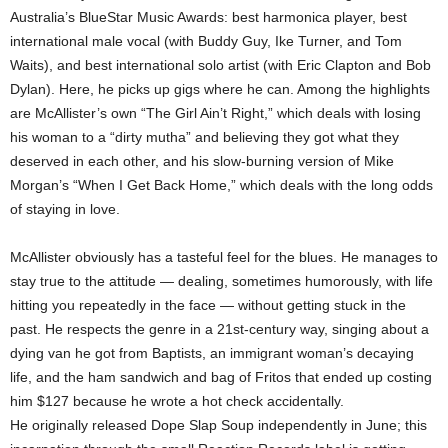
Australia’s BlueStar Music Awards: best harmonica player, best
international male vocal (with Buddy Guy, Ike Turner, and Tom
Waits), and best international solo artist (with Eric Clapton and Bob
Dylan). Here, he picks up gigs where he can. Among the highlights
are McAllister’s own “The Girl Ain’t Right,” which deals with losing
his woman to a “dirty mutha” and believing they got what they
deserved in each other, and his slow-burning version of Mike
Morgan’s “When I Get Back Home,” which deals with the long odds
of staying in love.
McAllister obviously has a tasteful feel for the blues. He manages to
stay true to the attitude — dealing, sometimes humorously, with life
hitting you repeatedly in the face — without getting stuck in the
past. He respects the genre in a 21st-century way, singing about a
dying van he got from Baptists, an immigrant woman’s decaying
life, and the ham sandwich and bag of Fritos that ended up costing
him $127 because he wrote a hot check accidentally.
He originally released Dope Slap Soup independently in June; this