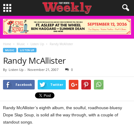
Home
Music
Listen Up
Randy McAllister
MUSIC
LISTEN UP
Randy McAllister
By
Listen Up
-
November 21, 2007
0
Facebook
Twitter
Randy McAllister’s eighth album, the soulful, roadhouse-bluesy
Dope Slap Soup, is solid all the way through, with a couple of
standout songs.