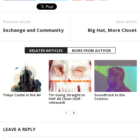
Previous article
Next article
Exchange and Community
Big Hat, More Closet
RELATED ARTICLES
MORE FROM AUTHOR
Yokyo Castle in the Air
‘I’m Going Straight to
Soundtrack to the
Hell’ All Clean (Self-
Cosmos
released)
LEAVE A REPLY