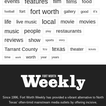
features
events
film
films
food
fort worth
fort
gallery
good
it’s
football
local
life
movie
movies
live music
music
people
restaurants
play
reviews
show
sports
story
texas
Tarrant County
theater
tcu
tickets
worth
time
years
year
work
Since 1996, Fort Worth Weekly has provided a vibrant alternative to North
Texas’ often-timid mainstream media outlets by offering incisive,