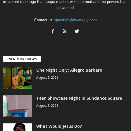
irreverent reportage that keeps readers well informed and the powers-that-
be worried.
Contact us:
question@fwweekly.com
EVEN MORE NEWS
One Night Only: Allegro Barbaro
August 5, 2026
Teen Showcase Night in Sundance Square
August 5, 2026
What Would Jesus Do?