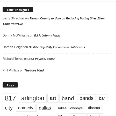
Your Thoughts
Barry Shlachter
on
Tarrant County to Vote on Reducing Voting Sites 10am
Tomorrow/Tue
Donna McWilliams
on
R.I.P. Johnny Mack
Doreen Geiger
on
Bastille Day Rally Focuses on Jail Deaths
Richard Torres
on
Bon Voyage, Baller
Phil Phillips
on
The Hive Mind
Tags
817
arlington
art
band
bands
bar
city
dallas
comedy
Dallas Cowboys
director