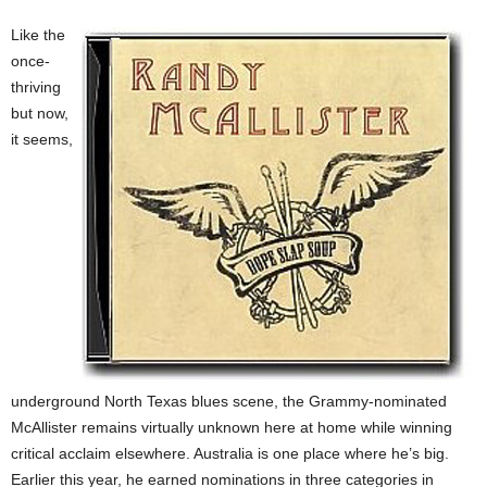
Like the
once-
thriving
but now,
it seems,
underground North Texas blues scene, the Grammy-nominated
McAllister remains virtually unknown here at home while winning
critical acclaim elsewhere. Australia is one place where he’s big.
Earlier this year, he earned nominations in three categories in