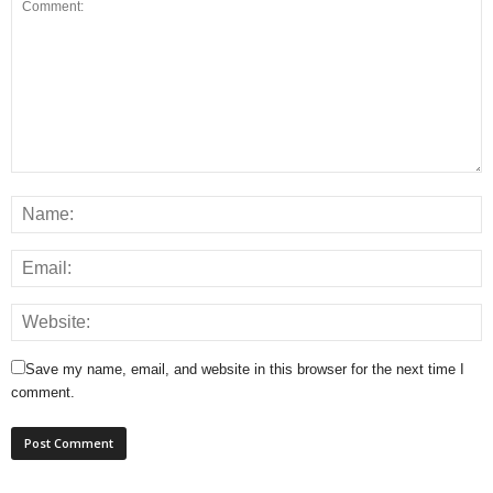
Save my name, email, and website in this browser for the next time I
comment.