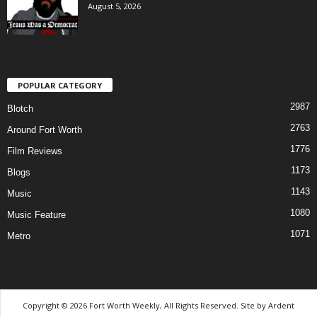
August 5, 2026
POPULAR CATEGORY
2987
Blotch
2763
Around Fort Worth
1776
Film Reviews
1173
Blogs
1143
Music
1080
Music Feature
1071
Metro
Copyright © 2026 Fort Worth Weekly, All Rights Reserved. Site by
Ardent