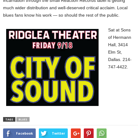
incarnation through the small Reaction Records label is getting
much wider distribution and well-deserved critical acclaim. Local
blues fans know his work — so should the rest of the public.
Sat at Sons
of Hermann
Hall, 3414
Elm St,
Dallas. 214-
747-4422.
TAGS
BLUES
Facebook
Twitter