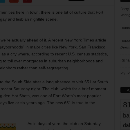
Barry
ies here in town, there is one bit of culture that Fort
Votin
gay and lesbian nightlife scene.
Donna
e’re actually ahead of it. A recent New York Times article
Doree
gayborhoods” in major cities like New York, San Francisco,
Death
s a city where, according to recent U.S. census statistics,
Richa
g to toil over mortgages in suburban neighborhoods and
ighbors rather than self-segregating.
Phil P
o the South Side after a long absence to visit 651 at South
ecent Saturday night. The club, which for a brief moment
Ta
ng den Hot Shots, was one of Fort Worth’s most popular
8
ays five or six years ago. The new 651 is true to the
ba
As in days of yore, the club on Saturday
dal