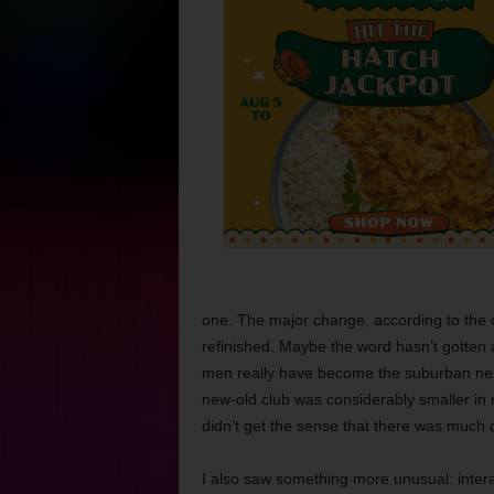
one. The major change, according to the c
refinished. Maybe the word hasn’t gotten
men really have become the suburban neste
new-old club was considerably smaller in 
didn’t get the sense that there was much cr
I also saw something more unusual: inter