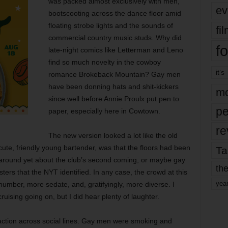
was packed almost exclusively with men,
ev
bootscooting across the dance floor amid
floating strobe lights and the sounds of
fi
commercial country music studs. Why did
fo
late-night comics like Letterman and Leno
find so much novelty in the cowboy
it’s
romance Brokeback Mountain? Gay men
have been donning hats and shit-kickers
mo
since well before Annie Proulx put pen to
pe
paper, especially here in Cowtown.
re
The new version looked a lot like the old
ute, friendly young bartender, was that the floors had been
Ta
 around yet about the club’s second coming, or maybe gay
the
rs that the NYT identified. In any case, the crowd at this
yea
number, more sedate, and, gratifyingly, more diverse. I
uising going on, but I did hear plenty of laughter.
action across social lines. Gay men were smoking and