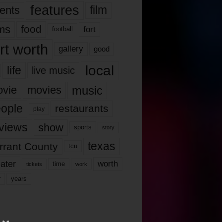
features
ents
film
lms
food
fort
football
rt worth
gallery
good
local
life
live music
music
vie
movies
ople
restaurants
play
views
show
sports
story
texas
rrant County
tcu
ater
worth
time
tickets
work
years
r