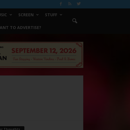
SIC
SCREEN
STUFF
ANT TO ADVERTISE?
ur Thoughts