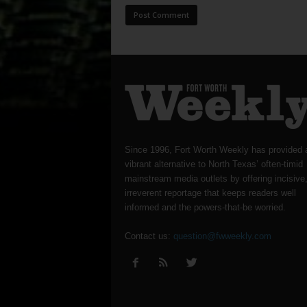
Since 1996, Fort Worth Weekly has provided 
vibrant alternative to North Texas’ often-timid
mainstream media outlets by offering incisive
irreverent reportage that keeps readers well
informed and the powers-that-be worried.
Contact us:
question@fwweekly.com