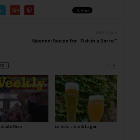
er
Next article
Needed: Recipe for “Fish in a Barrel”
OR
timate Dive
Lemon, Lime & Lager