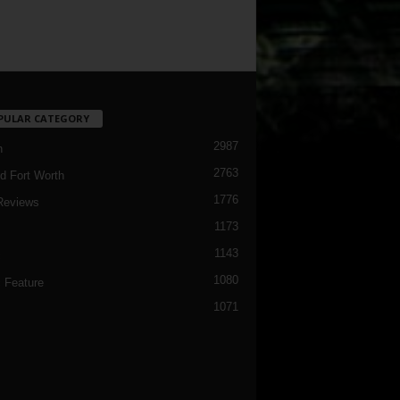
PULAR CATEGORY
2987
h
2763
d Fort Worth
1776
Reviews
1173
1143
c
1080
 Feature
1071