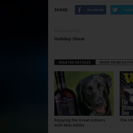
SHARE
Facebook
Twitt
Previous article
Holiday Show
RELATED ARTICLES
MORE FROM AUTH
Enjoying the Great Indoors
The Ul
with Miss Addie