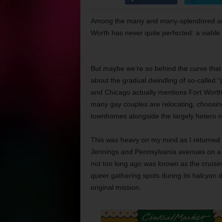
Among the many and many-splendored amenit
Worth has never quite perfected: a viable 
But maybe we’re so behind the curve that w
about the gradual dwindling of so-called “
and Chicago actually mentions Fort Worth a
many gay couples are relocating, choosin
townhomes alongside the largely hetero ne
This was heavy on my mind as I returned t
Jennings and Pennsylvania avenues on a r
not too long ago was known as the cruisi
queer gathering spots during its halcyon d
original mission.