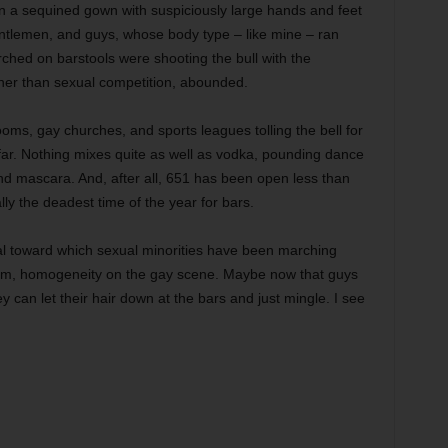
 in a sequined gown with suspiciously large hands and feet
entlemen, and guys, whose body type – like mine – ran
hed on barstools were shooting the bull with the
her than sexual competition, abounded.
oms, gay churches, and sports leagues tolling the bell for
far. Nothing mixes quite as well as vodka, pounding dance
d mascara. And, after all, 651 has been open less than
ly the deadest time of the year for bars.
goal toward which sexual minorities have been marching
um, homogeneity on the gay scene. Maybe now that guys
 can let their hair down at the bars and just mingle. I see