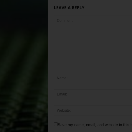
LEAVE A REPLY
Save my name, email, and website in this b