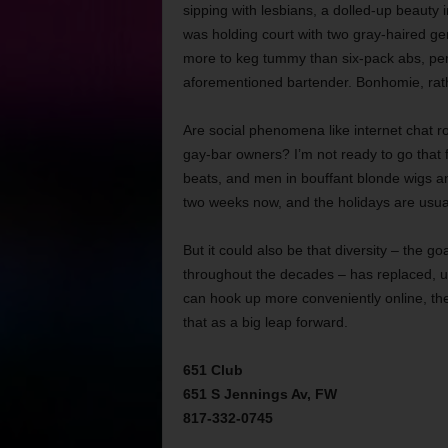
sipping with lesbians, a dolled-up beauty
was holding court with two gray-haired g
more to keg tummy than six-pack abs, perc
aforementioned bartender. Bonhomie, rat
Are social phenomena like internet chat ro
gay-bar owners? I’m not ready to go that 
beats, and men in bouffant blonde wigs an
two weeks now, and the holidays are usual
But it could also be that diversity – the 
throughout the decades – has replaced, 
can hook up more conveniently online, they
that as a big leap forward.
651 Club
651 S Jennings Av, FW
817-332-0745