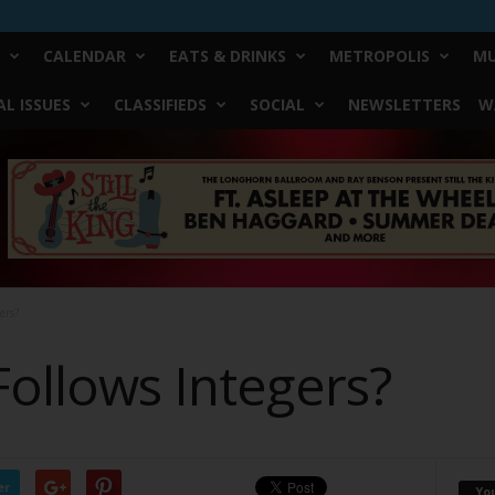
CALENDAR
EATS & DRINKS
METROPOLIS
MU
L ISSUES
CLASSIFIEDS
SOCIAL
NEWSLETTERS
W
ers?
Follows Integers?
er
Yo