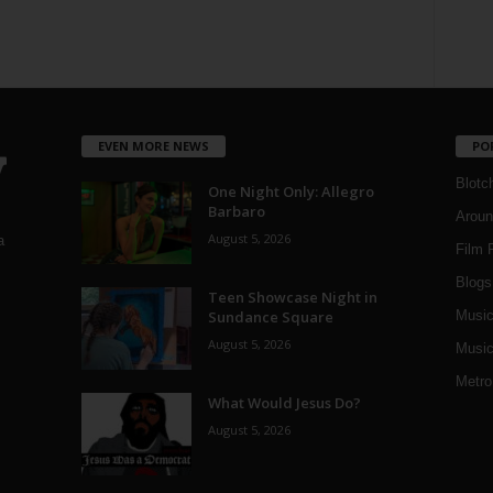
EVEN MORE NEWS
PO
Blotc
One Night Only: Allegro
Barbaro
Aroun
August 5, 2026
a
Film 
Blogs
,
Teen Showcase Night in
Sundance Square
Musi
August 5, 2026
Music
Metro
What Would Jesus Do?
August 5, 2026