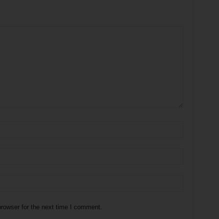
rowser for the next time I comment.