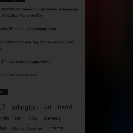
 Shlachter
on
Tarrant County to Vote on Reducing
g Sites 10am Tomorrow/Tue
 McWilliams
on
R.I.P. Johnny Mack
n Geiger
on
Bastille Day Rally Focuses on Jail
s
rd Torres
on
Bon Voyage, Baller
hillips
on
The Hive Mind
gs
17
arlington
art
band
nds
city
comedy
bar
las
Dallas Cowboys
director