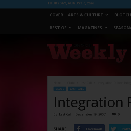
THURSDAY, AUGUST 6, 2026
COVER
ARTS & CULTURE
BLOTCH
BEST OF
MAGAZINES
SEASONA
Fort
Worth
Weekly
Home
Clubs
Last Call
Integration Follows Integ
CLUBS
LAST CALL
Integration 
By
Last Call
-
December 19, 2007
0
SHARE
Facebook
Twitt