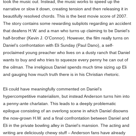
took the music out. Instead, the music works to speed up the
narrative or slow it down, creating tension and then releasing it in
beautifully resolved chords. This is the best movie score of 2007.
The story contains some rewarding subplots regarding an accident
that deafens H.W. and a man who turns up claiming to be Daniel’s
half-brother (Kevin J. O’Connor). However, the film really turns on
Daniel’s confrontation with Eli Sunday (Paul Dano), a self-
proclaimed young preacher who lives on a dusty ranch that Daniel
wants to buy and who tries to squeeze every penny he can out of
the oilman. The irreligious Daniel spends much time sizing up Eli
and gauging how much truth there is in his Christian rhetoric.
Eli could have meaningfully commented on Daniel’s
hypercompetitive materialism, but instead Anderson turns him into
a penny-ante charlatan. This leads to a deeply problematic
epilogue consisting of an overlong scene in which Daniel disowns
the now-grown H.W. and a final confrontation between Daniel and
Eli in the private bowling alley in Daniel’s mansion. The acting and
writing are deliciously chewy stuff – Anderson fans have already