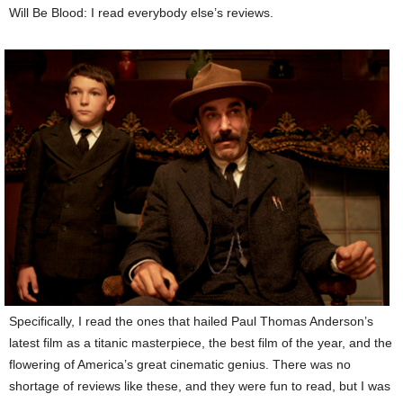
Will Be Blood: I read everybody else’s reviews.
Specifically, I read the ones that hailed Paul Thomas Anderson’s
latest film as a titanic masterpiece, the best film of the year, and the
flowering of America’s great cinematic genius. There was no
shortage of reviews like these, and they were fun to read, but I was