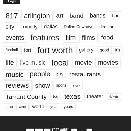
Tags
817
arlington
art
band
bands
bar
city
dallas
comedy
Dallas Cowboys
director
features
events
film
films
food
fort worth
fort
gallery
good
it’s
football
local
life
movie
movies
live music
music
people
restaurants
play
reviews
show
sports
story
texas
Tarrant County
theater
tcu
tickets
worth
time
years
year
work