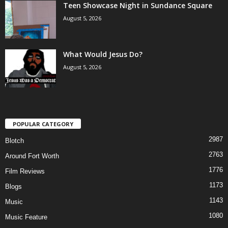
Teen Showcase Night in Sundance Square
August 5, 2026
What Would Jesus Do?
August 5, 2026
POPULAR CATEGORY
2987
Blotch
2763
Around Fort Worth
1776
Film Reviews
1173
Blogs
1143
Music
1080
Music Feature