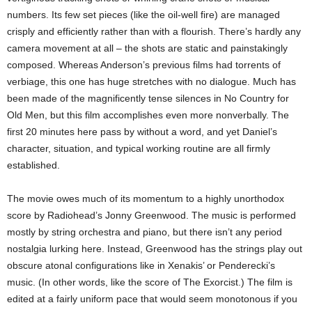
numbers. Its few set pieces (like the oil-well fire) are managed
crisply and efficiently rather than with a flourish. There’s hardly any
camera movement at all – the shots are static and painstakingly
composed. Whereas Anderson’s previous films had torrents of
verbiage, this one has huge stretches with no dialogue. Much has
been made of the magnificently tense silences in No Country for
Old Men, but this film accomplishes even more nonverbally. The
first 20 minutes here pass by without a word, and yet Daniel’s
character, situation, and typical working routine are all firmly
established.
The movie owes much of its momentum to a highly unorthodox
score by Radiohead’s Jonny Greenwood. The music is performed
mostly by string orchestra and piano, but there isn’t any period
nostalgia lurking here. Instead, Greenwood has the strings play out
obscure atonal configurations like in Xenakis’ or Penderecki’s
music. (In other words, like the score of The Exorcist.) The film is
edited at a fairly uniform pace that would seem monotonous if you