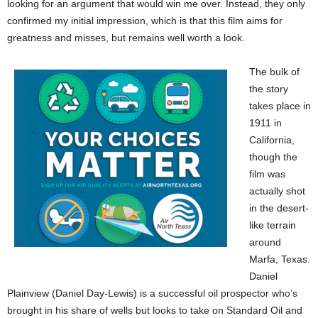
looking for an argument that would win me over. Instead, they only
confirmed my initial impression, which is that this film aims for
greatness and misses, but remains well worth a look.
The bulk of
the story
takes place in
1911 in
California,
though the
film was
actually shot
in the desert-
like terrain
around
Marfa, Texas.
Daniel
Plainview (Daniel Day-Lewis) is a successful oil prospector who’s
brought in his share of wells but looks to take on Standard Oil and