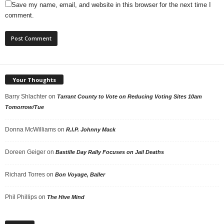
Save my name, email, and website in this browser for the next time I
comment.
Your Thoughts
Barry Shlachter
on
Tarrant County to Vote on Reducing Voting Sites 10am
Tomorrow/Tue
Donna McWilliams
on
R.I.P. Johnny Mack
Doreen Geiger
on
Bastille Day Rally Focuses on Jail Deaths
Richard Torres
on
Bon Voyage, Baller
Phil Phillips
on
The Hive Mind