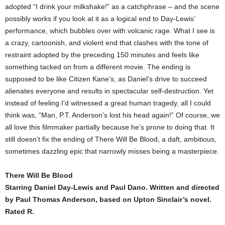
adopted “I drink your milkshake!” as a catchphrase – and the scene
possibly works if you look at it as a logical end to Day-Lewis’
performance, which bubbles over with volcanic rage. What I see is
a crazy, cartoonish, and violent end that clashes with the tone of
restraint adopted by the preceding 150 minutes and feels like
something tacked on from a different movie. The ending is
supposed to be like Citizen Kane’s, as Daniel’s drive to succeed
alienates everyone and results in spectacular self-destruction. Yet
instead of feeling I’d witnessed a great human tragedy, all I could
think was, “Man, P.T. Anderson’s lost his head again!” Of course, we
all love this filmmaker partially because he’s prone to doing that. It
still doesn’t fix the ending of There Will Be Blood, a daft, ambitious,
sometimes dazzling epic that narrowly misses being a masterpiece.
There Will Be Blood
Starring Daniel Day-Lewis and Paul Dano. Written and directed
by Paul Thomas Anderson, based on Upton Sinclair’s novel.
Rated R.