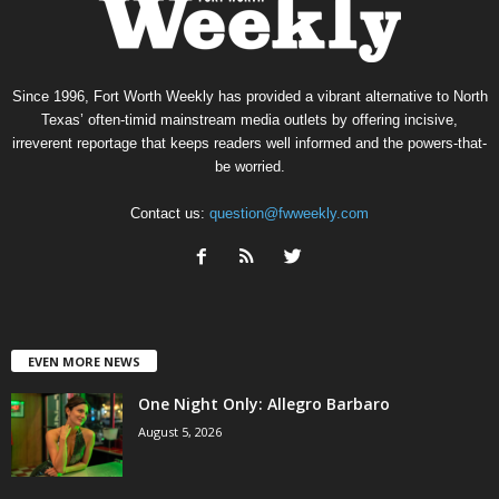
Since 1996, Fort Worth Weekly has provided a vibrant alternative to North
Texas’ often-timid mainstream media outlets by offering incisive,
irreverent reportage that keeps readers well informed and the powers-that-
be worried.
Contact us:
question@fwweekly.com
EVEN MORE NEWS
One Night Only: Allegro Barbaro
August 5, 2026