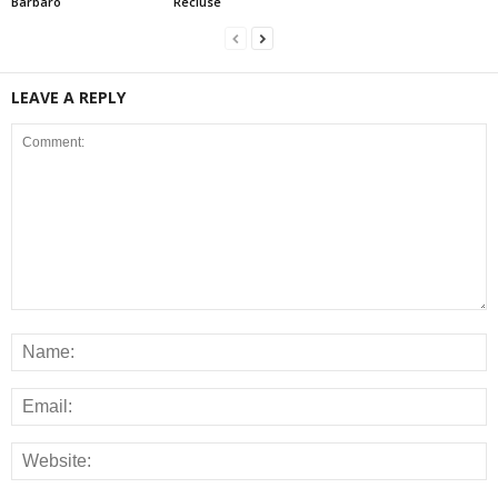
Barbaro
Recluse
LEAVE A REPLY