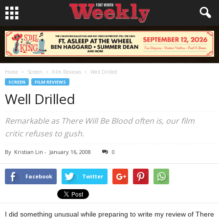
Home
Screen
Film Reviews
Well Drilled
SCREEN
FILM REVIEWS
Well Drilled
Remarkable as There Will Be Blood often is, our film
critic refuses to gush.
By
Kristian Lin
-
January 16, 2008
0
Facebook
Twitter
I did something unusual while preparing to write my review of There