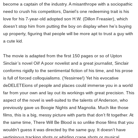
become a captain of the industry. A misanthrope with a sociopathic
need to crush his competitors, Daniel’s one redeeming trait is his
love for his 7-year-old adopted son H.W. (Dillon Freasier), which
doesn’t stop him from putting the boy on display when he’s buying
up property, figuring that people will be more apt to trust a guy with
a cute kid.
The movie is adapted from the first 150 pages or so of Upton
Sinclair’s novel Oil! A poor novelist and a great journalist, Sinclair
conforms rigidly to the sentimental fiction of his time, and his prose
is full of forced colloquialisms. (Yessirree!) Yet his evocative
deDELETEions of people and places could immerse you in a world
far from your own and lay out its workings with great precision. This
aspect of the novel is well-suited to the talents of Anderson, who
previously gave us Boogie Nights and Magnolia. Much like those
films, this is a big, messy picture with parts that don’t fit together. At
the same time, There Will Be Blood is so unlike those films that you
wouldn’t guess it was directed by the same guy. It doesn’t have
vertiginous tracking shots or whirling crane shots or musical