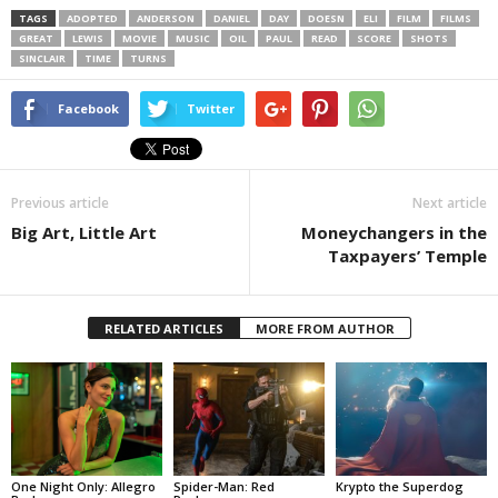
TAGS
ADOPTED
ANDERSON
DANIEL
DAY
DOESN
ELI
FILM
FILMS
GREAT
LEWIS
MOVIE
MUSIC
OIL
PAUL
READ
SCORE
SHOTS
SINCLAIR
TIME
TURNS
Facebook
Twitter
Previous article
Next article
Big Art, Little Art
Moneychangers in the
Taxpayers’ Temple
RELATED ARTICLES
MORE FROM AUTHOR
One Night Only: Allegro
Spider-Man: Red
Krypto the Superdog