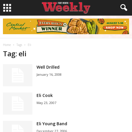
Home
Tags
Eli
Tag: eli
Well Drilled
January 16, 2008
Eli Cook
May 23, 2007
Eli Young Band
December 27, 2006