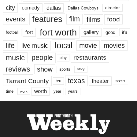
city
dallas
comedy
Dallas Cowboys
director
features
events
film
films
food
fort worth
fort
gallery
good
it’s
football
local
life
movie
movies
live music
music
people
restaurants
play
reviews
show
sports
story
texas
Tarrant County
theater
tcu
tickets
worth
time
years
year
work