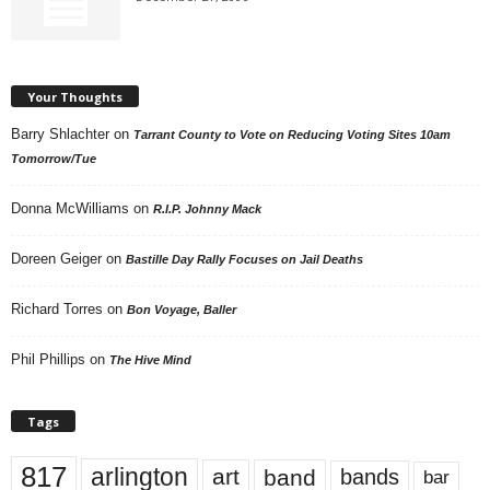
Your Thoughts
Barry Shlachter
on
Tarrant County to Vote on Reducing Voting Sites 10am
Tomorrow/Tue
Donna McWilliams
on
R.I.P. Johnny Mack
Doreen Geiger
on
Bastille Day Rally Focuses on Jail Deaths
Richard Torres
on
Bon Voyage, Baller
Phil Phillips
on
The Hive Mind
Tags
817
arlington
art
band
bands
bar