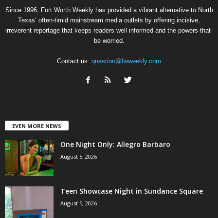
Since 1996, Fort Worth Weekly has provided a vibrant alternative to North
Texas’ often-timid mainstream media outlets by offering incisive,
irreverent reportage that keeps readers well informed and the powers-that-
be worried.
Contact us:
question@fwweekly.com
EVEN MORE NEWS
One Night Only: Allegro Barbaro
August 5, 2026
Teen Showcase Night in Sundance Square
August 5, 2026