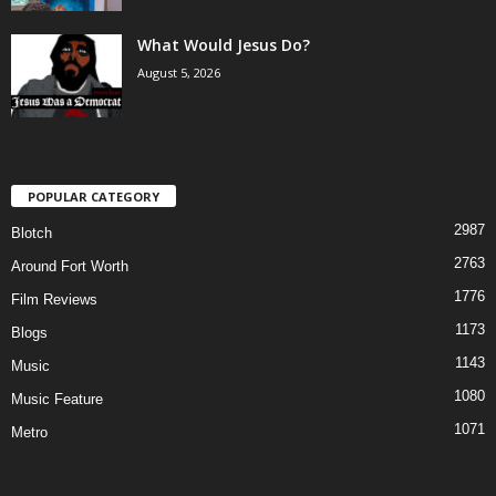
What Would Jesus Do?
August 5, 2026
POPULAR CATEGORY
2987
Blotch
2763
Around Fort Worth
1776
Film Reviews
1173
Blogs
1143
Music
1080
Music Feature
1071
Metro