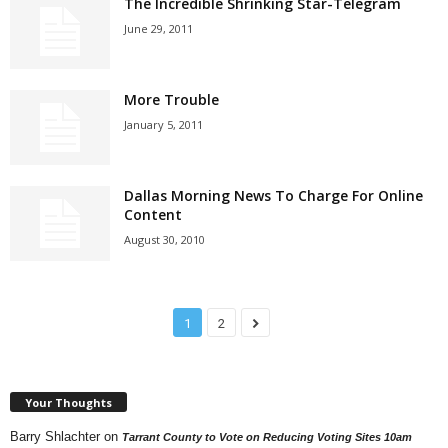
The Incredible Shrinking Star-Telegram
June 29, 2011
More Trouble
January 5, 2011
Dallas Morning News To Charge For Online
Content
August 30, 2010
1
2
Your Thoughts
Barry Shlachter
on
Tarrant County to Vote on Reducing Voting Sites 10am