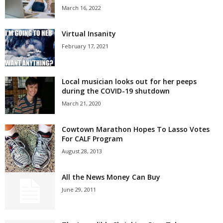
March 16, 2022
Virtual Insanity
February 17, 2021
Local musician looks out for her peeps
during the COVID-19 shutdown
March 21, 2020
Cowtown Marathon Hopes To Lasso Votes
For CALF Program
August 28, 2013
All the News Money Can Buy
June 29, 2011