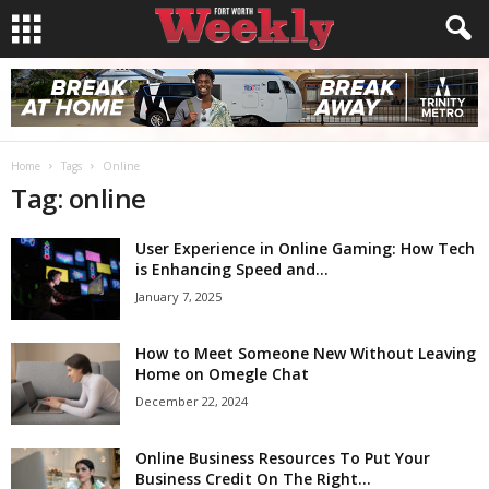
Home
Tags
Online
Tag: online
User Experience in Online Gaming: How Tech
is Enhancing Speed and...
January 7, 2025
How to Meet Someone New Without Leaving
Home on Omegle Chat
December 22, 2024
Online Business Resources To Put Your
Business Credit On The Right...