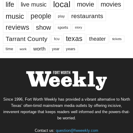
local
life
movie
movies
live music
music
people
restaurants
play
reviews
show
sports
story
texas
Tarrant County
theater
tcu
tickets
worth
time
years
year
work
Since 1996, Fort Worth Weekly has provided a vibrant alternative to North
Texas’ often-timid mainstream media outlets by offering incisive,
irreverent reportage that keeps readers well informed and the powers-that-
be worried.
Contact us:
question@fwweekly.com