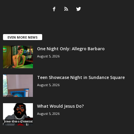
EVEN MORE NEWS
One Night Only: Allegro Barbaro
August 5, 2026
Teen Showcase Night in Sundance Square
August 5, 2026
What Would Jesus Do?
August 5, 2026