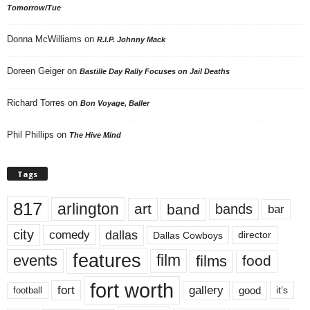
Tomorrow/Tue
Donna McWilliams
on
R.I.P. Johnny Mack
Doreen Geiger
on
Bastille Day Rally Focuses on Jail Deaths
Richard Torres
on
Bon Voyage, Baller
Phil Phillips
on
The Hive Mind
Tags
817
arlington
art
band
bands
bar
city
dallas
comedy
Dallas Cowboys
director
features
events
film
films
food
fort worth
fort
gallery
good
it’s
football