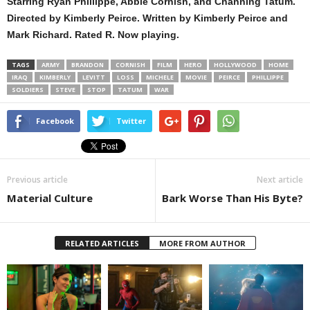
Starring Ryan Phillippe, Abbie Cornish, and Channing Tatum.
Directed by Kimberly Peirce. Written by Kimberly Peirce and
Mark Richard. Rated R. Now playing.
TAGS
ARMY
BRANDON
CORNISH
FILM
HERO
HOLLYWOOD
HOME
IRAQ
KIMBERLY
LEVITT
LOSS
MICHELE
MOVIE
PEIRCE
PHILLIPPE
SOLDIERS
STEVE
STOP
TATUM
WAR
Facebook
Twitter
Previous article
Next article
Material Culture
Bark Worse Than His Byte?
RELATED ARTICLES
MORE FROM AUTHOR