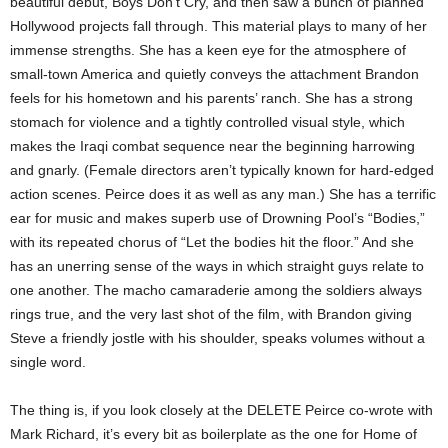
beautiful debut, Boys Don’t Cry, and then saw a bunch of planned
Hollywood projects fall through. This material plays to many of her
immense strengths. She has a keen eye for the atmosphere of
small-town America and quietly conveys the attachment Brandon
feels for his hometown and his parents’ ranch. She has a strong
stomach for violence and a tightly controlled visual style, which
makes the Iraqi combat sequence near the beginning harrowing
and gnarly. (Female directors aren’t typically known for hard-edged
action scenes. Peirce does it as well as any man.) She has a terrific
ear for music and makes superb use of Drowning Pool’s “Bodies,”
with its repeated chorus of “Let the bodies hit the floor.” And she
has an unerring sense of the ways in which straight guys relate to
one another. The macho camaraderie among the soldiers always
rings true, and the very last shot of the film, with Brandon giving
Steve a friendly jostle with his shoulder, speaks volumes without a
single word.
The thing is, if you look closely at the DELETE Peirce co-wrote with
Mark Richard, it’s every bit as boilerplate as the one for Home of