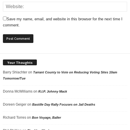
Save my name, email, and website in this browser for the next time I
comment.
Your Thoughts
Barry Shlachter
on
Tarrant County to Vote on Reducing Voting Sites 10am
Tomorrow/Tue
Donna McWilliams
on
R.I.P. Johnny Mack
Doreen Geiger
on
Bastille Day Rally Focuses on Jail Deaths
Richard Torres
on
Bon Voyage, Baller