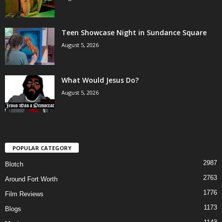
Teen Showcase Night in Sundance Square
August 5, 2026
What Would Jesus Do?
August 5, 2026
POPULAR CATEGORY
2987
Blotch
2763
Around Fort Worth
1776
Film Reviews
1173
Blogs