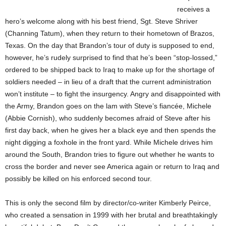
receives a
hero’s welcome along with his best friend, Sgt. Steve Shriver
(Channing Tatum), when they return to their hometown of Brazos,
Texas. On the day that Brandon’s tour of duty is supposed to end,
however, he’s rudely surprised to find that he’s been “stop-lossed,”
ordered to be shipped back to Iraq to make up for the shortage of
soldiers needed – in lieu of a draft that the current administration
won’t institute – to fight the insurgency. Angry and disappointed with
the Army, Brandon goes on the lam with Steve’s fiancée, Michele
(Abbie Cornish), who suddenly becomes afraid of Steve after his
first day back, when he gives her a black eye and then spends the
night digging a foxhole in the front yard. While Michele drives him
around the South, Brandon tries to figure out whether he wants to
cross the border and never see America again or return to Iraq and
possibly be killed on his enforced second tour.
This is only the second film by director/co-writer Kimberly Peirce,
who created a sensation in 1999 with her brutal and breathtakingly