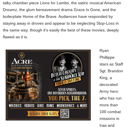
talky chamber piece Lions for Lambs, the satiric musical American
Dreamz, the glum bereavement drama Grace Is Gone, and the
boilerplate Home of the Brave. Audiences have responded by
staying away in droves and appear to be neglecting Stop-Loss in
the same way, though it’s easily the best of these movies, deeply
flawed as it is.
Ryan
Phillippe
stars as Staff
Sgt. Brandon
King, a
decorated
Army hero
who has run
more than
100 combat
missions in
Iraq and