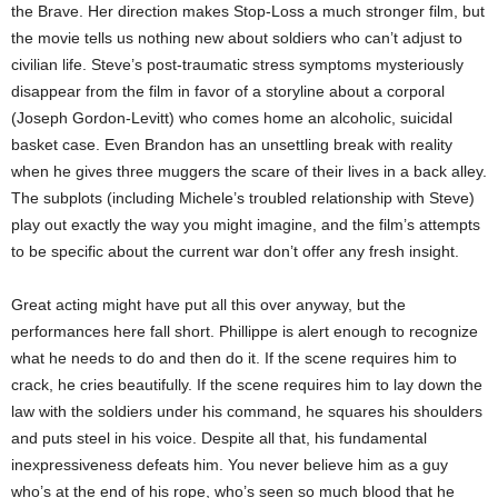
the Brave. Her direction makes Stop-Loss a much stronger film, but
the movie tells us nothing new about soldiers who can’t adjust to
civilian life. Steve’s post-traumatic stress symptoms mysteriously
disappear from the film in favor of a storyline about a corporal
(Joseph Gordon-Levitt) who comes home an alcoholic, suicidal
basket case. Even Brandon has an unsettling break with reality
when he gives three muggers the scare of their lives in a back alley.
The subplots (including Michele’s troubled relationship with Steve)
play out exactly the way you might imagine, and the film’s attempts
to be specific about the current war don’t offer any fresh insight.
Great acting might have put all this over anyway, but the
performances here fall short. Phillippe is alert enough to recognize
what he needs to do and then do it. If the scene requires him to
crack, he cries beautifully. If the scene requires him to lay down the
law with the soldiers under his command, he squares his shoulders
and puts steel in his voice. Despite all that, his fundamental
inexpressiveness defeats him. You never believe him as a guy
who’s at the end of his rope, who’s seen so much blood that he