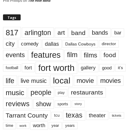
Phil Phillips
on
The Hive Mind
Tags
817
arlington
art
band
bands
bar
city
dallas
comedy
Dallas Cowboys
director
features
events
film
films
food
fort worth
fort
gallery
good
it’s
football
local
life
movie
movies
live music
music
people
restaurants
play
reviews
show
sports
story
texas
Tarrant County
theater
tcu
tickets
worth
time
years
year
work