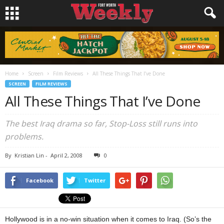
Home
Screen
Film Reviews
All These Things That I’ve Done
SCREEN
FILM REVIEWS
All These Things That I’ve Done
The best Iraq drama so far, Stop-Loss still runs into
problems.
By
Kristian Lin
-
April 2, 2008
0
Facebook
Twitter
Hollywood is in a no-win situation when it comes to Iraq. (So’s the