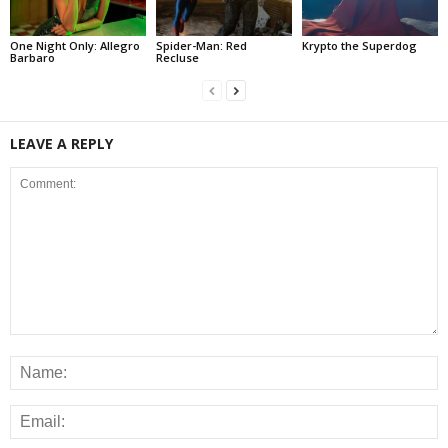
One Night Only: Allegro
Spider-Man: Red
Krypto the Superdog
Barbaro
Recluse
LEAVE A REPLY