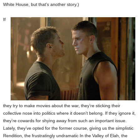
White House, but that’s another story.)
If
they try to make movies about the war, they’re sticking their
collective nose into politics where it doesn’t belong. If they ignore it,
they’re cowards for shying away from such an important issue.
Lately, they’ve opted for the former course, giving us the simplistic
Rendition, the frustratingly undramatic In the Valley of Elah, the