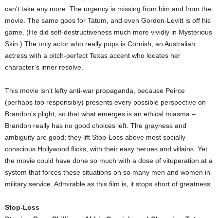
can’t take any more. The urgency is missing from him and from the
movie. The same goes for Tatum, and even Gordon-Levitt is off his
game. (He did self-destructiveness much more vividly in Mysterious
Skin.) The only actor who really pops is Cornish, an Australian
actress with a pitch-perfect Texas accent who locates her
character’s inner resolve.
This movie isn’t lefty anti-war propaganda, because Peirce
(perhaps too responsibly) presents every possible perspective on
Brandon’s plight, so that what emerges is an ethical miasma –
Brandon really has no good choices left. The grayness and
ambiguity are good; they lift Stop-Loss above most socially
conscious Hollywood flicks, with their easy heroes and villains. Yet
the movie could have done so much with a dose of vituperation at a
system that forces these situations on so many men and women in
military service. Admirable as this film is, it stops short of greatness.
Stop-Loss