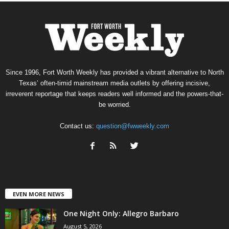
Since 1996, Fort Worth Weekly has provided a vibrant alternative to North
Texas’ often-timid mainstream media outlets by offering incisive,
irreverent reportage that keeps readers well informed and the powers-that-
be worried.
Contact us:
question@fwweekly.com
EVEN MORE NEWS
One Night Only: Allegro Barbaro
August 5, 2026