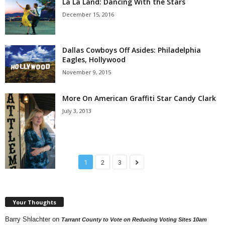
La La Land: Dancing With the Stars
December 15, 2016
Dallas Cowboys Off Asides: Philadelphia
Eagles, Hollywood
November 9, 2015
More On American Graffiti Star Candy Clark
July 3, 2013
1
2
3
Your Thoughts
Barry Shlachter
on
Tarrant County to Vote on Reducing Voting Sites 10am