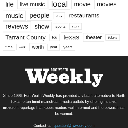
local
life
movie
movies
live music
music
people
restaurants
play
reviews
show
sports
story
texas
Tarrant County
theater
tcu
tickets
worth
time
years
year
work
Since 1996, Fort Worth Weekly has provided a vibrant alternative to North
Texas’ often-timid mainstream media outlets by offering incisive,
irreverent reportage that keeps readers well informed and the powers-that-
be worried.
Contact us:
question@fwweekly.com