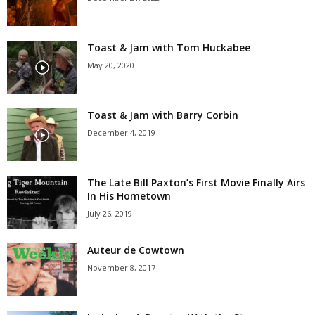
Toast & Jam with Tom Huckabee
May 20, 2020
Toast & Jam with Barry Corbin
December 4, 2019
The Late Bill Paxton’s First Movie Finally Airs
In His Hometown
July 26, 2019
Auteur de Cowtown
November 8, 2017