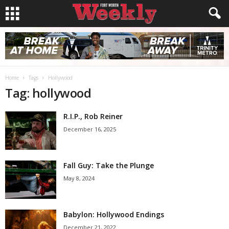
Home
Tags
Hollywood
Tag: hollywood
R.I.P., Rob Reiner
December 16, 2025
Fall Guy: Take the Plunge
May 8, 2024
Babylon: Hollywood Endings
December 21, 2022