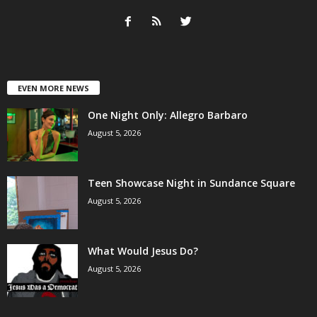
EVEN MORE NEWS
One Night Only: Allegro Barbaro
August 5, 2026
Teen Showcase Night in Sundance Square
August 5, 2026
What Would Jesus Do?
August 5, 2026