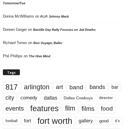
Tomorrow/Tue
Donna McWilliams
on
R.I.P. Johnny Mack
Doreen Geiger
on
Bastille Day Rally Focuses on Jail Deaths
Richard Torres
on
Bon Voyage, Baller
Phil Phillips
on
The Hive Mind
Tags
817
arlington
art
band
bands
bar
city
dallas
comedy
Dallas Cowboys
director
features
events
film
films
food
fort worth
fort
gallery
good
it’s
football