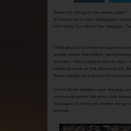
Notice the change in this week’s paper?
It’s shorter by an inch. Newspapers acros
USA Today, Fort Worth Star-Telegram, Th
Think about it: Cut down on paper size an
smaller stories than before, saving money 
screwed – they’re paying more for less – b
matter as much as that ultimate tyrant, t
these changes as a reaction to focus grou
In Fort Worth Weekly’s case, the page size
commercial printer that prints daily news
size paper, so if they get smaller, we ge
print job.