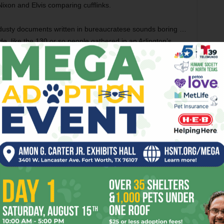
ixon and Elvis comparing cufflinks.
, dusty documents written in bureaucratese sounds boring …
de, like the 130 or so people gathered in an Arlington’s
id.
essional Journalists awards banquet (story, page 8), and
local weather.
om of Information Act, he said, “have changed the course
t the poor quality of body armor being issued to U.S.
 being found in tuna. Public information requests filed by
y methods for getting light into the government’s dark
ernment whistleblowers – and people like Diane Wilson.
imp-boat owner who, after finding out that the Texas bay
atically polluted with a toxic soup of industrial
ment to do anything about it – went on a series of hunger
the pollution discharge location, to make her point. “The