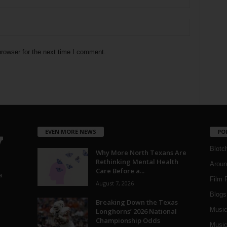
rowser for the next time I comment.
EVEN MORE NEWS
PO
Blotc
Why More North Texans Are
Rethinking Mental Health
Aroun
Care Before a...
a
Film 
August 7, 2026
Blogs
,
Breaking Down the Texas
Musi
Longhorns’ 2026 National
Championship Odds
Music