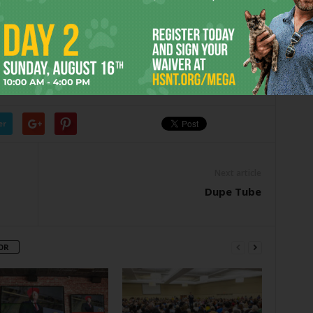
e media,” she said. “You cannot believe how important it
and Wilson were worth far more than the price of
er
Next article
Dupe Tube
OR