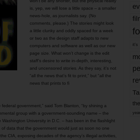
won’t be any shorter, but the physical reality
ev
is, yep, we will lose a little space – a smaller
news-hole, as journalists say. (No
fi
comments, please.) The stories might look
fo
a little clunky and oddly spaced for a week
or two as the design staff adapts to new
it’s
computers and software as well as our new
page size. What won’t change is the edit
mo
staff’s desire to write in-depth, interesting,
pe
and uncensored stories. As they say, it’s not
“all the news that’s fit to print,” but “all the
re
news that prints to fi
Ta
the
 federal government,” said Tom Blanton, “by shining a
yea
ernmental group with a government-sounding name – the
 Washington University in D.C. – has been in the flashlight
ds of data that the government would just as soon no one
the CIA, exposing decades of the agency’s illegal activities,