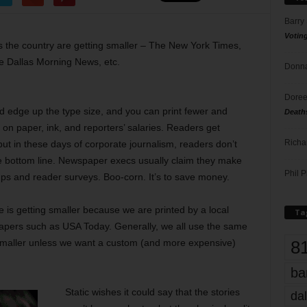
Barry
Votin
s the country are getting smaller – The New York Times,
e Dallas Morning News, etc.
Donna
Doree
d edge up the type size, and you can print fewer and
Death
on paper, ink, and reporters’ salaries. Readers get
Richa
ut in these days of corporate journalism, readers don’t
he bottom line. Newspaper execs usually claim they make
Phil P
ps and reader surveys. Boo-corn. It’s to save money.
 is getting smaller because we are printed by a local
Ta
papers such as USA Today. Generally, we all use the same
8
t smaller unless we want a custom (and more expensive)
ba
Static wishes it could say that the stories
dal