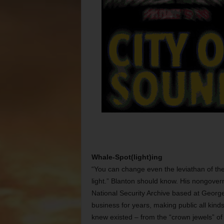
Whale-Spot(light)ing
“You can change even the leviathan of the
light.” Blanton should know. His nongov
National Security Archive based at George
business for years, making public all kin
knew existed – from the “crown jewels” of 