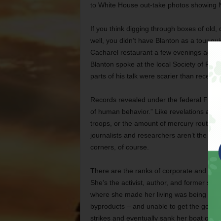
to White House out-take photos showing N
If you think digging through boxes of old
well, you didn’t have Blanton as a tour gui
Cacharel restaurant a few evenings ago d
Blanton spoke at the local Society of Prof
parts of his talk were scarier than recent 
Records revealed under the federal Freed
of human behavior.” Like revelations abou
troops, or the amount of mercury routinely
journalists and researchers aren’t the onl
corners, of course.
There are the ranks of corporate and gov
She’s the activist, author, and former shr
where she made her living was being system
byproducts – and unable to get the govern
strikes and eventually sank her boat over 