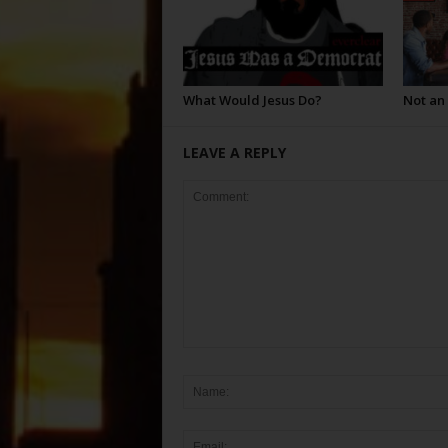
What Would Jesus Do?
Not an
LEAVE A REPLY