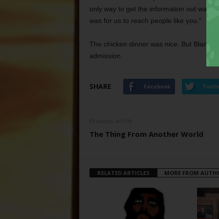
only way to get the information out was th
was for us to reach people like you.”
The chicken dinner was nice. But Blanton 
admission.
SHARE
Facebook
Twitt
Previous article
The Thing From Another World
RELATED ARTICLES
MORE FROM AUTH