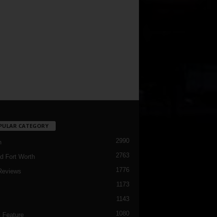
PULAR CATEGORY
2990
h
2763
d Fort Worth
1776
Reviews
1173
1143
c
1080
 Feature