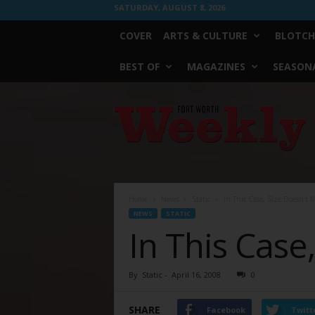
SATURDAY, AUGUST 8, 2026
COVER
ARTS & CULTURE
BLOTCH
BEST OF
MAGAZINES
SEASONA
Fort
Worth
Weekly
Home
News
Static
In This Case, Size Doesn’t 
NEWS
STATIC
In This Case
By
Static
-
April 16, 2008
0
SHARE
Facebook
Twitt