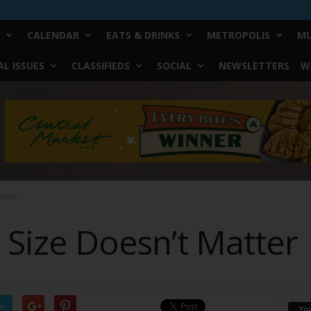
CALENDAR
EATS & DRINKS
METROPOLIS
MU
L ISSUES
CLASSIFIEDS
SOCIAL
NEWSLETTERS
W
Matter
, Size Doesn’t Matter
er
Yo