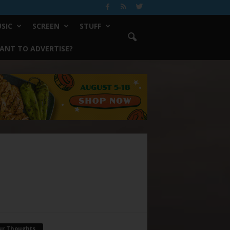
SIC
SCREEN
STUFF
ANT TO ADVERTISE?
ur Thoughts