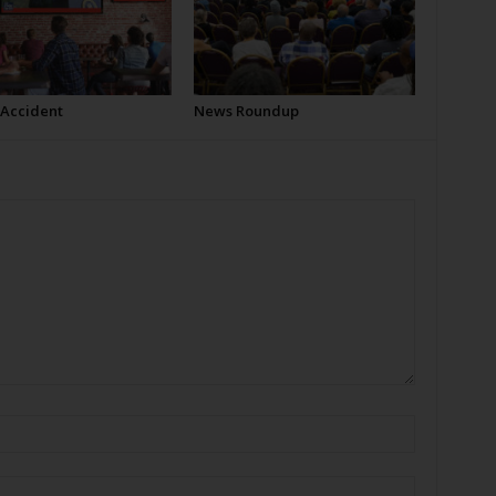
 Accident
News Roundup