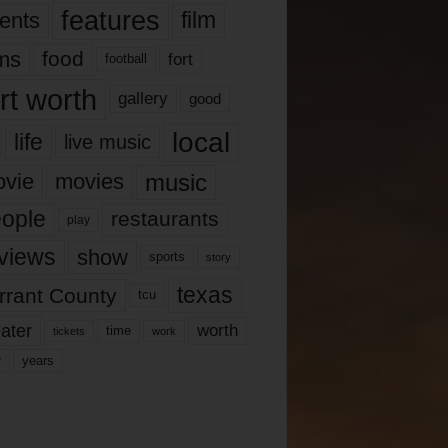
features
ents
film
lms
food
fort
football
rt worth
gallery
good
local
life
live music
music
vie
movies
ople
restaurants
play
views
show
sports
story
texas
rrant County
tcu
ater
worth
time
tickets
work
years
r