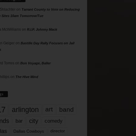
 Shlachter
on
Tarrant County to Vote on Reducing
g Sites 10am Tomorrow/Tue
 McWilliams
on
R.I.P. Johnny Mack
n Geiger
on
Bastille Day Rally Focuses on Jail
s
rd Torres
on
Bon Voyage, Baller
hillips
on
The Hive Mind
gs
17
arlington
art
band
nds
city
comedy
bar
las
Dallas Cowboys
director