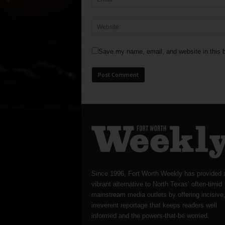
Save my name, email, and website in this b
Since 1996, Fort Worth Weekly has provided 
vibrant alternative to North Texas’ often-timid
mainstream media outlets by offering incisive
irreverent reportage that keeps readers well
informed and the powers-that-be worried.