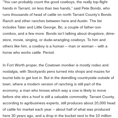
“You can probably count the good cowboys, the really top-flight
hands in Tarrant, on less than two hands,” said Pete Bonds, who
runs thousands of head of cattle on north Tarrant County’s Bonds
Ranch and other ranches between here and Austin. The list
includes Tater and Little George, Bo, a couple of father-son
combos, and a few more. Bonds isn’t talking about drugstore, dime-
store, movie, singing, or dude-wrangling cowboys. To him and
others like him, a cowboy is a human – man or woman – with a
horse who works cattle. Period.
In Fort Worth proper, the Cowtown moniker is mostly rodeo and
nostalgia, with Stockyards pens turned into shops and mazes for
tourist kids to get lost in. But in the dwindling countryside outside of
town, where a modern version of ranching is still part of the
economy, a man who knows which way a cow is likely to move
before she stirs a hoof is still a valuable commodity. Tarrant County,
according to agribusiness experts, still produces about 20,000 head
of cattle for market each year – about half of what was produced
here 30 years ago, and a drop in the bucket next to the 10 million