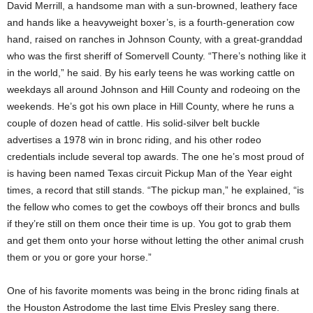
David Merrill, a handsome man with a sun-browned, leathery face
and hands like a heavyweight boxer’s, is a fourth-generation cow
hand, raised on ranches in Johnson County, with a great-granddad
who was the first sheriff of Somervell County. “There’s nothing like it
in the world,” he said. By his early teens he was working cattle on
weekdays all around Johnson and Hill County and rodeoing on the
weekends. He’s got his own place in Hill County, where he runs a
couple of dozen head of cattle. His solid-silver belt buckle
advertises a 1978 win in bronc riding, and his other rodeo
credentials include several top awards. The one he’s most proud of
is having been named Texas circuit Pickup Man of the Year eight
times, a record that still stands. “The pickup man,” he explained, “is
the fellow who comes to get the cowboys off their broncs and bulls
if they’re still on them once their time is up. You got to grab them
and get them onto your horse without letting the other animal crush
them or you or gore your horse.”
One of his favorite moments was being in the bronc riding finals at
the Houston Astrodome the last time Elvis Presley sang there.