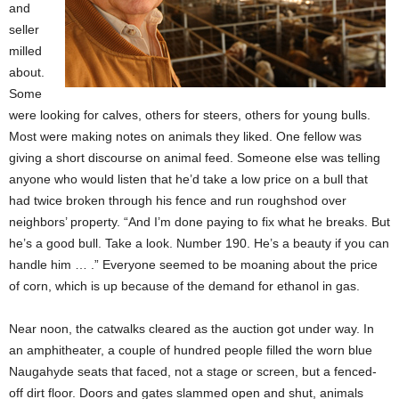
and
seller
milled
about.
Some
were looking for calves, others for steers, others for young bulls.
Most were making notes on animals they liked. One fellow was
giving a short discourse on animal feed. Someone else was telling
anyone who would listen that he’d take a low price on a bull that
had twice broken through his fence and run roughshod over
neighbors’ property. “And I’m done paying to fix what he breaks. But
he’s a good bull. Take a look. Number 190. He’s a beauty if you can
handle him … .” Everyone seemed to be moaning about the price
of corn, which is up because of the demand for ethanol in gas.
Near noon, the catwalks cleared as the auction got under way. In
an amphitheater, a couple of hundred people filled the worn blue
Naugahyde seats that faced, not a stage or screen, but a fenced-
off dirt floor. Doors and gates slammed open and shut, animals