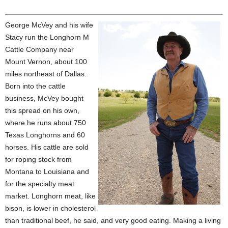
George McVey and his wife
Stacy run the Longhorn M
Cattle Company near
Mount Vernon, about 100
miles northeast of Dallas.
Born into the cattle
business, McVey bought
this spread on his own,
where he runs about 750
Texas Longhorns and 60
horses. His cattle are sold
for roping stock from
Montana to Louisiana and
for the specialty meat
market. Longhorn meat, like
bison, is lower in cholesterol
than traditional beef, he said, and very good eating. Making a living