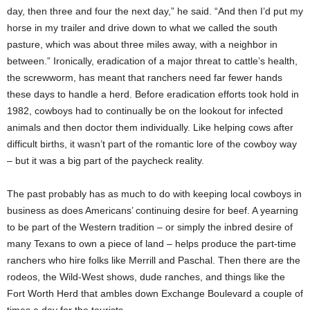
day, then three and four the next day,” he said. “And then I’d put my
horse in my trailer and drive down to what we called the south
pasture, which was about three miles away, with a neighbor in
between.” Ironically, eradication of a major threat to cattle’s health,
the screwworm, has meant that ranchers need far fewer hands
these days to handle a herd. Before eradication efforts took hold in
1982, cowboys had to continually be on the lookout for infected
animals and then doctor them individually. Like helping cows after
difficult births, it wasn’t part of the romantic lore of the cowboy way
– but it was a big part of the paycheck reality.
The past probably has as much to do with keeping local cowboys in
business as does Americans’ continuing desire for beef. A yearning
to be part of the Western tradition – or simply the inbred desire of
many Texans to own a piece of land – helps produce the part-time
ranchers who hire folks like Merrill and Paschal. Then there are the
rodeos, the Wild-West shows, dude ranches, and things like the
Fort Worth Herd that ambles down Exchange Boulevard a couple of
times a day for the tourists.