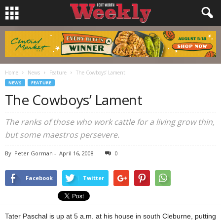
Home
News
Feature
The Cowboys’ Lament
NEWS
FEATURE
The Cowboys’ Lament
The ranks of those who work cattle for a living grow thin,
but some maestros persevere.
By
Peter Gorman
-
April 16, 2008
0
Facebook
Twitter
Tater Paschal is up at 5 a.m. at his house in south Cleburne, putting