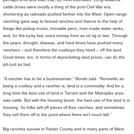
cattle drives were mostly a thing of the post-Civil War era,
shortening as railroads pushed farther into the West. Open-range
ranching gave way to fenced ranches and thence to the help of
things like pickup trucks, movable pens, man-made water tanks,
and, for the lucky few, extra money from an oil rig or two. Through
the years, drought, disease, and hard times have pushed many
ranchers – and therefore the cowboys they hired – off the land.
Good times, too, in terms of skyrocketing land prices, can do the
job just as fast.
“A rancher has to be a businessman,” Bonds said. “Romantic as
being a cowboy and a rancher is, land is a commodity. And for a
long time the best use of land in Tarrant and the Metroplex area
was cattle. But with the housing boom, the best use of the land is in
housing. So folks sell off pieces of their ranches, and sometimes
they sell them off to the point where there isn’t much left.”
Big ranches survive in Parker County and in many parts of West