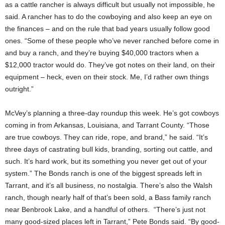
as a cattle rancher is always difficult but usually not impossible, he
said. A rancher has to do the cowboying and also keep an eye on
the finances – and on the rule that bad years usually follow good
ones. “Some of these people who’ve never ranched before come in
and buy a ranch, and they’re buying $40,000 tractors when a
$12,000 tractor would do. They’ve got notes on their land, on their
equipment – heck, even on their stock. Me, I’d rather own things
outright.”
McVey’s planning a three-day roundup this week. He’s got cowboys
coming in from Arkansas, Louisiana, and Tarrant County. “Those
are true cowboys. They can ride, rope, and brand,” he said. “It’s
three days of castrating bull kids, branding, sorting out cattle, and
such. It’s hard work, but its something you never get out of your
system.” The Bonds ranch is one of the biggest spreads left in
Tarrant, and it’s all business, no nostalgia. There’s also the Walsh
ranch, though nearly half of that’s been sold, a Bass family ranch
near Benbrook Lake, and a handful of others. “There’s just not
many good-sized places left in Tarrant,” Pete Bonds said. “By good-