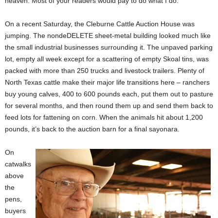
heaven. Most of your readers would pay to do what I do.”
On a recent Saturday, the Cleburne Cattle Auction House was
jumping. The nondeDELETE sheet-metal building looked much like
the small industrial businesses surrounding it. The unpaved parking
lot, empty all week except for a scattering of empty Skoal tins, was
packed with more than 250 trucks and livestock trailers. Plenty of
North Texas cattle make their major life transitions here – ranchers
buy young calves, 400 to 600 pounds each, put them out to pasture
for several months, and then round them up and send them back to
feed lots for fattening on corn. When the animals hit about 1,200
pounds, it’s back to the auction barn for a final sayonara.
On
catwalks
above
the
pens,
buyers