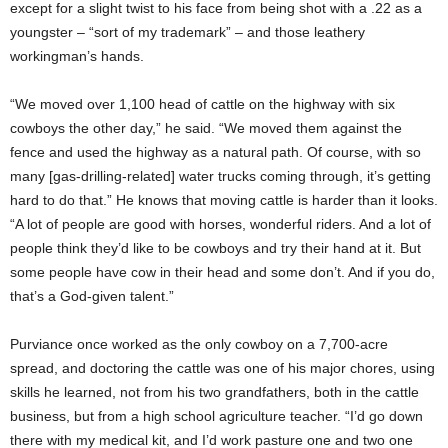
except for a slight twist to his face from being shot with a .22 as a
youngster – “sort of my trademark” – and those leathery
workingman’s hands.
“We moved over 1,100 head of cattle on the highway with six
cowboys the other day,” he said. “We moved them against the
fence and used the highway as a natural path. Of course, with so
many [gas-drilling-related] water trucks coming through, it’s getting
hard to do that.” He knows that moving cattle is harder than it looks.
“A lot of people are good with horses, wonderful riders. And a lot of
people think they’d like to be cowboys and try their hand at it. But
some people have cow in their head and some don’t. And if you do,
that’s a God-given talent.”
Purviance once worked as the only cowboy on a 7,700-acre
spread, and doctoring the cattle was one of his major chores, using
skills he learned, not from his two grandfathers, both in the cattle
business, but from a high school agriculture teacher. “I’d go down
there with my medical kit, and I’d work pasture one and two one