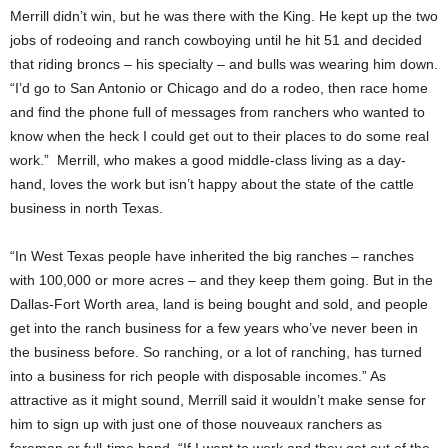
Merrill didn’t win, but he was there with the King. He kept up the two
jobs of rodeoing and ranch cowboying until he hit 51 and decided
that riding broncs – his specialty – and bulls was wearing him down.
“I’d go to San Antonio or Chicago and do a rodeo, then race home
and find the phone full of messages from ranchers who wanted to
know when the heck I could get out to their places to do some real
work.” Merrill, who makes a good middle-class living as a day-
hand, loves the work but isn’t happy about the state of the cattle
business in north Texas.
“In West Texas people have inherited the big ranches – ranches
with 100,000 or more acres – and they keep them going. But in the
Dallas-Fort Worth area, land is being bought and sold, and people
get into the ranch business for a few years who’ve never been in
the business before. So ranching, or a lot of ranching, has turned
into a business for rich people with disposable incomes.” As
attractive as it might sound, Merrill said it wouldn’t make sense for
him to sign up with just one of those nouveaux ranchers as
foreman or full-time hand. “If I went to work and they got out of the