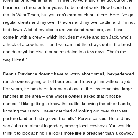
business in three or four years, I’d be out of work. Now I could do
that in West Texas, but you can’t earn much out there. Here I’ve got
regular clients and my own 47 acres and my own cattle, and I’m not
tied down. A lot of my clients are weekend ranchers, and I can
come in with a crew – which includes my wife and son Jack, who’s
a heck of a cow hand – and we can find the strays out in the brush
and do anything else that needs doing in a few days. That’s the
way I like it.”
Dennis Purviance doesn’t have to worry about small, inexperienced
ranch owners going out of business and leaving him without a job.
For years, he has been foreman of one of the few remaining large
ranches in the area – one whose owners asked that it not be
named. “I like getting to know the cattle, knowing the other hands,
knowing the ranch. I never get tired of looking out over that vast
pasture land and riding over the hills,” Purviance said. He and his
son John are almost legendary among local cowboys. You wouldn’t
think it to look at him: He looks more like a preacher than a cowboy