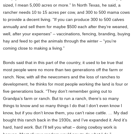
sized, I mean 5,000 acres or more.” In North Texas, he said, a
rancher needs 10 to 15 acres per cow, and 300 to 500 mama cows
to provide a decent living. “If you can produce 300 to 500 calves
annually and sell them for maybe $500 each after they’re weaned,
well, after your expenses” – vaccinations, fencing, branding, buying
hay and feed to get the animals through the winter – “you’re
coming close to making a living.”
Bonds said that in this part of the country, it used to be true that
most people were no more than two generations off the farm or
ranch. Now, with all the newcomers and the loss of ranches to
development, he thinks for most people working the land is four or
five generations back. “They don’t remember going out to
Grandpa’s farm or ranch. But to run a ranch, there’s so many
things to know and so many things I do that I don’t even know I
know, but if you don’t know them, you can’t raise cattle. … My dad
bought this ranch back in the 1930s, and I’ve expanded it. And it’s
hard, hard work. But I’ll tell you what – doing cowboy work is