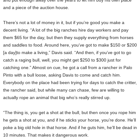
and a piece of the auction house.
There’s not a lot of money in it, but if you’re good you make a
decent living. “A lot of the big ranches hire day workers and pay
them $65 for the day, but then they supply everything from horses
and saddles to food. Around here, you’ve got to make $150 or $200
[a day]to make a living,” Davis said. “And then, if you’ve got to go
catch a raging bull, well, you might get $250 to $300 just for
catching one.” Almost on cue, he got a call from a rancher in Palo
Pinto with a bull loose, asking Davis to come and catch him.
Everybody on the place had been trying for days to catch the critter,
the rancher said, but while many can chase, few are willing to
actually rope an animal that big who’s really stirred up.
“The thing is, you get a shot at the bull, but then once you rope him
he gets a shot at you, and if he sticks your horse, you’re done. He’ll
poke a big old hole in that horse. And if he guts him, he’ll be dead in
10 minutes. That makes it dangerous work.