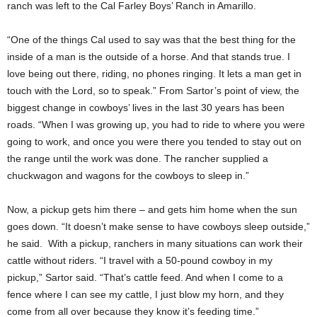
ranch was left to the Cal Farley Boys’ Ranch in Amarillo.
“One of the things Cal used to say was that the best thing for the
inside of a man is the outside of a horse. And that stands true. I
love being out there, riding, no phones ringing. It lets a man get in
touch with the Lord, so to speak.” From Sartor’s point of view, the
biggest change in cowboys’ lives in the last 30 years has been
roads. “When I was growing up, you had to ride to where you were
going to work, and once you were there you tended to stay out on
the range until the work was done. The rancher supplied a
chuckwagon and wagons for the cowboys to sleep in.”
Now, a pickup gets him there – and gets him home when the sun
goes down. “It doesn’t make sense to have cowboys sleep outside,”
he said. With a pickup, ranchers in many situations can work their
cattle without riders. “I travel with a 50-pound cowboy in my
pickup,” Sartor said. “That’s cattle feed. And when I come to a
fence where I can see my cattle, I just blow my horn, and they
come from all over because they know it’s feeding time.”