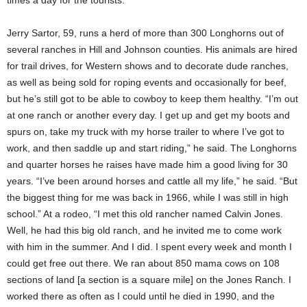
Jerry Sartor, 59, runs a herd of more than 300 Longhorns out of
several ranches in Hill and Johnson counties. His animals are hired
for trail drives, for Western shows and to decorate dude ranches,
as well as being sold for roping events and occasionally for beef,
but he’s still got to be able to cowboy to keep them healthy. “I’m out
at one ranch or another every day. I get up and get my boots and
spurs on, take my truck with my horse trailer to where I’ve got to
work, and then saddle up and start riding,” he said. The Longhorns
and quarter horses he raises have made him a good living for 30
years. “I’ve been around horses and cattle all my life,” he said. “But
the biggest thing for me was back in 1966, while I was still in high
school.” At a rodeo, “I met this old rancher named Calvin Jones.
Well, he had this big old ranch, and he invited me to come work
with him in the summer. And I did. I spent every week and month I
could get free out there. We ran about 850 mama cows on 108
sections of land [a section is a square mile] on the Jones Ranch. I
worked there as often as I could until he died in 1990, and the