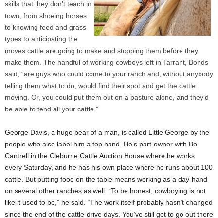
skills that they don’t teach in
town, from shoeing horses
to knowing feed and grass
types to anticipating the
moves cattle are going to make and stopping them before they
make them. The handful of working cowboys left in Tarrant, Bonds
said, “are guys who could come to your ranch and, without anybody
telling them what to do, would find their spot and get the cattle
moving. Or, you could put them out on a pasture alone, and they’d
be able to tend all your cattle.”
George Davis, a huge bear of a man, is called Little George by the
people who also label him a top hand. He’s part-owner with Bo
Cantrell in the Cleburne Cattle Auction House where he works
every Saturday, and he has his own place where he runs about 100
cattle. But putting food on the table means working as a day-hand
on several other ranches as well. “To be honest, cowboying is not
like it used to be,” he said. “The work itself probably hasn’t changed
since the end of the cattle-drive days. You’ve still got to go out there