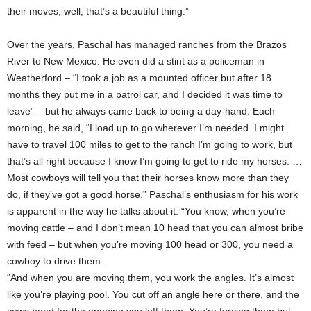
their moves, well, that’s a beautiful thing.”
Over the years, Paschal has managed ranches from the Brazos
River to New Mexico. He even did a stint as a policeman in
Weatherford – “I took a job as a mounted officer but after 18
months they put me in a patrol car, and I decided it was time to
leave” – but he always came back to being a day-hand. Each
morning, he said, “I load up to go wherever I’m needed. I might
have to travel 100 miles to get to the ranch I’m going to work, but
that’s all right because I know I’m going to get to ride my horses. …
Most cowboys will tell you that their horses know more than they
do, if they’ve got a good horse.” Paschal’s enthusiasm for his work
is apparent in the way he talks about it. “You know, when you’re
moving cattle – and I don’t mean 10 head that you can almost bribe
with feed – but when you’re moving 100 head or 300, you need a
cowboy to drive them.
“And when you are moving them, you work the angles. It’s almost
like you’re playing pool. You cut off an angle here or there, and the
cows head for the opening you left them. You’re forcing them but