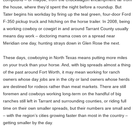
the house, where they’d spent the night before a roundup. But
Tater begins his workday by firing up the teal green, four-door Ford
F-350 pickup truck and hitching on the horse trailer. In 2008, being
a working cowboy or cowgirl in and around Tarrant County usually
means day work – doctoring mama cows on a spread near
Meridian one day, hunting strays down in Glen Rose the next.
These days, cowboying in North Texas means putting more miles
on your truck than your horse. And, with big spreads almost a thing
of the past around Fort Worth, it may mean working for ranch
owners whose day jobs are in the city or land owners whose herds
are destined for rodeos rather than meat markets. There are still
foremen and cowboys working long-term on the handful of big
ranches still left in Tarrant and surrounding counties, or riding full
time on their own smaller spreads, but their numbers are small and
– with the region’s cities growing faster than most in the country –
getting smaller by the day.