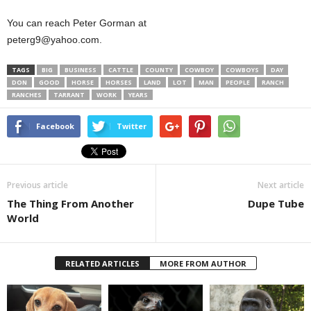
You can reach Peter Gorman at
peterg9@yahoo.com.
TAGS
BIG
BUSINESS
CATTLE
COUNTY
COWBOY
COWBOYS
DAY
DON
GOOD
HORSE
HORSES
LAND
LOT
MAN
PEOPLE
RANCH
RANCHES
TARRANT
WORK
YEARS
Facebook
Twitter
Previous article
Next article
The Thing From Another
Dupe Tube
World
RELATED ARTICLES
MORE FROM AUTHOR