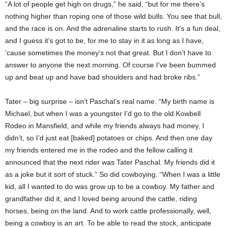
“A lot of people get high on drugs,” he said, “but for me there’s
nothing higher than roping one of those wild bulls. You see that bull,
and the race is on. And the adrenaline starts to rush. It’s a fun deal,
and I guess it’s got to be, for me to stay in it as long as I have,
’cause sometimes the money’s not that great. But I don’t have to
answer to anyone the next morning. Of course I’ve been bummed
up and beat up and have bad shoulders and had broke ribs.”
Tater – big surprise – isn’t Paschal’s real name. “My birth name is
Michael, but when I was a youngster I’d go to the old Kowbell
Rodeo in Mansfield, and while my friends always had money, I
didn’t, so I’d just eat [baked] potatoes or chips. And then one day
my friends entered me in the rodeo and the fellow calling it
announced that the next rider was Tater Paschal. My friends did it
as a joke but it sort of stuck.” So did cowboying. “When I was a little
kid, all I wanted to do was grow up to be a cowboy. My father and
grandfather did it, and I loved being around the cattle, riding
horses, being on the land. And to work cattle professionally, well,
being a cowboy is an art. To be able to read the stock, anticipate