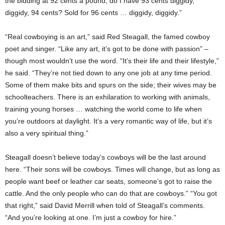
the bidding at 92 cents a pound, do I have 93 cents diggidy,
diggidy, 94 cents? Sold for 96 cents … diggidy, diggidy.”
“Real cowboying is an art,” said Red Steagall, the famed cowboy
poet and singer. “Like any art, it’s got to be done with passion” –
though most wouldn’t use the word. “It’s their life and their lifestyle,”
he said. “They’re not tied down to any one job at any time period.
Some of them make bits and spurs on the side; their wives may be
schoolteachers. There is an exhilaration to working with animals,
training young horses … watching the world come to life when
you’re outdoors at daylight. It’s a very romantic way of life, but it’s
also a very spiritual thing.”
Steagall doesn’t believe today’s cowboys will be the last around
here. “Their sons will be cowboys. Times will change, but as long as
people want beef or leather car seats, someone’s got to raise the
cattle. And the only people who can do that are cowboys.” “You got
that right,” said David Merrill when told of Steagall’s comments.
“And you’re looking at one. I’m just a cowboy for hire.”