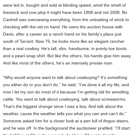
were led in, bought and sold at blinding speed; amid the smell of
livestock and cow plop it might have been 1908 and not 2008. Bo
Cantrell was overseeing everything, from the unloading of stock to
checking with the vet on hand. He owns the auction house with
Davis, after a career as a ranch hand on his family’s place just
south of Tarrant. Now 75, he looks more like an elegant rancher
than a real cowboy. He’s tall, slim, handsome, in pointy-toe boots
and a pearl-snap shirt. But like the others, his hands give him away.
And like most of the others, he’s an intensely private man.
“Why would anyone want to talk about cowboying? It’s something
you either do or you don’t do,” he said. “I’ve done it all my life, and
now I let my son do most of it because I’m getting old for wrestling
cattle. You want to talk about cowboying, talk about screwworms.
That’s the biggest change since I was a boy. And talk about the
weather, cause the weather tells you what you can and can’t do.”
Someone asked him for a closer look at a pen full of Angus steers,
and he was off. In the background the auctioneer prattled. “I’ll start