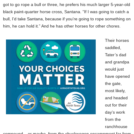
got to go rope a bull or three, he prefers his much larger 5-year-old
black paint-quarter horse cross, Santana. “If I was going to catch a
bull, I’d take Santana, because if you’re going to rope something on
him, he can hold it.” And he has other horses for other chores.
Their horses
saddled,
Tater’s dad
and grandpa
would just
have opened
the gate,
most likely,
and headed
out for their
day’s work
from the
ranchhouse
compound – or maybe, from the chuckwagon encampment far from