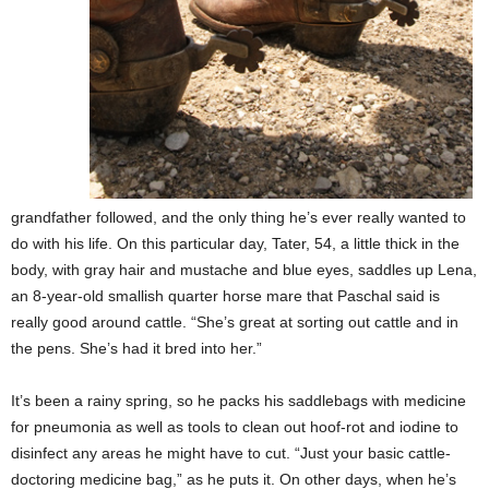
grandfather followed, and the only thing he’s ever really wanted to
do with his life. On this particular day, Tater, 54, a little thick in the
body, with gray hair and mustache and blue eyes, saddles up Lena,
an 8-year-old smallish quarter horse mare that Paschal said is
really good around cattle. “She’s great at sorting out cattle and in
the pens. She’s had it bred into her.”
It’s been a rainy spring, so he packs his saddlebags with medicine
for pneumonia as well as tools to clean out hoof-rot and iodine to
disinfect any areas he might have to cut. “Just your basic cattle-
doctoring medicine bag,” as he puts it. On other days, when he’s