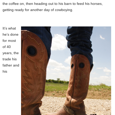
the coffee on, then heading out to his barn to feed his horses,
getting ready for another day of cowboying.
It’s what
he’s done
for most
of 40
years, the
trade his
father and
his