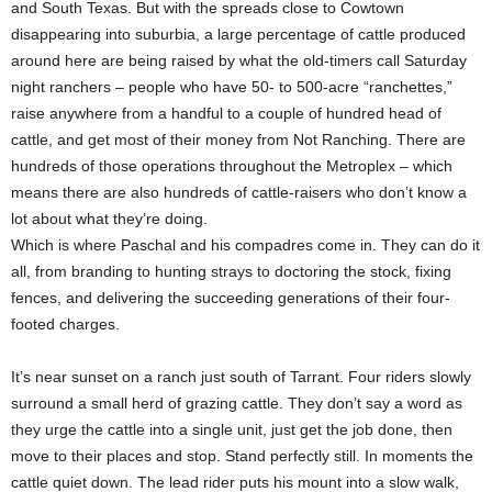
and South Texas. But with the spreads close to Cowtown
disappearing into suburbia, a large percentage of cattle produced
around here are being raised by what the old-timers call Saturday
night ranchers – people who have 50- to 500-acre “ranchettes,”
raise anywhere from a handful to a couple of hundred head of
cattle, and get most of their money from Not Ranching. There are
hundreds of those operations throughout the Metroplex – which
means there are also hundreds of cattle-raisers who don’t know a
lot about what they’re doing.
Which is where Paschal and his compadres come in. They can do it
all, from branding to hunting strays to doctoring the stock, fixing
fences, and delivering the succeeding generations of their four-
footed charges.
It’s near sunset on a ranch just south of Tarrant. Four riders slowly
surround a small herd of grazing cattle. They don’t say a word as
they urge the cattle into a single unit, just get the job done, then
move to their places and stop. Stand perfectly still. In moments the
cattle quiet down. The lead rider puts his mount into a slow walk,