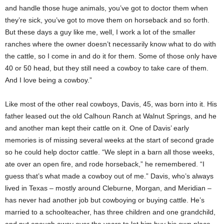
and handle those huge animals, you’ve got to doctor them when
they’re sick, you’ve got to move them on horseback and so forth.
But these days a guy like me, well, I work a lot of the smaller
ranches where the owner doesn’t necessarily know what to do with
the cattle, so I come in and do it for them. Some of those only have
40 or 50 head, but they still need a cowboy to take care of them.
And I love being a cowboy.”
Like most of the other real cowboys, Davis, 45, was born into it. His
father leased out the old Calhoun Ranch at Walnut Springs, and he
and another man kept their cattle on it. One of Davis’ early
memories is of missing several weeks at the start of second grade
so he could help doctor cattle. “We slept in a barn all those weeks,
ate over an open fire, and rode horseback,” he remembered. “I
guess that’s what made a cowboy out of me.” Davis, who’s always
lived in Texas – mostly around Cleburne, Morgan, and Meridian –
has never had another job but cowboying or buying cattle. He’s
married to a schoolteacher, has three children and one grandchild,
and put enough away over the years to let him buy his own place