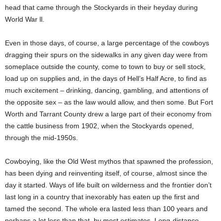
head that came through the Stockyards in their heyday during
World War ll.
Even in those days, of course, a large percentage of the cowboys
dragging their spurs on the sidewalks in any given day were from
someplace outside the county, come to town to buy or sell stock,
load up on supplies and, in the days of Hell’s Half Acre, to find as
much excitement – drinking, dancing, gambling, and attentions of
the opposite sex – as the law would allow, and then some. But Fort
Worth and Tarrant County drew a large part of their economy from
the cattle business from 1902, when the Stockyards opened,
through the mid-1950s.
Cowboying, like the Old West mythos that spawned the profession,
has been dying and reinventing itself, of course, almost since the
day it started. Ways of life built on wilderness and the frontier don’t
last long in a country that inexorably has eaten up the first and
tamed the second. The whole era lasted less than 100 years and
perhaps a lot less than that, by most estimates. Long-distance