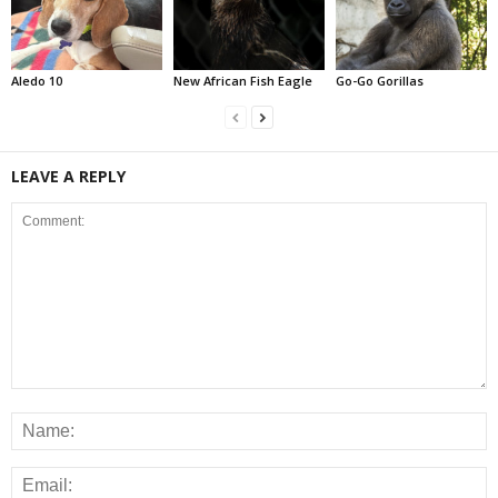
Aledo 10
New African Fish Eagle
Go-Go Gorillas
LEAVE A REPLY