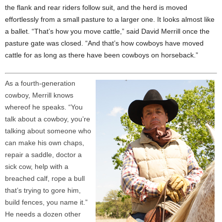
the flank and rear riders follow suit, and the herd is moved
effortlessly from a small pasture to a larger one. It looks almost like
a ballet. “That’s how you move cattle,” said David Merrill once the
pasture gate was closed. “And that’s how cowboys have moved
cattle for as long as there have been cowboys on horseback.”
As a fourth-generation
cowboy, Merrill knows
whereof he speaks. “You
talk about a cowboy, you’re
talking about someone who
can make his own chaps,
repair a saddle, doctor a
sick cow, help with a
breached calf, rope a bull
that’s trying to gore him,
build fences, you name it.”
He needs a dozen other