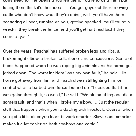
letting them think it’s their idea. … You get guys out there moving
cattle who don’t know what they’re doing, well, you’ll have them
scattering all over, running on you, getting spooked. You’ll cause a
wreck if they break the fence, and you’ll get hurt real bad if they
come at you.”
Over the years, Paschal has suffered broken legs and ribs, a
broken right elbow, a broken collarbone, and concussions. Some of
those happened when he was roping big animals and his horse got
jerked down. The worst incident “was my own fault,” he said. His
horse got away from him and Paschal was still fighting him for
control when a barbed-wire fence loomed up. “I decided that if he
was going through it, so was I,” he said. “We hit that thing and did a
somersault, and that’s when I broke my elbow. … Just the regular
stuff that happens when you’re dealing with livestock. Course, when
you get a little older you learn to work smarter. Slower and smarter
makes it a lot easier on both cowboys and cattle.”